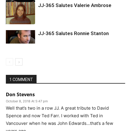
JJ-365 Salutes Valerie Ambrose
JJ-365 Salutes Ronnie Stanton
1 COMMENT
Don Stevens
October 8, 2018 At 5:47 pm
Well that’s two in a row JJ. A great tribute to David
Spence and now Ted Farr. I worked with Ted in
Vancouver when he was John Edwards…that’s a few
years ago.