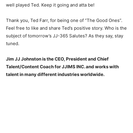
well played Ted. Keep it going and atta be!
Thank you, Ted Farr, for being one of “The Good Ones”.
Feel free to like and share Ted’s positive story. Who is the
subject of tomorrow’s JJ-365 Salutes? As they say, stay
tuned.
Jim JJ Johnston is the CEO, President and Chief
Talent/Content Coach for JJIMS INC. and works with
talent in many different industries worldwide.