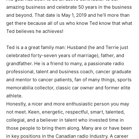
amazing business and celebrate 50 years in the business
and beyond. That date is May 1, 2019 and he’ll more than
get there because all of us who know Ted know that what
Ted believes he achieves!
Ted is a a great family man: Husband (he and Terrie just
celebrated forty-seven years of marriage), father, and
grandfather. He is a friend to many, a passionate radio
professional, talent and business coach, cancer graduate
and mentor to cancer patients, fan of many things, sports
memorabilia collector, classic car owner and former elite
athlete.
Honestly, a nicer and more enthusiastic person you may
not meet. Keen, energetic, respectful, smart, talented,
collegial, and a believer in talent who invested time in
those people to bring them along. Many are or have been
in key positions in the Canadian radio Industry. A career