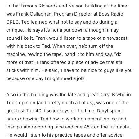
In that famous RIchards and Nelson building at the time
was Frank Callaghan, Program Director at Boss Radio
CKLG. Ted learned what not to say and do during a
critique. He says it’s not a put down although it may
sound like it. Frank would listen to a tape of a newscast
with his back to Ted. When over, he’d turn off the
machine, rewind the tape, hand it to him and say, “do
more of that”. Frank offered a piece of advice that still
sticks with him. He said, ‘I have to be nice to guys like you
because one day I might need a job’.
Also in the building was the late and great Daryl B who in
Ted’s opinion (and pretty much all of us), was one of the
greatest Top 40 disc jockeys of the time. Daryl spent
hours showing Ted how to work equipment, splice and
manipulate recording tape and cue 45’s on the turntable.
He would listen to his practice tapes and offer advice.