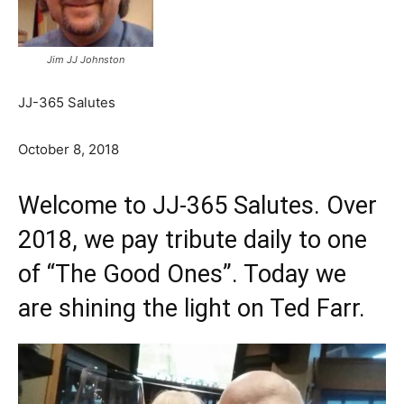
Jim JJ Johnston
JJ-365 Salutes
October 8, 2018
Welcome to JJ-365 Salutes. Over
2018, we pay tribute daily to one
of “The Good Ones”. Today we
are shining the light on Ted Farr.