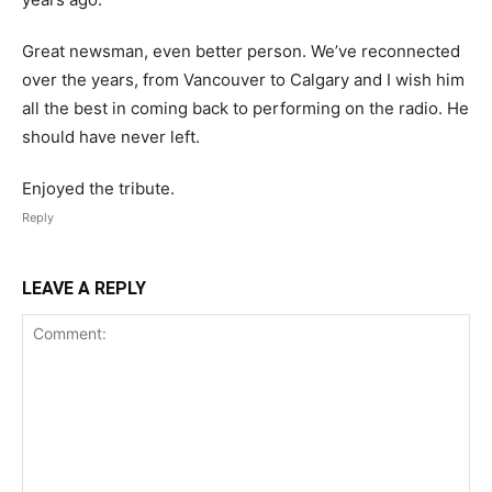
Great newsman, even better person. We’ve reconnected
over the years, from Vancouver to Calgary and I wish him
all the best in coming back to performing on the radio. He
should have never left.
Enjoyed the tribute.
Reply
LEAVE A REPLY