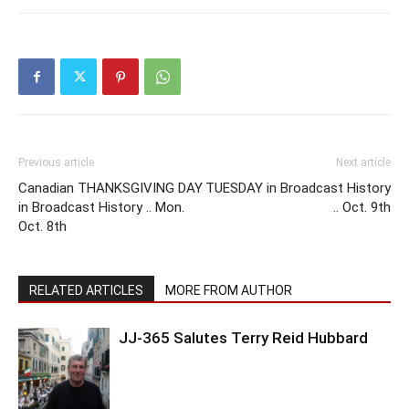
Previous article
Next article
Canadian THANKSGIVING DAY
TUESDAY in Broadcast History
in Broadcast History .. Mon.
.. Oct. 9th
Oct. 8th
RELATED ARTICLES
MORE FROM AUTHOR
JJ-365 Salutes Terry Reid Hubbard