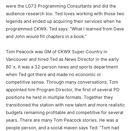
were the LG73 Programming Consultants and did the
audience research too. Ted loves working with those two
legends and ended up acquiring their services when he
programmed CKWX. Ted says: “What I learned from Dave
and John would fill chapters in a book.”
Tom Peacock was GM of CKWX Super Country in
Vancouver and hired Ted as News Director in the early
80`s. It was a 32-person news and sports department
when Ted got there and made no economic or
competitive sense. Through many conversations, Tom
appointed him Program Director, the first of several PD
positions he held in multiple formats. Together they
transitioned the station with new talent and more realistic
budgets remaining profitable and competitive for several
years. There are many Tom Peacock stories. He was a
people person, and a social maven says Ted: “Tom had