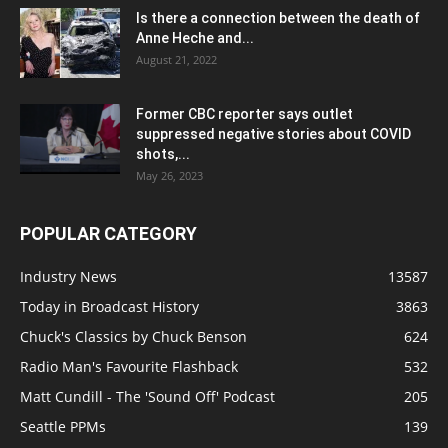
Is there a connection between the death of
Anne Heche and...
August 21, 2022
Former CBC reporter says outlet
suppressed negative stories about COVID
shots,...
May 26, 2023
POPULAR CATEGORY
Industry News
13587
Today in Broadcast History
3863
Chuck's Classics by Chuck Benson
624
Radio Man's Favourite Flashback
532
Matt Cundill - The 'Sound Off' Podcast
205
Seattle PPMs
139