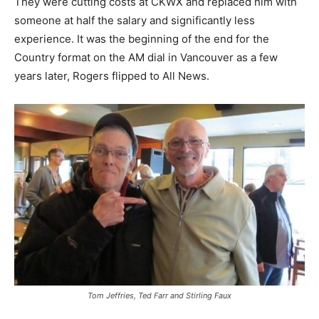
They were cutting costs at CKWX and replaced him with
someone at half the salary and significantly less
experience. It was the beginning of the end for the
Country format on the AM dial in Vancouver as a few
years later, Rogers flipped to All News.
Tom Jeffries, Ted Farr and Stirling Faux