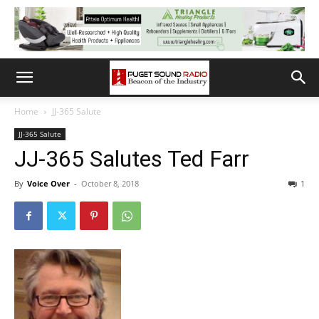
Home
JJ-365 Salute
JJ-365 Salute
JJ-365 Salutes Ted Farr
By
Voice Over
-
October 8, 2018
1