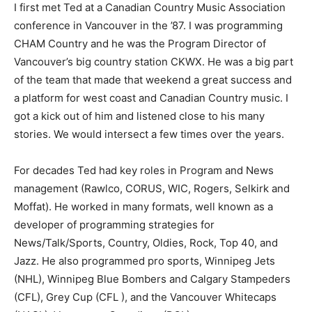
I first met Ted at a Canadian Country Music Association
conference in Vancouver in the ’87. I was programming
CHAM Country and he was the Program Director of
Vancouver’s big country station CKWX. He was a big part
of the team that made that weekend a great success and
a platform for west coast and Canadian Country music. I
got a kick out of him and listened close to his many
stories. We would intersect a few times over the years.
For decades Ted had key roles in Program and News
management (Rawlco, CORUS, WIC, Rogers, Selkirk and
Moffat). He worked in many formats, well known as a
developer of programming strategies for
News/Talk/Sports, Country, Oldies, Rock, Top 40, and
Jazz. He also programmed pro sports, Winnipeg Jets
(NHL), Winnipeg Blue Bombers and Calgary Stampeders
(CFL), Grey Cup (CFL ), and the Vancouver Whitecaps