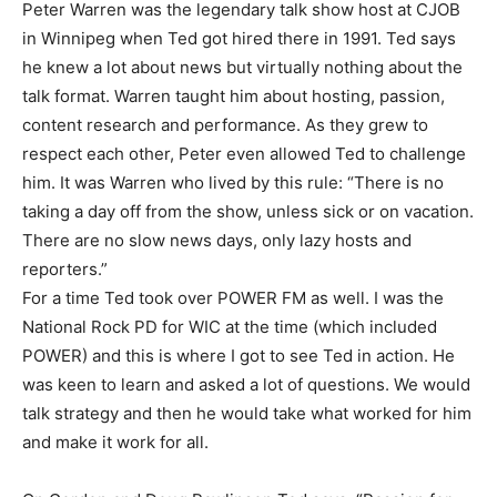
Peter Warren was the legendary talk show host at CJOB
in Winnipeg when Ted got hired there in 1991. Ted says
he knew a lot about news but virtually nothing about the
talk format. Warren taught him about hosting, passion,
content research and performance. As they grew to
respect each other, Peter even allowed Ted to challenge
him. It was Warren who lived by this rule: “There is no
taking a day off from the show, unless sick or on vacation.
There are no slow news days, only lazy hosts and
reporters.”
For a time Ted took over POWER FM as well. I was the
National Rock PD for WIC at the time (which included
POWER) and this is where I got to see Ted in action. He
was keen to learn and asked a lot of questions. We would
talk strategy and then he would take what worked for him
and make it work for all.