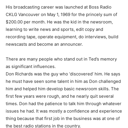
His broadcasting career was launched at Boss Radio
CKLG Vancouver on May 1, 1969 for the princely sum of
$200.00 per month. He was the kid in the newsroom,
learning to write news and sports, edit copy and
recording tape, operate equipment, do interviews, build
newscasts and become an announcer.
There are many people who stand out in Ted’s memory
as significant influences.
Don Richards was the guy who ‘discovered’ him. He says
he must have seen some talent in him as Don challenged
him and helped him develop basic newsroom skills. The
first few years were rough, and he nearly quit several
times. Don had the patience to talk him through whatever
issues he had. It was mostly a confidence and experience
thing because that first job in the business was at one of
the best radio stations in the country.