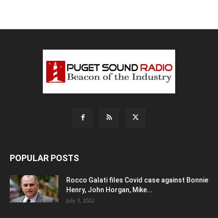
POPULAR POSTS
Rocco Galati files Covid case against Bonnie
Henry, John Horgan, Mike...
July 3, 2022