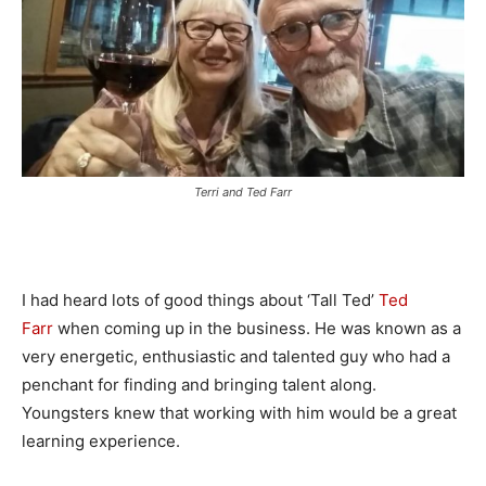
Terri and Ted Farr
I had heard lots of good things about ‘Tall Ted’
Ted
Farr
when coming up in the business. He was known as a
very energetic, enthusiastic and talented guy who had a
penchant for finding and bringing talent along.
Youngsters knew that working with him would be a great
learning experience.