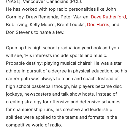
(NASL), Vancouver Canadians (PCL).
He has worked with top radio personalities like John
Gormley, Drew Remenda, Peter Warren,
Dave Rutherford
,
Bob Irving, Kelly Moore, Brent Loucks,
Doc Harris
, and
Don Stevens to name a few.
Open up his high school graduation yearbook and you
will see, ‘His interests include sports and music.
Probable destiny: playing musical chairs!’ He was a star
athlete in pursuit of a degree in physical education, so his
career path was always to teach and coach. Instead of
high school basketball though, his players became disc
jockeys, newscasters and talk show hosts. Instead of
creating strategy for offensive and defensive schemes
for championship runs, his creative and leadership
abilities were applied to the teams and formats in the
competitive world of radio.