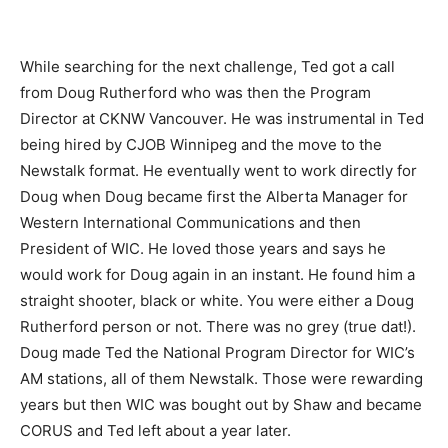
While searching for the next challenge, Ted got a call
from Doug Rutherford who was then the Program
Director at CKNW Vancouver. He was instrumental in Ted
being hired by CJOB Winnipeg and the move to the
Newstalk format. He eventually went to work directly for
Doug when Doug became first the Alberta Manager for
Western International Communications and then
President of WIC. He loved those years and says he
would work for Doug again in an instant. He found him a
straight shooter, black or white. You were either a Doug
Rutherford person or not. There was no grey (true dat!).
Doug made Ted the National Program Director for WIC’s
AM stations, all of them Newstalk. Those were rewarding
years but then WIC was bought out by Shaw and became
CORUS and Ted left about a year later.