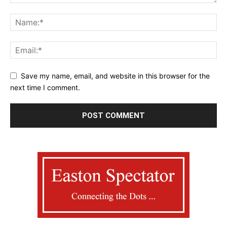
Save my name, email, and website in this browser for the
next time I comment.