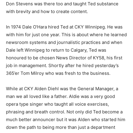
Don Stevens was there too and taught Ted substance
with brevity and how to create content.
In 1974 Dale O’Hara hired Ted at CKY Winnipeg. He was
with him for just one year. This is about where he learned
newsroom systems and journalistic practices and when
Dale left Winnipeg to return to Calgary, Ted was
honoured to be chosen News Director of KY58, his first
job in management. Shortly after he hired yesterday’s
365’er Tom Milroy who was fresh to the business.
While at CKY Alden Diehl was the General Manager, a
man we all loved like a father. Aldie was a very good
opera type singer who taught all voice exercises,
phrasing and breath control. Not only did Ted become a
much better announcer but it was Alden who started him
down the path to being more than just a department