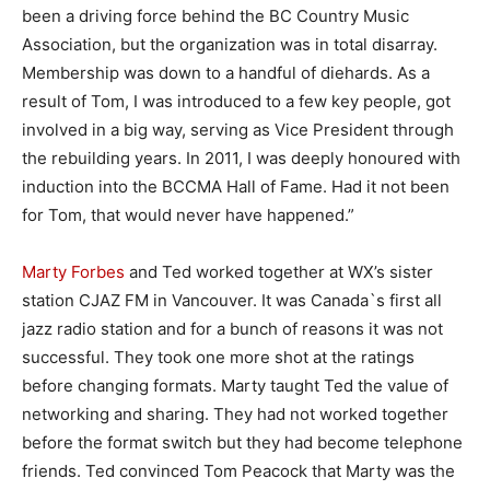
been a driving force behind the BC Country Music
Association, but the organization was in total disarray.
Membership was down to a handful of diehards. As a
result of Tom, I was introduced to a few key people, got
involved in a big way, serving as Vice President through
the rebuilding years. In 2011, I was deeply honoured with
induction into the BCCMA Hall of Fame. Had it not been
for Tom, that would never have happened.”
Marty Forbes
and Ted worked together at WX’s sister
station CJAZ FM in Vancouver. It was Canada`s first all
jazz radio station and for a bunch of reasons it was not
successful. They took one more shot at the ratings
before changing formats. Marty taught Ted the value of
networking and sharing. They had not worked together
before the format switch but they had become telephone
friends. Ted convinced Tom Peacock that Marty was the