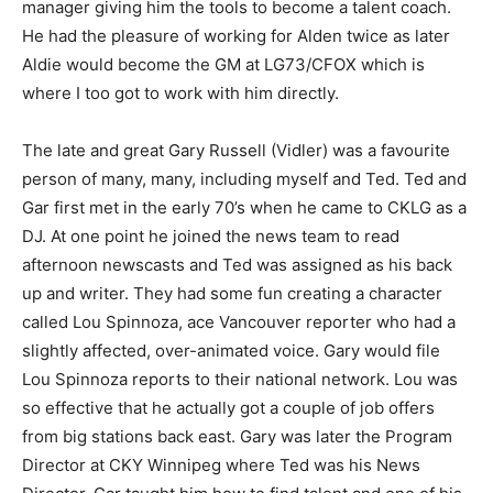
manager giving him the tools to become a talent coach.
He had the pleasure of working for Alden twice as later
Aldie would become the GM at LG73/CFOX which is
where I too got to work with him directly.
The late and great Gary Russell (Vidler) was a favourite
person of many, many, including myself and Ted. Ted and
Gar first met in the early 70’s when he came to CKLG as a
DJ. At one point he joined the news team to read
afternoon newscasts and Ted was assigned as his back
up and writer. They had some fun creating a character
called Lou Spinnoza, ace Vancouver reporter who had a
slightly affected, over-animated voice. Gary would file
Lou Spinnoza reports to their national network. Lou was
so effective that he actually got a couple of job offers
from big stations back east. Gary was later the Program
Director at CKY Winnipeg where Ted was his News