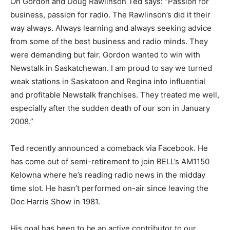
On Gordon and Doug Rawlinson Ted says: “Passion for
business, passion for radio. The Rawlinson’s did it their
way always. Always learning and always seeking advice
from some of the best business and radio minds. They
were demanding but fair. Gordon wanted to win with
Newstalk in Saskatchewan. I am proud to say we turned
weak stations in Saskatoon and Regina into influential
and profitable Newstalk franchises. They treated me well,
especially after the sudden death of our son in January
2008.”
Ted recently announced a comeback via Facebook. He
has come out of semi-retirement to join BELL’s AM1150
Kelowna where he’s reading radio news in the midday
time slot. He hasn’t performed on-air since leaving the
Doc Harris Show in 1981.
His goal has been to be an active contributor to our