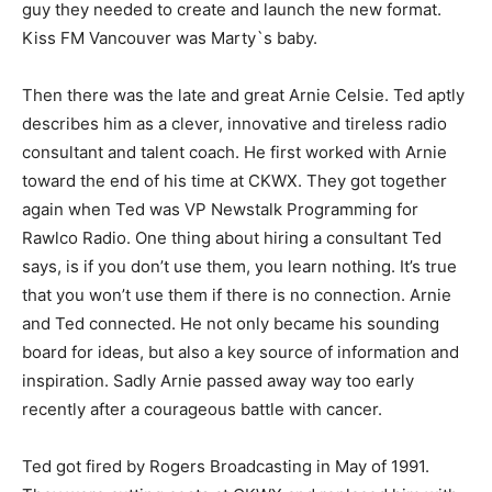
guy they needed to create and launch the new format.
Kiss FM Vancouver was Marty`s baby.
Then there was the late and great Arnie Celsie. Ted aptly
describes him as a clever, innovative and tireless radio
consultant and talent coach. He first worked with Arnie
toward the end of his time at CKWX. They got together
again when Ted was VP Newstalk Programming for
Rawlco Radio. One thing about hiring a consultant Ted
says, is if you don’t use them, you learn nothing. It’s true
that you won’t use them if there is no connection. Arnie
and Ted connected. He not only became his sounding
board for ideas, but also a key source of information and
inspiration. Sadly Arnie passed away way too early
recently after a courageous battle with cancer.
Ted got fired by Rogers Broadcasting in May of 1991.