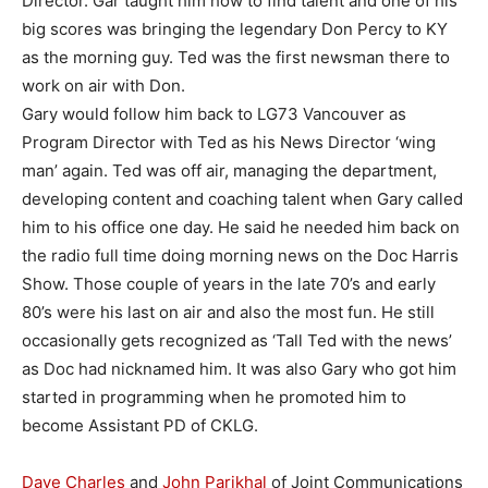
Director. Gar taught him how to find talent and one of his
big scores was bringing the legendary Don Percy to KY
as the morning guy. Ted was the first newsman there to
work on air with Don.
Gary would follow him back to LG73 Vancouver as
Program Director with Ted as his News Director ‘wing
man’ again. Ted was off air, managing the department,
developing content and coaching talent when Gary called
him to his office one day. He said he needed him back on
the radio full time doing morning news on the Doc Harris
Show. Those couple of years in the late 70’s and early
80’s were his last on air and also the most fun. He still
occasionally gets recognized as ‘Tall Ted with the news’
as Doc had nicknamed him. It was also Gary who got him
started in programming when he promoted him to
become Assistant PD of CKLG.
Dave Charles
and
John Parikhal
of Joint Communications