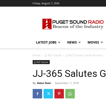
Friday, August 7, 2026
Puget
Sound
Radio
LATEST JOBS
NEWS
MOVES
Home
JJ-365 Salute
JJ-365 Salutes Garth Buchko
JJ-365 Salute
JJ-365 Salutes 
By
Voice Over
-
September 11, 2018