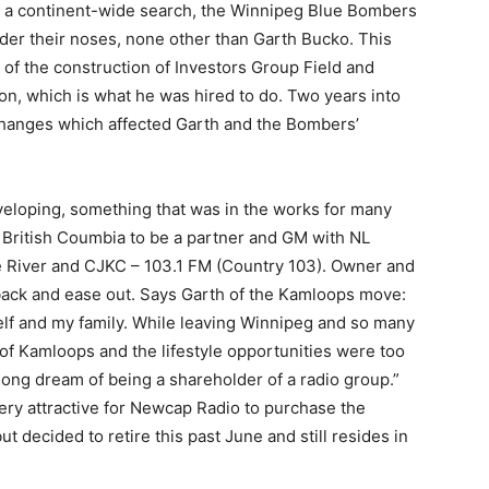
s a continent-wide search, the Winnipeg Blue Bombers
der their noses, none other than Garth Bucko. This
 of the construction of Investors Group Field and
ion, which is what he was hired to do. Two years into
changes which affected Garth and the Bombers’
eloping, something that was in the works for many
British Coumbia to be a partner and GM with NL
 River and CJKC – 103.1 FM (Country 103). Owner and
back and ease out. Says Garth of the Kamloops move:
elf and my family. While leaving Winnipeg and so many
of Kamloops and the lifestyle opportunities were too
fe-long dream of being a shareholder of a radio group.”
very attractive for Newcap Radio to purchase the
t decided to retire this past June and still resides in