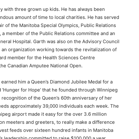
ey with three grown up kids. He has always been
ndous amount of time to local charities. He has served
r of the Manitoba Special Olympics, Public Relations
n, a member of the Public Relations committee and an
neral Hospital. Garth was also on the Advisory Council
an organization working towards the revitalization of
oard member for the Health Sciences Centre
r the Canadian Amputee National Open.
) earned him a Queen’s Diamond Jubilee Medal for a
led ‘Hunger for Hope’ that he founded through Winnipeg
ecognition of the Queen’s 60th anniversary of her
feeds approximately 39,000 individuals each week. The
nnipeg airport made it easy for the over 3.6 million
on meeters and greeters, to really make a difference
rvest feeds over sixteen hundred infants in Manitoba
 leadership committed to raise $100,000 a year,