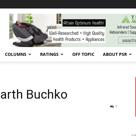
COLUMNS
RATINGS
OFF TOPIC
ABOUT PSR
Garth Buchko
1