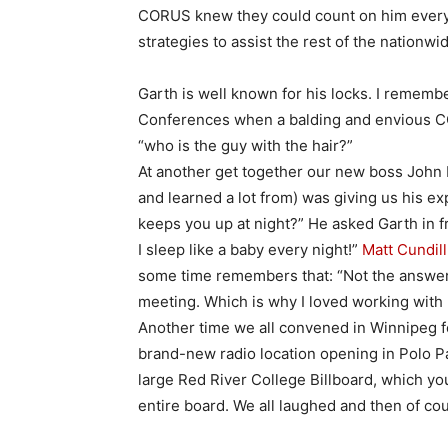
CORUS knew they could count on him every 
strategies to assist the rest of the nationwi
Garth is well known for his locks. I remem
Conferences when a balding and envious CO
“who is the guy with the hair?”
At another get together our new boss John H
and learned a lot from) was giving us his e
keeps you up at night?” He asked Garth in f
I sleep like a baby every night!”
Matt Cundill
some time remembers that: “Not the answer 
meeting. Which is why I loved working with 
Another time we all convened in Winnipeg f
brand-new radio location opening in Polo Pa
large Red River College Billboard, which you
entire board. We all laughed and then of cou