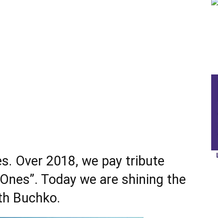
s. Over 2018, we pay tribute
 Ones”. Today we are shining the
th Buchko
.