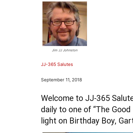
Jim JJ Johnston
JJ-365 Salutes
September 11, 2018
Welcome to JJ-365 Salute
daily to one of “The Good
light on Birthday Boy,
Gar