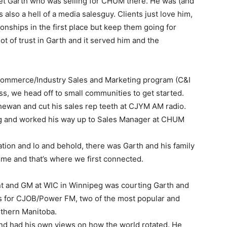
 met Garth who was selling for CHUM there. He was (and
is also a hell of a media salesguy. Clients just love him,
ionships in the first place but keep them going for
t of trust in Garth and it served him and the
Commerce/Industry Sales and Marketing program (C&I
ness, we head off to small communities to get started.
wan and cut his sales rep teeth at CJYM AM radio.
eg and worked his way up to Sales Manager at CHUM
ation and lo and behold, there was Garth and his family
time and that’s where we first connected.
nt and GM at WIC in Winnipeg was courting Garth and
es for CJOB/Power FM, two of the most popular and
uthern Manitoba.
and had his own views on how the world rotated. He