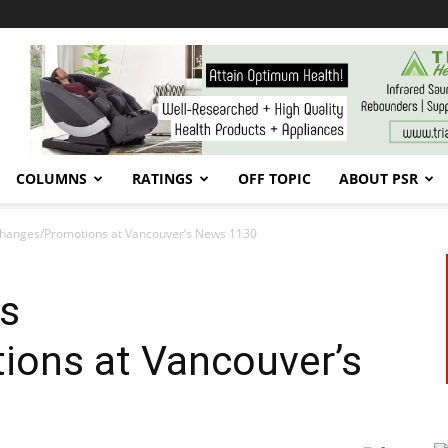
COLUMNS
RATINGS
OFF TOPIC
ABOUT PSR
hanges/Promotions at Vancouver’s News 1130
s
ons at Vancouver’s