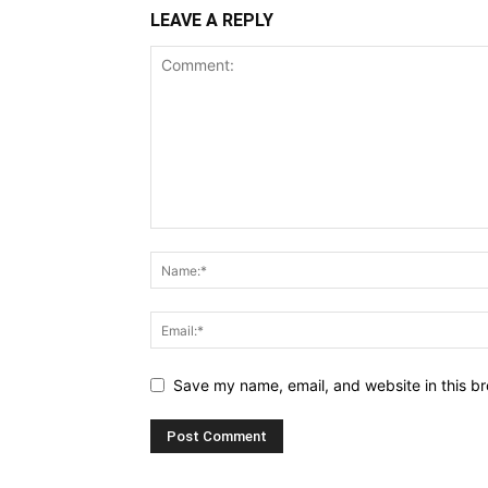
LEAVE A REPLY
Save my name, email, and website in this br