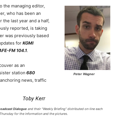
o the managing editor,
er, who has been an
the last year and a half,
sly reported, is taking
er was previously based
updates for
KGMI
AFE-FM 104.1
.
ouver as an
sister station
680
Peter Wagner
anchoring news, traffic
Toby Kerr
roadcast Dialogue
and their “Weekly Briefing” distributed on-line each
Thursday for the information and the pictures.