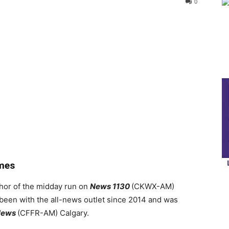
0
mes
hor of the midday run on
News 1130
(CKWX-AM)
been with the all-news outlet since 2014 and was
News
(CFFR-AM) Calgary.