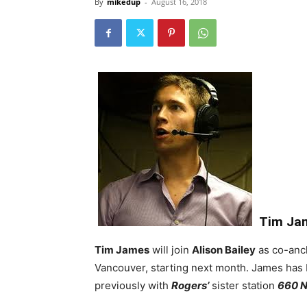
By
mikedup
-
August 16, 2018
Tim Ja
Tim James
will join
Alison Bailey
as co-anc
Vancouver, starting next month. James has 
previously with
Rogers’
sister station
660 