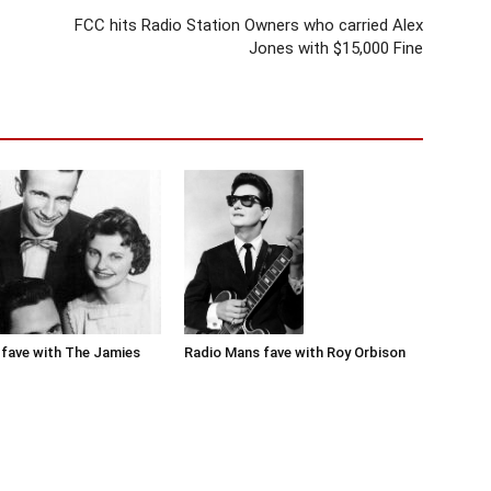
FCC hits Radio Station Owners who carried Alex
Jones with $15,000 Fine
Radio Mans fave with Roy Orbison
fave with The Jamies