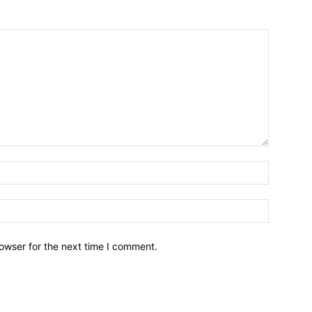
owser for the next time I comment.