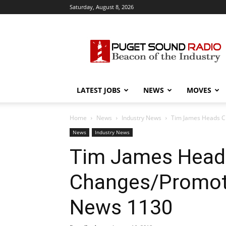
Saturday, August 8, 2026
Puget
Sound
Radio
LATEST JOBS
NEWS
MOVES
Home
News
Industry News
Tim James Heads C
News
Industry News
Tim James Head
Changes/Promoti
News 1130