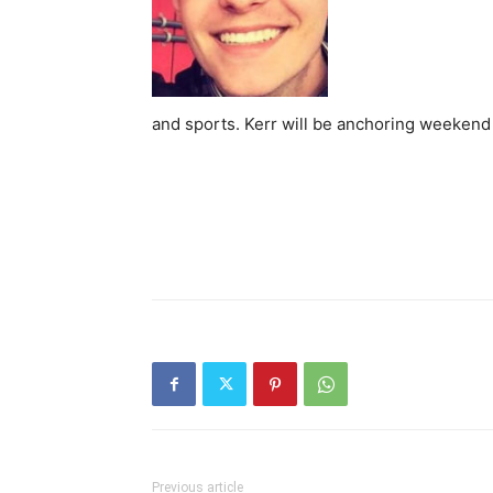
and sports. Kerr will be anchoring weeken
Previous article