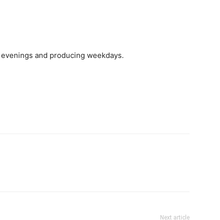
d evenings and producing weekdays.
Next article