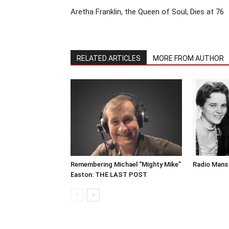
Aretha Franklin, the Queen of Soul, Dies at 76
RELATED ARTICLES
MORE FROM AUTHOR
Remembering Michael “Mighty Mike”
Radio Mans 
Easton: THE LAST POST