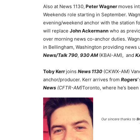
Also at News 1130,
Peter Wagner
moves int
Weekends role starting in September. Wagn
evening/weekend anchor with the station for 
will replace
John Ackermann
who as previou
over morning news co-anchor duties. Wagn
in Bellingham, Washington providing news 
News/Talk 790
,
930 AM
(KBAI-AM), and
K
Toby Kerr
joins
News 1130
(CKWX-AM) Vanc
anchor/producer. Kerr arrives from
Rogers’
News
(CFTR-AM)
Toronto, where he’s been 
Our sincere thanks to
B