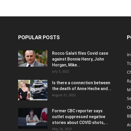
POPULAR POSTS
P
Rocco Galati files Covid case
I
against Bonnie Henry, John
To
Horgan, Mike...
July 3, 2022
C
R
Is there a connection between
the death of Anne Heche and...
Ma
August 21, 2022
S
On
Former CBC reporter says
B
outlet suppressed negative
stories about COVID shots,...
A
May 26, 2023