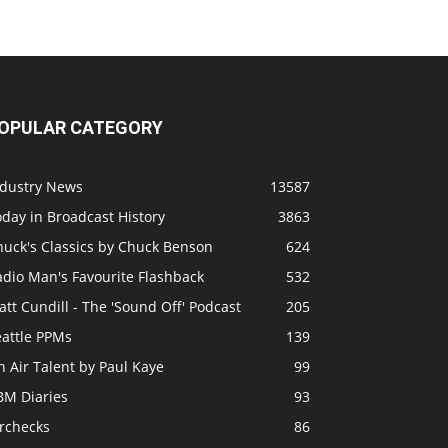
OPULAR CATEGORY
ndustry News
13587
day in Broadcast History
3863
huck's Classics by Chuck Benson
624
adio Man's Favourite Flashback
532
tt Cundill - The 'Sound Off' Podcast
205
eattle PPMs
139
 Air Talent by Paul Kaye
99
BM Diaries
93
irchecks
86