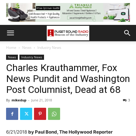
Home
News
Industry News
News
Industry News
Charles Krauthammer, Fox
News Pundit and Washington
Post Columnist, Dead at 68
By
mikedup
-
June 21, 2018
3
6/21/2018
by
Paul Bond, The Hollywood Reporter