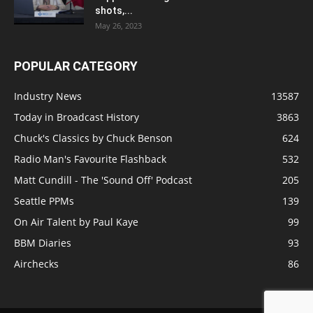
shots,...
May 26, 2023
POPULAR CATEGORY
Industry News
13587
Today in Broadcast History
3863
Chuck's Classics by Chuck Benson
624
Radio Man's Favourite Flashback
532
Matt Cundill - The 'Sound Off' Podcast
205
Seattle PPMs
139
On Air Talent by Paul Kaye
99
BBM Diaries
93
Airchecks
86