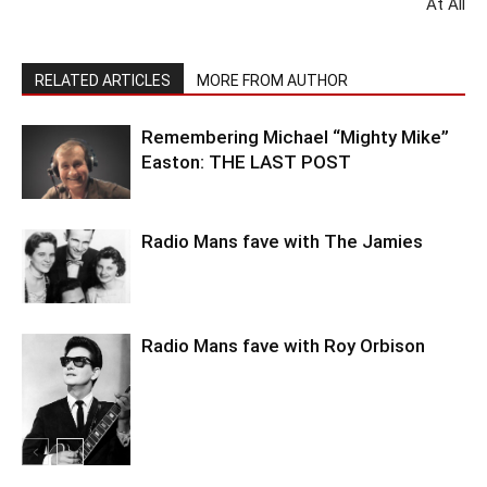
At All
RELATED ARTICLES
MORE FROM AUTHOR
Remembering Michael “Mighty Mike”
Easton: THE LAST POST
Radio Mans fave with The Jamies
Radio Mans fave with Roy Orbison