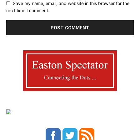
Save my name, email, and website in this browser for the
next time I comment.