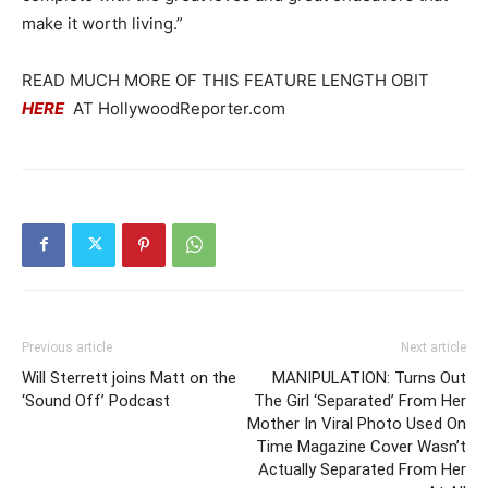
make it worth living.”
READ MUCH MORE OF THIS FEATURE LENGTH OBIT
HERE
AT HollywoodReporter.com
Previous article
Next article
Will Sterrett joins Matt on the
MANIPULATION: Turns Out
‘Sound Off’ Podcast
The Girl ‘Separated’ From Her
Mother In Viral Photo Used On
Time Magazine Cover Wasn’t
Actually Separated From Her