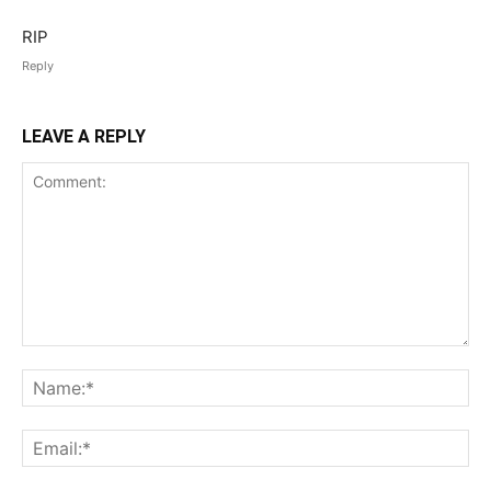
RIP
Reply
LEAVE A REPLY