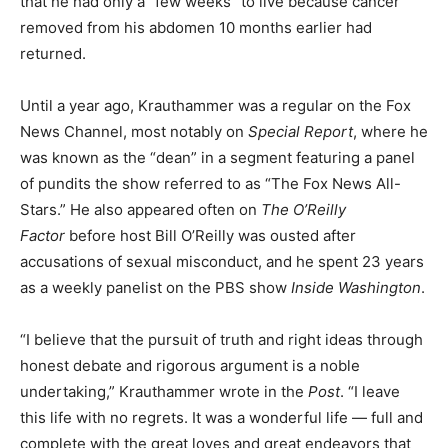
that he had only a “few weeks” to live because cancer
removed from his abdomen 10 months earlier had
returned.
Until a year ago, Krauthammer was a regular on the Fox
News Channel, most notably on
Special Report
, where he
was known as the “dean” in a segment featuring a panel
of pundits the show referred to as “The Fox News All-
Stars.” He also appeared often on
The O’Reilly
Factor
before host Bill O’Reilly was ousted after
accusations of sexual misconduct, and he spent 23 years
as a weekly panelist on the PBS show
Inside Washington
.
“I believe that the pursuit of truth and right ideas through
honest debate and rigorous argument is a noble
undertaking,” Krauthammer wrote in the
Post
. “I leave
this life with no regrets. It was a wonderful life — full and
complete with the great loves and great endeavors that