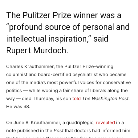
The Pulitzer Prize winner was a
“profound source of personal and
intellectual inspiration,” said
Rupert Murdoch.
Charles Krauthammer, the Pulitzer Prize-winning
columnist and board-certified psychiatrist who became
one of the media’s most powerful voices for conservative
politics — while wooing a fair share of liberals along the
way — died Thursday, his son
told
The
Washington Post
.
He was 68.
On June 8, Krauthammer, a quadriplegic,
revealed
in a
note published in the
Post
that doctors had informed him