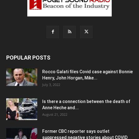
POPULAR POSTS
Rocco Galati files Covid case against Bonnie
Henry, John Horgan, Mike...
July 3, 2022
Is there a connection between the death of
Anne Heche and...
August 21, 2022
Former CBC reporter says outlet
suppressed negative stories about COVID