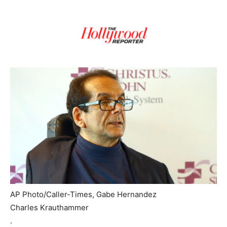
AP Photo/Caller-Times, Gabe Hernandez
Charles Krauthammer
.