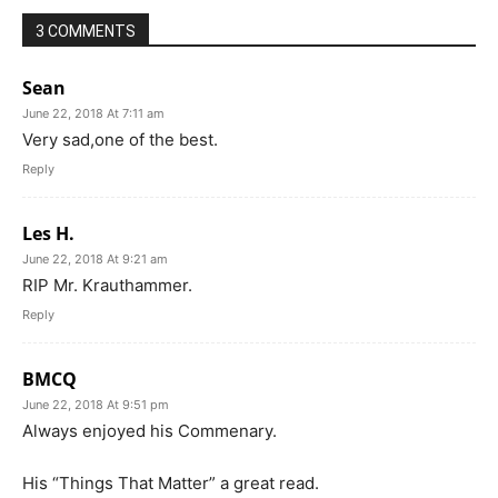
3 COMMENTS
Sean
June 22, 2018 At 7:11 am
Very sad,one of the best.
Reply
Les H.
June 22, 2018 At 9:21 am
RIP Mr. Krauthammer.
Reply
BMCQ
June 22, 2018 At 9:51 pm
Always enjoyed his Commenary.
His “Things That Matter” a great read.