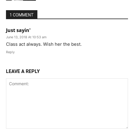
1 COMMENT
Just sayin'
June 13, 2018 At 10:53 am
Class act always. Wish her the best.
Reply
LEAVE A REPLY