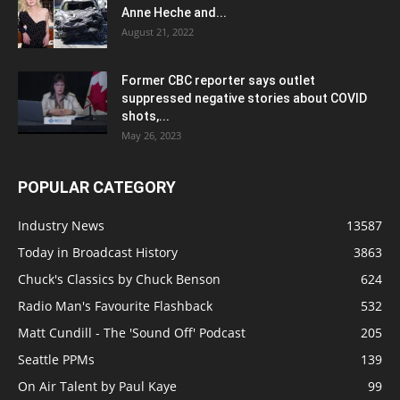
Anne Heche and...
August 21, 2022
Former CBC reporter says outlet
suppressed negative stories about COVID
shots,...
May 26, 2023
POPULAR CATEGORY
Industry News
13587
Today in Broadcast History
3863
Chuck's Classics by Chuck Benson
624
Radio Man's Favourite Flashback
532
Matt Cundill - The 'Sound Off' Podcast
205
Seattle PPMs
139
On Air Talent by Paul Kaye
99