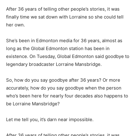
After 36 years of telling other people’s stories, it was
finally time we sat down with Lorraine so she could tell
her own.
She’s been in Edmonton media for 36 years, almost as
long as the Global Edmonton station has been in
existence. On Tuesday, Global Edmonton said goodbye to
legendary broadcaster Lorraine Mansbridge.
So, how do you say goodbye after 36 years? Or more
accurately, how do you say goodbye when the person
who’s been here for nearly four decades also happens to
be Lorraine Mansbridge?
Let me tell you, it’s darn near impossible.
After 36 years of telling other people’s stories, it was