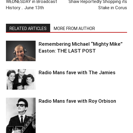
WEDNESDAY in Broadcast
Shaw Reportedly Shopping its
History .. June 13th
Stake in Corus
RELATED ARTICLES
MORE FROM AUTHOR
Remembering Michael “Mighty Mike”
Easton: THE LAST POST
Radio Mans fave with The Jamies
Radio Mans fave with Roy Orbison