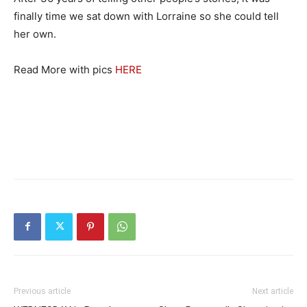
finally time we sat down with Lorraine so she could tell
her own.
Read More with pics
HERE
Previous article
Next article