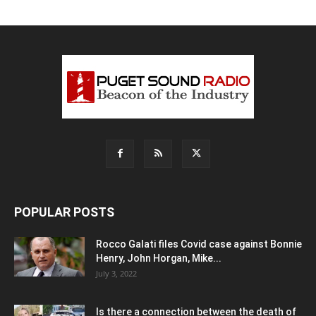
POPULAR POSTS
Rocco Galati files Covid case against Bonnie
Henry, John Horgan, Mike...
July 3, 2022
Is there a connection between the death of