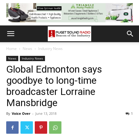
Home
News
Industry News
News
Industry News
Global Edmonton says
goodbye to long-time
broadcaster Lorraine
Mansbridge
By
Voice Over
-
June 13, 2018
1