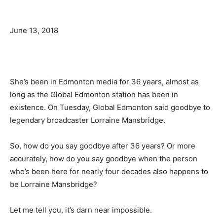
June 13, 2018
She’s been in Edmonton media for 36 years, almost as
long as the Global Edmonton station has been in
existence. On Tuesday, Global Edmonton said goodbye to
legendary broadcaster Lorraine Mansbridge.
So, how do you say goodbye after 36 years? Or more
accurately, how do you say goodbye when the person
who’s been here for nearly four decades also happens to
be Lorraine Mansbridge?
Let me tell you, it’s darn near impossible.