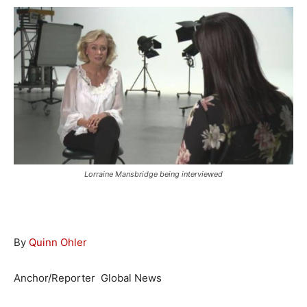
Lorraine Mansbridge being interviewed
By
Quinn Ohler
Anchor/Reporter
Global News