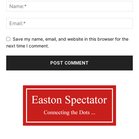
Save my name, email, and website in this browser for the
next time I comment.