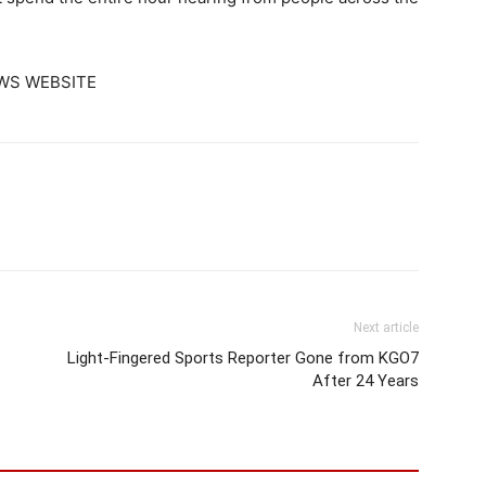
WS WEBSITE
Next article
Light-Fingered Sports Reporter Gone from KGO7
After 24 Years