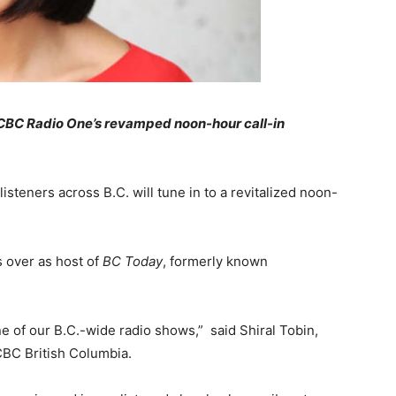
, CBC Radio One’s revamped noon-hour call-in
steners across B.C. will tune in to a revitalized noon-
s over as host of
BC Today
, formerly known
e of our B.C.-wide radio shows,” said Shiral Tobin,
CBC British Columbia.