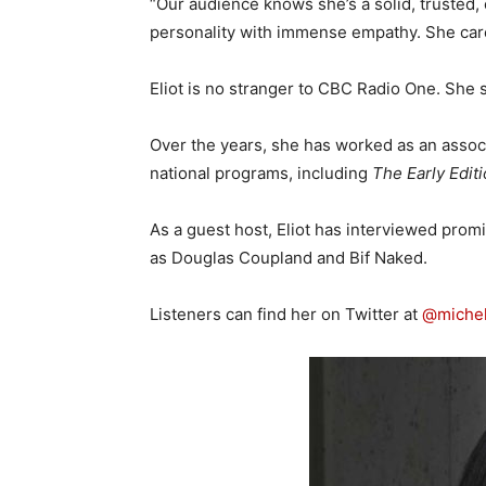
“Our audience knows she’s a solid, trusted, 
personality with immense empathy. She care
Eliot is no stranger to CBC Radio One. She 
Over the years, she has worked as an associ
national programs, including
The Early Edit
As a guest host, Eliot has interviewed promi
as Douglas Coupland and Bif Naked.
Listeners can find her on Twitter at
@michel