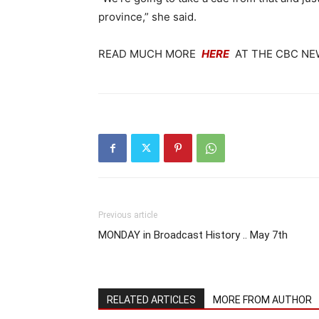
province,” she said.
READ MUCH MORE
HERE
AT THE CBC NE
Previous article
MONDAY in Broadcast History .. May 7th
RELATED ARTICLES
MORE FROM AUTHOR