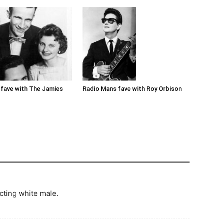
Radio Mans fave with Roy Orbison
fave with The Jamies
cting white male.