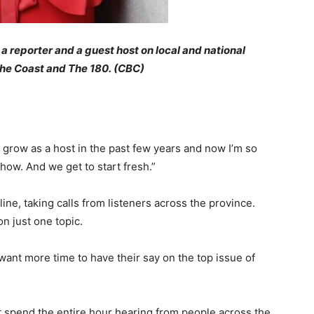
a reporter and a guest host on local and national
the Coast and The 180. (CBC)
 to grow as a host in the past few years and now I’m so
show. And we get to start fresh.”
 line, taking calls from listeners across the province.
on just one topic.
 want more time to have their say on the top issue of
st spend the entire hour hearing from people across the