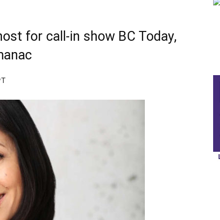
 host for call-in show BC Today,
manac
PT