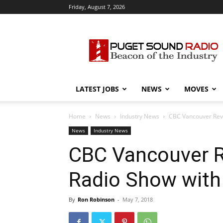
Friday, August 7, 2026
Puget
Sound
Radio
LATEST JOBS
NEWS
MOVES
Home
News
Industry News
CBC Vancouver Revi
News
Industry News
CBC Vancouver R
Radio Show with
By
Ron Robinson
-
May 7, 2018