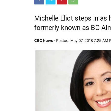
Michelle Eliot steps in as
formerly known as BC Al
CBC News
·
Posted: May 07, 2018 7:25 AM 
.