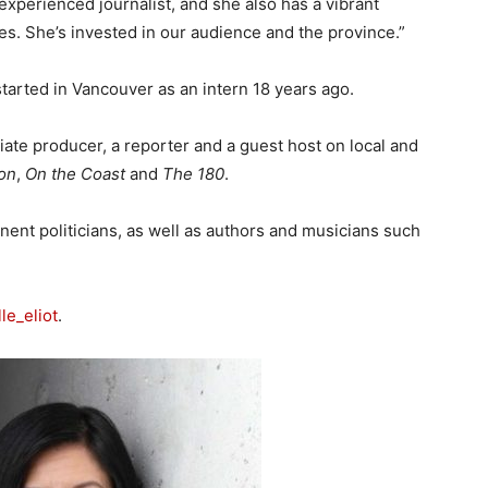
experienced journalist, and she also has a vibrant
s. She’s invested in our audience and the province.”
started in Vancouver as an intern 18 years ago.
ate producer, a reporter and a guest host on local and
ion
,
On the Coast
and
The 180
.
nent politicians, as well as authors and musicians such
le_eliot
.