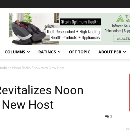
COLUMNS
RATINGS
OFF TOPIC
ABOUT PSR
talizes Noon Radio Show with New Host
evitalizes Noon
 New Host
5