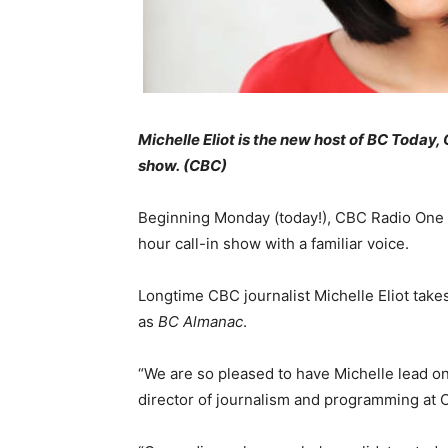
Michelle Eliot is the new host of BC Today
show. (CBC)
Beginning Monday (today!), CBC Radio One li
hour call-in show with a familiar voice.
Longtime CBC journalist Michelle Eliot take
as
BC Almanac
.
“We are so pleased to have Michelle lead on
director of journalism and programming at 