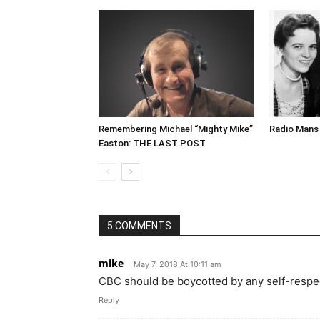
Remembering Michael “Mighty Mike”
Radio Mans 
Easton: THE LAST POST
5 COMMENTS
mike
May 7, 2018 At 10:11 am
CBC should be boycotted by any self-respe
Reply