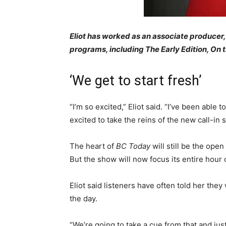
Eliot has worked as an associate producer, 
programs, including The Early Edition, On 
‘We get to start fresh’
“I’m so excited,” Eliot said. “I’ve been able
excited to take the reins of the new call-in 
The heart of
BC Today
will still be the open
But the show will now focus its entire hour 
Eliot said listeners have often told her they
the day.
“We’re going to take a cue from that and ju