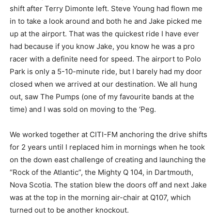
shift after Terry Dimonte left. Steve Young had flown me
in to take a look around and both he and Jake picked me
up at the airport. That was the quickest ride I have ever
had because if you know Jake, you know he was a pro
racer with a definite need for speed. The airport to Polo
Park is only a 5-10-minute ride, but I barely had my door
closed when we arrived at our destination. We all hung
out, saw The Pumps (one of my favourite bands at the
time) and I was sold on moving to the ‘Peg.
We worked together at CITI-FM anchoring the drive shifts
for 2 years until I replaced him in mornings when he took
on the down east challenge of creating and launching the
“Rock of the Atlantic”, the Mighty Q 104, in Dartmouth,
Nova Scotia. The station blew the doors off and next Jake
was at the top in the morning air-chair at Q107, which
turned out to be another knockout.