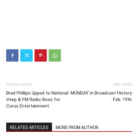
Previous article
Next article
Brad Phillips Upped to National
MONDAY in Broadcast History
Veep & FM Radio Boss for
.. Feb. 19th
Corus Entertainment
RELATED ARTICLES
MORE FROM AUTHOR