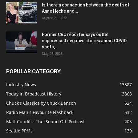
Is there a connection between the death of
Anne Heche and...
August 21, 2022
Former CBC reporter says outlet
suppressed negative stories about COVID
shots,...
May 26, 2023
POPULAR CATEGORY
Industry News
13587
Today in Broadcast History
3863
Chuck's Classics by Chuck Benson
624
Radio Man's Favourite Flashback
532
Matt Cundill - The 'Sound Off' Podcast
205
Seattle PPMs
139