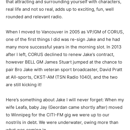
that attracting and surrounding yourself with characters,
real life and not so real, adds up to exciting, fun, well
rounded and relevant radio.
When I moved to Vancouver in 2005 as VP/GM of CORUS,
one of the first things I did was re-sign Jake and he had
many more successful years in the morning slot. In 2013
after I left, CORUS declined to renew Jake’s contract,
however BELL GM James Stuart jumped at the chance to
pair Bro Jake with veteran sport broadcaster, David Pratt
at All-sports, CKST-AM (TSN Radio 1040), and the two
are still kicking it!
Here’s something about Jake I will never forget: When my
wife Leafa, baby Jay (Geordan came shortly after) moved
to Winnipeg for the CITI-FM gig we were up to our
nostrils in debt. We were underwater, owing more than
what was coming in.