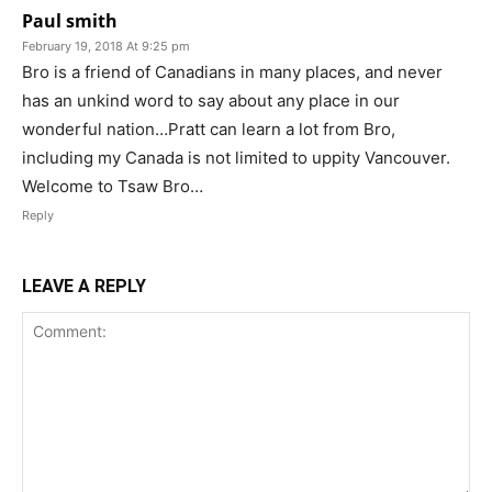
Paul smith
February 19, 2018 At 9:25 pm
Bro is a friend of Canadians in many places, and never
has an unkind word to say about any place in our
wonderful nation…Pratt can learn a lot from Bro,
including my Canada is not limited to uppity Vancouver.
Welcome to Tsaw Bro…
Reply
LEAVE A REPLY