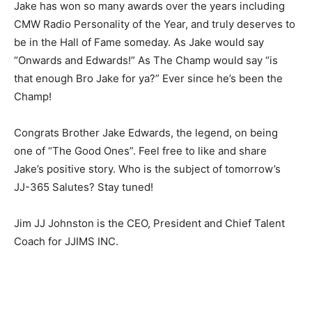
Jake has won so many awards over the years including
CMW Radio Personality of the Year, and truly deserves to
be in the Hall of Fame someday. As Jake would say
“Onwards and Edwards!” As The Champ would say “is
that enough Bro Jake for ya?” Ever since he’s been the
Champ!
Congrats Brother Jake Edwards, the legend, on being
one of “The Good Ones”. Feel free to like and share
Jake’s positive story. Who is the subject of tomorrow’s
JJ-365 Salutes? Stay tuned!
Jim JJ Johnston is the CEO, President and Chief Talent
Coach for JJIMS INC.