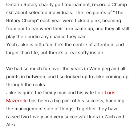
Ontario Rotary charity golf tournament, record a Champ
skit about selected individuals. The recipients of “The
Rotary Champ” each year were tickled pink, beaming
from ear to ear when their turn came up, and they all still
play their audio any chance they can.
Yeah Jake is lotta fun, he’s the centre of attention, and
larger than life, but there’s a real softy inside.
We had so much fun over the years in Winnipeg and all
points in between, and I so looked up to Jake coming up
through the ranks.
Jake is quite the family man and his wife Lori
Loris
Mazerolle
has been a big part of his success, handling
the management side of things. Together they have
raised two lovely and very successful kids in Zach and
Alex.