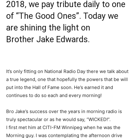
2018, we pay tribute daily to one
of “The Good Ones”. Today we
are shining the light on
Brother
Jake Edwards
.
It’s only fitting on National Radio Day there we talk about
a true legend, one that hopefully the powers that be will
put into the Hall of Fame soon. He’s earned it and
continues to do so each and every morning!
Bro Jake’s success over the years in morning radio is
truly spectacular or as he would say, “WICKED!”.
I first met him at CITI-FM Winnipeg when he was the
Morning guy. I was contemplating the afternoon drive