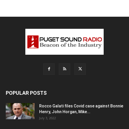
POPULAR POSTS
Rocco Galati files Covid case against Bonnie
Henry, John Horgan, Mike...
July 3, 2022