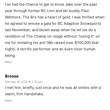
I’ve had the chance to get to know Jake over the past
year through former BC Lion and ski buddy, Paul
Wetmore. The Bro has a heart of gold. I was thrilled when
he agreed to emcee a gala for BC Adaptive Snowsports
last November, and blown away when he let me do a
rendition of The Champ on-stage without “losing it” on
me for imitating his act! (We raised over $100,000 that
night). A terrific performer and an even nicer human
being.
Reply
Broose
February 18, 2018 At 2:30 pm
I met him, briefly, just once and he was all smiles with a
warm, firm handshake.
Reply