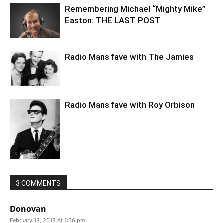
Remembering Michael “Mighty Mike”
Easton: THE LAST POST
Radio Mans fave with The Jamies
Radio Mans fave with Roy Orbison
3 COMMENTS
Donovan
February 18, 2018 At 1:56 pm