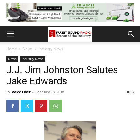
Home
News
Industry News
News
Industry News
J.J. Jim Johnston Salutes
Jake Edwards
By
Voice Over
-
February 18, 2018
3