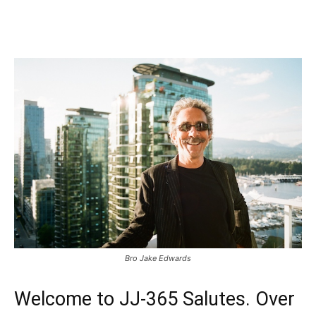
Bro Jake Edwards
Welcome to JJ-365 Salutes. Over