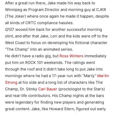
After a great run there, Jake made his way back to
Winnipeg as Program Director and morning guy at CJKR
(The Joker) where once again he made it happen, despite
all kinds of CRTC compliance hassles.
Q107 wooed him back for another successful morning
stint, and after that Jake, Lori and the kids were off to the
West Coast to focus on developing his fictional character
“The Champ” into an animated series.
He didn’t have a radio gig, but
Ross Winters
immediately
put him on ROCK 101 weekends. The ratings went
through the roof and it didn’t take long to put Jake into
mornings where he had a 17-year run with “Marty”
Martin
Strong
at his side and a long list of characters like The
Champ, Dr. Stinky
Carl Bauer
(proctologist to the Star’s)
and real-life contributors. His Champ nights at the bars
were legendary for finding new players and generating
great content. Jake, like Howard Stern, figured out early