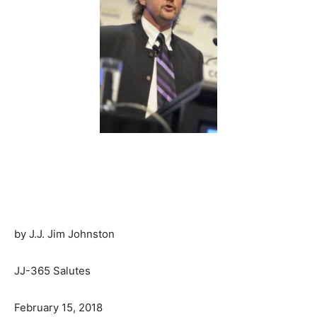
by J.J. Jim Johnston
JJ-365 Salutes
February 15, 2018