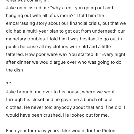
Jake once asked me “why aren’t you going out and
hanging out with all of us more?” I told him the
embarrassing story about our financial crisis, but that we
did had a multi-year plan to get out from underneath our
monetary troubles. I told him I was hesitant to go out in
public because all my clothes were old and a little
tattered. How poor were we? You started it! “Every night
after dinner we would argue over who was going to do
the dish-
?
.”
Jake brought me over to his house, where we went
through his closet and he gave me a bunch of cool
clothes. He never told anybody about that and if he did, I
would have been crushed. He looked out for me.
Each year for many years Jake would, for the Picton