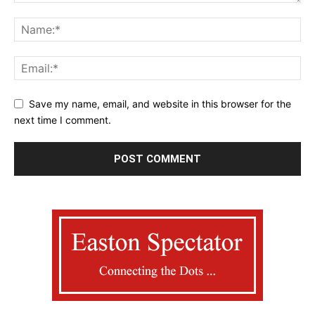
Save my name, email, and website in this browser for the
next time I comment.