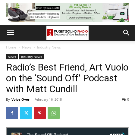
Home
News
Industry News
News
Industry News
Radio’s Best Friend, Art Vuolo
on the ‘Sound Off’ Podcast
with Matt Cundill
By
Voice Over
-
February 16, 2018
0