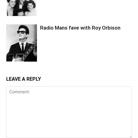
Radio Mans fave with Roy Orbison
LEAVE A REPLY