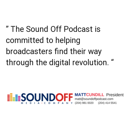
” The Sound Off Podcast is
committed to helping
broadcasters find their way
through the digital revolution. “