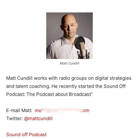
Matt Cundill
Matt Cundill works with radio groups on digital strategies
and talent coaching. He recently started the Sound Off
Podcast: The Podcast about Broadcast”
E-mail Matt:
ma**@ma*********.com
Twitter:
@mattcundill
Sound off Podcast