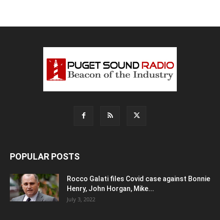
POPULAR POSTS
Rocco Galati files Covid case against Bonnie
Henry, John Horgan, Mike...
July 3, 2022