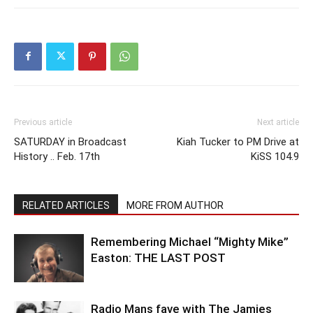
Previous article
Next article
SATURDAY in Broadcast
Kiah Tucker to PM Drive at
History .. Feb. 17th
KiSS 104.9
RELATED ARTICLES
MORE FROM AUTHOR
Remembering Michael “Mighty Mike”
Easton: THE LAST POST
Radio Mans fave with The Jamies