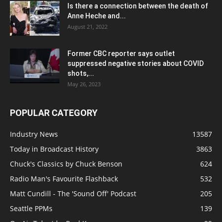
Is there a connection between the death of
Anne Heche and...
August 21, 2022
Former CBC reporter says outlet
suppressed negative stories about COVID
shots,...
May 26, 2023
POPULAR CATEGORY
Industry News
13587
Today in Broadcast History
3863
Chuck's Classics by Chuck Benson
624
Radio Man's Favourite Flashback
532
Matt Cundill - The 'Sound Off' Podcast
205
Seattle PPMs
139