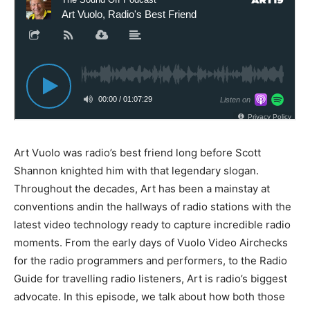
Art Vuolo was radio’s best friend long before Scott
Shannon knighted him with that legendary slogan.
Throughout the decades, Art has been a mainstay at
conventions andin the hallways of radio stations with the
latest video technology ready to capture incredible radio
moments. From the early days of Vuolo Video Airchecks
for the radio programmers and performers, to the Radio
Guide for travelling radio listeners, Art is radio’s biggest
advocate. In this episode, we talk about how both those