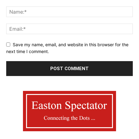
Save my name, email, and website in this browser for the
next time I comment.