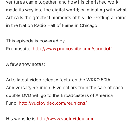
ventures came together, and how his cherished work
made its way into the digital world; culminating with what
Art calls the greatest moments of his life: Getting a home
in the Nation Radio Hall of Fame in Chicago.
This episode is powered by
Promosuite.
http://www.promosuite.com/
soundoff
A few show notes:
Art’s latest video release features the WRKO 50th
Anniversary Reunion. Five dollars from the sale of each
double DVD will go to the Broadcasters of America
Fund.
http://vuolovideo.com/
reunions/
His website is
http://www.vuolovideo.com