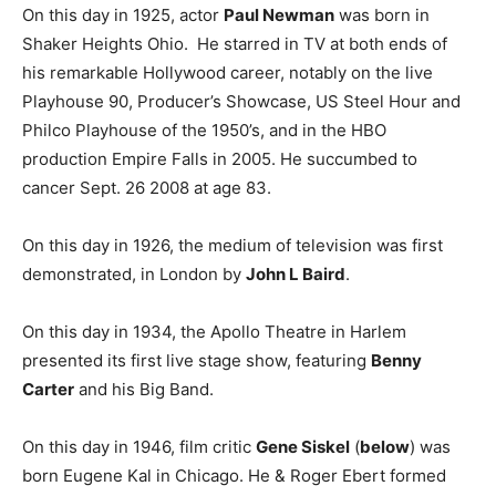
On this day in 1925, actor
Paul Newman
was born in
Shaker Heights Ohio. He starred in TV at both ends of
his remarkable Hollywood career, notably on the live
Playhouse 90, Producer’s Showcase, US Steel Hour and
Philco Playhouse of the 1950’s, and in the HBO
production Empire Falls in 2005. He succumbed to
cancer Sept. 26 2008 at age 83.
On this day in 1926, the medium of television was first
demonstrated, in London by
John L Baird
.
On this day in 1934, the Apollo Theatre in Harlem
presented its first live stage show, featuring
Benny
Carter
and his Big Band.
On this day in 1946, film critic
Gene Siskel
(
below
) was
born Eugene Kal in Chicago. He & Roger Ebert formed