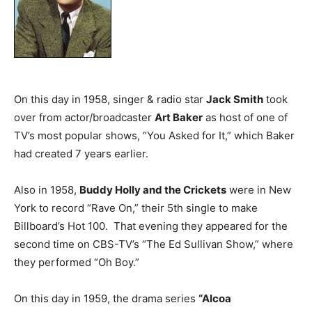
On this day in 1958, singer & radio star
Jack Smith
took
over from actor/broadcaster
Art Baker
as host of one of
TV’s most popular shows, “You Asked for It,” which Baker
had created 7 years earlier.
Also in 1958,
Buddy Holly and the Crickets
were in New
York to record “Rave On,” their 5th single to make
Billboard’s Hot 100. That evening they appeared for the
second time on CBS-TV’s “The Ed Sullivan Show,” where
they performed “Oh Boy.”
On this day in 1959, the drama series
“Alcoa