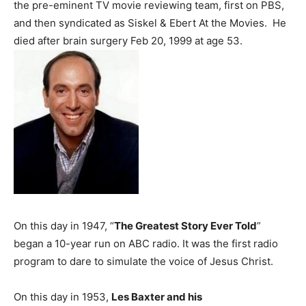
the pre-eminent TV movie reviewing team, first on PBS,
and then syndicated as Siskel & Ebert At the Movies. He
died after brain surgery Feb 20, 1999 at age 53.
On this day in 1947, “
The Greatest Story Ever Told
”
began a 10-year run on ABC radio. It was the first radio
program to dare to simulate the voice of Jesus Christ.
On this day in 1953,
Les Baxter and his