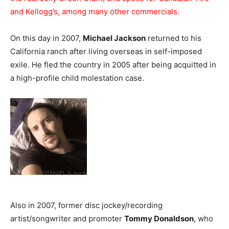
and Kellogg’s, among many other commercials.
On this day in 2007,
Michael Jackson
returned to his
California ranch after living overseas in self-imposed
exile. He fled the country in 2005 after being acquitted in
a high-profile child molestation case.
Also in 2007, former disc jockey/recording
artist/songwriter and promoter
Tommy Donaldson
, who