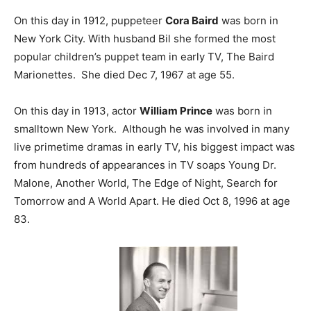
On this day in 1912, puppeteer
Cora Baird
was born in
New York City. With husband Bil she formed the most
popular children’s puppet team in early TV, The Baird
Marionettes. She died Dec 7, 1967 at age 55.
On this day in 1913, actor
William Prince
was born in
smalltown New York. Although he was involved in many
live primetime dramas in early TV, his biggest impact was
from hundreds of appearances in TV soaps Young Dr.
Malone, Another World, The Edge of Night, Search for
Tomorrow and A World Apart. He died Oct 8, 1996 at age
83.