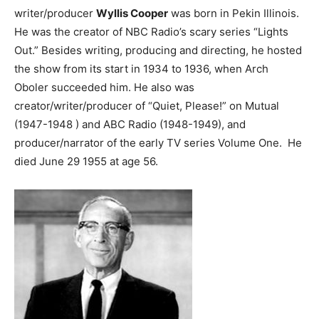
writer/producer
Wyllis Cooper
was born in Pekin Illinois.
He was the creator of NBC Radio’s scary series “Lights
Out.” Besides writing, producing and directing, he hosted
the show from its start in 1934 to 1936, when Arch
Oboler succeeded him. He also was
creator/writer/producer of “Quiet, Please!” on Mutual
(1947-1948 ) and ABC Radio (1948-1949), and
producer/narrator of the early TV series Volume One. He
died June 29 1955 at age 56.