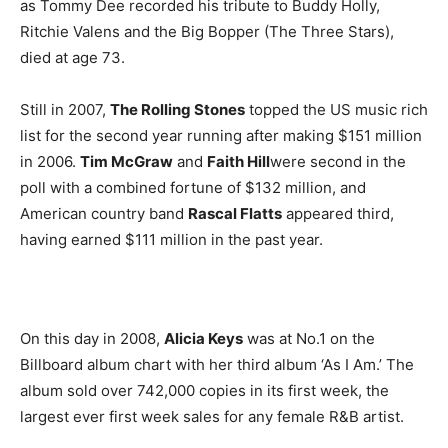
as Tommy Dee recorded his tribute to Buddy Holly,
Ritchie Valens and the Big Bopper (The Three Stars),
died at age 73.
Still in 2007,
The Rolling Stones
topped the US music rich
list for the second year running after making $151 million
in 2006.
Tim McGraw
and
Faith Hill
were second in the
poll with a combined fortune of $132 million, and
American country band
Rascal Flatts
appeared third,
having earned $111 million in the past year.
On this day in 2008,
Alicia Keys
was at No.1 on the
Billboard album chart with her third album ‘As I Am.’ The
album sold over 742,000 copies in its first week, the
largest ever first week sales for any female R&B artist.