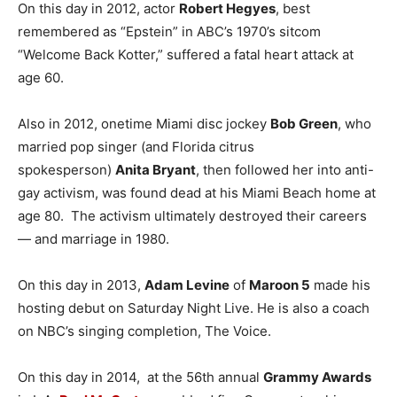
On this day in 2012, actor
Robert Hegyes
, best
remembered as “Epstein” in ABC’s 1970’s sitcom
“Welcome Back Kotter,” suffered a fatal heart attack at
age 60.
Also in 2012, onetime Miami disc jockey
Bob Green
, who
married pop singer (and Florida citrus
spokesperson)
Anita Bryant
, then followed her into anti-
gay activism, was found dead at his Miami Beach home at
age 80. The activism ultimately destroyed their careers
— and marriage in 1980.
On this day in 2013,
Adam Levine
of
Maroon 5
made his
hosting debut on Saturday Night Live. He is also a coach
on NBC’s singing completion, The Voice.
On this day in 2014, at the 56th annual
Grammy Awards