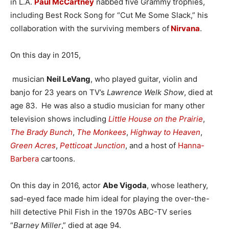
in L.A.
Paul McCartney
nabbed five Grammy trophies,
including Best Rock Song for “Cut Me Some Slack,” his
collaboration with the surviving members of
Nirvana
.
On this day in 2015,
musician
Neil LeVang
, who played guitar, violin and
banjo for 23 years on TV’s
Lawrence Welk Show
, died at
age 83. He was also a studio musician for many other
television shows including
Little House on the Prairie
,
The Brady Bunch
,
The Monkees
,
Highway to Heaven
,
Green Acres
,
Petticoat Junction
, and a host of
Hanna-
Barbera
cartoons.
On this day in 2016, actor
Abe Vigoda
, whose leathery,
sad-eyed face made him ideal for playing the over-the-
hill detective Phil Fish in the 1970s ABC-TV series
“
Barney Miller
,” died at age 94.