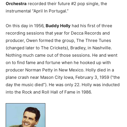
Orchestra
recorded their future #2 pop single, the
instrumental “April In Portugal.”
On this day in 1956,
Buddy Holly
had his first of three
recording sessions that year for Decca Records and
producer, Owen formed the group, The Three Tunes
(changed later to The Crickets), Bradley, in Nashville.
Nothing much came out of those sessions. He and went
on to find fame and fortune when he hooked up with
producer Norman Petty in New Mexico. Holly died in a
plane crash near Mason City Iowa, February 3, 1959 (“the
day the music died”). He was only 22. Holly was inducted
into the Rock and Roll Hall of Fame in 1986.