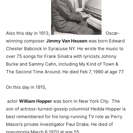
Also this day in 1913,
Oscar-
winning composer
Jimmy Van Heusen
was born Edward
Chester Babcock in Syracuse NY. He wrote the music to
over 75 songs for Frank Sinatra with lyricists Johnny
Burke and Sammy Cahn, including My Kind of Town &
The Second Time Around. He died Feb 7, 1990 at age 77.
On this day in 1915,
actor
William Hopper
was born in New York City. The
son of actress-turned-gossip columnist Hedda Hopper is
best remembered for his long-running TV role as Perry
Mason’s private investigator Paul Drake. He died of
pneumonia March 6 1970 at age 55.