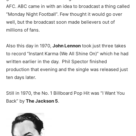
AFC. ABC came in with an idea to broadcast a thing called
“Monday Night Football”. Few thought it would go over
well, but the broadcast soon made believers out of
millions of fans.
Also this day in 1970,
John Lennon
took just three takes
to record “Instant Karma (We All Shine On)” which he had
written earlier in the day. Phil Spector finished
production that evening and the single was released just
ten days later.
Still in 1970, the No. 1 Billboard Pop Hit was “I Want You
Back” by
The Jackson 5
.