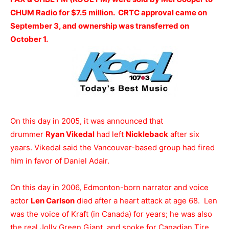
CHUM Radio for $7.5 million. CRTC approval came on
September 3, and ownership was transferred on
October 1.
On this day in 2005, it was announced that
drummer
Ryan Vikedal
had left
Nickleback
after six
years. Vikedal said the Vancouver-based group had fired
him in favor of Daniel Adair.
On this day in 2006, Edmonton-born narrator and voice
actor
Len Carlson
died after a heart attack at age 68. Len
was the voice of Kraft (in Canada) for years; he was also
the real Jolly Green Giant, and spoke for Canadian Tire