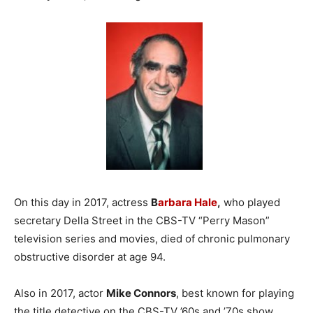
On this day in 2017, actress
B
arbara Hale
,
who played
secretary Della Street in the CBS-TV “Perry Mason”
television series and movies, died of chronic pulmonary
obstructive disorder at age 94.
Also in 2017, actor
Mike Connors
, best known for playing
the title detective on the CBS-TV ’60s and ’70s show