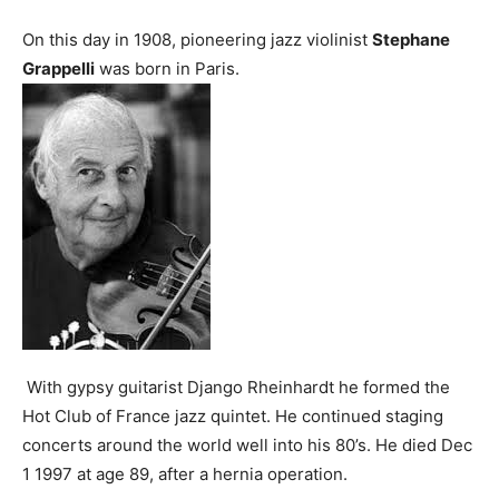
On this day in 1908, pioneering jazz violinist
Stephane
Grappelli
was born in Paris.
With gypsy guitarist Django Rheinhardt he formed the
Hot Club of France jazz quintet. He continued staging
concerts around the world well into his 80’s. He died Dec
1 1997 at age 89, after a hernia operation.