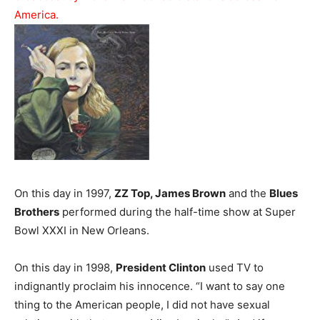
America.
On this day in 1997,
ZZ Top, James Brown
and the
Blues
Brothers
performed during the half-time show at Super
Bowl XXXI in New Orleans.
On this day in 1998,
President Clinton
used TV to
indignantly proclaim his innocence. “I want to say one
thing to the American people, I did not have sexual