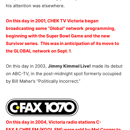
his attention was elsewhere.
On this day in 2001, CHEK TV Victoria began
broadcasting some “Global” network programming,
beginning with the Super Bowl Game and the new
Survivor series. This was in anticipation of its move to
the GLOBAL network on Sept. 1
.
On this day in 2003,
Jimmy Kimmel Live!
made its debut
on ABC-TV, in the post-midnight spot formerly occupied
by Bill Maher’s “Politically Incorrect.”
On this day in 2004, Victoria radio stations C-
FAX & CHBE FM (KOOL FM) were sold by Mel Cooper to