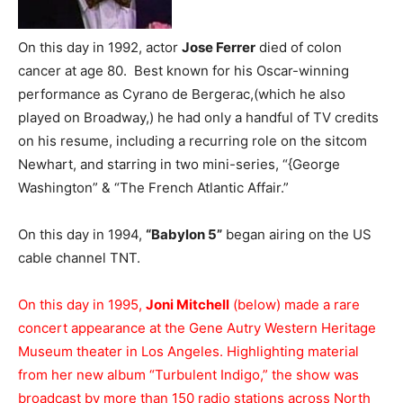
On this day in 1992, actor
Jose Ferrer
died of colon
cancer at age 80. Best known for his Oscar-winning
performance as Cyrano de Bergerac,(which he also
played on Broadway,) he had only a handful of TV credits
on his resume, including a recurring role on the sitcom
Newhart, and starring in two mini-series, “{George
Washington” & “The French Atlantic Affair.”
On this day in 1994,
“Babylon 5”
began airing on the US
cable channel TNT.
On this day in 1995,
Joni Mitchell
(below) made a rare
concert appearance at the Gene Autry Western Heritage
Museum theater in Los Angeles. Highlighting material
from her new album “Turbulent Indigo,” the show was
broadcast by more than 150 radio stations across North