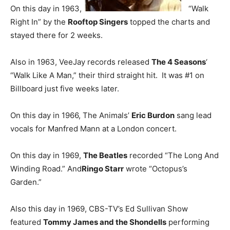
On this day in 1963,
“Walk
Right In” by the
Rooftop Singers
topped the charts and
stayed there for 2 weeks.
Also in 1963, VeeJay records released
The 4 Seasons
‘
“Walk Like A Man,” their third straight hit. It was #1 on
Billboard just five weeks later.
On this day in 1966, The Animals’
Eric Burdon
sang lead
vocals for Manfred Mann at a London concert.
On this day in 1969,
The Beatles
recorded “The Long And
Winding Road.” And
Ringo Starr
wrote “Octopus’s
Garden.”
Also this day in 1969, CBS-TV’s Ed Sullivan Show
featured
Tommy James and the Shondells
performing