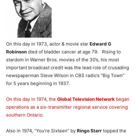
On this day in 1973, actor & movie star
Edward G
Robinson
died of bladder cancer at age 79. Rising to
stardom in Warner Bros. movies of the 30’s, his most
important broadcast credit was the lead role of crusading
newspaperman Steve Wilson in CBS radio’s “Big Town”
for 5 years beginning in 1937.
On this day in 1974, the
Global Television Network
began
operations as a six-transmitter regional service covering
southern Ontario.
Also in 1974, “You’re Sixteen” by
Ringo Starr
topped the