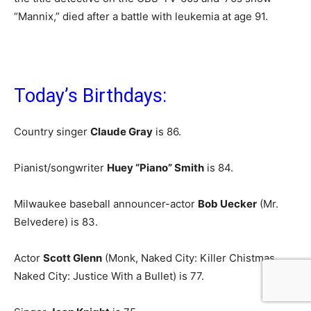
“Mannix,” died after a battle with leukemia at age 91.
Today’s Birthdays:
Country singer
Claude Gray
is 86.
Pianist/songwriter
Huey “Piano” Smith
is 84.
Milwaukee baseball announcer-actor
Bob Uecker
(Mr.
Belvedere) is 83.
Actor
Scott Glenn
(Monk, Naked City: Killer Chistmas,
Naked City: Justice With a Bullet) is 77.