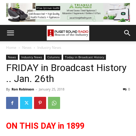
Home
News
Industry News
News
Industry News
Columns
Today in Broadcast History
FRIDAY in Broadcast History
.. Jan. 26th
By
Ron Robinson
-
January 25, 2018
0
ON THIS DAY in 1899