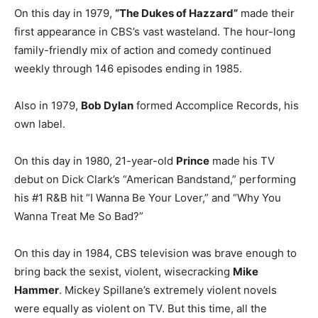
On this day in 1979,
“The Dukes of Hazzard”
made their
first appearance in CBS’s vast wasteland. The hour-long
family-friendly mix of action and comedy continued
weekly through 146 episodes ending in 1985.
Also in 1979,
Bob Dylan
formed Accomplice Records, his
own label.
On this day in 1980, 21-year-old
Prince
made his TV
debut on Dick Clark’s “American Bandstand,” performing
his #1 R&B hit “I Wanna Be Your Lover,” and “Why You
Wanna Treat Me So Bad?”
On this day in 1984, CBS television was brave enough to
bring back the sexist, violent, wisecracking
Mike
Hammer
. Mickey Spillane’s extremely violent novels
were equally as violent on TV. But this time, all the