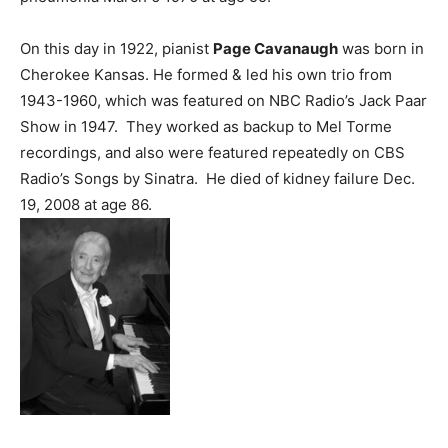
On this day in 1922, pianist
Page Cavanaugh
was born in
Cherokee Kansas. He formed & led his own trio from
1943-1960, which was featured on NBC Radio’s Jack Paar
Show in 1947. They worked as backup to Mel Torme
recordings, and also were featured repeatedly on CBS
Radio’s Songs by Sinatra. He died of kidney failure Dec.
19, 2008 at age 86.