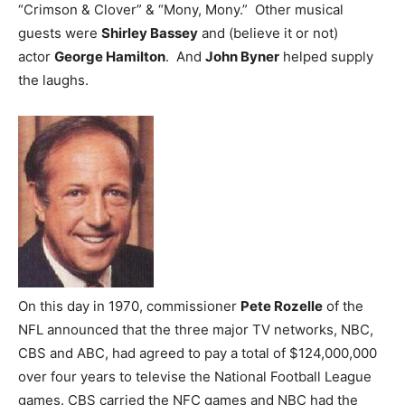
“Crimson & Clover” & “Mony, Mony.” Other musical
guests were
Shirley Bassey
and (believe it or not)
actor
George Hamilton
. And
John Byner
helped supply
the laughs.
On this day in 1970, commissioner
Pete Rozelle
of the
NFL announced that the three major TV networks, NBC,
CBS and ABC, had agreed to pay a total of $124,000,000
over four years to televise the National Football League
games. CBS carried the NFC games and NBC had the