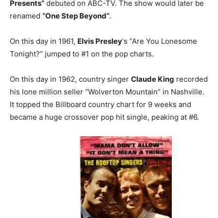
Presents”
debuted on ABC-TV. The show would later be
renamed
“One Step Beyond”
.
On this day in 1961,
Elvis Presley
‘s “Are You Lonesome
Tonight?” jumped to #1 on the pop charts.
On this day in 1962, country singer
Claude King
recorded
his lone million seller “Wolverton Mountain” in Nashville.
It topped the Billboard country chart for 9 weeks and
became a huge crossover pop hit single, peaking at #6.