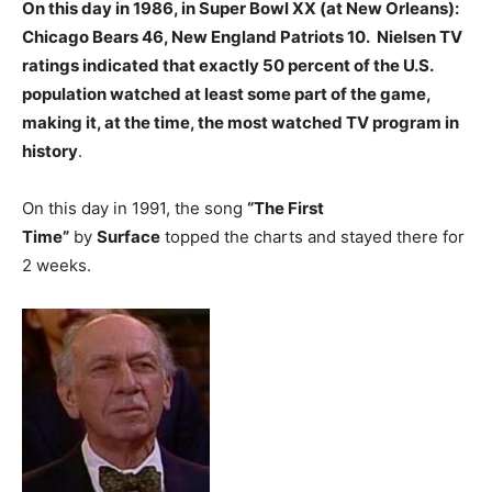
On this day in 1986, in Super Bowl XX (at New Orleans):
Chicago Bears 46, New England Patriots 10. Nielsen TV
ratings indicated that exactly 50 percent of the U.S.
population watched at least some part of the game,
making it, at the time, the most watched TV program in
history
.
On this day in 1991, the song
“The First
Time”
by
Surface
topped the charts and stayed there for
2 weeks.