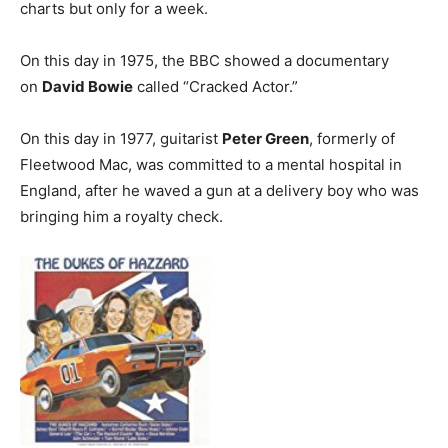
charts but only for a week.
On this day in 1975, the BBC showed a documentary
on
David Bowie
called “Cracked Actor.”
On this day in 1977, guitarist
Peter Green
, formerly of
Fleetwood Mac, was committed to a mental hospital in
England, after he waved a gun at a delivery boy who was
bringing him a royalty check.