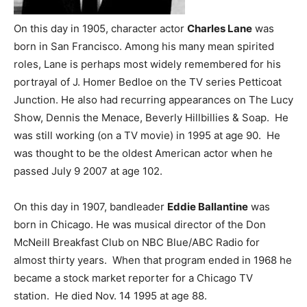
On this day in 1905, character actor
Charles Lane
was
born in San Francisco. Among his many mean spirited
roles, Lane is perhaps most widely remembered for his
portrayal of J. Homer Bedloe on the TV series Petticoat
Junction. He also had recurring appearances on The Lucy
Show, Dennis the Menace, Beverly Hillbillies & Soap. He
was still working (on a TV movie) in 1995 at age 90. He
was thought to be the oldest American actor when he
passed July 9 2007 at age 102.
On this day in 1907, bandleader
Eddie Ballantine
was
born in Chicago. He was musical director of the Don
McNeill Breakfast Club on NBC Blue/ABC Radio for
almost thirty years. When that program ended in 1968 he
became a stock market reporter for a Chicago TV
station. He died Nov. 14 1995 at age 88.