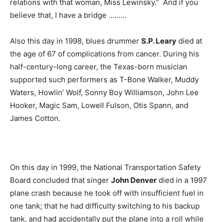
relations with that woman, Miss Lewinsky.” And if you
believe that, I have a bridge ………
Also this day in 1998, blues drummer
S.P. Leary
died at
the age of 67 of complications from cancer. During his
half-century-long career, the Texas-born musician
supported such performers as T-Bone Walker, Muddy
Waters, Howlin’ Wolf, Sonny Boy Williamson, John Lee
Hooker, Magic Sam, Lowell Fulson, Otis Spann, and
James Cotton.
On this day in 1999, the National Transportation Safety
Board concluded that singer
John Denver
died in a 1997
plane crash because he took off with insufficient fuel in
one tank; that he had difficulty switching to his backup
tank, and had accidentally put the plane into a roll while