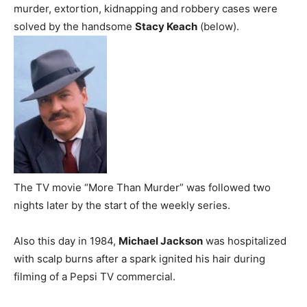
murder, extortion, kidnapping and robbery cases were
solved by the handsome
Stacy Keach
(below).
The TV movie “More Than Murder” was followed two
nights later by the start of the weekly series.
Also this day in 1984,
Michael Jackson
was hospitalized
with scalp burns after a spark ignited his hair during
filming of a Pepsi TV commercial.