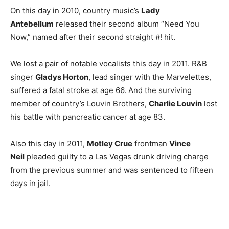
On this day in 2010, country music’s
Lady
Antebellum
released their second album “Need You
Now,” named after their second straight #! hit.
We lost a pair of notable vocalists this day in 2011. R&B
singer
Gladys Horton
, lead singer with the Marvelettes,
suffered a fatal stroke at age 66. And the surviving
member of country’s Louvin Brothers,
Charlie Louvin
lost
his battle with pancreatic cancer at age 83.
Also this day in 2011,
Motley Crue
frontman
Vince
Neil
pleaded guilty to a Las Vegas drunk driving charge
from the previous summer and was sentenced to fifteen
days in jail.