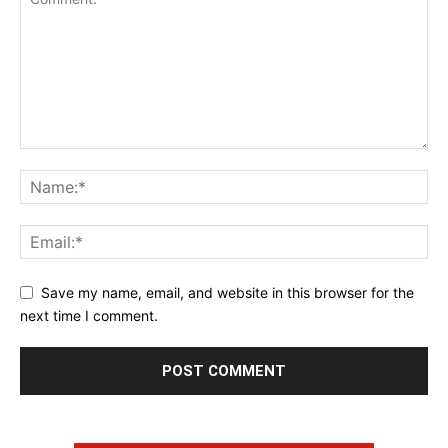
Save my name, email, and website in this browser for the
next time I comment.