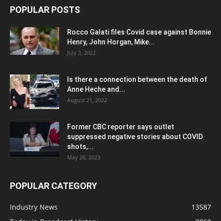
POPULAR POSTS
Rocco Galati files Covid case against Bonnie
Henry, John Horgan, Mike...
July 3, 2022
Is there a connection between the death of
Anne Heche and...
August 21, 2022
Former CBC reporter says outlet
suppressed negative stories about COVID
shots,...
May 26, 2023
POPULAR CATEGORY
Industry News
13587