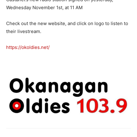
Wednesday November 1st, at 11 AM
Check out the new website, and click on logo to listen to
their livestream.
https://okoldies.net/