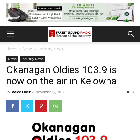
Home
News
Industry News
News
Industry News
Okanagan Oldies 103.9 is
now on the air in Kelowna
By
Voice Over
-
November 2, 2017
3