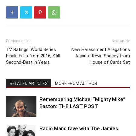
Previous article
Next article
TV Ratings: World Series
New Harassment Allegations
Finale Falls from 2016, Still
Against Kevin Spacey from
Second-Best in Years
House of Cards Set
RELATED ARTICLES
MORE FROM AUTHOR
Remembering Michael “Mighty Mike”
Easton: THE LAST POST
Radio Mans fave with The Jamies