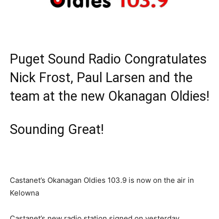
Puget Sound Radio Congratulates
Nick Frost, Paul Larsen and the
team at the new Okanagan Oldies!
Sounding Great!
Castanet’s Okanagan Oldies 103.9 is now on the air in
Kelowna
Castanet’s new radio station signed on yesterday,