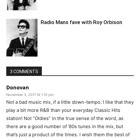
Radio Mans fave with Roy Orbison
3 COMMENTS
Donovan
November 3, 2017 At 1:10 pm
Not a bad music mix, if a little down-tempo. I like that they
play a bit more R&B than your everyday Classic Hits
station! Not “Oldies” in the true sense of the word, as
there are a good number of ’80s tunes in the mix, but
that’s just a product of the times. I wish them the best of