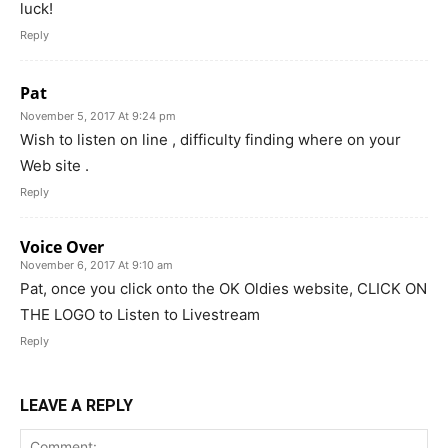
luck!
Reply
Pat
November 5, 2017 At 9:24 pm
Wish to listen on line , difficulty finding where on your
Web site .
Reply
Voice Over
November 6, 2017 At 9:10 am
Pat, once you click onto the OK Oldies website, CLICK ON
THE LOGO to Listen to Livestream
Reply
LEAVE A REPLY