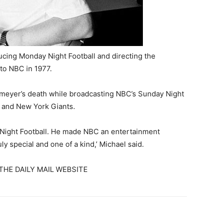
cing Monday Night Football and directing the
to NBC in 1977.
meyer’s death while broadcasting NBC’s Sunday Night
 and New York Giants.
 Night Football. He made NBC an entertainment
y special and one of a kind,’ Michael said.
THE DAILY MAIL WEBSITE