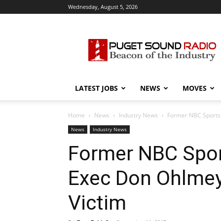
Wednesday, August 5, 2026
Puget
Sound
Radio
LATEST JOBS
NEWS
MOVES
Home
News
Industry News
Former NBC Sports 
News
Industry News
Former NBC Spor
Exec Don Ohlmey
Victim