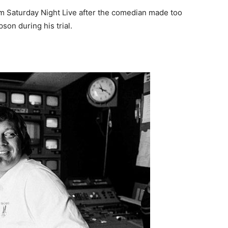
m Saturday Night Live after the comedian made too
on during his trial.