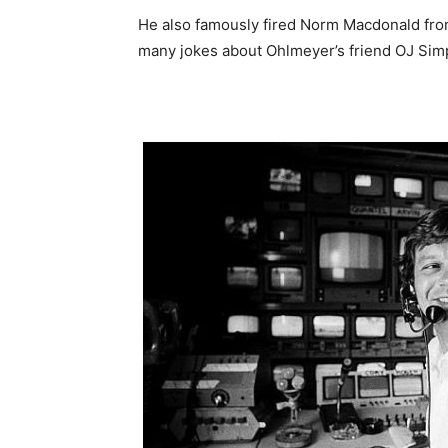
He also famously fired Norm Macdonald fro
many jokes about Ohlmeyer’s friend OJ Simps