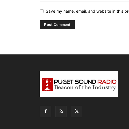
Save my name, email, and website in this br