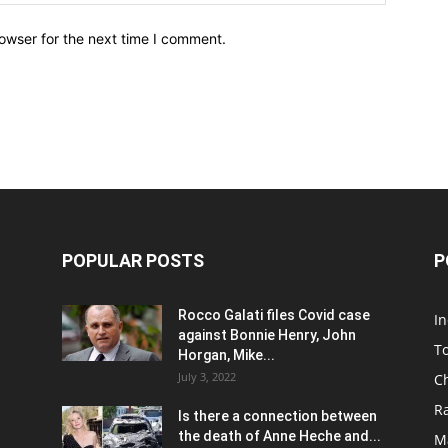
owser for the next time I comment.
POPULAR POSTS
P
Rocco Galati files Covid case
I
against Bonnie Henry, John
To
Horgan, Mike...
July 3, 2022
C
R
Is there a connection between
the death of Anne Heche and...
Ma