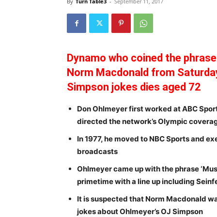
By
Turn Table3
-
September 11, 2017
Dynamo who coined the phrase 
Norm Macdonald from Saturday 
Simpson jokes dies aged 72
Don Ohlmeyer first worked at ABC Spor
directed the network’s Olympic covera
In 1977, he moved to NBC Sports and e
broadcasts
Ohlmeyer came up with the phrase ‘Mus
primetime with a line up including Seinf
It is suspected that Norm Macdonald was 
jokes about Ohlmeyer’s OJ Simpson