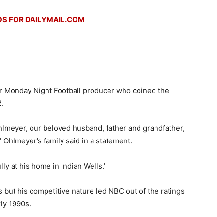
S FOR DAILYMAIL.COM
r Monday Night Football producer who coined the
2.
Ohlmeyer, our beloved husband, father and grandfather,
 Ohlmeyer’s family said in a statement.
y at his home in Indian Wells.’
but his competitive nature led NBC out of the ratings
ly 1990s.