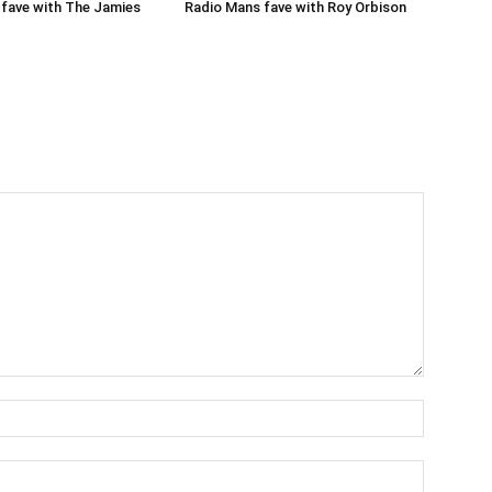
Radio Mans fave with Roy Orbison
fave with The Jamies