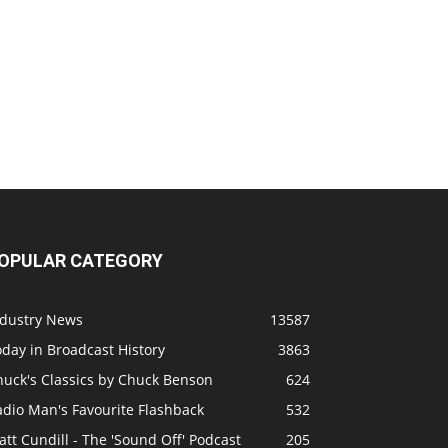
OPULAR CATEGORY
ndustry News
13587
day in Broadcast History
3863
huck's Classics by Chuck Benson
624
adio Man's Favourite Flashback
532
tt Cundill - The 'Sound Off' Podcast
205