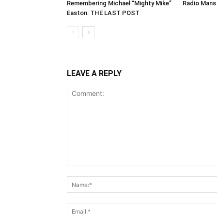
Remembering Michael “Mighty Mike”
Radio Mans 
Easton: THE LAST POST
LEAVE A REPLY