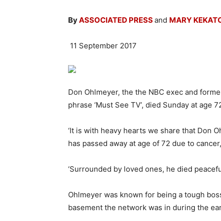
By
ASSOCIATED PRESS
and
MARY KEKATO
11 September 2017
Don Ohlmeyer, the the NBC exec and forme
phrase ‘Must See TV’, died Sunday at age 7
‘It is with heavy hearts we share that Don 
has passed away at age of 72 due to cancer,’
‘Surrounded by loved ones, he died peacefull
Ohlmeyer was known for being a tough boss 
basement the network was in during the ear