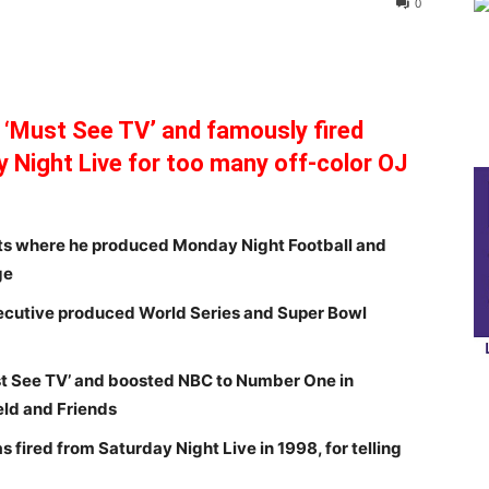
0
‘Must See TV’ and famously fired
Night Live for too many off-color OJ
ts where he produced Monday Night Football and
ge
xecutive produced World Series and Super Bowl
t See TV’ and boosted NBC to Number One in
eld and Friends
fired from Saturday Night Live in 1998, for telling