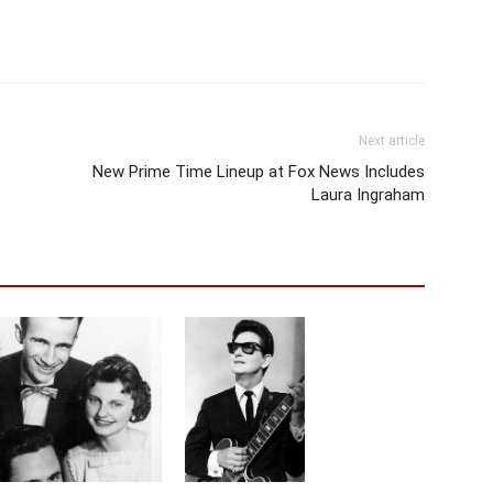
Next article
New Prime Time Lineup at Fox News Includes
Laura Ingraham