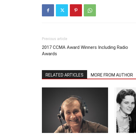
Previous article
2017 CCMA Award Winners Including Radio
Awards
RELATED ARTICLES
MORE FROM AUTHOR