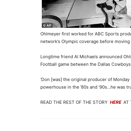
Ohlmeyer first worked for ABC Sports produ
network’s Olympic coverage before moving 
Longtime friend Al Michaels announced Ohl
Football game between the Dallas Cowboys
‘Don [was] the original producer of Monday
powerhouse in the ’80s and ’90s…he was trul
READ THE REST OF THE STORY
HERE
AT 