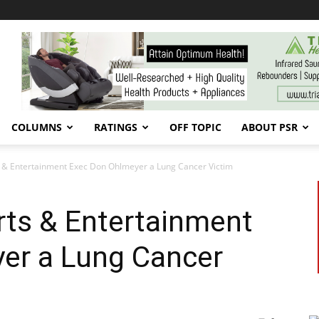
COLUMNS
RATINGS
OFF TOPIC
ABOUT PSR
& Entertainment Exec Don Ohlmeyer a Lung Cancer Victim
ts & Entertainment
er a Lung Cancer