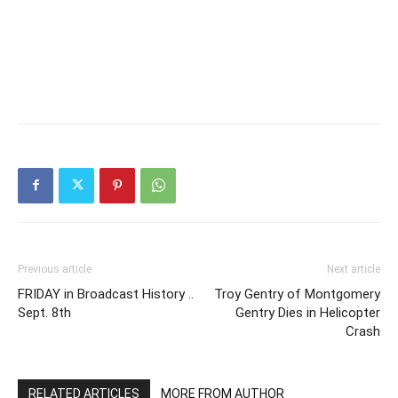
Previous article
Next article
FRIDAY in Broadcast History ..
Troy Gentry of Montgomery
Sept. 8th
Gentry Dies in Helicopter
Crash
RELATED ARTICLES
MORE FROM AUTHOR