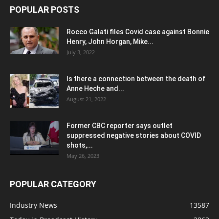
POPULAR POSTS
Rocco Galati files Covid case against Bonnie
Henry, John Horgan, Mike...
July 3, 2022
Is there a connection between the death of
Anne Heche and...
August 21, 2022
Former CBC reporter says outlet
suppressed negative stories about COVID
shots,...
May 26, 2023
POPULAR CATEGORY
Industry News
13587