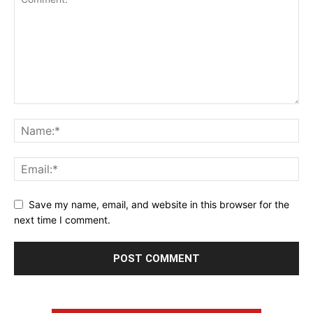
Save my name, email, and website in this browser for the
next time I comment.