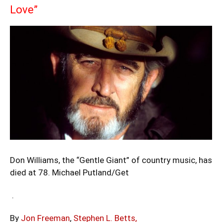
Love”
Don Williams, the “Gentle Giant” of country music, has
died at 78.
Michael Putland/Get
.
By
Jon Freeman
,
Stephen L. Betts,