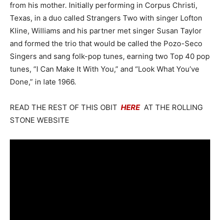
from his mother. Initially performing in Corpus Christi,
Texas, in a duo called Strangers Two with singer Lofton
Kline, Williams and his partner met singer Susan Taylor
and formed the trio that would be called the Pozo-Seco
Singers and sang folk-pop tunes, earning two Top 40 pop
tunes, “I Can Make It With You,” and “Look What You’ve
Done,” in late 1966.
READ THE REST OF THIS OBIT
HERE
AT THE ROLLING
STONE WEBSITE