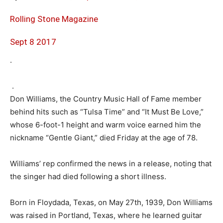
Rolling Stone Magazine
Sept 8 2017
.
.
Don Williams, the Country Music Hall of Fame member
behind hits such as “Tulsa Time” and “It Must Be Love,”
whose 6-foot-1 height and warm voice earned him the
nickname “Gentle Giant,” died Friday at the age of 78.
Williams’ rep confirmed the news in a release, noting that
the singer had died following a short illness.
Born in Floydada, Texas, on May 27th, 1939, Don Williams
was raised in Portland, Texas, where he learned guitar