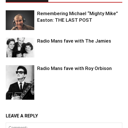
Remembering Michael “Mighty Mike”
Easton: THE LAST POST
Radio Mans fave with The Jamies
Radio Mans fave with Roy Orbison
LEAVE A REPLY