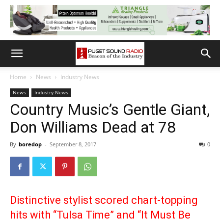
Home
News
Industry News
News
Industry News
Country Music’s Gentle Giant,
Don Williams Dead at 78
By
boredop
-
September 8, 2017
0
Distinctive stylist scored chart-topping
hits with “Tulsa Time” and “It Must Be