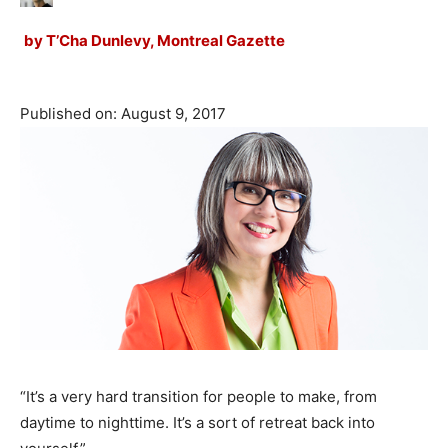
by
T’Cha Dunlevy, Montreal Gazette
Published on: August 9, 2017
“It’s a very hard transition for people to make, from
daytime to nighttime. It’s a sort of retreat back into