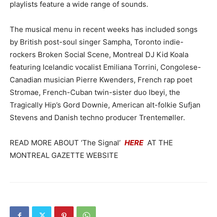
playlists feature a wide range of sounds.
The musical menu in recent weeks has included songs
by British post-soul singer Sampha, Toronto indie-
rockers Broken Social Scene, Montreal DJ Kid Koala
featuring Icelandic vocalist Emiliana Torrini, Congolese-
Canadian musician Pierre Kwenders, French rap poet
Stromae, French-Cuban twin-sister duo Ibeyi, the
Tragically Hip’s Gord Downie, American alt-folkie Sufjan
Stevens and Danish techno producer Trentemøller.
READ MORE ABOUT ‘The Signal’
HERE
AT THE
MONTREAL GAZETTE WEBSITE