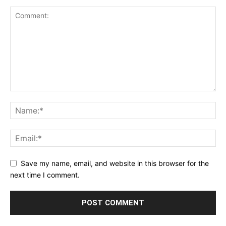
Save my name, email, and website in this browser for the
next time I comment.