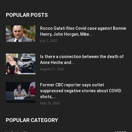
POPULAR POSTS
Rocco Galati files Covid case against Bonnie
Henry, John Horgan, Mike...
July 3, 2022
Is there a connection between the death of
Anne Heche and...
August 21, 2022
Former CBC reporter says outlet
suppressed negative stories about COVID
shots,...
May 26, 2023
POPULAR CATEGORY