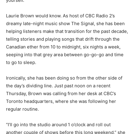
yourself.”
Laurie Brown would know. As host of CBC Radio 2’s
dreamy late-night music show The Signal, she has been
helping listeners make that transition for the past decade,
telling stories and playing songs that drift through the
Canadian ether from 10 to midnight, six nights a week,
seeping into that grey area between go-go-go and time
to go to sleep.
Ironically, she has been doing so from the other side of
the day’s dividing line. Just past noon on a recent
Thursday, Brown was calling from her desk at CBC’s
Toronto headquarters, where she was following her
regular routine.
“I’ll go into the studio around 1 o’clock and roll out
another couple of shows before this long weekend,” she