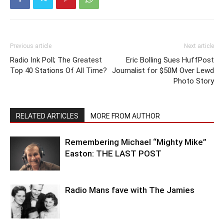
Previous article
Next article
Radio Ink Poll; The Greatest
Eric Bolling Sues HuffPost
Top 40 Stations Of All Time?
Journalist for $50M Over Lewd
Photo Story
RELATED ARTICLES
MORE FROM AUTHOR
Remembering Michael “Mighty Mike”
Easton: THE LAST POST
Radio Mans fave with The Jamies