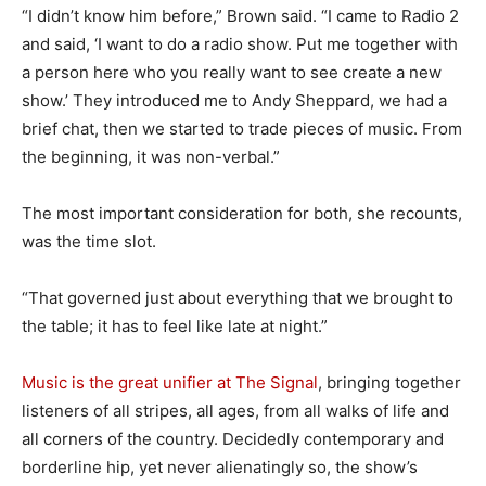
“I didn’t know him before,” Brown said. “I came to Radio 2
and said, ‘I want to do a radio show. Put me together with
a person here who you really want to see create a new
show.’ They introduced me to Andy Sheppard, we had a
brief chat, then we started to trade pieces of music. From
the beginning, it was non-verbal.”
The most important consideration for both, she recounts,
was the time slot.
“That governed just about everything that we brought to
the table; it has to feel like late at night.”
Music is the great unifier at The Signal
, bringing together
listeners of all stripes, all ages, from all walks of life and
all corners of the country. Decidedly contemporary and
borderline hip, yet never alienatingly so, the show’s