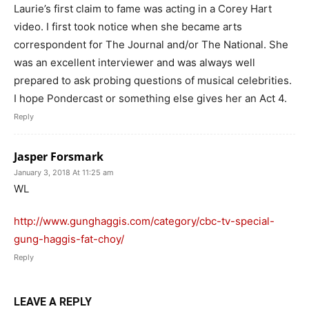
Laurie’s first claim to fame was acting in a Corey Hart
video. I first took notice when she became arts
correspondent for The Journal and/or The National. She
was an excellent interviewer and was always well
prepared to ask probing questions of musical celebrities.
I hope Pondercast or something else gives her an Act 4.
Reply
Jasper Forsmark
January 3, 2018 At 11:25 am
WL
http://www.gunghaggis.com/category/cbc-tv-special-
gung-haggis-fat-choy/
Reply
LEAVE A REPLY