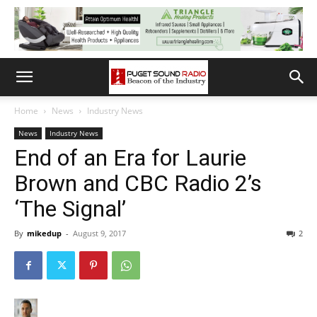
Home
News
Industry News
News
Industry News
End of an Era for Laurie
Brown and CBC Radio 2’s
‘The Signal’
By
mikedup
-
August 9, 2017
2