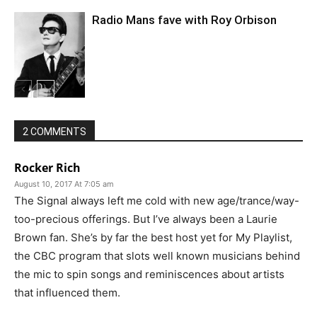
Radio Mans fave with Roy Orbison
2 COMMENTS
Rocker Rich
August 10, 2017 At 7:05 am
The Signal always left me cold with new age/trance/way-
too-precious offerings. But I’ve always been a Laurie
Brown fan. She’s by far the best host yet for My Playlist,
the CBC program that slots well known musicians behind
the mic to spin songs and reminiscences about artists
that influenced them.