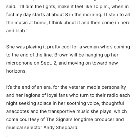
said. “I’ll dim the lights, make it feel like 10 p.m., when in
fact my day starts at about 8 in the morning. I listen to all
the music at home, I think about it and then come in here
and blab.”
She was playing it pretty cool for a woman who’s coming
to the end of the line. Brown will be hanging up her
microphone on Sept. 2, and moving on toward new
horizons.
It’s the end of an era, for the veteran media personality
and her legions of loyal fans who turn to their radio each
night seeking solace in her soothing voice, thoughtful
anecdotes and the transportive music she plays, which
come courtesy of The Signal’s longtime producer and
musical selector Andy Sheppard.
.