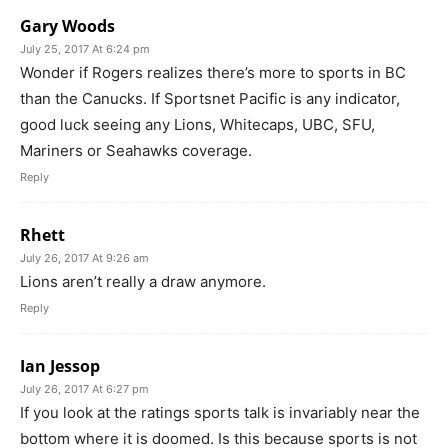
Gary Woods
July 25, 2017 At 6:24 pm
Wonder if Rogers realizes there’s more to sports in BC
than the Canucks. If Sportsnet Pacific is any indicator,
good luck seeing any Lions, Whitecaps, UBC, SFU,
Mariners or Seahawks coverage.
Reply
Rhett
July 26, 2017 At 9:26 am
Lions aren’t really a draw anymore.
Reply
Ian Jessop
July 26, 2017 At 6:27 pm
If you look at the ratings sports talk is invariably near the
bottom where it is doomed. Is this because sports is not