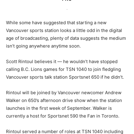
.
While some have suggested that starting a new
Vancouver sports station looks a little odd in the digital
age of broadcasting, plenty of data suggests the medium
isn’t going anywhere anytime soon.
Scott Rintoul believes it — he wouldn’t have stopped
calling B.C. Lions games for TSN 1040 to join fledgling
Vancouver sports talk station Sportsnet 650 if he didn’t.
Rintoul will be joined by Vancouver newcomer Andrew
Walker on 650’s afternoon drive show when the station
launches in the first week of September. Walker is
currently a host for Sportsnet 590 the Fan in Toronto.
Rintoul served a number of roles at TSN 1040 including