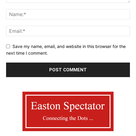
Save my name, email, and website in this browser for the
next time I comment.