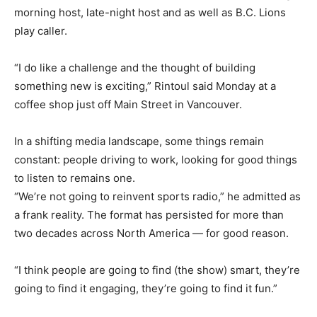
morning host, late-night host and as well as B.C. Lions
play caller.
“I do like a challenge and the thought of building
something new is exciting,” Rintoul said Monday at a
coffee shop just off Main Street in Vancouver.
In a shifting media landscape, some things remain
constant: people driving to work, looking for good things
to listen to remains one.
“We’re not going to reinvent sports radio,” he admitted as
a frank reality. The format has persisted for more than
two decades across North America — for good reason.
“I think people are going to find (the show) smart, they’re
going to find it engaging, they’re going to find it fun.”