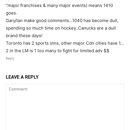
“major franchises & many major events) means 1410
goes.
Gary/Ian make good comments…1040 has become dull,
spending so much time on hockey..Canucks are a dull
brand these days!
Toronto has 2 sports stns, other major Cdn cities have 1…
2 in the LM is 1 too many to fight for limited adv $$
Reply
LEAVE A REPLY