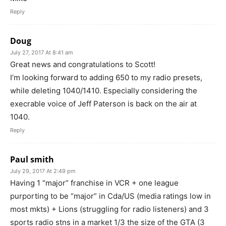
Reply
Doug
July 27, 2017 At 8:41 am
Great news and congratulations to Scott!
I’m looking forward to adding 650 to my radio presets,
while deleting 1040/1410. Especially considering the
execrable voice of Jeff Paterson is back on the air at
1040.
Reply
Paul smith
July 29, 2017 At 2:49 pm
Having 1 “major” franchise in VCR + one league
purporting to be “major” in Cda/US (media ratings low in
most mkts) + Lions (struggling for radio listeners) and 3
sports radio stns in a market 1/3 the size of the GTA (3