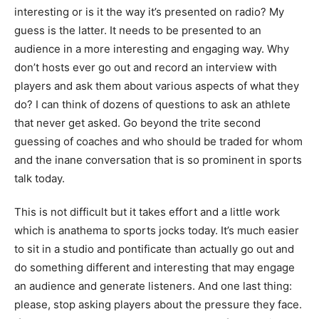
interesting or is it the way it’s presented on radio? My
guess is the latter. It needs to be presented to an
audience in a more interesting and engaging way. Why
don’t hosts ever go out and record an interview with
players and ask them about various aspects of what they
do? I can think of dozens of questions to ask an athlete
that never get asked. Go beyond the trite second
guessing of coaches and who should be traded for whom
and the inane conversation that is so prominent in sports
talk today.
This is not difficult but it takes effort and a little work
which is anathema to sports jocks today. It’s much easier
to sit in a studio and pontificate than actually go out and
do something different and interesting that may engage
an audience and generate listeners. And one last thing:
please, stop asking players about the pressure they face.