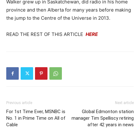
Walker grew up in Saskatchewan, did radio in his home
province and then Alberta for many years before making
the jump to the Centre of the Universe in 2013.
READ THE REST OF THIS ARTICLE
HERE
Previous article
Next article
For 1st Time Ever, MSNBC is
Global Edmonton station
No. 1 in Prime Time on All of
manager Tim Spelliscy retiring
Cable
after 42 years in news