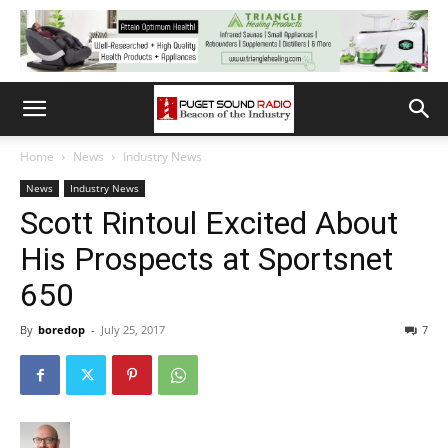
Home
News
Industry News
News
Industry News
Scott Rintoul Excited About
His Prospects at Sportsnet
650
By
boredop
-
July 25, 2017
7