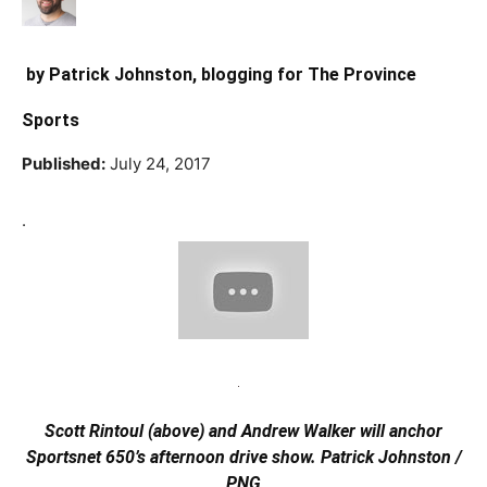
by
Patrick Johnston
, blogging for The Province
Sports
Published:
July 24, 2017
.
Scott Rintoul (above) and Andrew Walker will anchor
Sportsnet 650’s afternoon drive show.
Patrick Johnston /
PNG