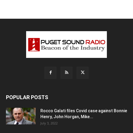
POPULAR POSTS
Rocco Galati files Covid case against Bonnie
Henry, John Horgan, Mike...
July 3, 2022