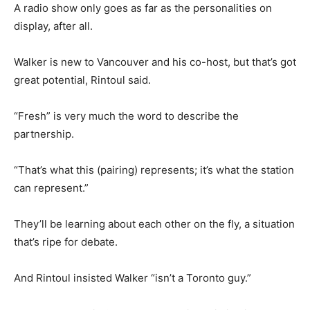
A radio show only goes as far as the personalities on
display, after all.
Walker is new to Vancouver and his co-host, but that’s got
great potential, Rintoul said.
“Fresh” is very much the word to describe the
partnership.
“That’s what this (pairing) represents; it’s what the station
can represent.”
They’ll be learning about each other on the fly, a situation
that’s ripe for debate.
And Rintoul insisted Walker “isn’t a Toronto guy.”