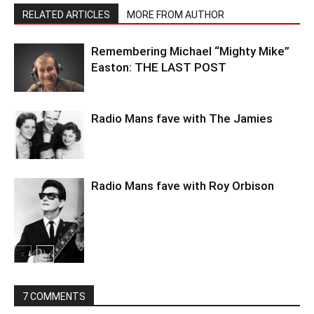
RELATED ARTICLES
MORE FROM AUTHOR
Remembering Michael “Mighty Mike”
Easton: THE LAST POST
Radio Mans fave with The Jamies
Radio Mans fave with Roy Orbison
7 COMMENTS