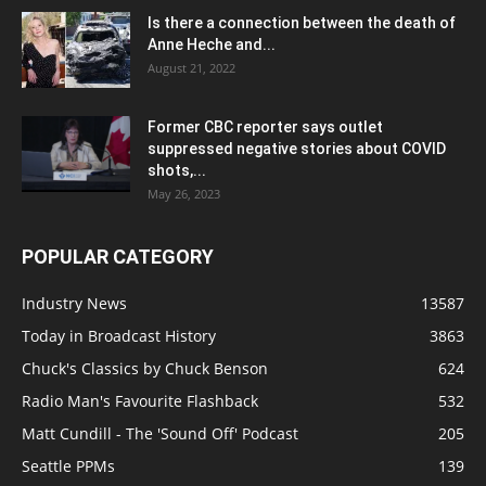
Is there a connection between the death of
Anne Heche and...
August 21, 2022
Former CBC reporter says outlet
suppressed negative stories about COVID
shots,...
May 26, 2023
POPULAR CATEGORY
Industry News
13587
Today in Broadcast History
3863
Chuck's Classics by Chuck Benson
624
Radio Man's Favourite Flashback
532
Matt Cundill - The 'Sound Off' Podcast
205
Seattle PPMs
139