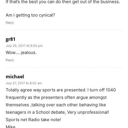
If that’s the best you can do then get out of the business.
Am I getting too cynical?
Reply
gr81
July 26, 2017 At 9:05 pm
Wow…. jealous.
Reply
michael
July 27, 2017 At 8:02 am
Totally agree way sports are presented. I turn off 1040
frequently as the presenters often argue amongst
themselves ,talking over each other behaving like
teenagers in a School debate, Very unprofessional!
Sports net Radio take note!
Mike