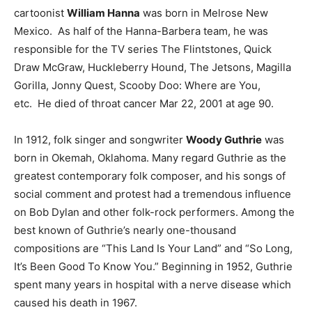
cartoonist
William Hanna
was born in Melrose New
Mexico. As half of the Hanna-Barbera team, he was
responsible for the TV series The Flintstones, Quick
Draw McGraw, Huckleberry Hound, The Jetsons, Magilla
Gorilla, Jonny Quest, Scooby Doo: Where are You,
etc. He died of throat cancer Mar 22, 2001 at age 90.
In 1912, folk singer and songwriter
Woody Guthrie
was
born in Okemah, Oklahoma. Many regard Guthrie as the
greatest contemporary folk composer, and his songs of
social comment and protest had a tremendous influence
on Bob Dylan and other folk-rock performers. Among the
best known of Guthrie’s nearly one-thousand
compositions are “This Land Is Your Land” and “So Long,
It’s Been Good To Know You.” Beginning in 1952, Guthrie
spent many years in hospital with a nerve disease which
caused his death in 1967.