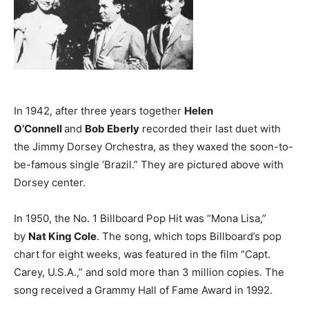
In 1942, after three years together
Helen
O’Connell
and
Bob Eberly
recorded their last duet with
the Jimmy Dorsey Orchestra, as they waxed the soon-to-
be-famous single ‘Brazil.” They are pictured above with
Dorsey center.
In 1950, the No. 1 Billboard Pop Hit was “Mona Lisa,”
by
Nat King Cole
. The song, which tops Billboard’s pop
chart for eight weeks, was featured in the film “Capt.
Carey, U.S.A.,” and sold more than 3 million copies. The
song received a Grammy Hall of Fame Award in 1992.