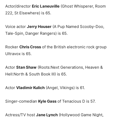
Actor/director
Eric Laneuville
(Ghost Whisperer, Room
222, St Elsewhere) is 65.
Voice actor
Jerry Houser
(A Pup Named Scooby-Doo,
Tale-Spin, Danger Rangers) is 65.
Rocker
Chris Cross
of the British electronic rock group
Ultravox is 65.
Actor
Stan Shaw
(Roots:Next Generations, Heaven &
Hell:North & South Book III) is 65.
Actor
Vladimir Kulich
(Angel, Vikings) is 61.
Singer-comedian
Kyle Gass
of Tenacious D is 57.
Actress/TV host
Jane Lynch
(Hollywood Game Night,