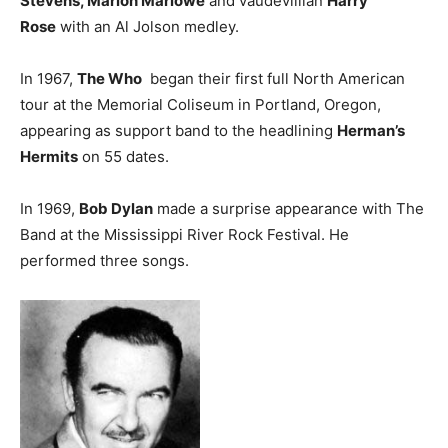
Stevens, Marion Marlowe
and vaudevillian
Harry
Rose
with an Al Jolson medley.
In 1967,
The Who
began their first full North American
tour at the Memorial Coliseum in Portland, Oregon,
appearing as support band to the headlining
Herman’s
Hermits
on 55 dates.
In 1969,
Bob Dylan
made a surprise appearance with The
Band at the Mississippi River Rock Festival. He
performed three songs.