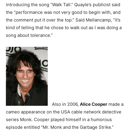
introducing the song “Walk Tall.” Quayle’s publicist said
the “performance was not very good to begin with, and
the comment put it over the top.” Said Mellancamp, “it’s
kind of telling that he chose to walk out as I was doing a
song about tolerance.”
Also in 2006,
Alice Cooper
made a
cameo appearance on the USA cable network detective
series Monk. Cooper played himself in a humorous
episode entitled “Mr. Monk and the Garbage Strike.”