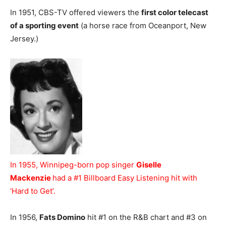
In 1951, CBS-TV offered viewers the
first color telecast
of a sporting event
(a horse race from Oceanport, New
Jersey.)
In 1955, Winnipeg-born pop singer
Giselle
Mackenzie
had a #1 Billboard Easy Listening hit with
‘Hard to Get’.
In 1956,
Fats Domino
hit #1 on the R&B chart and #3 on