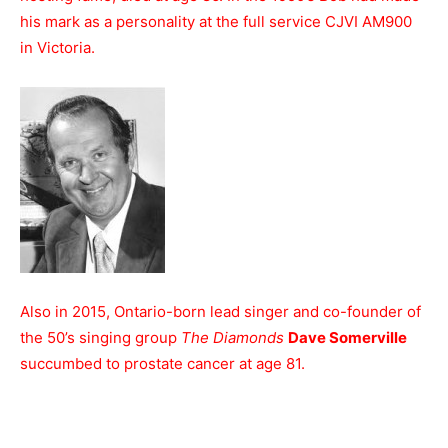
his mark as a personality at the full service CJVI AM900
in Victoria.
Also in 2015, Ontario-born lead singer and co-founder of
the 50’s singing group
The Diamonds
Dave Somerville
succumbed to prostate cancer at age 81.