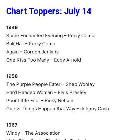
Chart Toppers: July 14
1949
Some Enchanted Evening – Perry Como
Bali Ha’i – Perry Como
Again – Gordon Jenkins
One Kiss Too Many – Eddy Arnold
1958
The Purple People Eater – Sheb Wooley
Hard Headed Woman – Elvis Presley
Poor Little Fool – Ricky Nelson
Guess Things Happen that Way – Johnny Cash
1967
Windy – The Association