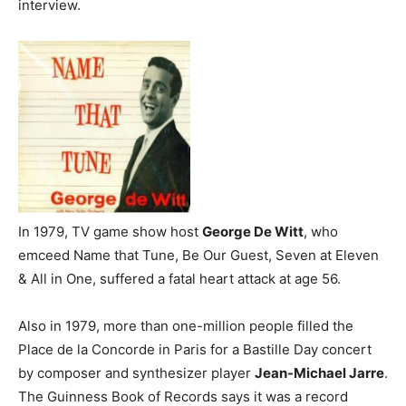
interview.
In 1979, TV game show host
George De Witt
, who
emceed Name that Tune, Be Our Guest, Seven at Eleven
& All in One, suffered a fatal heart attack at age 56.
Also in 1979, more than one-million people filled the
Place de la Concorde in Paris for a Bastille Day concert
by composer and synthesizer player
Jean-Michael Jarre
.
The Guinness Book of Records says it was a record