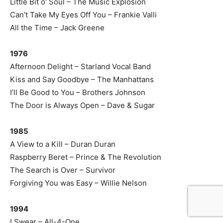
Little Bit o’ Soul – The Music Explosion
Can’t Take My Eyes Off You – Frankie Valli
All the Time – Jack Greene
1976
Afternoon Delight – Starland Vocal Band
Kiss and Say Goodbye – The Manhattans
I’ll Be Good to You – Brothers Johnson
The Door is Always Open – Dave & Sugar
1985
A View to a Kill – Duran Duran
Raspberry Beret – Prince & The Revolution
The Search is Over – Survivor
Forgiving You was Easy – Willie Nelson
1994
I Swear – All-4-One