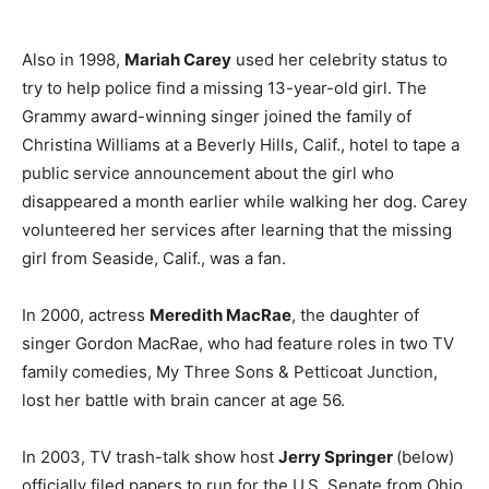
Also in 1998,
Mariah Carey
used her celebrity status to
try to help police find a missing 13-year-old girl. The
Grammy award-winning singer joined the family of
Christina Williams at a Beverly Hills, Calif., hotel to tape a
public service announcement about the girl who
disappeared a month earlier while walking her dog. Carey
volunteered her services after learning that the missing
girl from Seaside, Calif., was a fan.
In 2000, actress
Meredith MacRae
, the daughter of
singer Gordon MacRae, who had feature roles in two TV
family comedies, My Three Sons & Petticoat Junction,
lost her battle with brain cancer at age 56.
In 2003, TV trash-talk show host
Jerry Springer
(below)
officially filed papers to run for the U.S. Senate from Ohio.