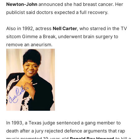
Newton-John
announced she had breast cancer. Her
publicist said doctors expected a full recovery.
Also in 1992, actress
Nell Carter
, who starred in the TV
sitcom Gimme a Break, underwent brain surgery to
remove an aneurism.
In 1993, a Texas judge sentenced a gang member to
death after a jury rejected defence arguments that rap
music prompted 19-year-old
Ronald Ray Howard
to kill a