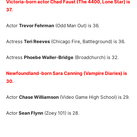
Victoria-born actor Chad Faust (The 4400, Lone Star) is
37.
Actor
Trevor Fehrman
(Odd Man Out) is 36.
Actress
Teri Reeves
(Chicago Fire, Battleground) is 36.
Actress
Phoebe Waller-Bridge
(Broadchurch) is 32.
Newfoundland-born Sara Canning (Vampire Diaries) is
30.
Actor
Chase Williamson
(Video Game High School) is 29.
Actor
Sean Flynn
(Zoey 101) is 28.