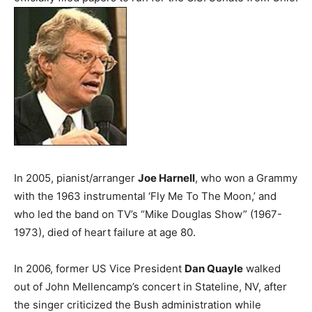
In 2005, pianist/arranger
Joe Harnell
, who won a Grammy
with the 1963 instrumental ‘Fly Me To The Moon,’ and
who led the band on TV’s “Mike Douglas Show” (1967-
1973), died of heart failure at age 80.
In 2006, former US Vice President
Dan Quayle
walked
out of John Mellencamp’s concert in Stateline, NV, after
the singer criticized the Bush administration while