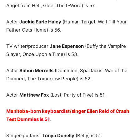
Angel from Hell, Glee, The L-Word) is 57.
Actor
Jackie Earle Haley
(Human Target, Wait Till Your
Father Gets Home) is 56.
TV writer/producer
Jane Espenson
(Buffy the Vampire
Slayer, Once Upon a Time) is 53.
Actor
Simon Merrells
(Dominion, Spartacus: War of the
Damned, The Tomorrow People) is 52.
Actor
Matthew Fox
(Lost, Party of Five) is 51.
Manitoba-born keyboardist/singer Ellen Reid of Crash
Test Dummies is 51
.
Singer-guitarist
Tonya Donelly
(Belly) is 51.