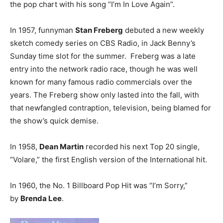
the pop chart with his song “I’m In Love Again”.
In 1957, funnyman
Stan Freberg
debuted a new weekly
sketch comedy series on CBS Radio, in Jack Benny’s
Sunday time slot for the summer. Freberg was a late
entry into the network radio race, though he was well
known for many famous radio commercials over the
years. The Freberg show only lasted into the fall, with
that newfangled contraption, television, being blamed for
the show’s quick demise.
In 1958,
Dean Martin
recorded his next Top 20 single,
“Volare,” the first English version of the International hit.
In 1960, the No. 1 Billboard Pop Hit was “I’m Sorry,”
by
Brenda Lee
.