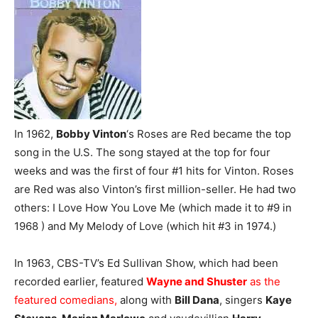
In 1962,
Bobby Vinton
‘s Roses are Red became the top
song in the U.S. The song stayed at the top for four
weeks and was the first of four #1 hits for Vinton. Roses
are Red was also Vinton’s first million-seller. He had two
others: I Love How You Love Me (which made it to #9 in
1968 ) and My Melody of Love (which hit #3 in 1974.)
In 1963, CBS-TV’s Ed Sullivan Show, which had been
recorded earlier, featured
Wayne and Shuster
as the
featured comedians,
along with
Bill Dana
, singers
Kaye