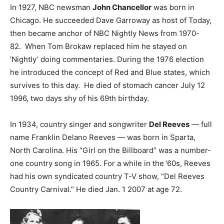
In 1927, NBC newsman
John Chancellor
was born in
Chicago. He succeeded Dave Garroway as host of Today,
then became anchor of NBC Nightly News from 1970-
82. When Tom Brokaw replaced him he stayed on
‘Nightly’ doing commentaries. During the 1976 election
he introduced the concept of Red and Blue states, which
survives to this day. He died of stomach cancer July 12
1996, two days shy of his 69th birthday.
In 1934, country singer and songwriter
Del Reeves
— full
name Franklin Delano Reeves — was born in Sparta,
North Carolina. His “Girl on the Billboard” was a number-
one country song in 1965. For a while in the ’60s, Reeves
had his own syndicated country T-V show, “Del Reeves
Country Carnival.” He died Jan. 1 2007 at age 72.