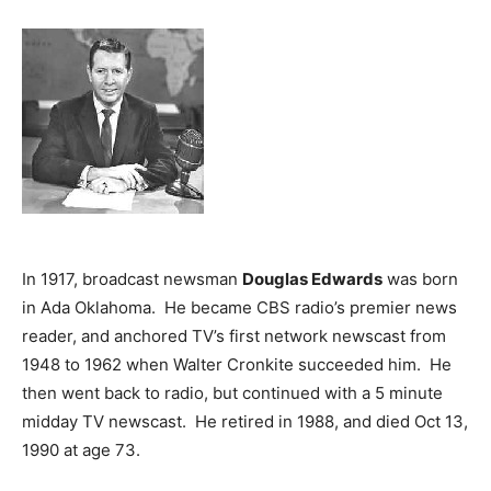
In 1917, broadcast newsman
Douglas Edwards
was born
in Ada Oklahoma. He became CBS radio’s premier news
reader, and anchored TV’s first network newscast from
1948 to 1962 when Walter Cronkite succeeded him. He
then went back to radio, but continued with a 5 minute
midday TV newscast. He retired in 1988, and died Oct 13,
1990 at age 73.