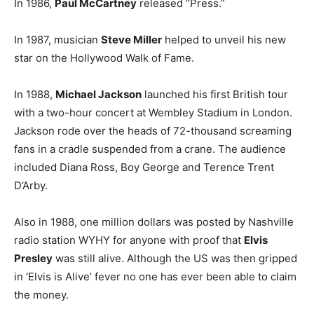
In 1986,
Paul McCartney
released “Press.”
In 1987, musician
Steve Miller
helped to unveil his new
star on the Hollywood Walk of Fame.
In 1988,
Michael Jackson
launched his first British tour
with a two-hour concert at Wembley Stadium in London.
Jackson rode over the heads of 72-thousand screaming
fans in a cradle suspended from a crane. The audience
included Diana Ross, Boy George and Terence Trent
D’Arby.
Also in 1988, one million dollars was posted by Nashville
radio station WYHY for anyone with proof that
Elvis
Presley
was still alive. Although the US was then gripped
in ‘Elvis is Alive’ fever no one has ever been able to claim
the money.