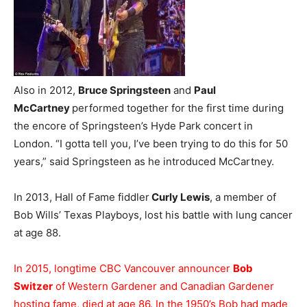
Also in 2012,
Bruce Springsteen
and
Paul
McCartney
performed together for the first time during
the encore of Springsteen’s Hyde Park concert in
London. “I gotta tell you, I’ve been trying to do this for 50
years,” said Springsteen as he introduced McCartney.
In 2013, Hall of Fame fiddler
Curly Lewis
, a member of
Bob Wills’ Texas Playboys, lost his battle with lung cancer
at age 88.
In 2015, longtime CBC Vancouver announcer
Bob
Switzer
of Western Gardener and Canadian Gardener
hosting fame, died at age 86. In the 1950’s Bob had made