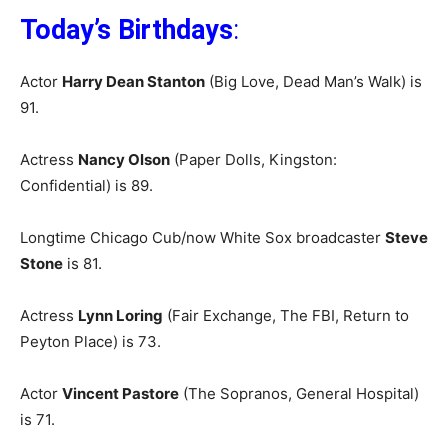
Today’s Birthdays
:
Actor
Harry Dean Stanton
(Big Love, Dead Man’s Walk) is
91.
Actress
Nancy Olson
(Paper Dolls, Kingston:
Confidential) is 89.
Longtime Chicago Cub/now White Sox broadcaster
Steve
Stone
is 81.
Actress
Lynn Loring
(Fair Exchange, The FBI, Return to
Peyton Place) is 73.
Actor
Vincent Pastore
(The Sopranos, General Hospital)
is 71.