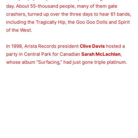
day. About 55-thousand people, many of them gate
crashers, turned up over the three days to hear 61 bands,
including the Tragically Hip, the Goo Goo Dolls and Spirit
of the West.
In 1998, Arista Records president
Clive Davis
hosted a
party in Central Park for Canadian
Sarah McLachlan
,
whose album “Surfacing,” had just gone triple platinum.