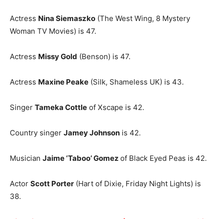
Actress
Nina Siemaszko
(The West Wing, 8 Mystery
Woman TV Movies) is 47.
Actress
Missy Gold
(Benson) is 47.
Actress
Maxine Peake
(Silk, Shameless UK) is 43.
Singer
Tameka Cottle
of Xscape is 42.
Country singer
Jamey Johnson
is 42.
Musician
Jaime ‘Taboo’ Gomez
of Black Eyed Peas is 42.
Actor
Scott Porter
(Hart of Dixie, Friday Night Lights) is
38.