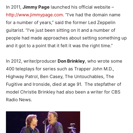
In 2011,
Jimmy Page
launched his official website –
http://www.jimmypage.com
. “I’ve had the domain name
for a number of years,” said the former Led Zeppelin
guitarist. “I’ve just been sitting on it and a number of
people had made approaches about setting something up
and it got to a point that it felt it was the right time.”
In 2012, writer/producer
Don Brinkley
, who wrote some
400 teleplays for series such as Trapper John M.D.,
Highway Patrol, Ben Casey, The Untouchables, The
Fugitive and Ironside, died at age 91. The stepfather of
model Christie Brinkley had also been a writer for CBS
Radio News.