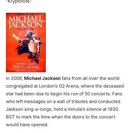
“Kryptonite.”
In 2009,
Michael Jackson
fans from all over the world
congregated at London’s O2 Arena, where the deceased
star had been due to begin his run of 50 concerts. Fans
who left messages on a wall of tributes and conducted
Jackson sing-a-longs, held a minute’s silence at 1830
BST to mark the time when the doors to the concert
would have opened.