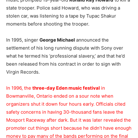
state trooper. Police said Howard, who was driving a
stolen car, was listening to a tape by Tupac Shakur
moments before shooting the trooper.
In 1995, singer
George Michael
announced the
settlement of his long running dispute with Sony over
what he termed his ‘professional slavery,’ and that he’d
been released from his contract in order to sign with
Virgin Records.
In 1996, the
three-day Eden music festival
in
Bowmanville, Ontario ended on a sour note when
organizers shut it down four hours early. Officials cited
safety concerns in having 30-thousand fans leave the
Mosport Raceway after dark. But it was later revealed the
promoter cut things short because he didn’t have enough
money to pay many of the bands performing on the final