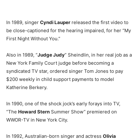
In 1989, singer
Cyndi Lauper
released the first video to
be close-captioned for the hearing impaired, for her “My
First Night Without You.”
Also in 1989, “
Judge Judy
” Sheindlin, in her real job as a
New York Family Court judge before becoming a
syndicated TV star, ordered singer Tom Jones to pay
$200 weekly in child support payments to model
Katherine Berkery.
In 1990, one of the shock jock’s early forays into TV,
“The
Howard Stern
Summer Show” premiered on
WWOR-TV in New York City.
In 1992, Australian-born singer and actress
Olivia