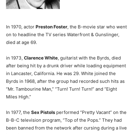
In 1970, actor
Preston Foster
, the B-movie star who went
on to headline the TV series Waterfront & Gunslinger,
died at age 69.
in 1973,
Clarence White
, guitarist with the Byrds, died
after being hit by a drunk driver while loading equipment
in Lancaster, California. He was 29. White joined the
Byrds in 1968, after the group had recorded such hits as
“Mr. Tambourine Man,” “Turn! Turn! Turn!” and “Eight
Miles High.”
In 1977, the
Sex Pistols
performed “Pretty Vacant” on the
B-B-C television program, “Top of the Pops.” They had
been banned from the network after cursing during a live