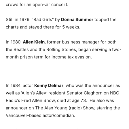
crowd for an open-air concert.
Still in 1979, “Bad Girls” by
Donna Summer
topped the
charts and stayed there for 5 weeks.
In 1980,
Allen Klein
, former business manager for both
the Beatles and the Rolling Stones, began serving a two-
month prison term for income tax evasion.
In 1984, actor
Kenny Delmar
, who was the announcer as
well as ‘Allen’s Alley’ resident Senator Claghorn on NBC
Radio’s Fred Allen Show, died at age 73. He also was
announcer on The Alan Young (radio) Show, starring the
Vancouver-based actor/comedian.