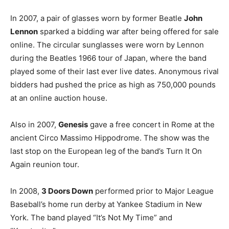
In 2007, a pair of glasses worn by former Beatle
John
Lennon
sparked a bidding war after being offered for sale
online. The circular sunglasses were worn by Lennon
during the Beatles 1966 tour of Japan, where the band
played some of their last ever live dates. Anonymous rival
bidders had pushed the price as high as 750,000 pounds
at an online auction house.
Also in 2007,
Genesis
gave a free concert in Rome at the
ancient Circo Massimo Hippodrome. The show was the
last stop on the European leg of the band’s Turn It On
Again reunion tour.
In 2008,
3 Doors Down
performed prior to Major League
Baseball’s home run derby at Yankee Stadium in New
York. The band played “It’s Not My Time” and