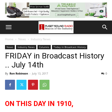
Home
News
Industry News
News
Industry News
Columns
Today in Broadcast History
FRIDAY in Broadcast History
.. July 14th
By
Ron Robinson
-
July 13, 2017
0
ON THIS DAY IN 1910,