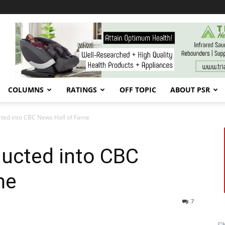
COLUMNS
RATINGS
OFF TOPIC
ABOUT PSR
ted into CBC News Hall of Fame
ducted into CBC
me
7