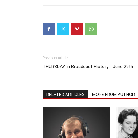
Previous article
THURSDAY in Broadcast History .. June 29th
RELATED ARTICLES
MORE FROM AUTHOR