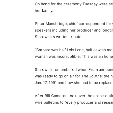
On hand for the ceremony Tuesday were sev
her family.
Peter Mansbridge, chief correspondent fo
speakers including her producer and longtim
Starowicz’s written tribute:
“Barbara was half Lois Lane, half Jewish mo
woman was incorruptible. This was an hon
Starowicz remembered when Frum announced 
was ready to go on air for
The Journal
the n
Jan. 17, 1991 and how she had to be replac
After Bill Cameron took over the on-air dut
wire bulletins to “every producer and resea