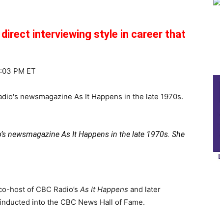
irect interviewing style in career that
6:03 PM ET
o’s newsmagazine As It Happens in the late 1970s. She
co-host of CBC Radio’s
As It Happens
and later
 inducted into the CBC News Hall of Fame.