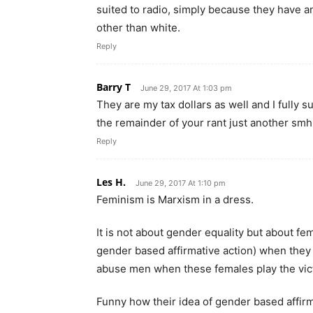
suited to radio, simply because they have an 
other than white.
Reply
Barry T
June 29, 2017 At 1:03 pm
They are my tax dollars as well and I fully
the remainder of your rant just another sm
Reply
Les H.
June 29, 2017 At 1:10 pm
Feminism is Marxism in a dress.
It is not about gender equality but about fem
gender based affirmative action) when they 
abuse men when these females play the vic
Funny how their idea of gender based affirm