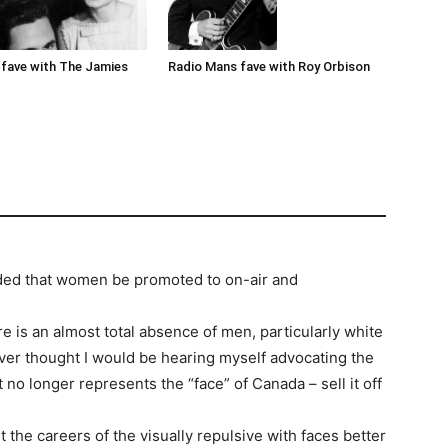
Radio Mans fave with Roy Orbison
fave with The Jamies
ded that women be promoted to on-air and
e is an almost total absence of men, particularly white
ver thought I would be hearing myself advocating the
it no longer represents the “face” of Canada – sell it off
 the careers of the visually repulsive with faces better