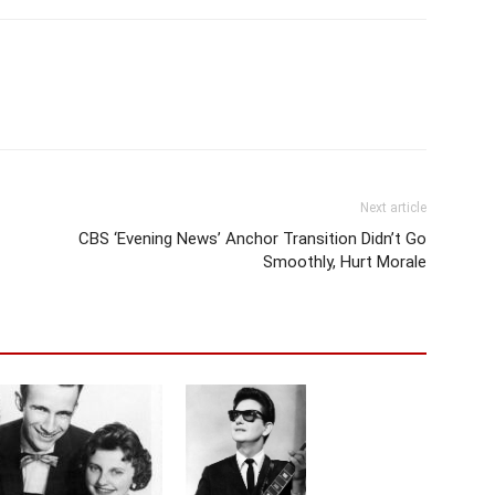
Next article
CBS ‘Evening News’ Anchor Transition Didn’t Go
Smoothly, Hurt Morale