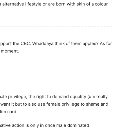
alternative lifestyle or are born with skin of a colour
 support the CBC. Whaddaya think of them apples? As for
h moment.
ale privilege, the right to demand equality (um really
want it but to also use female privilege to shame and
tim card.
ative action is only in once male dominated