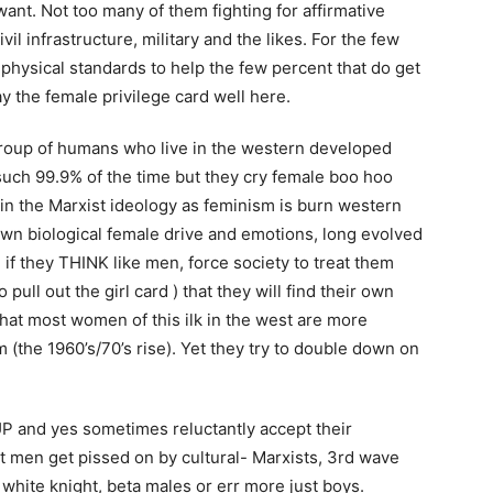
ant. Not too many of them fighting for affirmative
ivil infrastructure, military and the likes. For the few
hysical standards to help the few percent that do get
y the female privilege card well here.
 group of humans who live in the western developed
such 99.9% of the time but they cry female boo hoo
y in the Marxist ideology as feminism is burn western
own biological female drive and emotions, long evolved
if they THINK like men, force society to treat them
 pull out the girl card ) that they will find their own
hat most women of this ilk in the west are more
(the 1960’s/70’s rise). Yet they try to double down on
P and yes sometimes reluctantly accept their
hat men get pissed on by cultural- Marxists, 3rd wave
white knight, beta males or err more just boys.