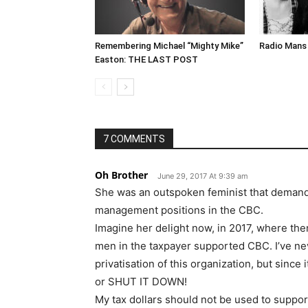
Remembering Michael “Mighty Mike”
Radio Mans 
Easton: THE LAST POST
7 COMMENTS
Oh Brother
June 29, 2017 At 9:39 am
She was an outspoken feminist that deman
management positions in the CBC.
Imagine her delight now, in 2017, where ther
men in the taxpayer supported CBC. I’ve ne
privatisation of this organization, but since 
or SHUT IT DOWN!
My tax dollars should not be used to support