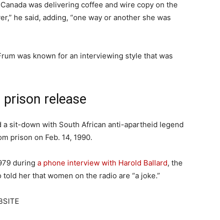
n Canada was delivering coffee and wire copy on the
ver,” he said, adding, “one way or another she was
rum was known for an interviewing style that was
 prison release
 a sit-down with South African anti-apartheid legend
m prison on Feb. 14, 1990.
979 during
a phone interview with Harold Ballard
, the
 told her that women on the radio are “a joke.”
BSITE