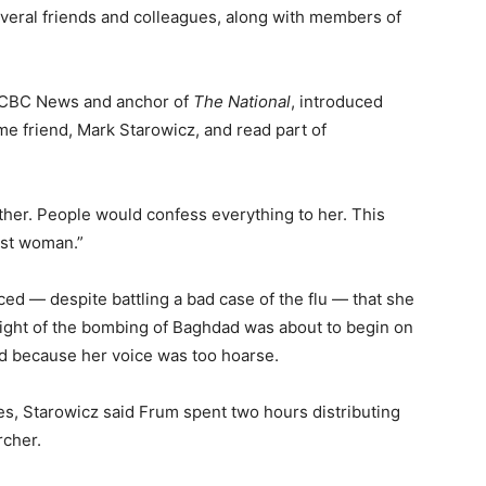
eral friends and colleagues, along with members of
r CBC News and anchor of
The National
, introduced
e friend, Mark Starowicz, and read part of
ther. People would confess everything to her. This
est woman.”
— despite battling a bad case of the flu — that she
ight of the bombing of Baghdad was about to begin on
ed because her voice was too hoarse.
ies, Starowicz said Frum spent two hours distributing
rcher.