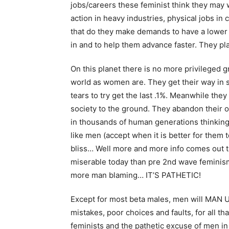
jobs/careers these feminist think they may w
action in heavy industries, physical jobs in c
that do they make demands to have a lower p
in and to help them advance faster. They pla
On this planet there is no more privileged
world as women are. They get their way in 
tears to try get the last .1%. Meanwhile the
society to the ground. They abandon their 
in thousands of human generations thinking 
like men (accept when it is better for them to
bliss… Well more and more info comes out t
miserable today than pre 2nd wave feminism 
more man blaming… IT’S PATHETIC!
Except for most beta males, men will MAN U
mistakes, poor choices and faults, for all t
feminists and the pathetic excuse of men in 