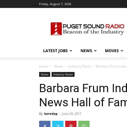
Friday, August 7, 2026
Puget
Sound
Radio
LATEST JOBS
NEWS
MOVES
Home
News
Industry News
Barbara Frum Induc
News
Industry News
Barbara Frum In
News Hall of Fa
By
boredop
-
June 29, 2017