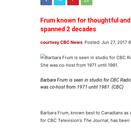
Frum known for thoughtful and d
spanned 2 decades
courtesy CBC News
Posted: Jun 27, 2017 
Barbara Frum is seen in studio for CBC Radi
was co-host from 1971 until 1981. (CBC)
Barbara Frum, known best to Canadians as 
for CBC Television’s
The Journal
, has been