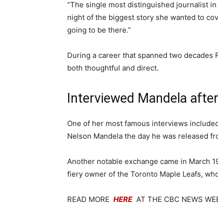
“The single most distinguished journalist i
night of the biggest story she wanted to co
going to be there.”
During a career that spanned two decades F
both thoughtful and direct.
Interviewed Mandela after
One of her most famous interviews included
Nelson Mandela the day he was released fro
Another notable exchange came in March 1
fiery owner of the Toronto Maple Leafs, who
READ MORE
HERE
AT THE CBC NEWS WE