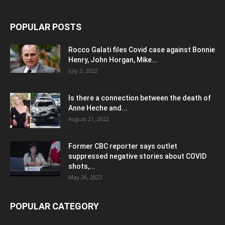
POPULAR POSTS
Rocco Galati files Covid case against Bonnie
Henry, John Horgan, Mike...
July 3, 2022
Is there a connection between the death of
Anne Heche and...
August 21, 2022
Former CBC reporter says outlet
suppressed negative stories about COVID
shots,...
May 26, 2023
POPULAR CATEGORY