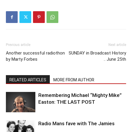
Previous article
Next article
Another successful radiothon
SUNDAY in Broadcast History
by Marty Forbes
.. June 25th
RELATED ARTICLES
MORE FROM AUTHOR
Remembering Michael “Mighty Mike”
Easton: THE LAST POST
Radio Mans fave with The Jamies