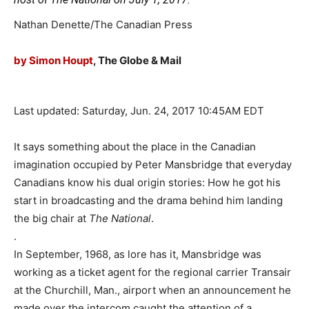
Nathan Denette/The Canadian Press
by Simon Houpt
, The Globe & Mail
Last updated:
Saturday, Jun. 24, 2017 10:45AM EDT
It says something about the place in the Canadian
imagination occupied by Peter Mansbridge that everyday
Canadians know his dual origin stories: How he got his
start in broadcasting and the drama behind him landing
the big chair at
The National
.
.
In September, 1968, as lore has it, Mansbridge was
working as a ticket agent for the regional carrier Transair
at the Churchill, Man., airport when an announcement he
made over the intercom caught the attention of a