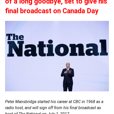
of a long goodbye, set to give his
final broadcast on Canada Day
Peter Mansbridge started his career at CBC in 1968 as a
radio host, and will sign off from his final broadcast as
host of The National on July 1, 2017.