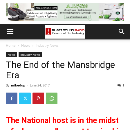
Home
News
Industry News
News
Industry News
The End of the Mansbridge
Era
By
mikedup
-
June 24, 2017
1
The National host is in the midst