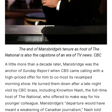
The end of Mansbridge’s tenure as host of The
National is also the capstone of an era of TV news.
CBC
.
A little more than a decade later, Mansbridge was the
anchor of
Sunday Report
when CBS came calling with a
high-priced offer for him to co-host its revamped
morning show. He turned them down after a late-night
visit by CBC brass, including Knowlton Nash, the full-time
host of
The National
, who offered to make way for his
younger colleague. Mansbridge’s “departure would have
meant a weakening of Canadian journalism,” Nash told