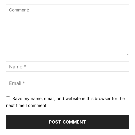
Save my name, email, and website in this browser for the
next time I comment.