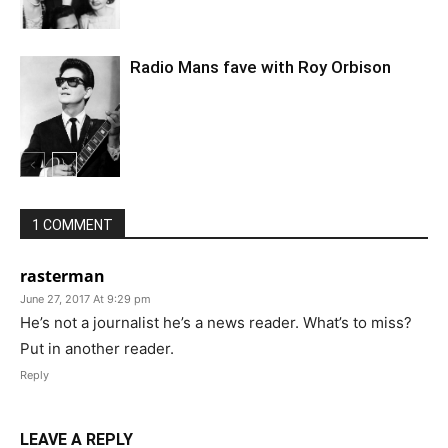
Radio Mans fave with Roy Orbison
1 COMMENT
rasterman
June 27, 2017 At 9:29 pm
He’s not a journalist he’s a news reader. What’s to miss?
Put in another reader.
Reply
LEAVE A REPLY