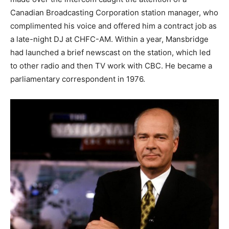
Canadian Broadcasting Corporation station manager, who
complimented his voice and offered him a contract job as
a late-night DJ at CHFC-AM. Within a year, Mansbridge
had launched a brief newscast on the station, which led
to other radio and then TV work with CBC. He became a
parliamentary correspondent in 1976.