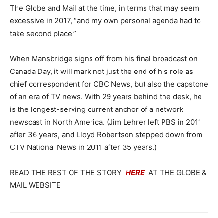
The Globe and Mail at the time, in terms that may seem
excessive in 2017, “and my own personal agenda had to
take second place.”
When Mansbridge signs off from his final broadcast on
Canada Day, it will mark not just the end of his role as
chief correspondent for CBC News, but also the capstone
of an era of TV news. With 29 years behind the desk, he
is the longest-serving current anchor of a network
newscast in North America. (Jim Lehrer left PBS in 2011
after 36 years, and Lloyd Robertson stepped down from
CTV National News in 2011 after 35 years.)
READ THE REST OF THE STORY
HERE
AT THE GLOBE &
MAIL WEBSITE