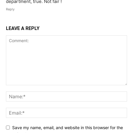
department, true. Not fair !
Reply
LEAVE A REPLY
Save my name, email, and website in this browser for the