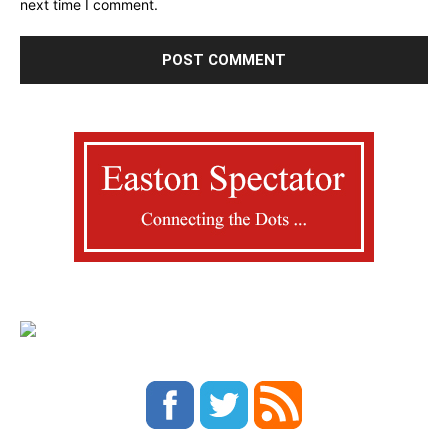
next time I comment.