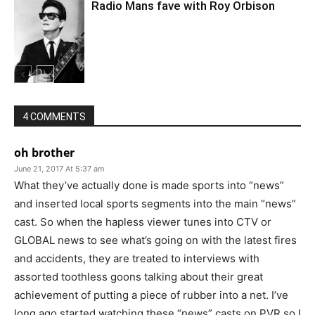
Radio Mans fave with Roy Orbison
4 COMMENTS
oh brother
June 21, 2017 At 5:37 am
What they’ve actually done is made sports into “news”
and inserted local sports segments into the main “news”
cast. So when the hapless viewer tunes into CTV or
GLOBAL news to see what’s going on with the latest fires
and accidents, they are treated to interviews with
assorted toothless goons talking about their great
achievement of putting a piece of rubber into a net. I’ve
long ago started watching these “news” casts on PVR so I