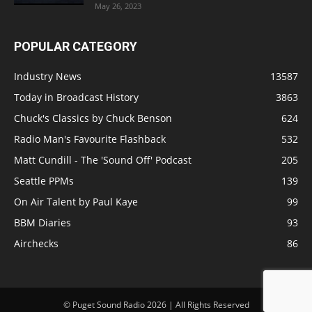
May 26, 2023
POPULAR CATEGORY
Industry News
13587
Today in Broadcast History
3863
Chuck's Classics by Chuck Benson
624
Radio Man's Favourite Flashback
532
Matt Cundill - The 'Sound Off' Podcast
205
Seattle PPMs
139
On Air Talent by Paul Kaye
99
BBM Diaries
93
Airchecks
86
© Puget Sound Radio 2026 | All Rights Reserved