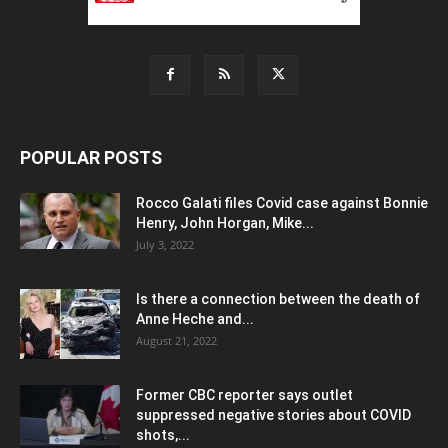
POPULAR POSTS
Rocco Galati files Covid case against Bonnie
Henry, John Horgan, Mike...
July 3, 2022
Is there a connection between the death of
Anne Heche and...
August 21, 2022
Former CBC reporter says outlet
suppressed negative stories about COVID
shots,...