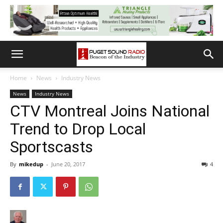
Home
News
Industry News
News
Industry News
CTV Montreal Joins National
Trend to Drop Local
Sportscasts
By
mikedup
-
June 20, 2017
4