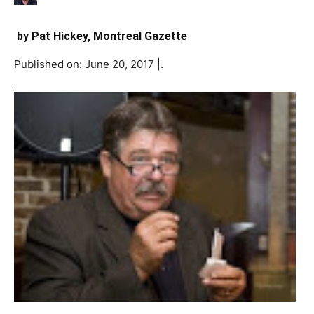
by
Pat Hickey, Montreal Gazette
Published on: June 20, 2017 |.