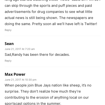
can skip through the sports and puff pieces and paid
advertisements for drug companies to see what little
actual news is still being shown. The newspapers are
doing the same. Pretty soon all we’ll have left is Twitter!
Reply
Sean
June 21, 2017 At 7:20 am
Sad,Randy has been there for decades.
Reply
Max Power
June 21, 2017 At 10:30 pm
When people join Blue Jays nation like sheep, it’s no
surprise. They don’t realize how much they’re
contributing to the erosion of anything local on our
sportscast options in the summer.