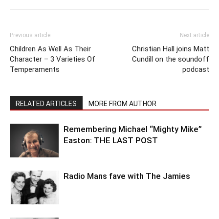
Previous article
Next article
Children As Well As Their
Christian Hall joins Matt
Character – 3 Varieties Of
Cundill on the soundoff
Temperaments
podcast
RELATED ARTICLES
MORE FROM AUTHOR
Remembering Michael “Mighty Mike”
Easton: THE LAST POST
Radio Mans fave with The Jamies