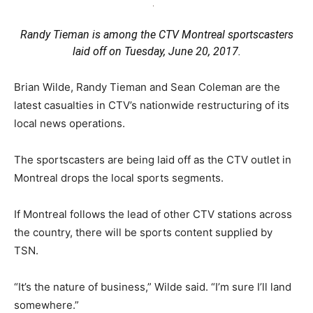
Randy Tieman is among the CTV Montreal sportscasters
laid off on Tuesday, June 20, 2017.
Brian Wilde, Randy Tieman and Sean Coleman are the
latest casualties in CTV’s nationwide restructuring of its
local news operations.
The sportscasters are being laid off as the CTV outlet in
Montreal drops the local sports segments.
If Montreal follows the lead of other CTV stations across
the country, there will be sports content supplied by
TSN.
“It’s the nature of business,” Wilde said. “I’m sure I’ll land
somewhere.”