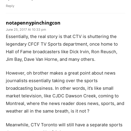
Reply
notapennypinchingcon
June 25, 2017 At 10:33 pm
Essentially, the real story is that CTV is shuttering the
legendary CFCF TV Sports department, once home to
Hall of Fame broadcasters like Dick Irvin, Ron Reusch,
Jim Bay, Dave Van Horne, and many others.
However, oh brother makes a great point about news
journalists essentially taking over the sports
broadcasting business. In other words, it’s like small
market television, like CJDC Dawson Creek, coming to
Montreal, where the news reader does news, sports, and
weather all in the same breath, is it not ?
Meanwhile, CTV Toronto will still have a separate sports