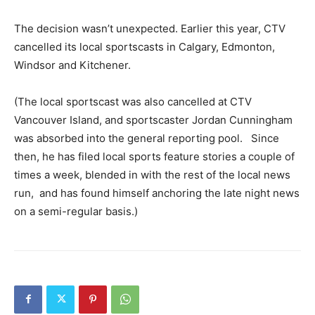
The decision wasn’t unexpected. Earlier this year, CTV
cancelled its local sportscasts in Calgary, Edmonton,
Windsor and Kitchener.
(The local sportscast was also cancelled at CTV
Vancouver Island, and sportscaster Jordan Cunningham
was absorbed into the general reporting pool. Since
then, he has filed local sports feature stories a couple of
times a week, blended in with the rest of the local news
run, and has found himself anchoring the late night news
on a semi-regular basis.)