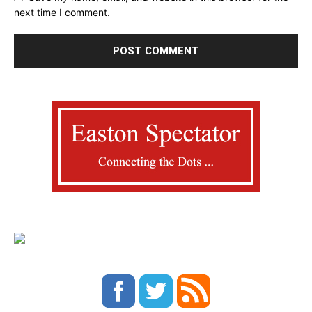
next time I comment.