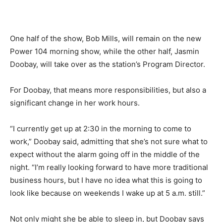
One half of the show, Bob Mills, will remain on the new
Power 104 morning show, while the other half, Jasmin
Doobay, will take over as the station’s Program Director.
For Doobay, that means more responsibilities, but also a
significant change in her work hours.
“I currently get up at 2:30 in the morning to come to
work,” Doobay said, admitting that she’s not sure what to
expect without the alarm going off in the middle of the
night. “I’m really looking forward to have more traditional
business hours, but I have no idea what this is going to
look like because on weekends I wake up at 5 a.m. still.”
Not only might she be able to sleep in, but Doobay says