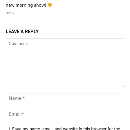
new morning show!
Reply
LEAVE A REPLY
Save my name, email, and website in this browser for the