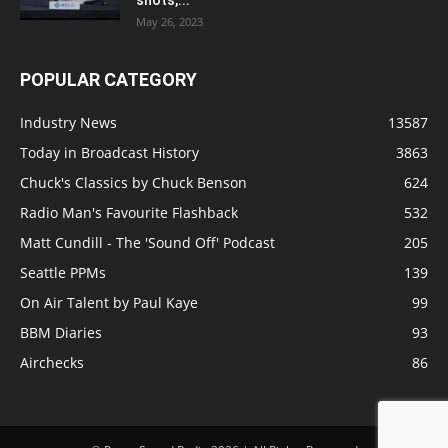
May 26, 2023
POPULAR CATEGORY
Industry News
13587
Today in Broadcast History
3863
Chuck's Classics by Chuck Benson
624
Radio Man's Favourite Flashback
532
Matt Cundill - The 'Sound Off' Podcast
205
Seattle PPMs
139
On Air Talent by Paul Kaye
99
BBM Diaries
93
Airchecks
86