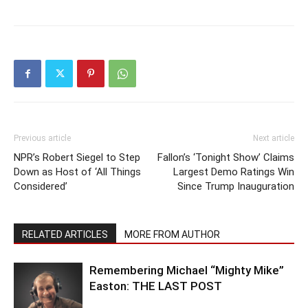
Previous article
Next article
NPR’s Robert Siegel to Step
Fallon’s ‘Tonight Show’ Claims
Down as Host of ‘All Things
Largest Demo Ratings Win
Considered’
Since Trump Inauguration
RELATED ARTICLES
MORE FROM AUTHOR
Remembering Michael “Mighty Mike”
Easton: THE LAST POST