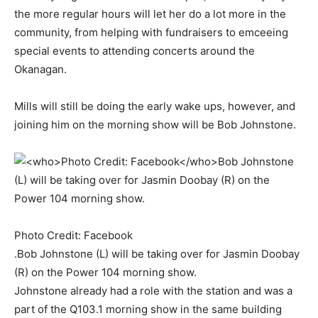
the more regular hours will let her do a lot more in the
community, from helping with fundraisers to emceeing
special events to attending concerts around the
Okanagan.
Mills will still be doing the early wake ups, however, and
joining him on the morning show will be Bob Johnstone.
Photo Credit: Facebook
.Bob Johnstone (L) will be taking over for Jasmin Doobay
(R) on the Power 104 morning show.
Johnstone already had a role with the station and was a
part of the Q103.1 morning show in the same building