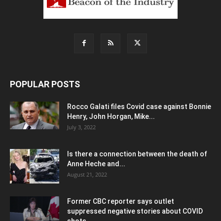
POPULAR POSTS
Rocco Galati files Covid case against Bonnie
Henry, John Horgan, Mike...
July 3, 2022
Is there a connection between the death of
Anne Heche and...
August 21, 2022
Former CBC reporter says outlet
suppressed negative stories about COVID
shots,...