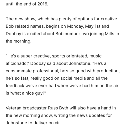
until the end of 2016.
The new show, which has plenty of options for creative
Bob related names, begins on Monday, May 1st and
Doobay is excited about Bob number two joining Mills in
the morning.
“He’s a super creative, sports orientated, music
aficionado,” Doobay said about Johnstone. “He’s a
consummate professional, he’s so good with production,
he’s so fast, really good on social media and all the
feedback we’ve ever had when we’ve had him on the air
is ‘what a nice guy!'”
Veteran broadcaster Russ Byth will also have a hand in
the new morning show, writing the news updates for
Johnstone to deliver on air.