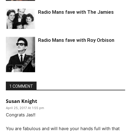
Radio Mans fave with The Jamies
Radio Mans fave with Roy Orbison
1 COMMENT
Susan Knight
April 25, 2017 At 1:55 pm
Congrats Jas!!
You are fabulous and will have your hands full with that