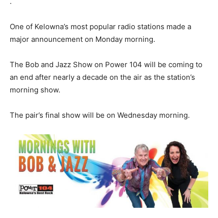
.
One of Kelowna’s most popular radio stations made a
major announcement on Monday morning.
The Bob and Jazz Show on Power 104 will be coming to
an end after nearly a decade on the air as the station’s
morning show.
The pair’s final show will be on Wednesday morning.