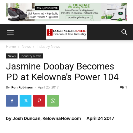
Home
News
Industry News
News
Industry News
Jasmine Doobay Becomes
PD at Kelowna’s Power 104
By
Ron Robinson
-
April 25, 2017
1
by Josh Duncan, KelownaNow.com April 24 2017