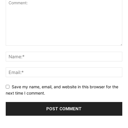
Save my name, email, and website in this browser for the
next time I comment.