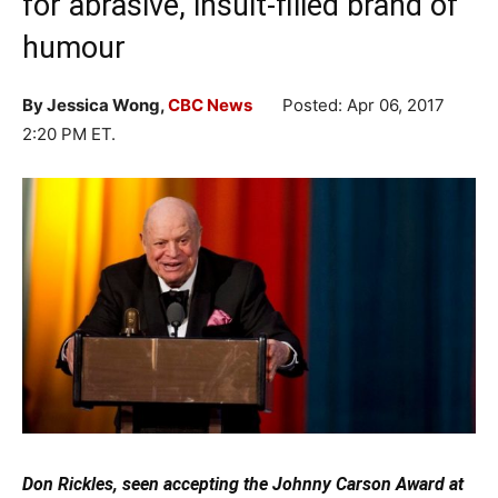
for abrasive, insult-filled brand of
humour
By Jessica Wong,
CBC News
Posted: Apr 06, 2017
2:20 PM ET
.
Don Rickles, seen accepting the Johnny Carson Award at