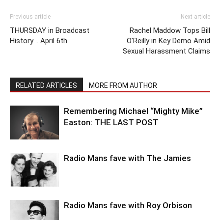
Previous article
Next article
THURSDAY in Broadcast
Rachel Maddow Tops Bill
History .. April 6th
O’Reilly in Key Demo Amid
Sexual Harassment Claims
RELATED ARTICLES
MORE FROM AUTHOR
Remembering Michael “Mighty Mike”
Easton: THE LAST POST
Radio Mans fave with The Jamies
Radio Mans fave with Roy Orbison