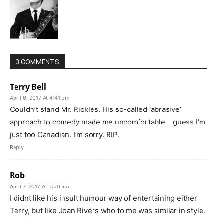
3 COMMENTS
Terry Bell
April 6, 2017 At 4:41 pm
Couldn’t stand Mr. Rickles. His so-called ‘abrasive’
approach to comedy made me uncomfortable. I guess I’m
just too Canadian. I’m sorry. RIP.
Reply
Rob
April 7, 2017 At 5:50 am
I didnt like his insult humour way of entertaining either
Terry, but like Joan Rivers who to me was similar in style.