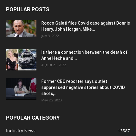
POPULAR POSTS
Rocco Galati files Covid case against Bonnie
Henry, John Horgan, Mike...
July 3, 2022
Is there a connection between the death of
Anne Heche and...
August 21, 2022
Former CBC reporter says outlet
suppressed negative stories about COVID
shots,...
May 26, 2023
POPULAR CATEGORY
Industry News
13587