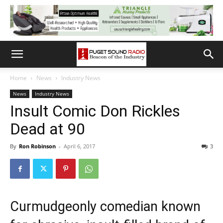
Home
News
Industry News
News
Industry News
Insult Comic Don Rickles
Dead at 90
By
Ron Robinson
-
April 6, 2017
3
Curmudgeonly comedian known