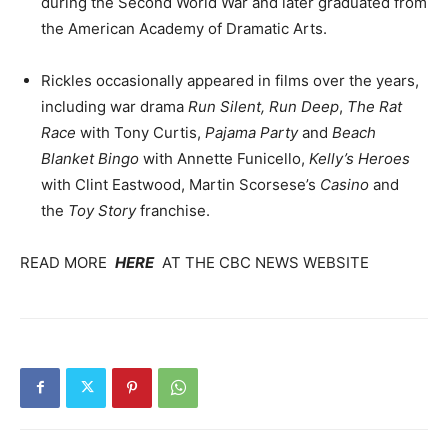
during the Second World War and later graduated from
the American Academy of Dramatic Arts.
Rickles occasionally appeared in films over the years,
including war drama
Run Silent, Run Deep
,
The Rat
Race
with Tony Curtis,
Pajama Party
and
Beach
Blanket Bingo
with Annette Funicello,
Kelly’s Heroes
with Clint Eastwood, Martin Scorsese’s
Casino
and
the
Toy Story
franchise.
READ MORE
HERE
AT THE CBC NEWS WEBSITE