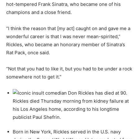
hot-tempered Frank Sinatra, who became one of his
champions and a close friend.
“I think the reason that [my act] caught on and gave me a
wonderful career is that I was never mean-spirited,”
Rickles, who became an honorary member of Sinatra’s
Rat Pack, once said.
“Not that you had to like it, but you had to be under a rock
somewhere not to get it.”
Born in New York, Rickles served in the U.S. navy