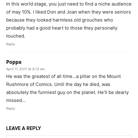
In this world stage, you just need to find a niche audience
of may 10%. I liked Don and Joan when they were seniors
because they looked harmless old grouches who
probably had a good heart to those they personally
touched.
Reply
Poppa
April 11, 2017 At 9:13 am
He was the greatest of all time…a pillar on the Mount
Rushmore of Comics. Until the day he died, was
absolutely the funniest guy on the planet. He’ll be dearly
missed…
Reply
LEAVE A REPLY