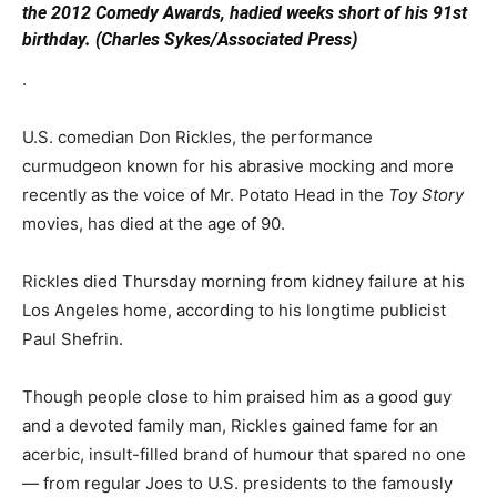
the 2012 Comedy Awards, hadied weeks short of his 91st
birthday. (Charles Sykes/Associated Press)
.
U.S. comedian Don Rickles, the performance
curmudgeon known for his abrasive mocking and more
recently as the voice of Mr. Potato Head in the
Toy Story
movies, has died at the age of 90.
Rickles died Thursday morning from kidney failure at his
Los Angeles home, according to his longtime publicist
Paul Shefrin.
Though people close to him praised him as a good guy
and a devoted family man, Rickles gained fame for an
acerbic, insult-filled brand of humour that spared no one
— from regular Joes to U.S. presidents to the famously