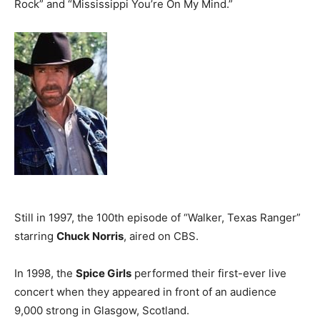
Rock” and “Mississippi You’re On My Mind.”
Still in 1997, the 100th episode of “Walker, Texas Ranger”
starring
Chuck Norris
, aired on CBS.
In 1998, the
Spice Girls
performed their first-ever live
concert when they appeared in front of an audience
9,000 strong in Glasgow, Scotland.