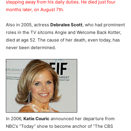
stepping away from his daily duties. He died just four
months later, on August 7th.
Also in 2005, actress
Debralee Scott
, who had prominent
roles in the TV sitcoms Angie and Welcome Back Kotter,
died at age 52. The cause of her death, even today, has
never been determined.
In 2006,
Katie Couric
announced her departure from
NBC’s “Today” show to become anchor of “The CBS