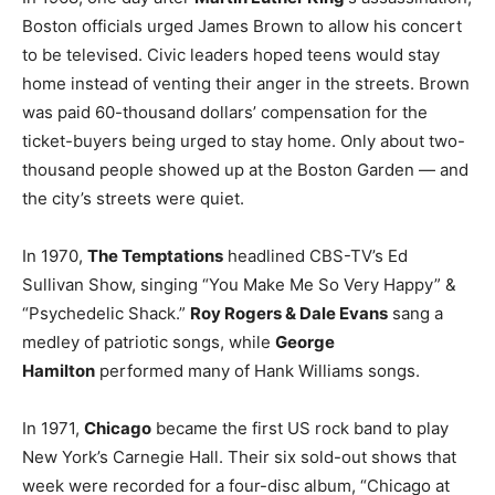
Boston officials urged James Brown to allow his concert
to be televised. Civic leaders hoped teens would stay
home instead of venting their anger in the streets. Brown
was paid 60-thousand dollars’ compensation for the
ticket-buyers being urged to stay home. Only about two-
thousand people showed up at the Boston Garden — and
the city’s streets were quiet.
In 1970,
The Temptations
headlined CBS-TV’s Ed
Sullivan Show, singing “You Make Me So Very Happy” &
“Psychedelic Shack.”
Roy Rogers & Dale Evans
sang a
medley of patriotic songs, while
George
Hamilton
performed many of Hank Williams songs.
In 1971,
Chicago
became the first US rock band to play
New York’s Carnegie Hall. Their six sold-out shows that
week were recorded for a four-disc album, “Chicago at