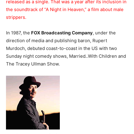
released as a single. That was a year after its inclusion in
the soundtrack of “A Night in Heaven,” a film about male
strippers.
In 1987, the
FOX Broadcasting Company
, under the
direction of media and publishing baron, Rupert
Murdoch, debuted coast-to-coast in the US with two
Sunday night comedy shows, Married..With Children and
The Tracey Ullman Show.