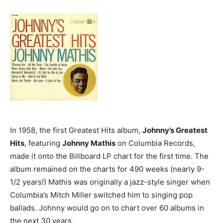
In 1958, the first Greatest Hits album,
Johnny’s Greatest
Hits
, featuring
Johnny Mathis
on Columbia Records,
made it onto the Billboard LP chart for the first time. The
album remained on the charts for 490 weeks (nearly 9-
1/2 years!) Mathis was originally a jazz-style singer when
Columbia’s Mitch Miller switched him to singing pop
ballads. Johnny would go on to chart over 60 albums in
the next 30 years.