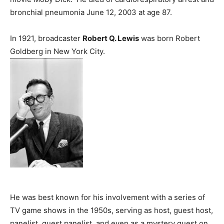
bronchial pneumonia June 12, 2003 at age 87.
In 1921, broadcaster
Robert Q. Lewis
was born Robert
Goldberg in New York City.
He was best known for his involvement with a series of
TV game shows in the 1950s, serving as host, guest host,
panelist, guest panelist, and even as a mystery guest on