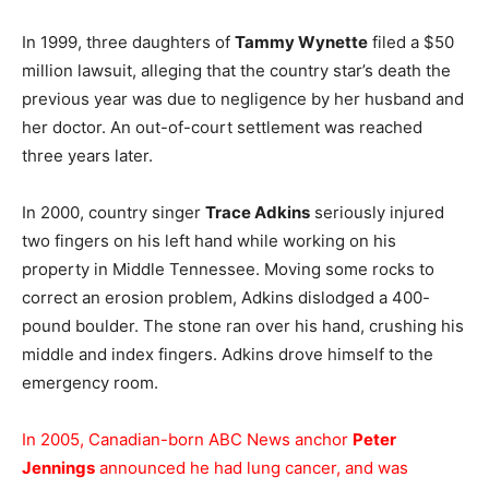
In 1999, three daughters of
Tammy Wynette
filed a $50
million lawsuit, alleging that the country star’s death the
previous year was due to negligence by her husband and
her doctor. An out-of-court settlement was reached
three years later.
In 2000, country singer
Trace Adkins
seriously injured
two fingers on his left hand while working on his
property in Middle Tennessee. Moving some rocks to
correct an erosion problem, Adkins dislodged a 400-
pound boulder. The stone ran over his hand, crushing his
middle and index fingers. Adkins drove himself to the
emergency room.
In 2005, Canadian-born ABC News anchor
Peter
Jennings
announced he had lung cancer, and was