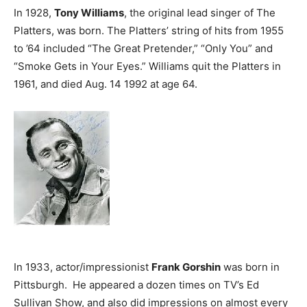
In 1928,
Tony Williams
, the original lead singer of The
Platters, was born. The Platters’ string of hits from 1955
to ’64 included “The Great Pretender,” “Only You” and
“Smoke Gets in Your Eyes.” Williams quit the Platters in
1961, and died Aug. 14 1992 at age 64.
In 1933, actor/impressionist
Frank Gorshin
was born in
Pittsburgh. He appeared a dozen times on TV’s Ed
Sullivan Show, and also did impressions on almost every