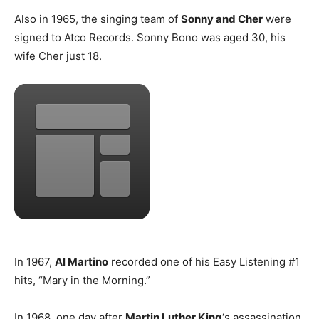
Also in 1965, the singing team of
Sonny and Cher
were
signed to Atco Records. Sonny Bono was aged 30, his
wife Cher just 18.
In 1967,
Al Martino
recorded one of his Easy Listening #1
hits, “Mary in the Morning.”
In 1968, one day after
Martin Luther King
‘s assassination,