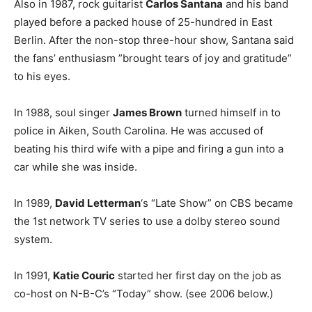
Also in 1987, rock guitarist
Carlos Santana
and his band
played before a packed house of 25-hundred in East
Berlin. After the non-stop three-hour show, Santana said
the fans’ enthusiasm ”brought tears of joy and gratitude”
to his eyes.
In 1988, soul singer
James Brown
turned himself in to
police in Aiken, South Carolina. He was accused of
beating his third wife with a pipe and firing a gun into a
car while she was inside.
In 1989,
David Letterman
‘s “Late Show” on CBS became
the 1st network TV series to use a dolby stereo sound
system.
In 1991,
Katie Couric
started her first day on the job as
co-host on N-B-C’s “Today” show. (see 2006 below.)