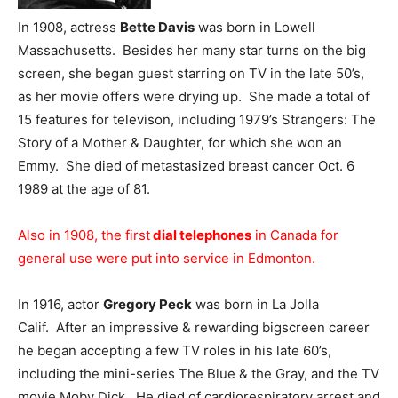
In 1908, actress
Bette Davis
was born in Lowell
Massachusetts. Besides her many star turns on the big
screen, she began guest starring on TV in the late 50’s,
as her movie offers were drying up. She made a total of
15 features for televison, including 1979’s Strangers: The
Story of a Mother & Daughter, for which she won an
Emmy. She died of metastasized breast cancer Oct. 6
1989 at the age of 81.
Also in 1908, the first
dial telephones
in Canada for
general use were put into service in Edmonton.
In 1916, actor
Gregory Peck
was born in La Jolla
Calif. After an impressive & rewarding bigscreen career
he began accepting a few TV roles in his late 60’s,
including the mini-series The Blue & the Gray, and the TV
movie Moby Dick. He died of cardiorespiratory arrest and