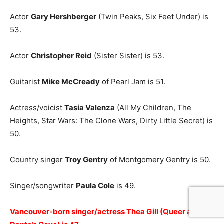
Actor
Gary Hershberger
(Twin Peaks, Six Feet Under) is
53.
Actor
Christopher Reid
(Sister Sister) is 53.
Guitarist
Mike McCready
of Pearl Jam is 51.
Actress/voicist
Tasia Valenza
(All My Children, The
Heights, Star Wars: The Clone Wars, Dirty Little Secret) is
50.
Country singer
Troy Gentry
of Montgomery Gentry is 50.
Singer/songwriter
Paula Cole
is 49.
Vancouver-born singer/actress Thea Gill (Queer as Folk,