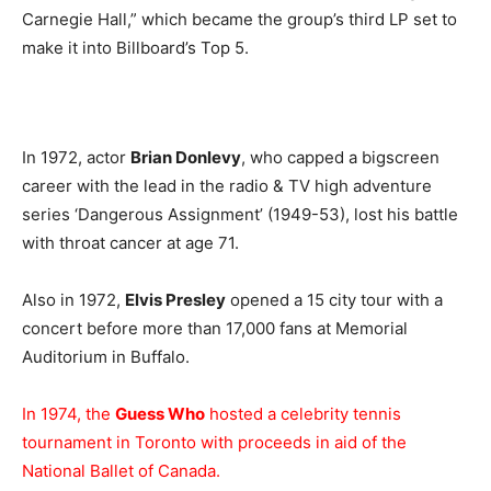
Carnegie Hall,” which became the group’s third LP set to
make it into Billboard’s Top 5.
In 1972, actor
Brian Donlevy
, who capped a bigscreen
career with the lead in the radio & TV high adventure
series ‘Dangerous Assignment’ (1949-53), lost his battle
with throat cancer at age 71.
Also in 1972,
Elvis Presley
opened a 15 city tour with a
concert before more than 17,000 fans at Memorial
Auditorium in Buffalo.
In 1974, the
Guess Who
hosted a celebrity tennis
tournament in Toronto with proceeds in aid of the
National Ballet of Canada.