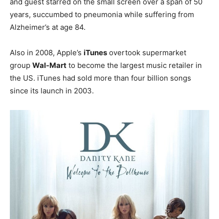
and guest starred on the small screen over a span of 50
years, succumbed to pneumonia while suffering from
Alzheimer’s at age 84.
Also in 2008, Apple’s
iTunes
overtook supermarket
group
Wal-Mart
to become the largest music retailer in
the US. iTunes had sold more than four billion songs
since its launch in 2003.