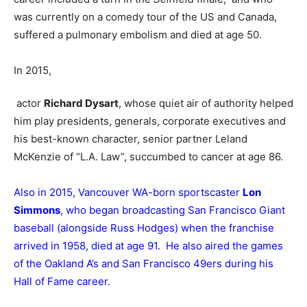
was currently on a comedy tour of the US and Canada,
suffered a pulmonary embolism and died at age 50.
In 2015,
actor
Richard Dysart
, whose quiet air of authority helped
him play presidents, generals, corporate executives and
his best-known character, senior partner Leland
McKenzie of “L.A. Law”, succumbed to cancer at age 86.
Also in 2015, Vancouver WA-born sportscaster
Lon
Simmons
, who began broadcasting San Francisco Giant
baseball (alongside Russ Hodges) when the franchise
arrived in 1958, died at age 91. He also aired the games
of the Oakland A’s and San Francisco 49ers during his
Hall of Fame career.