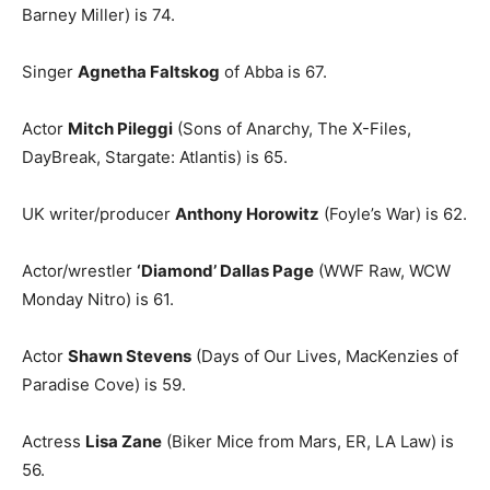
Barney Miller) is 74.
Singer
Agnetha Faltskog
of Abba is 67.
Actor
Mitch Pileggi
(Sons of Anarchy, The X-Files,
DayBreak, Stargate: Atlantis) is 65.
UK writer/producer
Anthony Horowitz
(Foyle’s War) is 62.
Actor/wrestler
‘Diamond’ Dallas Page
(WWF Raw, WCW
Monday Nitro) is 61.
Actor
Shawn Stevens
(Days of Our Lives, MacKenzies of
Paradise Cove) is 59.
Actress
Lisa Zane
(Biker Mice from Mars, ER, LA Law) is
56.