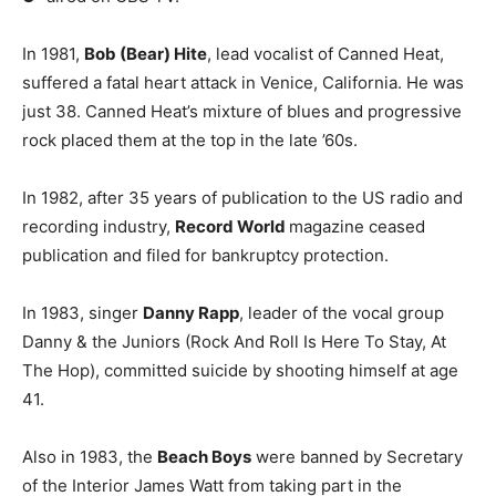
In 1981,
Bob (Bear) Hite
, lead vocalist of Canned Heat,
suffered a fatal heart attack in Venice, California. He was
just 38. Canned Heat’s mixture of blues and progressive
rock placed them at the top in the late ’60s.
In 1982, after 35 years of publication to the US radio and
recording industry,
Record World
magazine ceased
publication and filed for bankruptcy protection.
In 1983, singer
Danny Rapp
, leader of the vocal group
Danny & the Juniors (Rock And Roll Is Here To Stay, At
The Hop), committed suicide by shooting himself at age
41.
Also in 1983, the
Beach Boys
were banned by Secretary
of the Interior James Watt from taking part in the