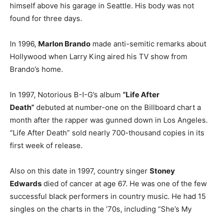
himself above his garage in Seattle. His body was not
found for three days.
In 1996,
Marlon Brando
made anti-semitic remarks about
Hollywood when Larry King aired his TV show from
Brando’s home.
In 1997, Notorious B-I-G’s album
“Life After
Death”
debuted at number-one on the Billboard chart a
month after the rapper was gunned down in Los Angeles.
“Life After Death” sold nearly 700-thousand copies in its
first week of release.
Also on this date in 1997, country singer
Stoney
Edwards
died of cancer at age 67. He was one of the few
successful black performers in country music. He had 15
singles on the charts in the ’70s, including “She’s My