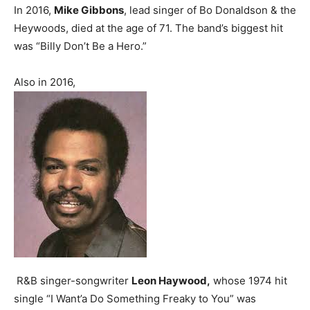
In 2016,
Mike Gibbons
, lead singer of Bo Donaldson & the
Heywoods, died at the age of 71. The band’s biggest hit
was “Billy Don’t Be a Hero.”
Also in 2016,
R&B singer-songwriter
Leon Haywood,
whose 1974 hit
single “I Want’a Do Something Freaky to You” was