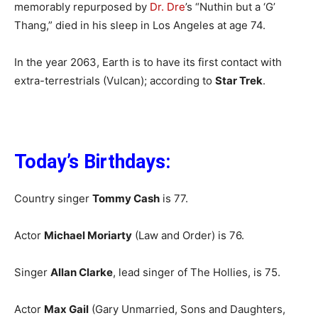
memorably repurposed by
Dr. Dre
’s “Nuthin but a ‘G’
Thang,” died in his sleep in Los Angeles at age 74.
In the year 2063, Earth is to have its first contact with
extra-terrestrials (Vulcan); according to
Star Trek
.
Today’s Birthdays:
Country singer
Tommy Cash
is 77.
Actor
Michael Moriarty
(Law and Order) is 76.
Singer
Allan Clarke
, lead singer of The Hollies, is 75.
Actor
Max Gail
(Gary Unmarried, Sons and Daughters,