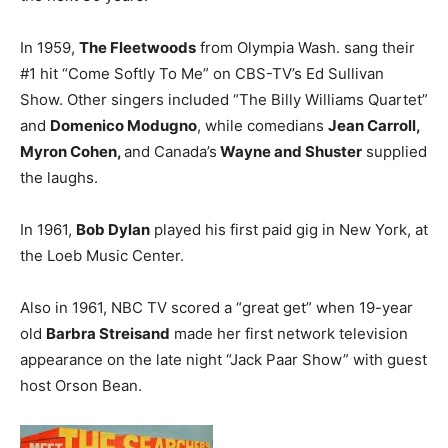
In 1959,
The Fleetwoods
from Olympia Wash. sang their
#1 hit “Come Softly To Me” on CBS-TV’s Ed Sullivan
Show. Other singers included “The Billy Williams Quartet”
and
Domenico Modugno
, while comedians
Jean Carroll,
Myron Cohen,
and Canada’s
Wayne and Shuster
supplied
the laughs.
In 1961,
Bob Dylan
played his first paid gig in New York, at
the Loeb Music Center.
Also in 1961, NBC TV scored a “great get” when 19-year
old
Barbra Streisand
made her first network television
appearance on the late night “Jack Paar Show” with guest
host Orson Bean.