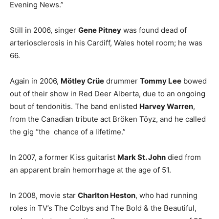
Evening News.”
Still in 2006, singer
Gene Pitney
was found dead of
arteriosclerosis in his Cardiff, Wales hotel room; he was
66.
Again in 2006,
Mötley Crüe
drummer
Tommy Lee
bowed
out of their show in Red Deer Alberta, due to an ongoing
bout of tendonitis. The band enlisted
Harvey Warren
,
from the Canadian tribute act Bröken Töyz, and he called
the gig “the chance of a lifetime.”
In 2007, a former Kiss guitarist
Mark St. John
died from
an apparent brain hemorrhage at the age of 51.
In 2008, movie star
Charlton Heston
, who had running
roles in TV’s The Colbys and The Bold & the Beautiful,