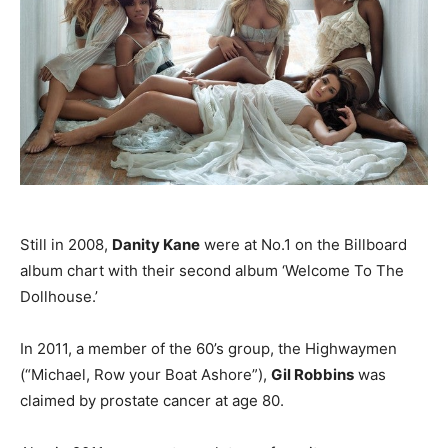
Still in 2008,
Danity Kane
were at No.1 on the Billboard
album chart with their second album ‘Welcome To The
Dollhouse.’
In 2011, a member of the 60’s group, the Highwaymen
(“Michael, Row your Boat Ashore”),
Gil Robbins
was
claimed by prostate cancer at age 80.