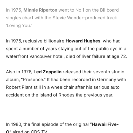
In 1975,
Minnie Riperton
went to No.1 on the Billboard
singles chart with the Stevie Wonder-produced track
‘Loving You.’
In 1976, reclusive billionaire
Howard Hughes
, who had
spent a number of years staying out of the public eye in a
waterfront Vancouver hotel, died of liver failure at age 72.
Also in 1976,
Led Zeppelin
released their seventh studio
album, “Presence.” It had been recorded in Germany with
Robert Plant still in a wheelchair after his serious auto
accident on the Island of Rhodes the previous year.
In 1980, the final episode of the original
“Hawaii Five-
O”
aired on CBS TV.