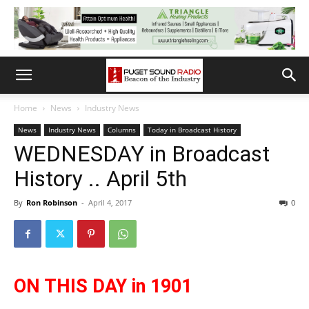
Home
News
Industry News
News
Industry News
Columns
Today in Broadcast History
WEDNESDAY in Broadcast
History .. April 5th
By
Ron Robinson
-
April 4, 2017
0
ON THIS DAY in 1901