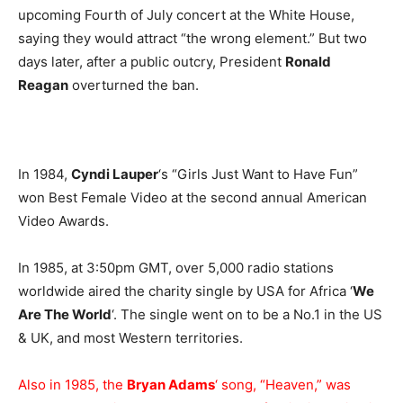
upcoming Fourth of July concert at the White House,
saying they would attract “the wrong element.” But two
days later, after a public outcry, President
Ronald
Reagan
overturned the ban.
In 1984,
Cyndi Lauper
‘s “Girls Just Want to Have Fun”
won Best Female Video at the second annual American
Video Awards.
In 1985, at 3:50pm GMT, over 5,000 radio stations
worldwide aired the charity single by USA for Africa ‘
We
Are The World
‘. The single went on to be a No.1 in the US
& UK, and most Western territories.
Also in 1985, the
Bryan Adams
‘ song, “Heaven,” was