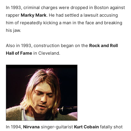
In 1993, criminal charges were dropped in Boston against
rapper
Marky Mark
. He had settled a lawsuit accusing
him of repeatedly kicking a man in the face and breaking
his jaw.
Also in 1993, construction began on the
Rock and Roll
Hall of Fame
in Cleveland.
In 1994,
Nirvana
singer-guitarist
Kurt Cobain
fatally shot