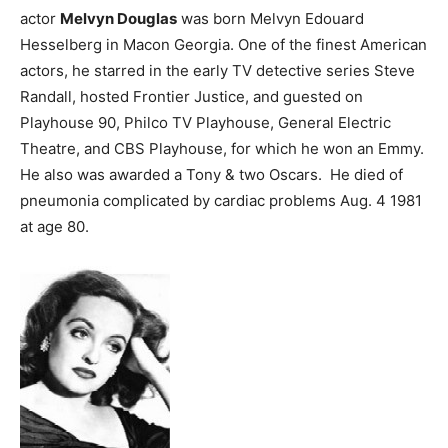
actor
Melvyn Douglas
was born Melvyn Edouard
Hesselberg in Macon Georgia. One of the finest American
actors, he starred in the early TV detective series Steve
Randall, hosted Frontier Justice, and guested on
Playhouse 90, Philco TV Playhouse, General Electric
Theatre, and CBS Playhouse, for which he won an Emmy.
He also was awarded a Tony & two Oscars. He died of
pneumonia complicated by cardiac problems Aug. 4 1981
at age 80.