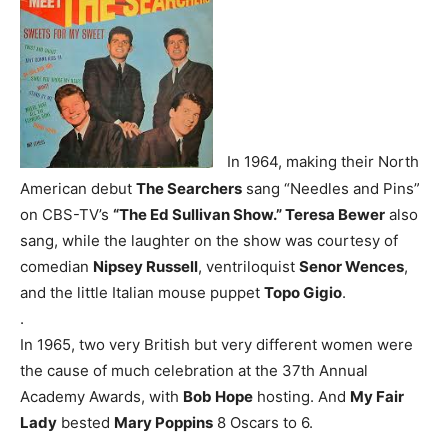
In 1964, making their North
American debut
The Searchers
sang “Needles and Pins”
on CBS-TV’s
“The Ed Sullivan Show.” Teresa Bewer
also
sang, while the laughter on the show was courtesy of
comedian
Nipsey Russell
, ventriloquist
Senor Wences
,
and the little Italian mouse puppet
Topo Gigio
.
.
In 1965, two very British but very different women were
the cause of much celebration at the 37th Annual
Academy Awards, with
Bob Hope
hosting. And
My Fair
Lady
bested
Mary Poppins
8 Oscars to 6.