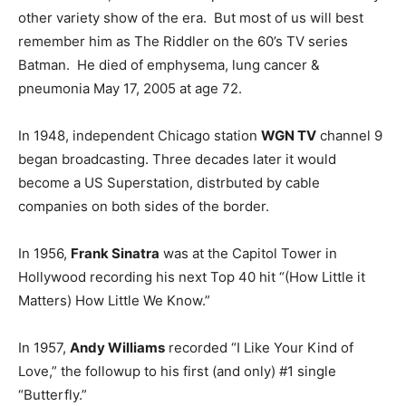
other variety show of the era. But most of us will best
remember him as The Riddler on the 60’s TV series
Batman. He died of emphysema, lung cancer &
pneumonia May 17, 2005 at age 72.
In 1948, independent Chicago station
WGN TV
channel 9
began broadcasting. Three decades later it would
become a US Superstation, distrbuted by cable
companies on both sides of the border.
In 1956,
Frank Sinatra
was at the Capitol Tower in
Hollywood recording his next Top 40 hit “(How Little it
Matters) How Little We Know.”
In 1957,
Andy Williams
recorded “I Like Your Kind of
Love,” the followup to his first (and only) #1 single
“Butterfly.”