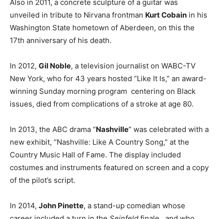
Also in 2011, a concrete sculpture of a guitar was
unveiled in tribute to Nirvana frontman
Kurt Cobain
in his
Washington State hometown of Aberdeen, on this the
17th anniversary of his death.
In 2012,
Gil Noble
, a television journalist on WABC-TV
New York, who for 43 years hosted “Like It Is,” an award-
winning Sunday morning program centering on Black
issues, died from complications of a stroke at age 80.
In 2013, the ABC drama “
Nashville
” was celebrated with a
new exhibit, “Nashville: Like A Country Song,” at the
Country Music Hall of Fame. The display included
costumes and instruments featured on screen and a copy
of the pilot’s script.
In 2014,
John Pinette
, a stand-up comedian whose
career included a turn in the
Seinfeld
finale, and who