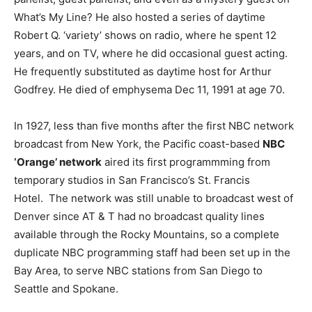
What’s My Line? He also hosted a series of daytime
Robert Q. ‘variety’ shows on radio, where he spent 12
years, and on TV, where he did occasional guest acting.
He frequently substituted as daytime host for Arthur
Godfrey. He died of emphysema Dec 11, 1991 at age 70.
In 1927, less than five months after the first NBC network
broadcast from New York, the Pacific coast-based
NBC
‘Orange’ network
aired its first programmming from
temporary studios in San Francisco’s St. Francis
Hotel. The network was still unable to broadcast west of
Denver since AT & T had no broadcast quality lines
available through the Rocky Mountains, so a complete
duplicate NBC programming staff had been set up in the
Bay Area, to serve NBC stations from San Diego to
Seattle and Spokane.