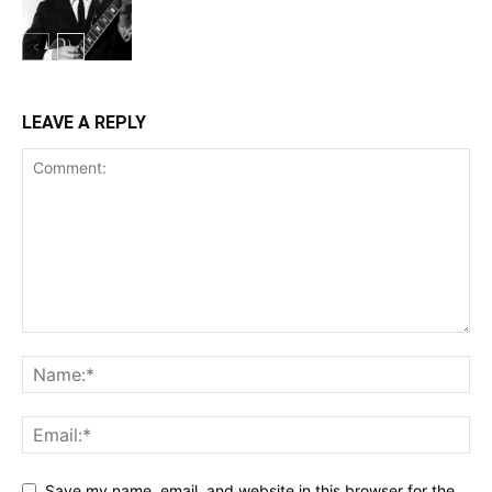
LEAVE A REPLY
Save my name, email, and website in this browser for the