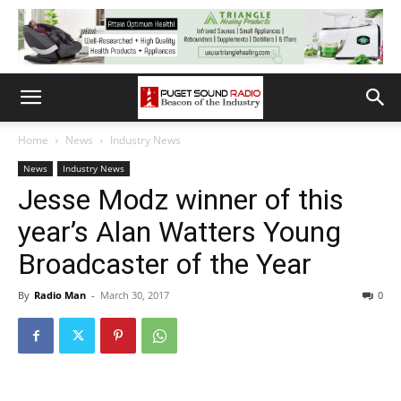
Home
News
Industry News
News
Industry News
Jesse Modz winner of this
year’s Alan Watters Young
Broadcaster of the Year
By
Radio Man
-
March 30, 2017
0