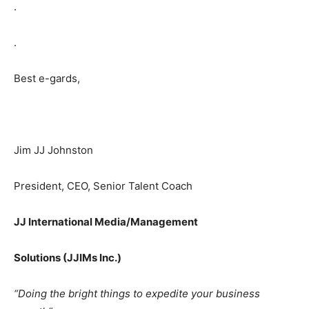
.
.
Best e-gards,
Jim JJ Johnston
President, CEO, Senior Talent Coach
JJ International
Media/Management
Solutions (JJIMs Inc.)
“Doing the bright things to expedite your business