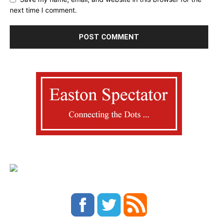
next time I comment.