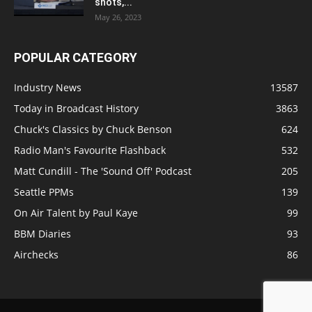
shots,...
May 26, 2023
POPULAR CATEGORY
Industry News
13587
Today in Broadcast History
3863
Chuck's Classics by Chuck Benson
624
Radio Man's Favourite Flashback
532
Matt Cundill - The 'Sound Off' Podcast
205
Seattle PPMs
139
On Air Talent by Paul Kaye
99
BBM Diaries
93
Airchecks
86