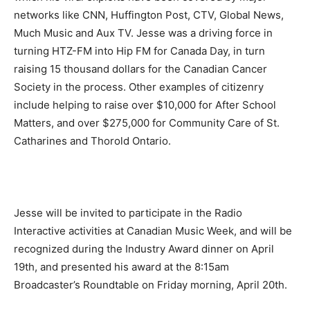
networks like CNN, Huffington Post, CTV, Global News,
Much Music and Aux TV. Jesse was a driving force in
turning HTZ-FM into Hip FM for Canada Day, in turn
raising 15 thousand dollars for the Canadian Cancer
Society in the process. Other examples of citizenry
include helping to raise over $10,000 for After School
Matters, and over $275,000 for Community Care of St.
Catharines and Thorold Ontario.
Jesse will be invited to participate in the Radio
Interactive activities at Canadian Music Week, and will be
recognized during the Industry Award dinner on
April
19th
, and presented his award at the
8:15am
Broadcaster’s Roundtable
on Friday
morning,
April 20th
.