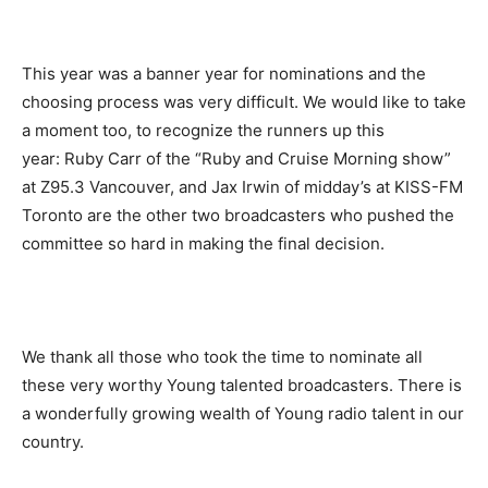
This year was a banner year for nominations and the
choosing process was very difficult. We would like to take
a moment too, to recognize the runners up this
year: Ruby Carr of the “Ruby and Cruise Morning show”
at Z95.3 Vancouver, and Jax Irwin of midday’s at KISS-FM
Toronto are the other two broadcasters who pushed the
committee so hard in making the final decision.
We thank all those who took the time to nominate all
these very worthy Young talented broadcasters. There is
a wonderfully growing wealth of Young radio talent in our
country.