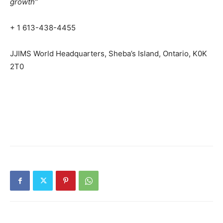
growth”
+ 1 613-438-4455
JJIMS World Headquarters, Sheba’s Island, Ontario, K0K
2T0