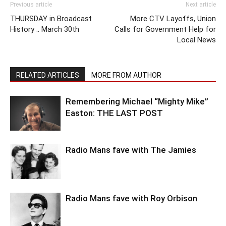
Previous article
Next article
THURSDAY in Broadcast
More CTV Layoffs, Union
History .. March 30th
Calls for Government Help for
Local News
RELATED ARTICLES
MORE FROM AUTHOR
Remembering Michael “Mighty Mike”
Easton: THE LAST POST
Radio Mans fave with The Jamies
Radio Mans fave with Roy Orbison