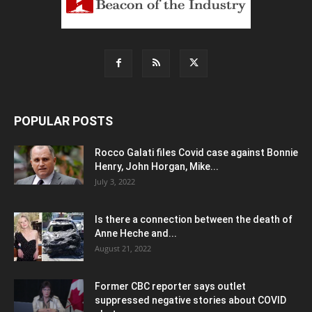
POPULAR POSTS
Rocco Galati files Covid case against Bonnie
Henry, John Horgan, Mike...
July 3, 2022
Is there a connection between the death of
Anne Heche and...
August 21, 2022
Former CBC reporter says outlet
suppressed negative stories about COVID