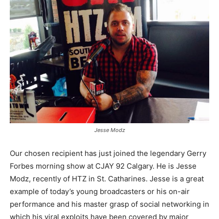
Jesse Modz
Our chosen recipient has just joined the legendary Gerry
Forbes morning show at CJAY 92 Calgary. He is Jesse
Modz, recently of HTZ in St. Catharines. Jesse is a great
example of today’s young broadcasters or his on-air
performance and his master grasp of social networking in
which his viral exploits have been covered by major