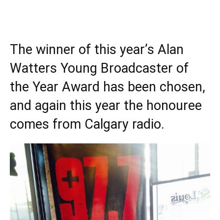
The winner of this year’s Alan
Watters Young Broadcaster of
the Year Award has been chosen,
and again this year the honouree
comes from Calgary radio.