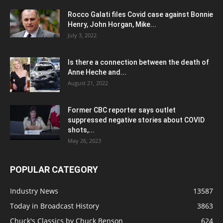
Rocco Galati files Covid case against Bonnie
Henry, John Horgan, Mike...
July 3, 2022
Is there a connection between the death of
Anne Heche and...
August 21, 2022
Former CBC reporter says outlet
suppressed negative stories about COVID
shots,...
May 26, 2023
POPULAR CATEGORY
Industry News
13587
Today in Broadcast History
3863
Chuck's Classics by Chuck Benson
624