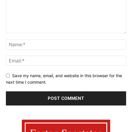
Save my name, email, and website in this browser for the
next time I comment.