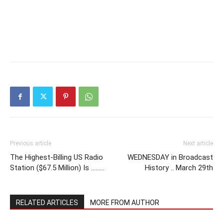
Previous article
Next article
The Highest-Billing US Radio
WEDNESDAY in Broadcast
Station ($67.5 Million) Is ………
History .. March 29th
RELATED ARTICLES
MORE FROM AUTHOR