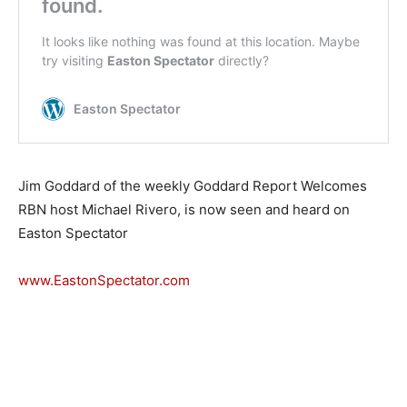
Jim Goddard of the weekly Goddard Report Welcomes
RBN host Michael Rivero, is now seen and heard on
Easton Spectator
www.EastonSpectator.com