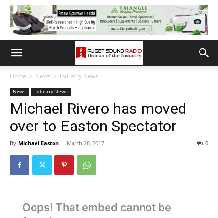
Home
News
Industry News
News
Industry News
Michael Rivero has moved
over to Easton Spectator
By
Michael Easton
-
March 28, 2017
0