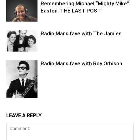
Remembering Michael “Mighty Mike”
Easton: THE LAST POST
Radio Mans fave with The Jamies
Radio Mans fave with Roy Orbison
LEAVE A REPLY