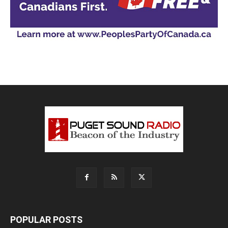
POPULAR POSTS