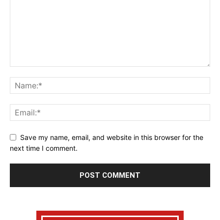
Save my name, email, and website in this browser for the
next time I comment.