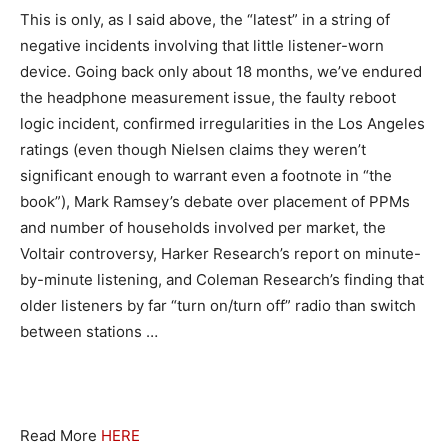
This is only, as I said above, the “latest” in a string of
negative incidents involving that little listener-worn
device. Going back only about 18 months, we’ve endured
the headphone measurement issue, the faulty reboot
logic incident, confirmed irregularities in the Los Angeles
ratings (even though Nielsen claims they weren’t
significant enough to warrant even a footnote in “the
book”), Mark Ramsey’s debate over placement of PPMs
and number of households involved per market, the
Voltair controversy, Harker Research’s report on minute-
by-minute listening, and Coleman Research’s finding that
older listeners by far “turn on/turn off” radio than switch
between stations …
Read More
HERE