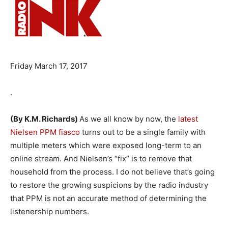
Friday March 17, 2017
.
(By K.M. Richards)
As we all know by now, the
latest
Nielsen PPM fiasco
turns out to be a single family with
multiple meters which were exposed long-term to an
online stream. And Nielsen’s “fix” is to remove that
household from the process. I do not believe that’s going
to restore the growing suspicions by the radio industry
that PPM is not an accurate method of determining the
listenership numbers.