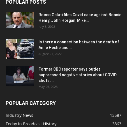
POPULAR POSTS
Rocco Galati files Covid case against Bonnie
Henry, John Horgan, Mike...
July 3, 2022
Is there a connection between the death of
Anne Heche and...
August 21, 2022
Former CBC reporter says outlet
suppressed negative stories about COVID
shots,...
May 26, 2023
POPULAR CATEGORY
Industry News
13587
Today in Broadcast History
3863