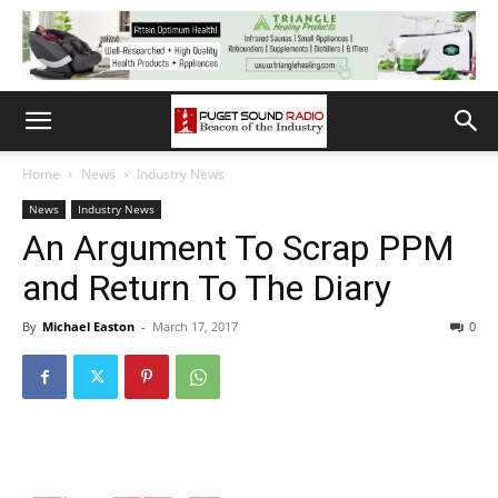
Home
News
Industry News
News
Industry News
An Argument To Scrap PPM
and Return To The Diary
By
Michael Easton
-
March 17, 2017
0