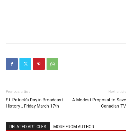
Previous article
Next article
St. Patrick’s Day in Broadcast
A Modest Proposal to Save
History .. Friday March 17th
Canadian TV
RELATED ARTICLES
MORE FROM AUTHOR