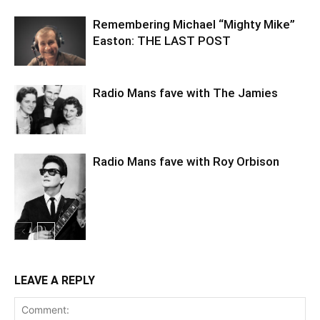
Remembering Michael “Mighty Mike”
Easton: THE LAST POST
Radio Mans fave with The Jamies
Radio Mans fave with Roy Orbison
LEAVE A REPLY