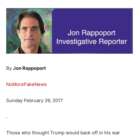
By
Jon Rappoport
NoMoreFakeNews
Sunday February 26, 2017
.
Those who thought Trump would back off in his war