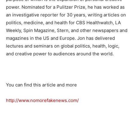
power. Nominated for a Pulitzer Prize, he has worked as
an investigative reporter for 30 years, writing articles on
politics, medicine, and health for CBS Healthwatch, LA
Weekly, Spin Magazine, Stern, and other newspapers and
magazines in the US and Europe. Jon has delivered
lectures and seminars on global politics, health, logic,
and creative power to audiences around the world.
You can find this article and more
http://www.nomorefakenews.com/