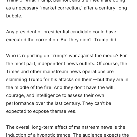
as a necessary “market correction,” after a century-long
bubble.
Any president or presidential candidate could have
executed the correction. But they didn’t. Trump did.
Who is reporting on Trump’s war against the media? For
the most part, independent news outlets. Of course, the
Times and other mainstream news operations are
slamming Trump for his attacks on them—but they are in
the middle of the fire. And they don’t have the will,
courage, and intelligence to assess their own
performance over the last century. They can’t be
expected to expose themselves.
The overall long-term effect of mainstream news is the
induction of a hypnotic trance. The audience expects the