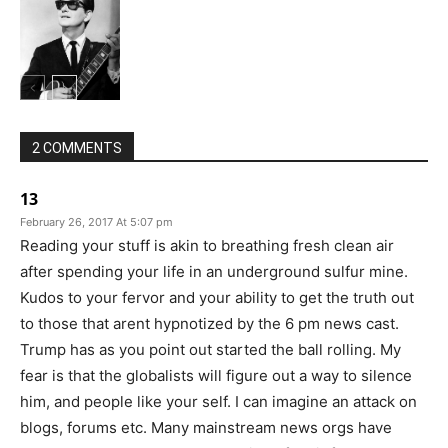
2 COMMENTS
13
February 26, 2017 At 5:07 pm
Reading your stuff is akin to breathing fresh clean air
after spending your life in an underground sulfur mine.
Kudos to your fervor and your ability to get the truth out
to those that arent hypnotized by the 6 pm news cast.
Trump has as you point out started the ball rolling. My
fear is that the globalists will figure out a way to silence
him, and people like your self. I can imagine an attack on
blogs, forums etc. Many mainstream news orgs have