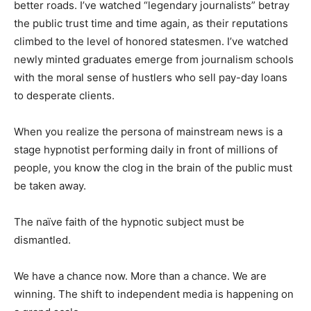
better roads. I’ve watched “legendary journalists” betray
the public trust time and time again, as their reputations
climbed to the level of honored statesmen. I’ve watched
newly minted graduates emerge from journalism schools
with the moral sense of hustlers who sell pay-day loans
to desperate clients.
When you realize the persona of mainstream news is a
stage hypnotist performing daily in front of millions of
people, you know the clog in the brain of the public must
be taken away.
The naïve faith of the hypnotic subject must be
dismantled.
We have a chance now. More than a chance. We are
winning. The shift to independent media is happening on