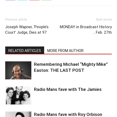
Previous article
Next article
Joseph Wapner, ‘People’s
MONDAY in Broadcast History
Court’ Judge, Dies at 97
.. Feb. 27th
RELATED ARTICLES
MORE FROM AUTHOR
Remembering Michael “Mighty Mike”
Easton: THE LAST POST
Radio Mans fave with The Jamies
Radio Mans fave with Roy Orbison