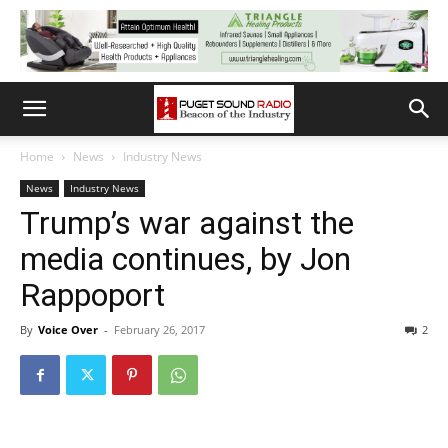
Home
News
Industry News
News
Industry News
Trump’s war against the
media continues, by Jon
Rappoport
By
Voice Over
-
February 26, 2017
2