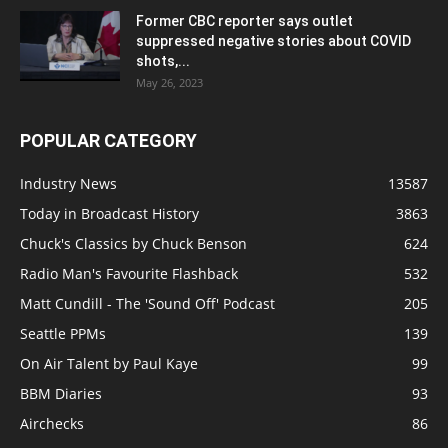
Former CBC reporter says outlet
suppressed negative stories about COVID
shots,...
May 26, 2023
POPULAR CATEGORY
Industry News
13587
Today in Broadcast History
3863
Chuck's Classics by Chuck Benson
624
Radio Man's Favourite Flashback
532
Matt Cundill - The 'Sound Off' Podcast
205
Seattle PPMs
139
On Air Talent by Paul Kaye
99
BBM Diaries
93
Airchecks
86