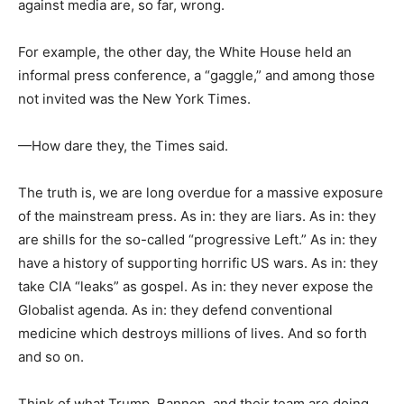
against media are, so far, wrong.
For example, the other day, the White House held an
informal press conference, a “gaggle,” and among those
not invited was the New York Times.
—How dare they, the Times said.
The truth is, we are long overdue for a massive exposure
of the mainstream press. As in: they are liars. As in: they
are shills for the so-called “progressive Left.” As in: they
have a history of supporting horrific US wars. As in: they
take CIA “leaks” as gospel. As in: they never expose the
Globalist agenda. As in: they defend conventional
medicine which destroys millions of lives. And so forth
and so on.
Think of what Trump, Bannon, and their team are doing