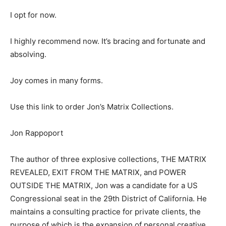
I opt for now.
I highly recommend now. It’s bracing and fortunate and
absolving.
Joy comes in many forms.
Use this link to order Jon’s Matrix Collections.
Jon Rappoport
The author of three explosive collections, THE MATRIX
REVEALED, EXIT FROM THE MATRIX, and POWER
OUTSIDE THE MATRIX, Jon was a candidate for a US
Congressional seat in the 29th District of California. He
maintains a consulting practice for private clients, the
purpose of which is the expansion of personal creative