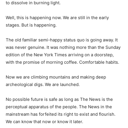
to dissolve in burning light.
Well, this is happening now. We are still in the early
stages. But is happening.
The old familiar semi-happy status quo is going away. It
was never genuine. It was nothing more than the Sunday
edition of the New York Times arriving on a doorstep,
with the promise of morning coffee. Comfortable habits.
Now we are climbing mountains and making deep
archeological digs. We are launched.
No possible future is safe as long as The News is the
perceptual apparatus of the people. The News in the
mainstream has forfeited its right to exist and flourish.
We can know that now or know it later.