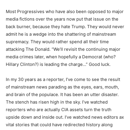
Most Progressives who have also been opposed to major
media fictions over the years now put that issue on the
back burner, because they hate Trump. They would never
admit he is a wedge into the shattering of mainstream
supremacy. They would rather spend all their time
attacking The Donald. “We’ll revisit the continuing major
media crimes later, when hopefully a Democrat (who?
Hillary Clinton?) is leading the charge…” Good luck.
In my 30 years as a reporter, I’ve come to see the result
of mainstream news parading as the eyes, ears, mouth,
and brain of the populace. It has been an utter disaster.
The stench has risen high in the sky. I’ve watched
reporters who are actually CIA assets turn the truth
upside down and inside out. I’ve watched news editors ax
vital stories that could have redirected history along