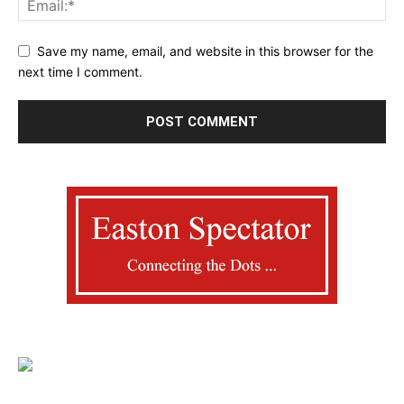
Save my name, email, and website in this browser for the
next time I comment.