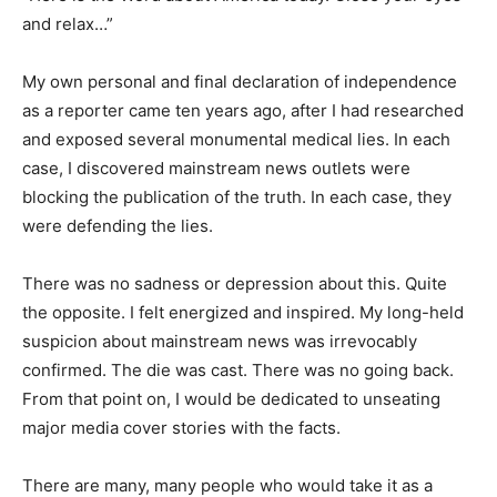
and relax…”
My own personal and final declaration of independence
as a reporter came ten years ago, after I had researched
and exposed several monumental medical lies. In each
case, I discovered mainstream news outlets were
blocking the publication of the truth. In each case, they
were defending the lies.
There was no sadness or depression about this. Quite
the opposite. I felt energized and inspired. My long-held
suspicion about mainstream news was irrevocably
confirmed. The die was cast. There was no going back.
From that point on, I would be dedicated to unseating
major media cover stories with the facts.
There are many, many people who would take it as a