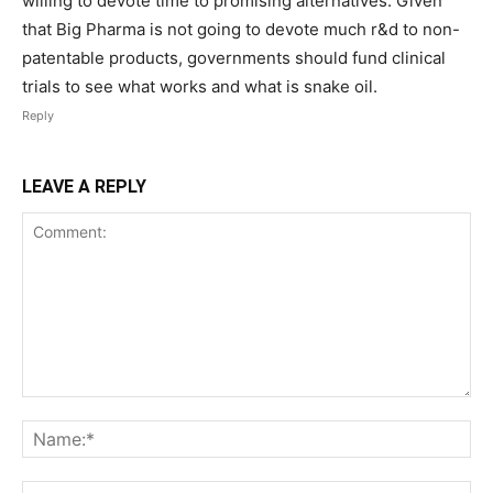
willing to devote time to promising alternatives. Given
that Big Pharma is not going to devote much r&d to non-
patentable products, governments should fund clinical
trials to see what works and what is snake oil.
Reply
LEAVE A REPLY