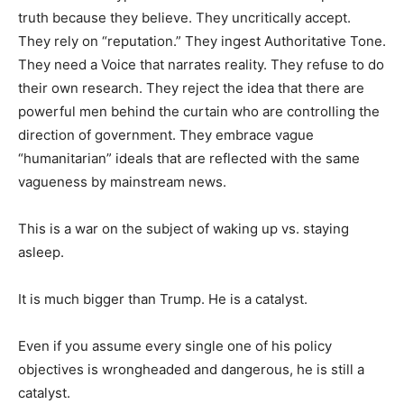
truth because they believe. They uncritically accept.
They rely on “reputation.” They ingest Authoritative Tone.
They need a Voice that narrates reality. They refuse to do
their own research. They reject the idea that there are
powerful men behind the curtain who are controlling the
direction of government. They embrace vague
“humanitarian” ideals that are reflected with the same
vagueness by mainstream news.
This is a war on the subject of waking up vs. staying
asleep.
It is much bigger than Trump. He is a catalyst.
Even if you assume every single one of his policy
objectives is wrongheaded and dangerous, he is still a
catalyst.