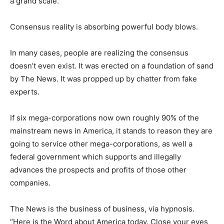
a grand scale.
Consensus reality is absorbing powerful body blows.
In many cases, people are realizing the consensus
doesn’t even exist. It was erected on a foundation of sand
by The News. It was propped up by chatter from fake
experts.
If six mega-corporations now own roughly 90% of the
mainstream news in America, it stands to reason they are
going to service other mega-corporations, as well a
federal government which supports and illegally
advances the prospects and profits of those other
companies.
The News is the business of business, via hypnosis.
“Here is the Word about America today. Close your eyes