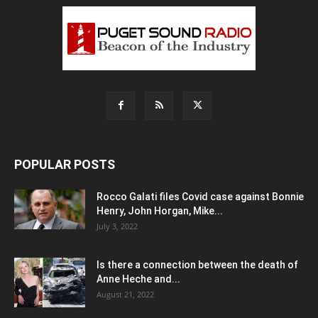
POPULAR POSTS
Rocco Galati files Covid case against Bonnie
Henry, John Horgan, Mike...
July 3, 2022
Is there a connection between the death of
Anne Heche and...
August 21, 2022