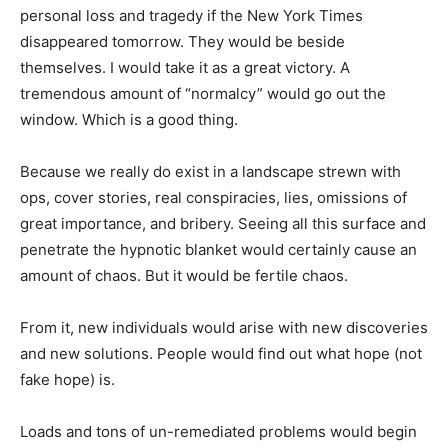
personal loss and tragedy if the New York Times
disappeared tomorrow. They would be beside
themselves. I would take it as a great victory. A
tremendous amount of “normalcy” would go out the
window. Which is a good thing.
Because we really do exist in a landscape strewn with
ops, cover stories, real conspiracies, lies, omissions of
great importance, and bribery. Seeing all this surface and
penetrate the hypnotic blanket would certainly cause an
amount of chaos. But it would be fertile chaos.
From it, new individuals would arise with new discoveries
and new solutions. People would find out what hope (not
fake hope) is.
Loads and tons of un-remediated problems would begin