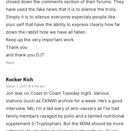
closed down the comments section of their forums. They
have used the fake news that it is to silence the trolls.
Simply it is to silence everyone especialy people like
your self that have the ability to express clearly how far
down the rabbit hole we have all fallen.
Keep up the very important work
Thank you
and thank you DJT
Reply
Rocker Rich
March 1, 2017 At 8:44 pm
Jon was on Coast to Coast Tuesday night. Various
stations (such as CKNW) archive for a week. He’s a good
interview. Me, I’m a tad wary of anti-vaxxers as I’ve had
family members ravaged by polio and a tainted nutritional
supplement (l-Tryptophan). But the MSM should be more