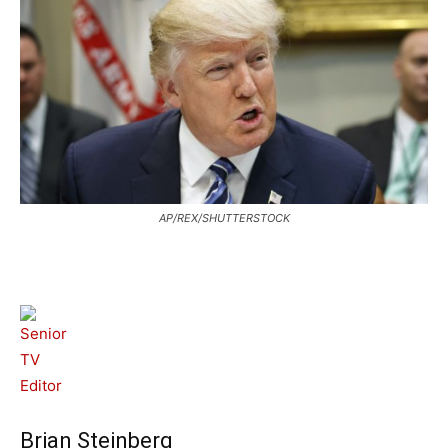
AP/REX/SHUTTERSTOCK
Brian Steinberg