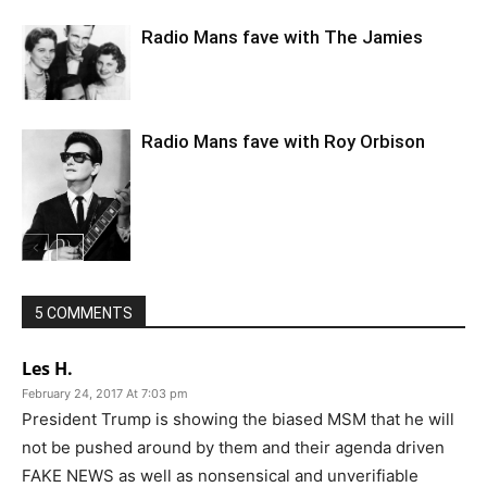
Radio Mans fave with The Jamies
Radio Mans fave with Roy Orbison
5 COMMENTS
Les H.
February 24, 2017 At 7:03 pm
President Trump is showing the biased MSM that he will
not be pushed around by them and their agenda driven
FAKE NEWS as well as nonsensical and unverifiable