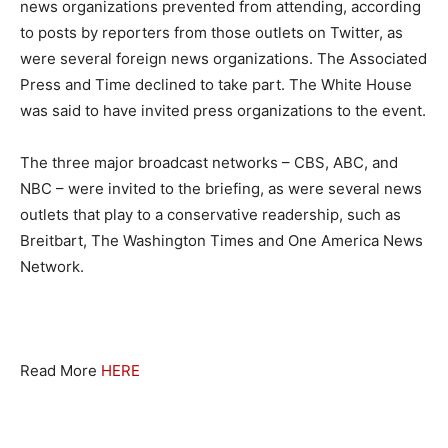
news organizations prevented from attending, according
to posts by reporters from those outlets on Twitter, as
were several foreign news organizations. The Associated
Press and Time declined to take part. The White House
was said to have invited press organizations to the event.
The three major broadcast networks – CBS, ABC, and
NBC – were invited to the briefing, as were several news
outlets that play to a conservative readership, such as
Breitbart, The Washington Times and One America News
Network.
Read More
HERE