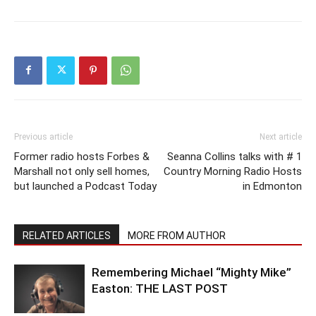
Previous article
Next article
Former radio hosts Forbes &
Seanna Collins talks with # 1
Marshall not only sell homes,
Country Morning Radio Hosts
but launched a Podcast Today
in Edmonton
RELATED ARTICLES
MORE FROM AUTHOR
Remembering Michael “Mighty Mike”
Easton: THE LAST POST