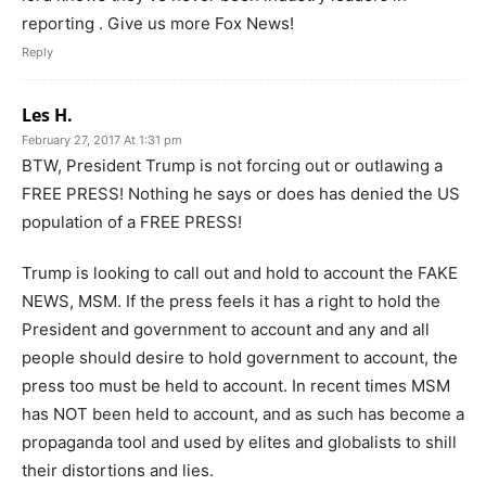
reporting . Give us more Fox News!
Reply
Les H.
February 27, 2017 At 1:31 pm
BTW, President Trump is not forcing out or outlawing a
FREE PRESS! Nothing he says or does has denied the US
population of a FREE PRESS!
Trump is looking to call out and hold to account the FAKE
NEWS, MSM. If the press feels it has a right to hold the
President and government to account and any and all
people should desire to hold government to account, the
press too must be held to account. In recent times MSM
has NOT been held to account, and as such has become a
propaganda tool and used by elites and globalists to shill
their distortions and lies.