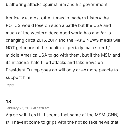
blathering attacks against him and his government.
Ironically at most other times in modern history the
POTUS would lose on such a battle but the USA and
much of the western developed world has and /or is
changing circa 2016/2017 and the FAKE NEWS media will
NOT get more of the public, especially main street /
middle America USA to go with them, but if the MSM and
its irrational hate filled attacks and fake news on
President Trump goes on will only draw more people to
support him.
Reply
13
February 25, 2017 At 9:28 am
Agree with Les H. It seems that some of the MSM (CNN)
still havent come to grips with the not so fake news that