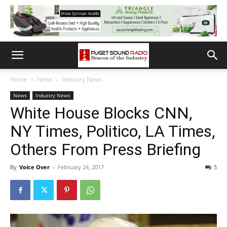
Home
News
Industry News
News
Industry News
White House Blocks CNN,
NY Times, Politico, LA Times,
Others From Press Briefing
By
Voice Over
-
February 24, 2017
5