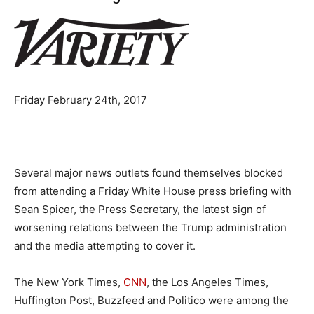
Friday February 24th, 2017
Several major news outlets found themselves blocked
from attending a Friday White House press briefing with
Sean Spicer, the Press Secretary, the latest sign of
worsening relations between the Trump administration
and the media attempting to cover it.
The New York Times,
CNN
, the Los Angeles Times,
Huffington Post, Buzzfeed and Politico were among the