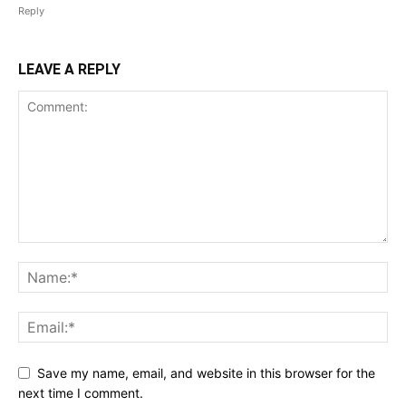
Reply
LEAVE A REPLY
Save my name, email, and website in this browser for the
next time I comment.