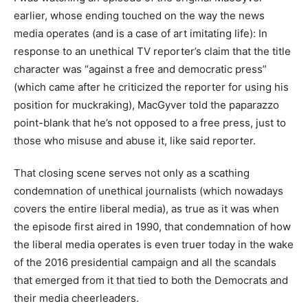
earlier, whose ending touched on the way the news
media operates (and is a case of art imitating life): In
response to an unethical TV reporter’s claim that the title
character was “against a free and democratic press”
(which came after he criticized the reporter for using his
position for muckraking), MacGyver told the paparazzo
point-blank that he’s not opposed to a free press, just to
those who misuse and abuse it, like said reporter.
That closing scene serves not only as a scathing
condemnation of unethical journalists (which nowadays
covers the entire liberal media), as true as it was when
the episode first aired in 1990, that condemnation of how
the liberal media operates is even truer today in the wake
of the 2016 presidential campaign and all the scandals
that emerged from it that tied to both the Democrats and
their media cheerleaders.