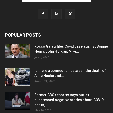
POPULAR POSTS
Rocco Galati files Covid case against Bonnie
Henry, John Horgan, Mike...
July 3, 2022
Is there a connection between the death of
Anne Heche and...
August 21, 2022
Former CBC reporter says outlet
suppressed negative stories about COVID
shots,...
May 26, 2023