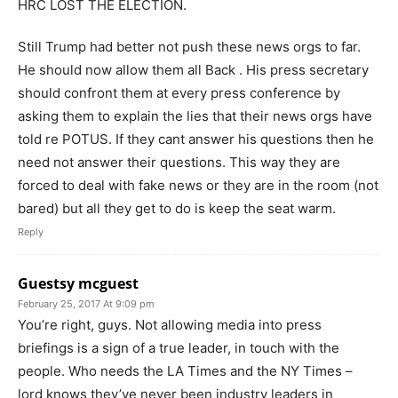
HRC LOST THE ELECTION.
Still Trump had better not push these news orgs to far.
He should now allow them all Back . His press secretary
should confront them at every press conference by
asking them to explain the lies that their news orgs have
told re POTUS. If they cant answer his questions then he
need not answer their questions. This way they are
forced to deal with fake news or they are in the room (not
bared) but all they get to do is keep the seat warm.
Reply
Guestsy mcguest
February 25, 2017 At 9:09 pm
You’re right, guys. Not allowing media into press
briefings is a sign of a true leader, in touch with the
people. Who needs the LA Times and the NY Times –
lord knows they’ve never been industry leaders in