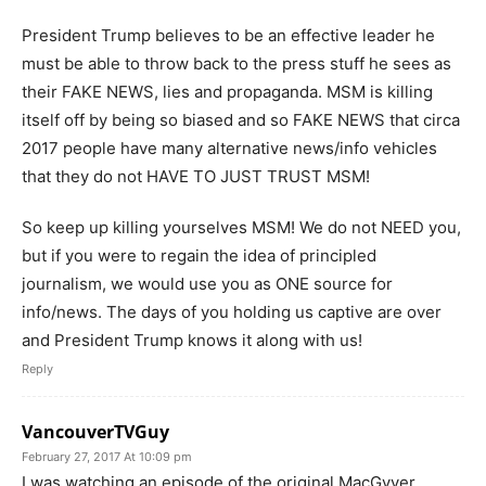
President Trump believes to be an effective leader he
must be able to throw back to the press stuff he sees as
their FAKE NEWS, lies and propaganda. MSM is killing
itself off by being so biased and so FAKE NEWS that circa
2017 people have many alternative news/info vehicles
that they do not HAVE TO JUST TRUST MSM!
So keep up killing yourselves MSM! We do not NEED you,
but if you were to regain the idea of principled
journalism, we would use you as ONE source for
info/news. The days of you holding us captive are over
and President Trump knows it along with us!
Reply
VancouverTVGuy
February 27, 2017 At 10:09 pm
I was watching an episode of the original MacGyver