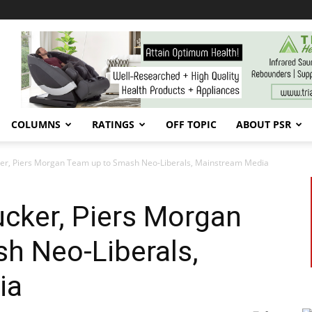
COLUMNS
RATINGS
OFF TOPIC
ABOUT PSR
ucker, Piers Morgan Team up to Smash Neo-Liberals, Mainstream Media
Tucker, Piers Morgan
h Neo-Liberals,
ia