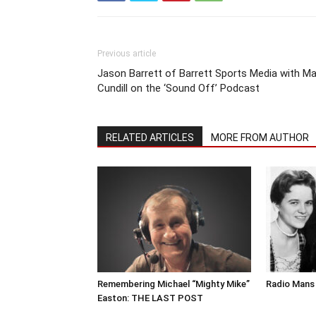
Previous article
Jason Barrett of Barrett Sports Media with Ma
Cundill on the ‘Sound Off’ Podcast
RELATED ARTICLES
MORE FROM AUTHOR
Remembering Michael “Mighty Mike”
Radio Mans 
Easton: THE LAST POST