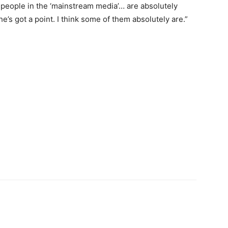
of people in the ‘mainstream media’… are absolutely
e’s got a point. I think some of them absolutely are.”