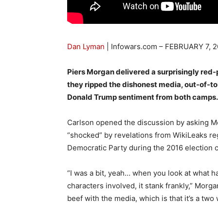
Dan Lyman
| Infowars.com –
FEBRUARY 7, 2
Piers Morgan delivered a surprisingly red-
they ripped the dishonest media, out-of-tou
Donald Trump sentiment from both camps.
Carlson opened the discussion by asking Mo
“shocked” by revelations from WikiLeaks re
Democratic Party during the 2016 election c
“I was a bit, yeah… when you look at what 
characters involved, it stank frankly,” Morg
beef with the media, which is that it’s a two