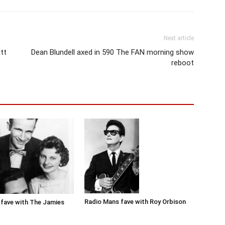
Next article
tt
Dean Blundell axed in 590 The FAN morning show
reboot
Radio Mans fave with Roy Orbison
fave with The Jamies