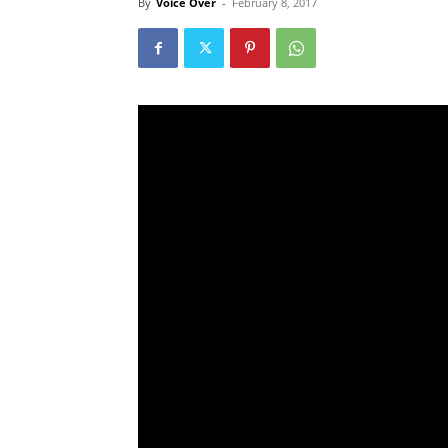
By
Voice Over
-
February 8, 2017