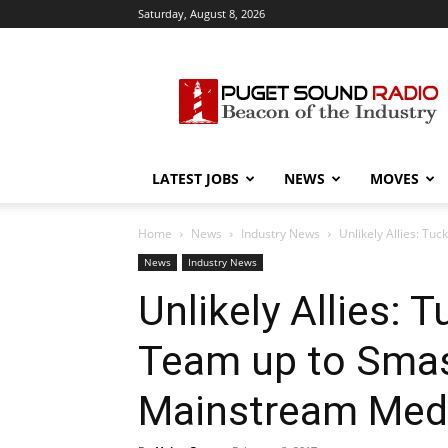
Saturday, August 8, 2026
Puget
Sound
Radio
LATEST JOBS
NEWS
MOVES
Home
News
Industry News
Unlikely Allies: T
News
Industry News
Unlikely Allies: 
Team up to Smas
Mainstream Med