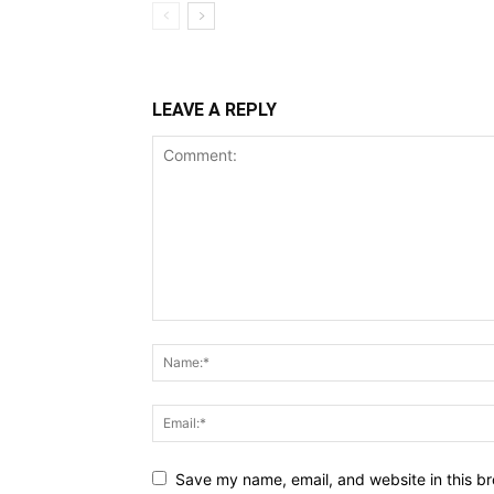
LEAVE A REPLY
Save my name, email, and website in this br