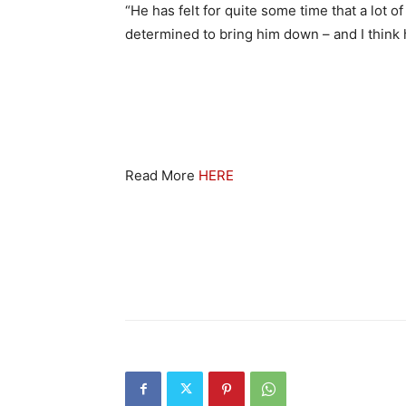
“He has felt for quite some time that a lot 
determined to bring him down – and I think h
Read More
HERE