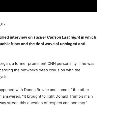
017
pilled interview on
Tucker Carlson Last night
in which
ch leftists and the tidal wave of unhinged anti-
rgan, a former prominent CNN personality, if he was
garding the network’s deep collusion with the
ycle.
happened with Donna Brazile and some of the other
an answered. “It brought to light Donald Trump’s main
 way street, this question of respect and honesty.”