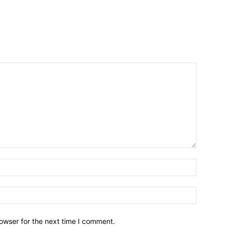
owser for the next time I comment.