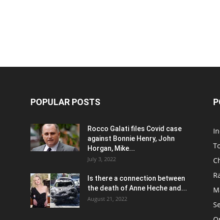
POPULAR POSTS
P
Rocco Galati files Covid case
I
against Bonnie Henry, John
To
Horgan, Mike...
July 3, 2022
C
R
Is there a connection between
the death of Anne Heche and...
Ma
August 21, 2022
S
On