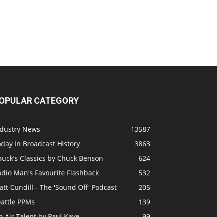
OPULAR CATEGORY
ndustry News
13587
day in Broadcast History
3863
huck's Classics by Chuck Benson
624
adio Man's Favourite Flashback
532
tt Cundill - The 'Sound Off' Podcast
205
eattle PPMs
139
 Air Talent by Paul Kaye
99