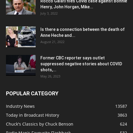
Rocco Galati files Covid case against Bonnie
Henry, John Horgan, Mike...
July 3, 2022
Is there a connection between the death of
Anne Heche and...
August 21, 2022
Former CBC reporter says outlet
suppressed negative stories about COVID
shots,...
May 26, 2023
POPULAR CATEGORY
Industry News
13587
Today in Broadcast History
3863
Chuck's Classics by Chuck Benson
624
Radio Man's Favourite Flashback
532