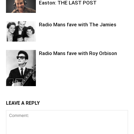
Easton: THE LAST POST
Radio Mans fave with The Jamies
Radio Mans fave with Roy Orbison
LEAVE A REPLY