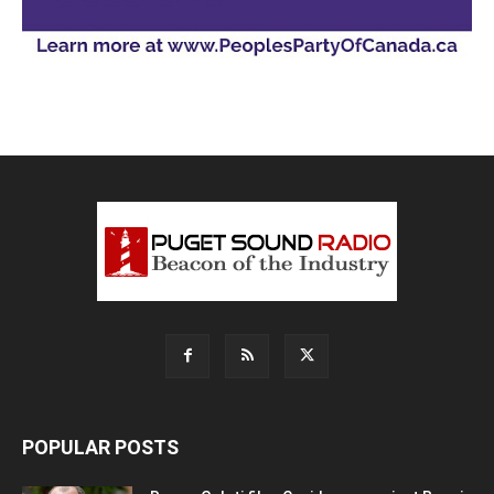
POPULAR POSTS