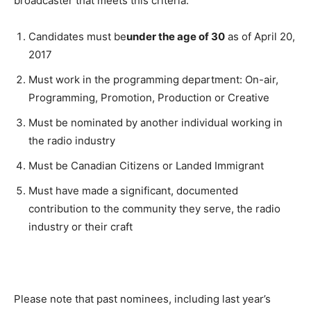
broadcaster that meets this criteria:
Candidates must be
under the age of 30
as of
April 20,
2017
Must work in the programming department: On-air,
Programming, Promotion, Production or Creative
Must be nominated by another individual working in
the radio industry
Must be Canadian Citizens or Landed Immigrant
Must have made a significant, documented
contribution to the community they serve, the radio
industry or their craft
Please note that past nominees, including last year’s