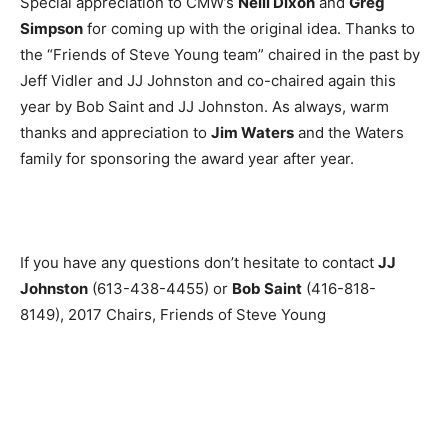
Special appreciation to CMW’s
Neill Dixon
and
Greg
Simpson
for coming up with the original idea. Thanks to
the “Friends of Steve Young team” chaired in the past by
Jeff Vidler and JJ Johnston and co-chaired again this
year by Bob Saint and JJ Johnston. As always, warm
thanks and appreciation to
Jim Waters
and the Waters
family for sponsoring the award year after year.
If you have any questions don’t hesitate to contact
JJ
Johnston
(613-438-4455
) or
Bob Saint
(416-818-
8149
), 2017 Chairs, Friends of Steve Young