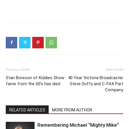
Previous article
Next article
Stan Boreson of Kiddies Show
40 Year Victoria Broadcaster
fame from the 60’s has died
Steve Duffy and C-FAX Part
Company
RELATED ARTICLES
MORE FROM AUTHOR
Remembering Michael “Mighty Mike”