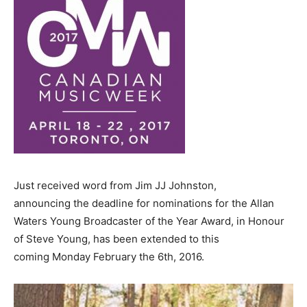
Just received word from Jim JJ Johnston,
announcing the deadline for nominations for the Allan
Waters Young Broadcaster of the Year Award, in Honour
of Steve Young, has been extended to this
coming
Monday February the 6th, 2016.