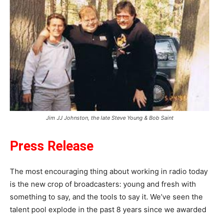
Jim JJ Johnston, the late Steve Young & Bob Saint
Press Release
The most encouraging thing about working in radio today
is the new crop of broadcasters: young and fresh with
something to say, and the tools to say it. We’ve seen the
talent pool explode in the past 8 years since we awarded