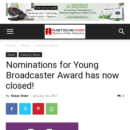
Home
News
Industry News
News
Industry News
Nominations for Young
Broadcaster Award has now
closed!
By
Voice Over
-
January 30, 2017
0