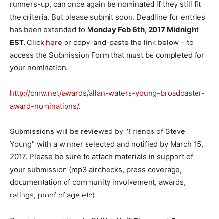
runners-up, can once again be nominated if they still fit
the criteria. But please submit soon. Deadline for entries
has been extended to
Monday Feb 6th, 2017
Midnight
EST
.
Click
here
or copy-and-paste the link below – to
access the Submission Form that must be completed for
your nomination.
http://cmw.net/awards/allan-waters-young-broadcaster-
award-nominations/
.
Submissions will be reviewed by “Friends of Steve
Young” with a winner selected and notified by
March 15,
2017
. Please be sure to attach materials in support of
your submission (mp3 airchecks, press coverage,
documentation of community involvement, awards,
ratings, proof of age etc).