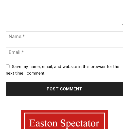
Save my name, email, and website in this browser for the
next time I comment.