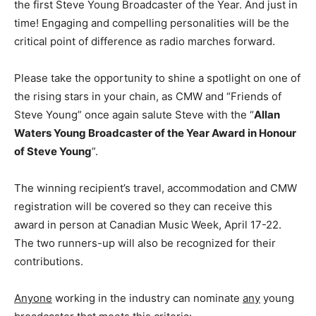
the first Steve Young Broadcaster of the Year. And just in
time! Engaging and compelling personalities will be the
critical point of difference as radio marches forward.
Please take the opportunity to shine a spotlight on one of
the rising stars in your chain, as CMW and “Friends of
Steve Young” once again salute Steve with the “
Allan
Waters Young Broadcaster of the Year Award in Honour
of Steve Young
”.
The winning recipient’s travel, accommodation and CMW
registration will be covered so they can receive this
award in person at Canadian Music Week,
April 17-22
.
The two runners-up will also be recognized for their
contributions.
A
nyone
working in the industry can nominate
any
young