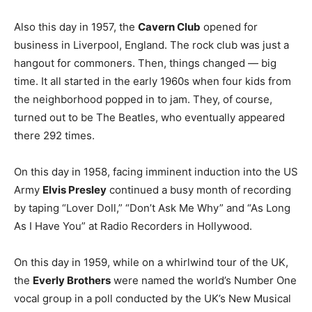
Also this day in 1957, the
Cavern Club
opened for
business in Liverpool, England. The rock club was just a
hangout for commoners. Then, things changed — big
time. It all started in the early 1960s when four kids from
the neighborhood popped in to jam. They, of course,
turned out to be The Beatles, who eventually appeared
there 292 times.
On this day in 1958, facing imminent induction into the US
Army
Elvis Presley
continued a busy month of recording
by taping “Lover Doll,” “Don’t Ask Me Why” and “As Long
As I Have You” at Radio Recorders in Hollywood.
On this day in 1959, while on a whirlwind tour of the UK,
the
Everly Brothers
were named the world’s Number One
vocal group in a poll conducted by the UK’s New Musical