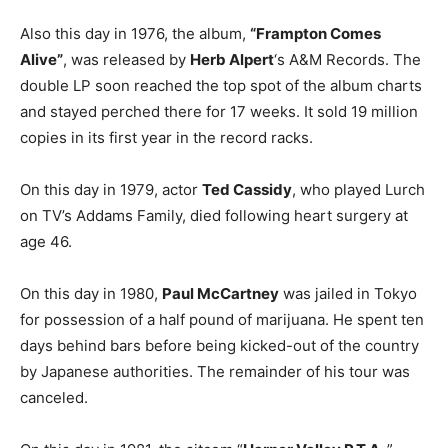
Also this day in 1976, the album,
“Frampton Comes
Alive”
, was released by
Herb Alpert
‘s A&M Records. The
double LP soon reached the top spot of the album charts
and stayed perched there for 17 weeks. It sold 19 million
copies in its first year in the record racks.
On this day in 1979, actor
Ted Cassidy
, who played Lurch
on TV’s Addams Family, died following heart surgery at
age 46.
On this day in 1980,
Paul McCartney
was jailed in Tokyo
for possession of a half pound of marijuana. He spent ten
days behind bars before being kicked-out of the country
by Japanese authorities. The remainder of his tour was
canceled.