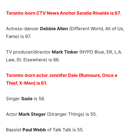
Toronto-born CTV News Anchor Sandie Rinaldo is 67.
Actress-dancer
Debbie Allen
(Different World, All of Us,
Fame) is 67.
TV producer/director
Mark Tinker
(NYPD Blue, ER, L.A.
Law, St. Elsewhere) is 66.
Toronto-born actor Jennifer Dale (Rumours, Once a
Thief, X-Men) is 61.
Singer
Sade
is 58.
Actor
Mark Steger
(Stranger Things) is 55.
Bassist
Paul Webb
of Talk Talk is 55.