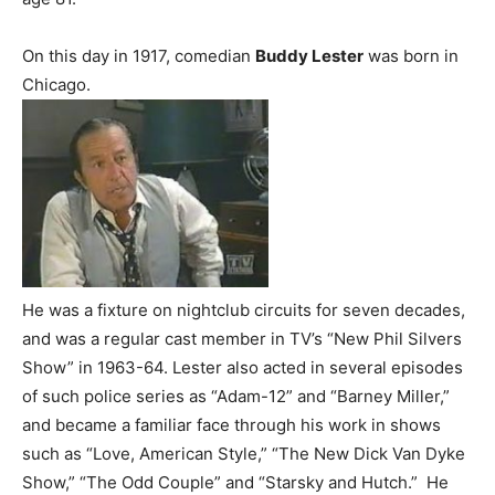
On this day in 1917, comedian
Buddy Lester
was born in
Chicago.
He was a fixture on nightclub circuits for seven decades,
and was a regular cast member in TV’s “New Phil Silvers
Show” in 1963-64. Lester also acted in several episodes
of such police series as “Adam-12” and “Barney Miller,”
and became a familiar face through his work in shows
such as “Love, American Style,” “The New Dick Van Dyke
Show,” “The Odd Couple” and “Starsky and Hutch.” He