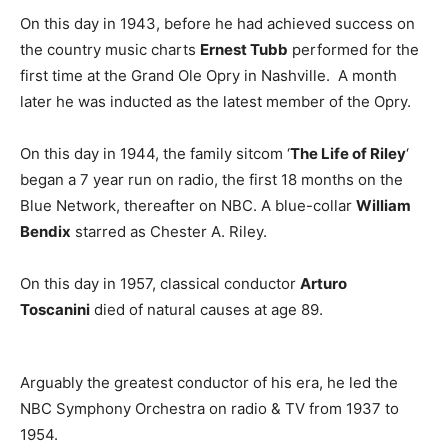
On this day in 1943, before he had achieved success on
the country music charts
Ernest Tubb
performed for the
first time at the Grand Ole Opry in Nashville. A month
later he was inducted as the latest member of the Opry.
On this day in 1944, the family sitcom ‘
The Life of Riley
‘
began a 7 year run on radio, the first 18 months on the
Blue Network, thereafter on NBC. A blue-collar
William
Bendix
starred as Chester A. Riley.
On this day in 1957, classical conductor
Arturo
Toscanini
died of natural causes at age 89.
Arguably the greatest conductor of his era, he led the
NBC Symphony Orchestra on radio & TV from 1937 to
1954.