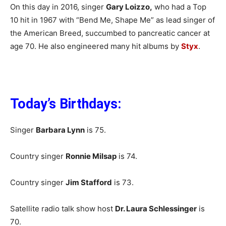
On this day in 2016, singer
Gary Loizzo,
who had a Top
10 hit in 1967 with “Bend Me, Shape Me” as lead singer of
the American Breed, succumbed to pancreatic cancer at
age 70. He also engineered many hit albums by
Styx
.
Today’s Birthdays:
Singer
Barbara Lynn
is 75.
Country singer
Ronnie Milsap
is 74.
Country singer
Jim Stafford
is 73.
Satellite radio talk show host
Dr. Laura Schlessinger
is
70.