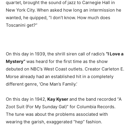
quartet, brought the sound of jazz to Carnegie Hall in
New York City. When asked how long an intermission he
wanted, he quipped, “I don’t know. How much does
Toscanini get?”
On this day in 1939, the shrill siren call of radio’s
“I Love a
Mystery”
was heard for the first time as the show
debuted on NBC’s West Coast outlets. Creator Carleton E.
Morse already had an established hit in a completely
different genre, ‘One Man’s Family.’
On this day in 1942,
Kay Kyser
and the band recorded “A
Zoot Suit (For My Sunday Gal)” for Columbia Records.
The tune was about the problems associated with
wearing the garish, exaggerated “hep” fashion.