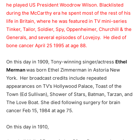
he played US President Woodrow Wilson. Blacklisted
during the McCarthy era he spent most of the rest of his
life in Britain, where he was featured in TV mini-series
Tinker, Tailor, Soldier, Spy, Oppenheimer, Churchill & the
Generals, and several episodes of Lovejoy. He died of
bone cancer April 25 1995 at age 88.
On this day in 1909, Tony-winning singer/actress
Ethel
Merman
was born Ethel Zimmerman in Astoria New
York. Her broadcast credits include repeated
appearances on TV’s Hollywood Palace, Toast of the
Town (Ed Sullivan), Shower of Stars, Batman, Tarzan, and
The Love Boat. She died following surgery for brain
cancer Feb 15, 1984 at age 75.
On this day in 1910,