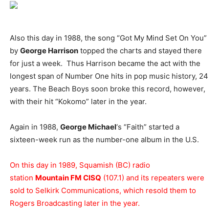
Also this day in 1988, the song “Got My Mind Set On You”
by
George Harrison
topped the charts and stayed there
for just a week. Thus Harrison became the act with the
longest span of Number One hits in pop music history, 24
years. The Beach Boys soon broke this record, however,
with their hit “Kokomo” later in the year.
Again in 1988,
George Michael
‘s “Faith” started a
sixteen-week run as the number-one album in the U.S.
On this day in 1989, Squamish (BC) radio
station
Mountain FM CISQ
(107.1) and its repeaters were
sold to Selkirk Communications, which resold them to
Rogers Broadcasting later in the year.