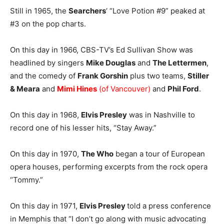
Still in 1965, the
Searchers
‘ “Love Potion #9” peaked at
#3 on the pop charts.
On this day in 1966, CBS-TV’s Ed Sullivan Show was
headlined by singers
Mike Douglas
and
The Lettermen
,
and the comedy of
Frank Gorshin
plus two teams,
Stiller
& Meara
and
Mimi Hines
(of Vancouver)
and
Phil Ford
.
On this day in 1968,
Elvis Presley
was in Nashville to
record one of his lesser hits, “Stay Away.”
On this day in 1970,
The Who
began a tour of European
opera houses, performing excerpts from the rock opera
“Tommy.”
On this day in 1971,
Elvis Presley
told a press conference
in Memphis that “I don’t go along with music advocating