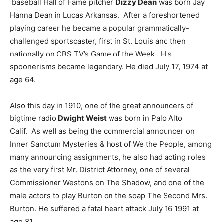
baseball Hall of Fame pitcher
Dizzy Dean
was born Jay
Hanna Dean in Lucas Arkansas. After a foreshortened
playing career he became a popular grammatically-
challenged sportscaster, first in St. Louis and then
nationally on CBS TV’s Game of the Week. His
spoonerisms became legendary. He died July 17, 1974 at
age 64.
Also this day in 1910, one of the great announcers of
bigtime radio
Dwight Weist
was born in Palo Alto
Calif. As well as being the commercial announcer on
Inner Sanctum Mysteries & host of We the People, among
many announcing assignments, he also had acting roles
as the very first Mr. District Attorney, one of several
Commissioner Westons on The Shadow, and one of the
male actors to play Burton on the soap The Second Mrs.
Burton. He suffered a fatal heart attack July 16 1991 at
age 81.