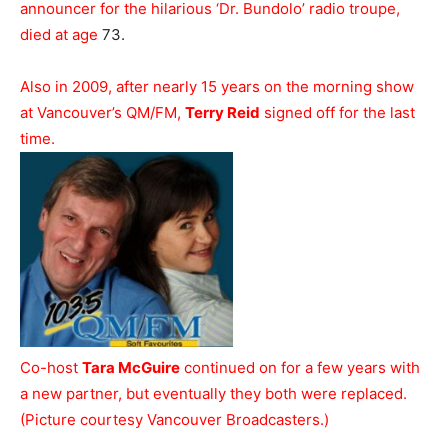
announcer for the hilarious ‘Dr. Bundolo’ radio troupe,
died at age
73.
Also in 2009, after nearly 15 years on the morning show
at Vancouver’s QM/FM,
Terry Reid
signed off for the last
time.
Co-host
Tara McGuire
continued on for a few years with
a new partner, but eventually they both were replaced.
(Picture courtesy Vancouver Broadcasters.)