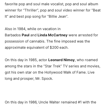
favorite pop and soul male vocalist, pop and soul album
winner for “Thriller”, pop and soul video winner for “Beat
It” and best pop song for “Billie Jean”.
Also in 1984, while on vacation in
Barbados
Paul
and
Linda McCartney
were arrested for
possession of cannabis. The fine imposed was the
approximate equivalent of $200 each.
On this day in 1985, actor
Leonard Nimoy
, who roamed
among the stars in the “Star Trek” TV series and movies,
got his own star on the Hollywood Walk of Fame. Live
long and prosper, Mr. Spock.
On this day in 1986, Uncle Walter remained #1 with the