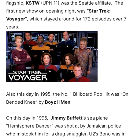
flagship,
KSTW
(UPN 11) was the Seattle affiliate. The
first new show on opening night was
“Star Trek:
Voyager”
, which stayed around for 172 episodes over 7
years.
Also this day in 1995, the No. 1 Billboard Pop Hit was “On
Bended Knee” by
Boyz II Men
.
On this day in 1996,
Jimmy Buffett
‘s sea plane
“Hemisphere Dancer” was shot at by Jamaican police
who mistook him for a drug smuggler. U2’s Bono was in