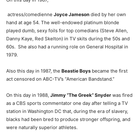
actress/comedienne
Joyce Jameson
died by her own
hand at age 54. The well-endowed platinum blonde
played dumb, sexy foils for top comedians (Steve Allen,
Danny Kaye, Red Skelton) in TV skits during the 50s and
60s. She also had a running role on General Hospital in
1979.
Also this day in 1987, the
Beastie Boys
became the first
act censored on ABC-TV’s “American Bandstand.”
On this day in 1988,
Jimmy “The Greek” Snyder
was fired
as a CBS sports commentator one day after telling a TV
station in Washington DC that, during the era of slavery,
blacks had been bred to produce stronger offspring, and
were naturally superior athletes.