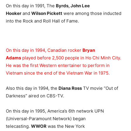
On this day in 1991, The
Byrds, John Lee
Hooker
and
Wilson Pickett
were among those inducted
into the Rock and Roll Hall of Fame.
On this day in 1994, Canadian rocker
Bryan
Adams
played before 2,500 people in Ho Chi Minh City.
He was the first Western entertainer to perform in
Vietnam since the end of the Vietnam War in 1975.
Also this day in 1994, the
Diana Ross
TV movie “Out of
Darkness” aired on CBS-TV.
On this day in 1995, America’s 6th network UPN
(Universal-Paramount Network) began
telecasting.
WWOR
was the New York