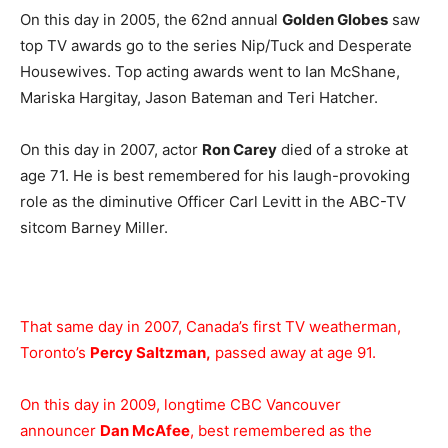
On this day in 2005, the 62nd annual
Golden Globes
saw
top TV awards go to the series Nip/Tuck and Desperate
Housewives. Top acting awards went to Ian McShane,
Mariska Hargitay, Jason Bateman and Teri Hatcher.
On this day in 2007, actor
Ron Carey
died of a stroke at
age 71. He is best remembered for his laugh-provoking
role as the diminutive Officer Carl Levitt in the ABC-TV
sitcom Barney Miller.
That same day in 2007, Canada’s first TV weatherman,
Toronto’s
Percy Saltzman,
passed away at age 91.
On this day in 2009, longtime CBC Vancouver
announcer
Dan McAfee
, best remembered as the