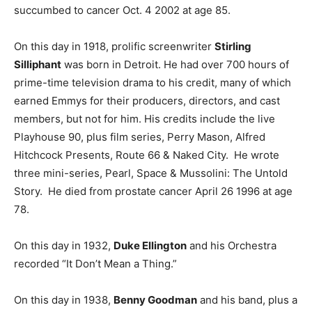
succumbed to cancer Oct. 4 2002 at age 85.
On this day in 1918, prolific screenwriter
Stirling
Silliphant
was born in Detroit. He had over 700 hours of
prime-time television drama to his credit, many of which
earned Emmys for their producers, directors, and cast
members, but not for him. His credits include the live
Playhouse 90, plus film series, Perry Mason, Alfred
Hitchcock Presents, Route 66 & Naked City. He wrote
three mini-series, Pearl, Space & Mussolini: The Untold
Story. He died from prostate cancer April 26 1996 at age
78.
On this day in 1932,
Duke Ellington
and his Orchestra
recorded “It Don’t Mean a Thing.”
On this day in 1938,
Benny Goodman
and his band, plus a