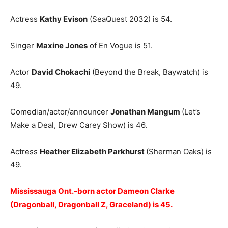
Actress
Kathy Evison
(SeaQuest 2032) is 54.
Singer
Maxine Jones
of En Vogue is 51.
Actor
David Chokachi
(Beyond the Break, Baywatch) is
49.
Comedian/actor/announcer
Jonathan Mangum
(Let’s
Make a Deal, Drew Carey Show) is 46.
Actress
Heather Elizabeth Parkhurst
(Sherman Oaks) is
49.
Mississauga Ont.-born actor Dameon Clarke
(Dragonball, Dragonball Z, Graceland) is 45.