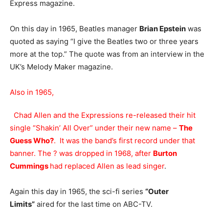
Express magazine.
On this day in 1965, Beatles manager
Brian Epstein
was
quoted as saying “I give the Beatles two or three years
more at the top.” The quote was from an interview in the
UK’s Melody Maker magazine.
Also in 1965,
Chad Allen and the Expressions re-released their hit
single “Shakin’ All Over” under their new name –
The
Guess Who?
. It was the band’s first record under that
banner. The ? was dropped in 1968, after
Burton
Cummings
had replaced Allen as lead singer
.
Again this day in 1965, the sci-fi series
“Outer
Limits”
aired for the last time on ABC-TV.