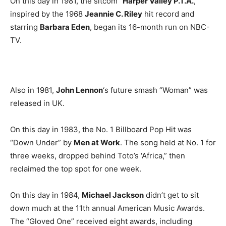
On this day in 1981, the sitcom “
Harper Valley P.T.A.
,”
inspired by the 1968
Jeannie C. Riley
hit record and
starring
Barbara Eden
, began its 16-month run on NBC-
TV.
Also in 1981,
John Lennon
‘s future smash “Woman” was
released in UK.
On this day in 1983, the No. 1 Billboard Pop Hit was
“Down Under” by
Men at Work
. The song held at No. 1 for
three weeks, dropped behind Toto’s ‘Africa,” then
reclaimed the top spot for one week.
On this day in 1984,
Michael Jackson
didn’t get to sit
down much at the 11th annual American Music Awards.
The “Gloved One” received eight awards, including