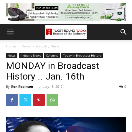
Home
News
Industry News
News
Industry News
Columns
Today in Broadcast History
MONDAY in Broadcast
History .. Jan. 16th
By
Ron Robinson
-
January 15, 2017
0