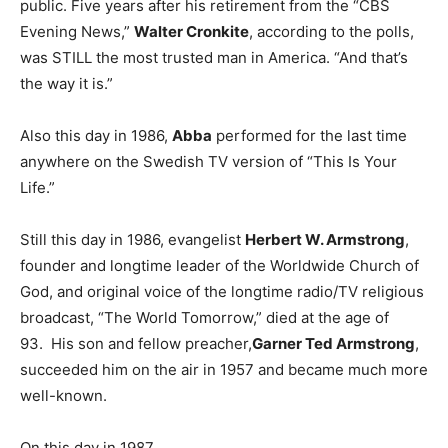
public. Five years after his retirement from the “CBS
Evening News,”
Walter Cronkite
, according to the polls,
was STILL the most trusted man in America. “And that’s
the way it is.”
Also this day in 1986,
Abba
performed for the last time
anywhere on the Swedish TV version of “This Is Your
Life.”
Still this day in 1986, evangelist
Herbert W. Armstrong
,
founder and longtime leader of the Worldwide Church of
God, and original voice of the longtime radio/TV religious
broadcast, “The World Tomorrow,” died at the age of
93. His son and fellow preacher,
Garner Ted Armstrong
,
succeeded him on the air in 1957 and became much more
well-known.
On this day in 1987,