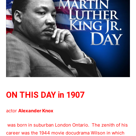
ON THIS DAY in 1907
actor
Alexander Knox
was born in suburban London Ontario. The zenith of his
career was the 1944 movie docudrama Wilson in which