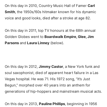
On this day in 2010, Country Music Hall of Famer
Carl
Smith
, the 1950s/’60s hitmaker known for his dynamic
voice and good looks, died after a stroke at age 82.
On this day in 2011, top TV honours at the 68th annual
Golden Globes went to
Boardwalk Empire, Glee, Jim
Parsons
and
Laura Linney
(below).
On this day In 2012,
Jimmy Castor
, a New York funk and
soul saxophonist, died of apparent heart failure in a Las
Vegas hospital. He was 71. His 1972 song, “It’s Just
Begun,” morphed over 40 years into an anthem for
generations of hip-hoppers and mainstream musical acts.
On this day in 2013,
Pauline Phillips
, beginning in 1956