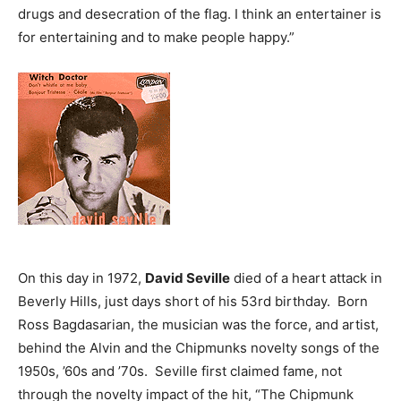
drugs and desecration of the flag. I think an entertainer is
for entertaining and to make people happy.”
On this day in 1972,
David Seville
died of a heart attack in
Beverly Hills, just days short of his 53rd birthday. Born
Ross Bagdasarian, the musician was the force, and artist,
behind the Alvin and the Chipmunks novelty songs of the
1950s, ’60s and ’70s. Seville first claimed fame, not
through the novelty impact of the hit, “The Chipmunk