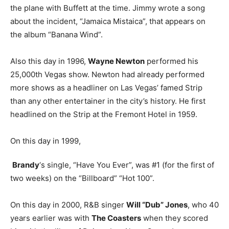
the plane with Buffett at the time. Jimmy wrote a song
about the incident, “Jamaica Mistaica”, that appears on
the album “Banana Wind”.
Also this day in 1996,
Wayne Newton
performed his
25,000th Vegas show. Newton had already performed
more shows as a headliner on Las Vegas’ famed Strip
than any other entertainer in the city’s history. He first
headlined on the Strip at the Fremont Hotel in 1959.
On this day in 1999,
Brandy
‘s single, “Have You Ever”, was #1 (for the first of
two weeks) on the “Billboard” “Hot 100”.
On this day in 2000, R&B singer
Will “Dub” Jones
, who 40
years earlier was with
The Coasters
when they scored