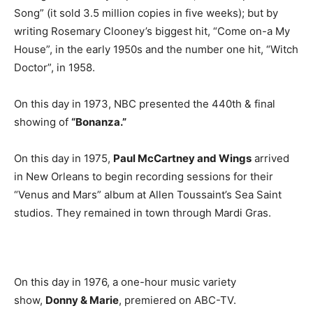
Song” (it sold 3.5 million copies in five weeks); but by
writing Rosemary Clooney’s biggest hit, “Come on-a My
House”, in the early 1950s and the number one hit, “Witch
Doctor”, in 1958.
On this day in 1973, NBC presented the 440th & final
showing of
“Bonanza.”
On this day in 1975,
Paul McCartney and Wings
arrived
in New Orleans to begin recording sessions for their
“Venus and Mars” album at Allen Toussaint’s Sea Saint
studios. They remained in town through Mardi Gras.
On this day in 1976, a one-hour music variety
show,
Donny & Marie
, premiered on ABC-TV.