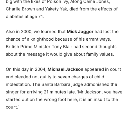
big with the likes of Poison Ivy, Along Came Jones,
Charlie Brown and Yakety Yak, died from the effects of
diabetes at age 71.
Also in 2000, we learned that
Mick Jagger
had lost the
chance of a knighthood because of his errant ways.
British Prime Minister Tony Blair had second thoughts
about the message it would give about family values.
On this day in 2004,
Michael Jackson
appeared in court
and pleaded not guilty to seven charges of child
molestation. The Santa Barbara judge admonished the
singer for arriving 21 minutes late. ‘Mr Jackson, you have
started out on the wrong foot here, it is an insult to the
court.’