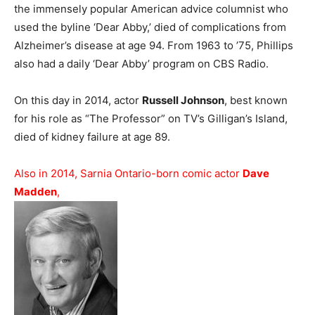
the immensely popular American advice columnist who
used the byline ‘Dear Abby,’ died of complications from
Alzheimer’s disease at age 94. From 1963 to ’75, Phillips
also had a daily ‘Dear Abby’ program on CBS Radio.
On this day in 2014, actor
Russell Johnson
, best known
for his role as “The Professor” on TV’s Gilligan’s Island,
died of kidney failure at age 89.
Also in 2014, Sarnia Ontario-born comic actor
Dave
Madden
,