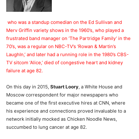
who was a standup comedian on the Ed Sullivan and
Merv Griffin variety shows in the 1960’s, who played a
frustrated band manager on ‘The Partridge Family’ in the
70’s, was a regular on NBC-TV’s ‘Rowan & Martin’s
LaughIn,’ and later had a running role in the 1980’s CBS-
TV sitcom ‘Alice,’ died of congestive heart and kidney
failure at age 82.
On this day in 2015,
Stuart Loory
, a White House and
Moscow correspondent for major newspapers who
became one of the first executive hires at CNN, where
his experience and connections proved invaluable to a
network initially mocked as Chicken Noodle News,
succumbed to lung cancer at age 82.