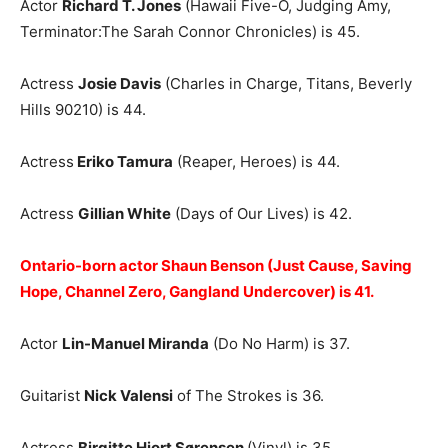
Actor
Richard T. Jones
(Hawaii Five-O, Judging Amy,
Terminator:The Sarah Connor Chronicles) is 45.
Actress
Josie Davis
(Charles in Charge, Titans, Beverly
Hills 90210) is 44.
Actress
Eriko Tamura
(Reaper, Heroes) is 44.
Actress
Gillian White
(Days of Our Lives) is 42.
Ontario-born actor Shaun Benson (Just Cause, Saving
Hope, Channel Zero, Gangland Undercover) is 41.
Actor
Lin-Manuel Miranda
(Do No Harm) is 37.
Guitarist
Nick Valensi
of The Strokes is 36.
Actress
Birgitte Hjort Sørensen
(Vinyl) is 35.