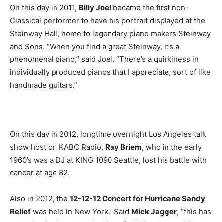
On this day in 2011,
Billy Joel
became the first non-
Classical performer to have his portrait displayed at the
Steinway Hall, home to legendary piano makers Steinway
and Sons. “When you find a great Steinway, it’s a
phenomenal piano,” said Joel. “There’s a quirkiness in
individually produced pianos that I appreciate, sort of like
handmade guitars.”
On this day in 2012, longtime overnight Los Angeles talk
show host on KABC Radio,
Ray Briem
, who in the early
1960’s was a DJ at KING 1090 Seattle, lost his battle with
cancer at age 82.
Also in 2012, the
12-12-12 Concert for Hurricane Sandy
Relief
was held in New York. Said
Mick Jagger
, “this has