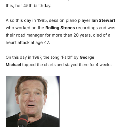
this, her 45th birthday.
Also this day in 1985, session piano player
Ian Stewart
,
who worked on the
Rolling Stones
recordings and was
their road manager for more than 20 years, died of a
heart attack at age 47.
On this day in 1987, the song “Faith” by
George
Michael
topped the charts and stayed there for 4 weeks.