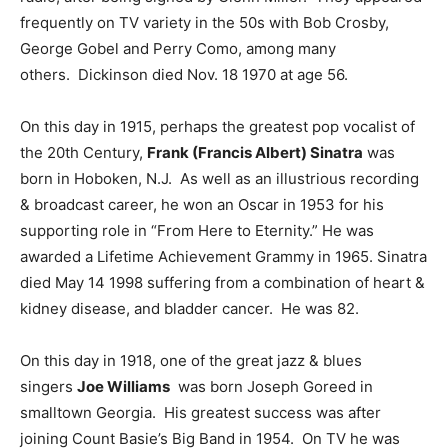
frequently on TV variety in the 50s with Bob Crosby,
George Gobel and Perry Como, among many
others. Dickinson died Nov. 18 1970 at age 56.
On this day in 1915, perhaps the greatest pop vocalist of
the 20th Century,
Frank (Francis Albert) Sinatra
was
born in Hoboken, N.J. As well as an illustrious recording
& broadcast career, he won an Oscar in 1953 for his
supporting role in “From Here to Eternity.” He was
awarded a Lifetime Achievement Grammy in 1965. Sinatra
died May 14 1998 suffering from a combination of heart &
kidney disease, and bladder cancer. He was 82.
On this day in 1918, one of the great jazz & blues
singers
Joe Williams
was born Joseph Goreed in
smalltown Georgia. His greatest success was after
joining Count Basie’s Big Band in 1954. On TV he was