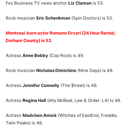
Fox Business TV news anchor
Liz Claman
is 53.
Rock musician
Eric Schenkman
(Spin Doctors) is 53.
Montreal-born actor Romano Orzari (24 Hour Rental,
Durham County) is 52.
Actress
Anne Bobby
(Cop Rock) is 49.
Rock musician
Nicholas Dimichino
(Nine Days) is 49.
Actress
Jennifer Connelly
(The $treet) is 46.
Actress
Regina Hall
(Ally McBeal, Law & Order: LA) is 46.
Actress
Madchen Amick
(Witches of EastEnd, Freddie,
Twin Peaks) is 46.