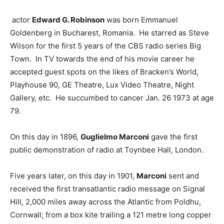
actor
Edward G. Robinson
was born Emmanuel
Goldenberg in Bucharest, Romania. He starred as Steve
Wilson for the first 5 years of the CBS radio series Big
Town. In TV towards the end of his movie career he
accepted guest spots on the likes of Bracken’s World,
Playhouse 90, GE Theatre, Lux Video Theatre, Night
Gallery, etc. He succumbed to cancer Jan. 26 1973 at age
79.
On this day in 1896,
Guglielmo Marconi
gave the first
public demonstration of radio at Toynbee Hall, London.
Five years later, on this day in 1901,
Marconi
sent and
received the first transatlantic radio message on Signal
Hill, 2,000 miles away across the Atlantic from Poldhu,
Cornwall; from a box kite trailing a 121 metre long copper