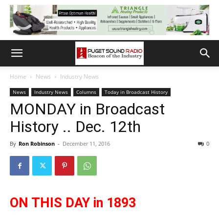
Home
News
Industry News
News
Industry News
Columns
Today in Broadcast History
MONDAY in Broadcast
History .. Dec. 12th
By
Ron Robinson
-
December 11, 2016
0
ON THIS DAY in 1893