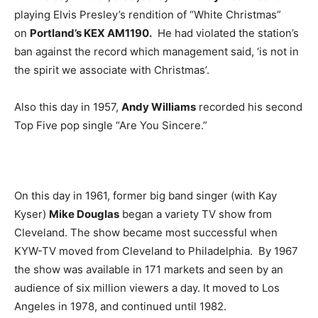
playing Elvis Presley’s rendition of “White Christmas”
on
Portland’s KEX AM1190.
He had violated the station’s
ban against the record which management said, ‘is not in
the spirit we associate with Christmas’.
Also this day in 1957,
Andy Williams
recorded his second
Top Five pop single “Are You Sincere.”
On this day in 1961, former big band singer (with Kay
Kyser)
Mike Douglas
began a variety TV show from
Cleveland. The show became most successful when
KYW-TV moved from Cleveland to Philadelphia. By 1967
the show was available in 171 markets and seen by an
audience of six million viewers a day. It moved to Los
Angeles in 1978, and continued until 1982.