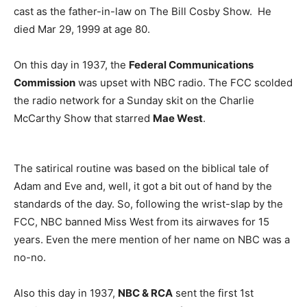
cast as the father-in-law on The Bill Cosby Show. He
died Mar 29, 1999 at age 80.
On this day in 1937, the
Federal Communications
Commission
was upset with NBC radio. The FCC scolded
the radio network for a Sunday skit on the Charlie
McCarthy Show that starred
Mae West
.
The satirical routine was based on the biblical tale of
Adam and Eve and, well, it got a bit out of hand by the
standards of the day. So, following the wrist-slap by the
FCC, NBC banned Miss West from its airwaves for 15
years. Even the mere mention of her name on NBC was a
no-no.
Also this day in 1937,
NBC & RCA
sent the first 1st