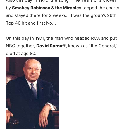
Also this day in 1970, the song “The Tears of a Clown”
by
Smokey Robinson & the Miracles
topped the charts
and stayed there for 2 weeks. It was the group’s 26th
Top 40 hit and first No.1.
On this day in 1971, the man who headed RCA and put
NBC together,
David Sarnoff
, known as “the General,”
died at age 80.