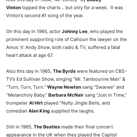
Vinton
topped the charts .. but only for a week. It was
Vinton’s second #1 song of the year.
On this day in 1965, actor
Johnny Lee
, who played the
prominent supporting role of Calhoun the lawyer on the
Amos ‘n’ Andy Show, both radio & TV, suffered a fatal
heart attack at age 67.
Also this day in 1965,
The Byrds
were featured on CBS-
TV’s Ed Sullivan Show, singing “Mr. Tambourine Man” &
“Turn, Turn, Turn.”
Wayne Newton
sang “Swanee” and
“Melancholy Baby.”
Barbara McNair
sang “Just in Time,”
trumpeter
Al Hirt
played “Nutty Jingle Bells, and
comedian
Alan King
supplied the laughs.
Still in 1965,
The Beatles
made their final concert
appearance in the UK when they played the Capitol