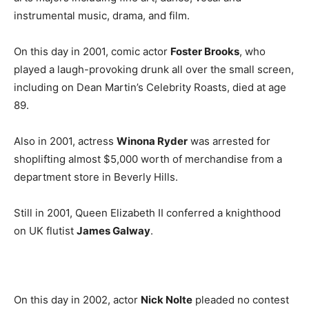
instrumental music, drama, and film.
On this day in 2001, comic actor
Foster Brooks
, who
played a laugh-provoking drunk all over the small screen,
including on Dean Martin’s Celebrity Roasts, died at age
89.
Also in 2001, actress
Winona Ryder
was arrested for
shoplifting almost $5,000 worth of merchandise from a
department store in Beverly Hills.
Still in 2001, Queen Elizabeth II conferred a knighthood
on UK flutist
James Galway
.
On this day in 2002, actor
Nick Nolte
pleaded no contest