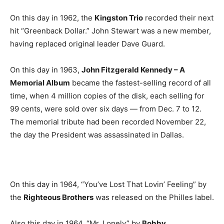
On this day in 1962, the
Kingston Trio
recorded their next
hit “Greenback Dollar.” John Stewart was a new member,
having replaced original leader Dave Guard.
On this day in 1963,
John Fitzgerald Kennedy – A
Memorial Album
became the fastest-selling record of all
time, when 4 million copies of the disk, each selling for
99 cents, were sold over six days — from Dec. 7 to 12.
The memorial tribute had been recorded November 22,
the day the President was assassinated in Dallas.
On this day in 1964, “You’ve Lost That Lovin’ Feeling” by
the
Righteous Brothers
was released on the Philles label.
Also this day in 1964, “Mr. Lonely” by
Bobby