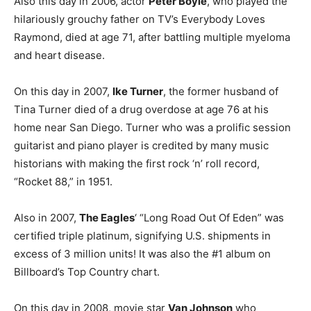
Also this day in 2006, actor
Peter Boyle
, who played the
hilariously grouchy father on TV’s Everybody Loves
Raymond, died at age 71, after battling multiple myeloma
and heart disease.
On this day in 2007,
Ike Turner
, the former husband of
Tina Turner died of a drug overdose at age 76 at his
home near San Diego. Turner who was a prolific session
guitarist and piano player is credited by many music
historians with making the first rock ‘n’ roll record,
“Rocket 88,” in 1951.
Also in 2007,
The Eagles
‘ “Long Road Out Of Eden” was
certified triple platinum, signifying U.S. shipments in
excess of 3 million units! It was also the #1 album on
Billboard’s Top Country chart.
On this day in 2008, movie star
Van Johnson
who