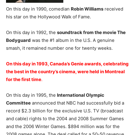
On this day in 1990, comedian
Robin Williams
received
his star on the Hollywood Walk of Fame.
On this day in 1992, the
soundtrack from the movie The
Bodyguard
was the #1 album in the U.S. A genuine
smash, it remained number one for twenty weeks.
On this day in 1993, Canada’s Genie awards, celebrating
the best in the country’s cinema, were held in Montreal
for the first time
.
On this day in 1995, the
International Olympic
Committee
announced that NBC had successfully bid a
record $2.3 billion for the exclusive U.S. TV (broadcast
and cable) rights to the 2004 and 2008 Summer Games
and the 2006 Winter Games. $894 million was for the
2008 games alone. The deal called for a 50-50 revenue