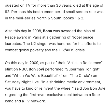
guested on TV for more than 30 years, died at the age of
92. Perhaps his best-remembered small screen role was
in the mini-series North & South, books 1 & 2.
Also this day in 2008,
Bono
was awarded the Man of
Peace award in Paris at a gathering of Nobel peace
laureates. The U2 singer was honored for his efforts to
combat global poverty and the HIV/AIDS crisis.
On this day in 2009, as part of their “Artist In Residence”
stint on NBC,
Bon Jovi
performed “Superman Tonight”
and “When We Were Beautiful” (from “The Circle”) on
Saturday Night Live. “In a shrinking media environment,
you have to kind of reinvent the wheel,” said Jon Bon Jovi
regarding the first-ever exclusive deal between a Rock
band and a TV network.