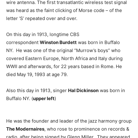
wire antenna. The first transatlantic wireless test signal
was heard as the faint clicking of Morse code – of the
letter ‘S’ repeated over and over.
On this day in 1913, longtime CBS
correspondent
Winston Burdett
was born in Buffalo
NY. He was one of the original “Murrow’s boys” who
covered Eastern Europe, North Africa and Italy during
WWII and afterwards, for 22 years based in Rome. He
died May 19, 1993 at age 79.
Also this day in 1913, singer
Hal Dickinson
was born in
Buffalo NY. (
upper left
)
He was the founder and leader of the jazz harmony group
The Modernaires
, who rose to prominence on records &
radio, after being signed by Glenn Miller. They appeared