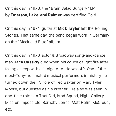
On this day in 1973, the “Brain Salad Surgery” LP
by
Emerson, Lake, and Palmer
was certified Gold.
On this day in 1974, guitarist
Mick Taylor
left the Rolling
Stones. That same day, the band began work in Germany
on the “Black and Blue” album.
On this day in 1976, actor & Broadway song-and-dance
man
Jack Cassidy
died when his couch caught fire after
falling asleep with a lit cigarette. He was 49. One of the
most-Tony-nominated musical performers in history he
turned down the TV role of Ted Baxter on Mary Tyler
Moore, but guested as his brother. He also was seen in
one-time roles on That Girl, Mod Squad, Night Gallery,
Mission Impossible, Barnaby Jones, Matt Helm, McCloud,
etc.