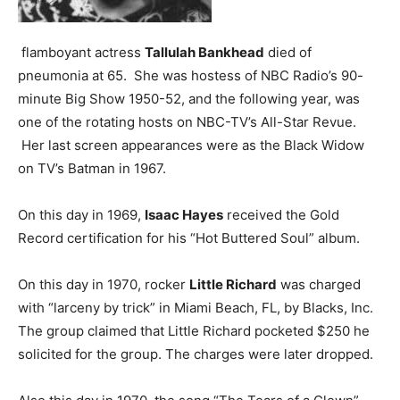
flamboyant actress
Tallulah Bankhead
died of
pneumonia at 65. She was hostess of NBC Radio’s 90-
minute Big Show 1950-52, and the following year, was
one of the rotating hosts on NBC-TV’s All-Star Revue.
Her last screen appearances were as the Black Widow
on TV’s Batman in 1967.
On this day in 1969,
Isaac Hayes
received the Gold
Record certification for his “Hot Buttered Soul” album.
On this day in 1970, rocker
Little Richard
was charged
with “larceny by trick” in Miami Beach, FL, by Blacks, Inc.
The group claimed that Little Richard pocketed $250 he
solicited for the group. The charges were later dropped.