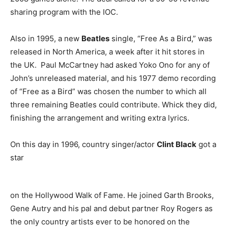
sharing program with the IOC.
Also in 1995, a new
Beatles
single, “Free As a Bird,” was
released in North America, a week after it hit stores in
the UK. Paul McCartney had asked Yoko Ono for any of
John’s unreleased material, and his 1977 demo recording
of “Free as a Bird” was chosen the number to which all
three remaining Beatles could contribute. Whick they did,
finishing the arrangement and writing extra lyrics.
On this day in 1996, country singer/actor
Clint Black
got a
star
on the Hollywood Walk of Fame. He joined Garth Brooks,
Gene Autry and his pal and debut partner Roy Rogers as
the only country artists ever to be honored on the