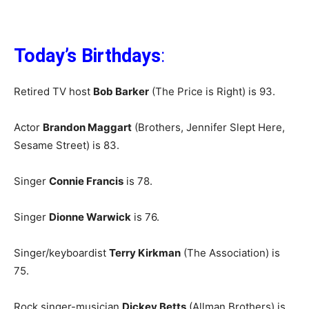
Today’s Birthdays
:
Retired TV host
Bob Barker
(The Price is Right) is 93.
Actor
Brandon Maggart
(Brothers, Jennifer Slept Here,
Sesame Street) is 83.
Singer
Connie Francis
is 78.
Singer
Dionne Warwick
is 76.
Singer/keyboardist
Terry Kirkman
(The Association) is
75.
Rock singer-musician
Dickey Betts
(Allman Brothers) is