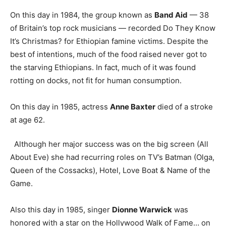
On this day in 1984, the group known as
Band Aid
— 38
of Britain’s top rock musicians — recorded Do They Know
It’s Christmas? for Ethiopian famine victims. Despite the
best of intentions, much of the food raised never got to
the starving Ethiopians. In fact, much of it was found
rotting on docks, not fit for human consumption.
On this day in 1985, actress
Anne Baxter
died of a stroke
at age 62.
Although her major success was on the big screen (All
About Eve) she had recurring roles on TV’s Batman (Olga,
Queen of the Cossacks), Hotel, Love Boat & Name of the
Game.
Also this day in 1985, singer
Dionne Warwick
was
honored with a star on the Hollywood Walk of Fame… on