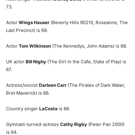
73.
Actor
Wings Hauser
(Beverly Hills 90210, Roseanne, The
Last Precinct) is 69.
Actor
Tom Wilkinson
(The Kennedys, John Adams) is 68.
UK actor
Bill Nighy
(The Girl in the Cafe, State of Play) is
67.
Actress/voicist
Darleen Carr
(The Pirates of Dark Water,
Bret Maverick) is 66.
Country singer
LaCosta
is 66.
Gymnast-turned-actress
Cathy Rigby
(Peter Pan 2000)
is 64.