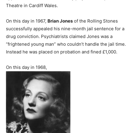
Theatre in Cardiff Wales.
On this day in 1967,
Brian Jones
of the Rolling Stones
successfully appealed his nine-month jail sentence for a
drug conviction. Psychiatrists claimed Jones was a
“frightened young man” who couldn’t handle the jail time.
Instead he was placed on probation and fined £1,000.
On this day in 1968,