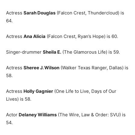
Actress
Sarah Douglas
(Falcon Crest, Thundercloud) is
64.
Actress
Ana Alicia
(Falcon Crest, Ryan’s Hope) is 60.
Singer-drummer
Sheila E.
(The Glamorous Life) is 59.
Actress
Sheree J. Wilson
(Walker Texas Ranger, Dallas) is
58.
Actress
Holly Gagnier
(One Life to Live, Days of Our
Lives) is 58.
Actor
Delaney Williams
(The Wire, Law & Order: SVU) is
54.