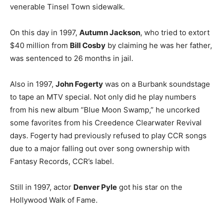
venerable Tinsel Town sidewalk.
On this day in 1997,
Autumn Jackson
, who tried to extort
$40 million from
Bill Cosby
by claiming he was her father,
was sentenced to 26 months in jail.
Also in 1997,
John Fogerty
was on a Burbank soundstage
to tape an MTV special. Not only did he play numbers
from his new album “Blue Moon Swamp,” he uncorked
some favorites from his Creedence Clearwater Revival
days. Fogerty had previously refused to play CCR songs
due to a major falling out over song ownership with
Fantasy Records, CCR’s label.
Still in 1997, actor
Denver Pyle
got his star on the
Hollywood Walk of Fame.