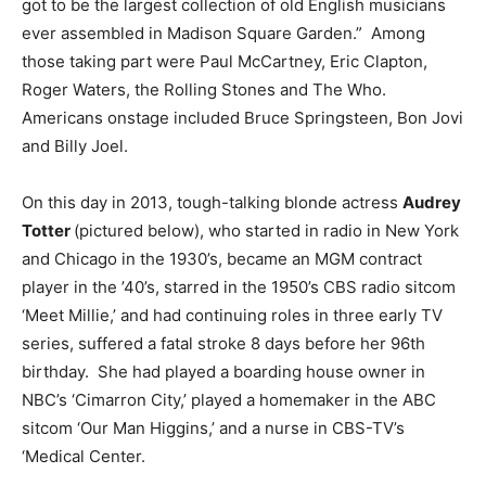
got to be the largest collection of old English musicians
ever assembled in Madison Square Garden.” Among
those taking part were Paul McCartney, Eric Clapton,
Roger Waters, the Rolling Stones and The Who.
Americans onstage included Bruce Springsteen, Bon Jovi
and Billy Joel.
On this day in 2013, tough-talking blonde actress
Audrey
Totter
(pictured below), who started in radio in New York
and Chicago in the 1930’s, became an MGM contract
player in the ’40’s, starred in the 1950’s CBS radio sitcom
‘Meet Millie,’ and had continuing roles in three early TV
series, suffered a fatal stroke 8 days before her 96th
birthday. She had played a boarding house owner in
NBC’s ‘Cimarron City,’ played a homemaker in the ABC
sitcom ‘Our Man Higgins,’ and a nurse in CBS-TV’s
‘Medical Center.