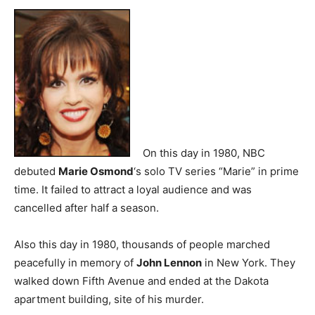
On this day in 1980, NBC
debuted
Marie Osmond
‘s solo TV series “Marie” in prime
time. It failed to attract a loyal audience and was
cancelled after half a season.
Also this day in 1980, thousands of people marched
peacefully in memory of
John Lennon
in New York. They
walked down Fifth Avenue and ended at the Dakota
apartment building, site of his murder.