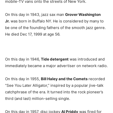
mobile-TV vans onto the streets of New York.
On this day in 1943, jazz sax man
Grover Washington
Jr.
was born in Buffalo NY. He is considered by many to
be one of the founding fathers of the smooth jazz genre.
He died Dec 17, 1999 at age 56.
On this day in 1946,
Tide detergent
was introduced and
immediately became a major advertiser on network radio.
On this day in 1955,
Bill Haley and the Comets
recorded
“See You Later Alligator,” inspired by a popular jive-talk
catchphrase of the era. It turned into the rock pioneer’s
third (and last) million-selling single.
On this day in 1957, disc jockey
Al Priddy
was fired for