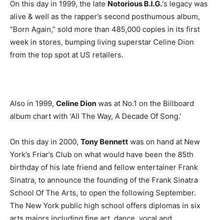
On this day in 1999, the late
Notorious B.I.G.
‘s legacy was
alive & well as the rapper’s second posthumous album,
“Born Again,” sold more than 485,000 copies in its first
week in stores, bumping living superstar Celine Dion
from the top spot at US retailers.
Also in 1999,
Celine Dion
was at No.1 on the Billboard
album chart with ‘All The Way, A Decade Of Song.’
On this day in 2000,
Tony Bennett
was on hand at New
York’s Friar’s Club on what would have been the 85th
birthday of his late friend and fellow entertainer Frank
Sinatra, to announce the founding of the Frank Sinatra
School Of The Arts, to open the following September.
The New York public high school offers diplomas in six
arts majors including fine art, dance, vocal and