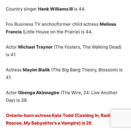
Country singer
Hank Williams III
is 44.
Fox Business TV anchor/former child actress
Melissa
Francis
(Little House on the Prairie) is 44.
Actor
Michael Traynor
(The Fosters, The Walking Dead)
is 41.
Actress
Mayim Bialik
(The Big Bang Theory, Blossom) is
41.
Actor
Gbenga Akinnagbe
(The Wire, 24: Live Another
Day) is 38.
Ontario-born actress Kate Todd (Cashing In, Radio Free
Roscoe, My Babysitter’s a Vampire) is 29.