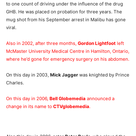
to one count of driving under the influence of the drug
GHB. He was placed on probation for three years. The
mug shot from his September arrest in Malibu has gone
viral.
Also in 2002, after three months,
Gordon Lightfoot
left
McMaster University Medical Centre in Hamilton, Ontario,
where he’d gone for emergency surgery on his abdomen.
On this day in 2003,
Mick Jagger
was knighted by Prince
Charles.
On this day in 2006,
Bell Globemedia
announced a
change in its name to
CTVglobemedia
.