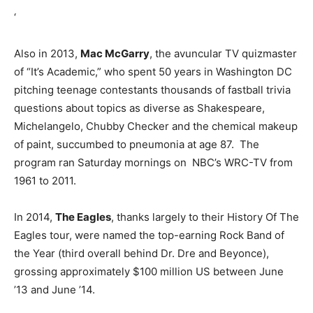
‘
Also in 2013,
Mac McGarry
, the avuncular TV quizmaster
of “It’s Academic,” who spent 50 years in Washington DC
pitching teenage contestants thousands of fastball trivia
questions about topics as diverse as Shakespeare,
Michelangelo, Chubby Checker and the chemical makeup
of paint, succumbed to pneumonia at age 87. The
program ran Saturday mornings on NBC’s WRC-TV from
1961 to 2011.
In 2014,
The Eagles
, thanks largely to their History Of The
Eagles tour, were named the top-earning Rock Band of
the Year (third overall behind Dr. Dre and Beyonce),
grossing approximately $100 million US between June
’13 and June ’14.