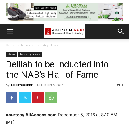
Home
News
Industry News
News
Industry News
Delilah to be Inducted into
the NAB’s Hall of Fame
By
clockwatcher
-
December 5, 2016
1
courtesy AllAccess.com
December 5, 2016 at 8:10 AM
(PT)