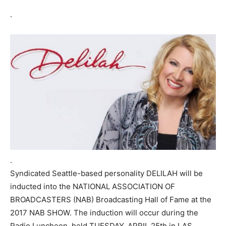
.
.
Syndicated Seattle-based personality DELILAH will be
inducted into the NATIONAL ASSOCIATION OF
BROADCASTERS (NAB) Broadcasting Hall of Fame at the
2017 NAB SHOW. The induction will occur during the
Radio Luncheon, held TUESDAY, APRIL 25th in LAS