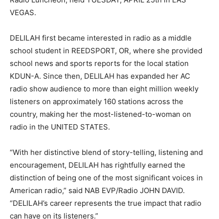
VEGAS.
DELILAH first became interested in radio as a middle
school student in REEDSPORT, OR, where she provided
school news and sports reports for the local station
KDUN-A. Since then, DELILAH has expanded her AC
radio show audience to more than eight million weekly
listeners on approximately 160 stations across the
country, making her the most-listened-to-woman on
radio in the UNITED STATES.
“With her distinctive blend of story-telling, listening and
encouragement, DELILAH has rightfully earned the
distinction of being one of the most significant voices in
American radio,” said NAB EVP/Radio JOHN DAVID.
“DELILAH’s career represents the true impact that radio
can have on its listeners.”