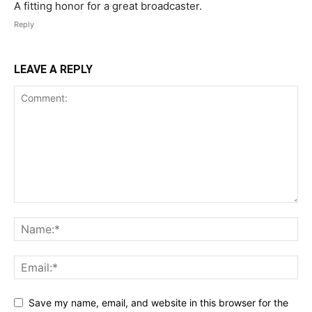
A fitting honor for a great broadcaster.
Reply
LEAVE A REPLY
Save my name, email, and website in this browser for the