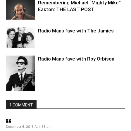
Remembering Michael “Mighty Mike”
Easton: THE LAST POST
Radio Mans fave with The Jamies
Radio Mans fave with Roy Orbison
1 COMMENT
gg
December 6, 2016 At 4:55 pm