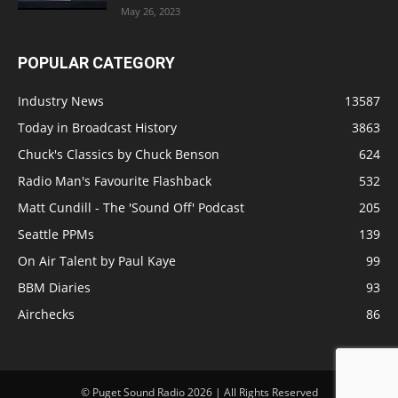
May 26, 2023
POPULAR CATEGORY
Industry News
13587
Today in Broadcast History
3863
Chuck's Classics by Chuck Benson
624
Radio Man's Favourite Flashback
532
Matt Cundill - The 'Sound Off' Podcast
205
Seattle PPMs
139
On Air Talent by Paul Kaye
99
BBM Diaries
93
Airchecks
86
© Puget Sound Radio 2026 | All Rights Reserved