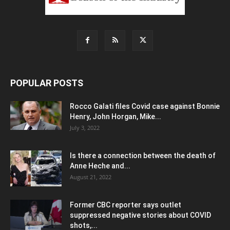
POPULAR POSTS
Rocco Galati files Covid case against Bonnie
Henry, John Horgan, Mike...
July 3, 2022
Is there a connection between the death of
Anne Heche and...
August 21, 2022
Former CBC reporter says outlet
suppressed negative stories about COVID
shots,...