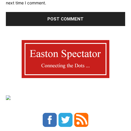
next time I comment.