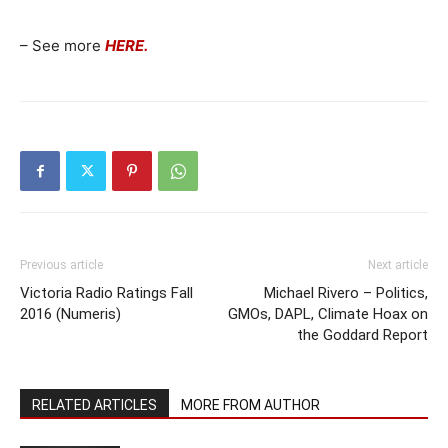
– See more
HERE.
Previous article
Next article
Victoria Radio Ratings Fall
Michael Rivero – Politics,
2016 (Numeris)
GMOs, DAPL, Climate Hoax on
the Goddard Report
RELATED ARTICLES
MORE FROM AUTHOR