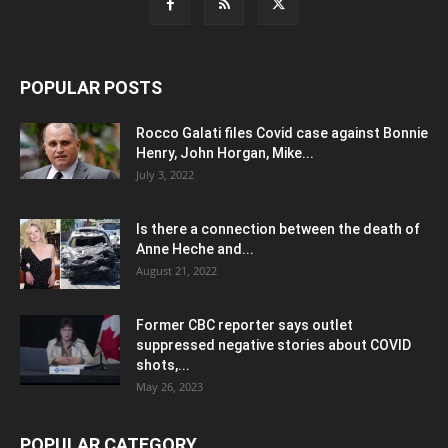
POPULAR POSTS
Rocco Galati files Covid case against Bonnie
Henry, John Horgan, Mike...
July 3, 2022
Is there a connection between the death of
Anne Heche and...
August 21, 2022
Former CBC reporter says outlet
suppressed negative stories about COVID
shots,...
May 26, 2023
POPULAR CATEGORY