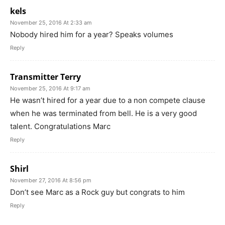
kels
November 25, 2016 At 2:33 am
Nobody hired him for a year? Speaks volumes
Reply
Transmitter Terry
November 25, 2016 At 9:17 am
He wasn’t hired for a year due to a non compete clause
when he was terminated from bell. He is a very good
talent. Congratulations Marc
Reply
Shirl
November 27, 2016 At 8:56 pm
Don’t see Marc as a Rock guy but congrats to him
Reply