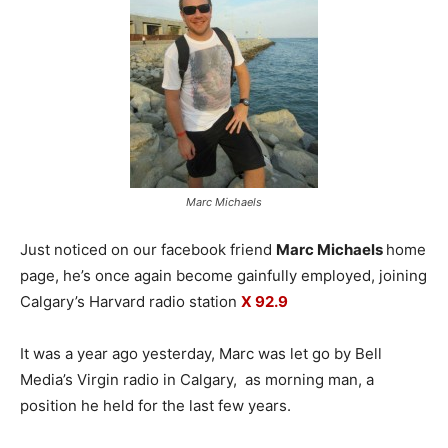
Marc Michaels
Just noticed on our facebook friend
Marc Michaels
home
page, he’s once again become gainfully employed, joining
Calgary’s Harvard radio station
X 92.9
It was a year ago yesterday, Marc was let go by Bell
Media’s Virgin radio in Calgary, as morning man, a
position he held for the last few years.