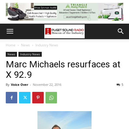
Home
News
Industry News
News
Industry News
Marc Michaels resurfaces at
X 92.9
By
Voice Over
-
November 22, 2016
5