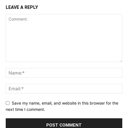
LEAVE A REPLY
Save my name, email, and website in this browser for the
next time I comment.