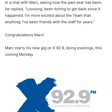
In a chat with Marc, asking how the past year has been,
he replied, “Loooong, been itching to get back since it
happened. I’m more excited about the Team than
anything. I’ve been friends with the staff for years.”
Congratulations Marc!
Marc starts his new gig on X 92.9, doing evenings, this
coming Monday.