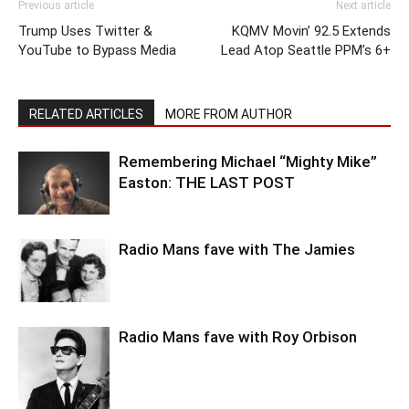
Previous article
Next article
Trump Uses Twitter &
KQMV Movin’ 92.5 Extends
YouTube to Bypass Media
Lead Atop Seattle PPM’s 6+
RELATED ARTICLES
MORE FROM AUTHOR
Remembering Michael “Mighty Mike”
Easton: THE LAST POST
Radio Mans fave with The Jamies
Radio Mans fave with Roy Orbison