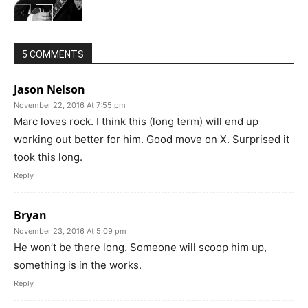
5 COMMENTS
Jason Nelson
November 22, 2016 At 7:55 pm
Marc loves rock. I think this (long term) will end up
working out better for him. Good move on X. Surprised it
took this long.
Reply
Bryan
November 23, 2016 At 5:09 pm
He won’t be there long. Someone will scoop him up,
something is in the works.
Reply