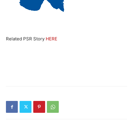
Related PSR Story
HERE