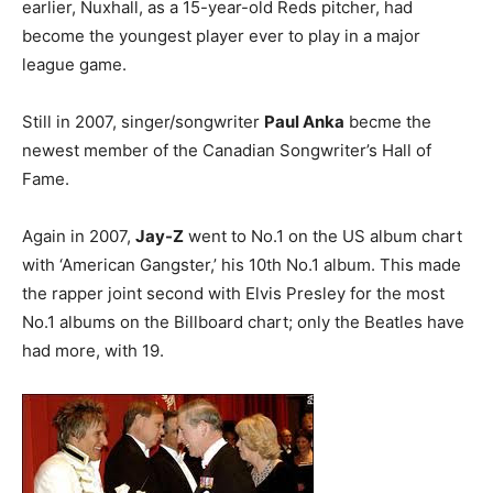
earlier, Nuxhall, as a 15-year-old Reds pitcher, had
become the youngest player ever to play in a major
league game.
Still in 2007, singer/songwriter
Paul Anka
becme the
newest member of the Canadian Songwriter’s Hall of
Fame.
Again in 2007,
Jay-Z
went to No.1 on the US album chart
with ‘American Gangster,’ his 10th No.1 album. This made
the rapper joint second with Elvis Presley for the most
No.1 albums on the Billboard chart; only the Beatles have
had more, with 19.