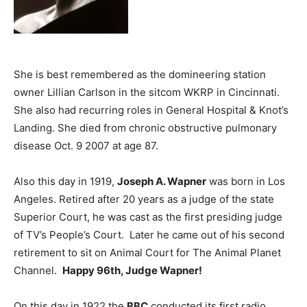
She is best remembered as the domineering station
owner Lillian Carlson in the sitcom WKRP in Cincinnati.
She also had recurring roles in General Hospital & Knot’s
Landing. She died from chronic obstructive pulmonary
disease Oct. 9 2007 at age 87.
Also this day in 1919,
Joseph A. Wapner
was born in Los
Angeles. Retired after 20 years as a judge of the state
Superior Court, he was cast as the first presiding judge
of TV’s People’s Court. Later he came out of his second
retirement to sit on Animal Court for The Animal Planet
Channel.
Happy 96th, Judge Wapner!
On this day in 1922 the
BBC
conducted its first radio