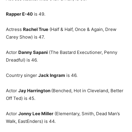
Rapper E-40
is 49.
Actress
Rachel True
(Half & Half, Once & Again, Drew
Carey Show) is 47.
Actor
Danny Sapani
(The Bastard Executioner, Penny
Dreadful) is 46.
Country singer
Jack Ingram
is 46.
Actor
Jay Harrington
(Benched, Hot in Cleveland, Better
Off Ted) is 45.
Actor
Jonny Lee Miller
(Elementary, Smith, Dead Man’s
Walk, EastEnders) is 44.