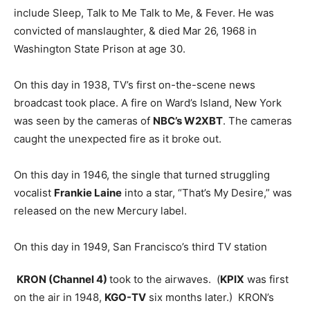
include Sleep, Talk to Me Talk to Me, & Fever. He was
convicted of manslaughter, & died Mar 26, 1968 in
Washington State Prison at age 30.
On this day in 1938, TV’s first on-the-scene news
broadcast took place. A fire on Ward’s Island, New York
was seen by the cameras of
NBC’s W2XBT
. The cameras
caught the unexpected fire as it broke out.
On this day in 1946, the single that turned struggling
vocalist
Frankie Laine
into a star, “That’s My Desire,” was
released on the new Mercury label.
On this day in 1949, San Francisco’s third TV station
KRON (Channel 4)
took to the airwaves. (
KPIX
was first
on the air in 1948,
KGO-TV
six months later.) KRON’s