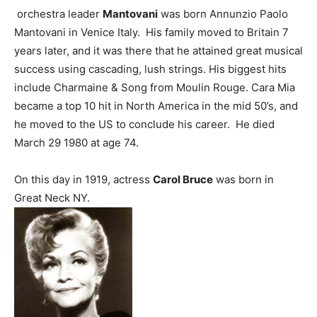
orchestra leader
Mantovani
was born Annunzio Paolo
Mantovani in Venice Italy. His family moved to Britain 7
years later, and it was there that he attained great musical
success using cascading, lush strings. His biggest hits
include Charmaine & Song from Moulin Rouge. Cara Mia
became a top 10 hit in North America in the mid 50’s, and
he moved to the US to conclude his career. He died
March 29 1980 at age 74.
On this day in 1919, actress
Carol Bruce
was born in
Great Neck NY.