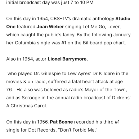
initial broadcast day was just 7 to 10 PM.
On this day in 1954, CBS-TV’s dramatic anthology
Studio
One
featured
Joan Weber
singing Let Me Go, Lover,
which caught the public’s fancy. By the following January
her Columbia single was #1 on the Billboard pop chart.
Also in 1954, actor
Lionel Barrymore
,
who played Dr. Gillespie to Lew Ayres’ Dr Kildare in the
movies & on radio, suffered a fatal heart attack at age
76. He also was beloved as radio’s Mayor of the Town,
and as Scrooge in the annual radio broadcast of Dickens’
A Christmas Carol.
On this day in 1956,
Pat Boone
recorded his third #1
single for Dot Records, “Don’t Forbid Me.”