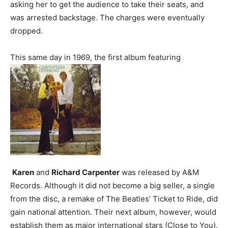
asking her to get the audience to take their seats, and
was arrested backstage. The charges were eventually
dropped.
This same day in 1969, the first album featuring
Karen
and
Richard Carpenter
was released by A&M
Records. Although it did not become a big seller, a single
from the disc, a remake of The Beatles’ Ticket to Ride, did
gain national attention. Their next album, however, would
establish them as major international stars (Close to You).