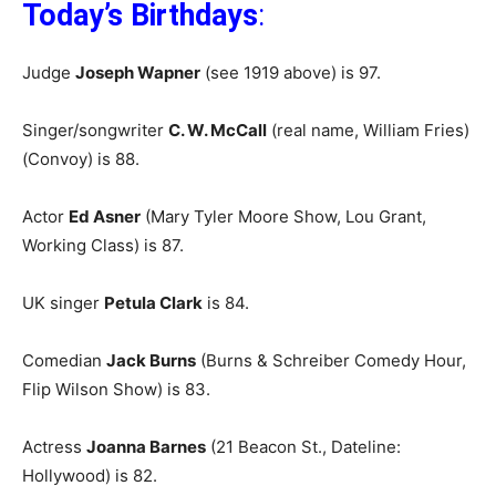
Today’s Birthdays
:
Judge
Joseph Wapner
(see 1919 above) is 97.
Singer/songwriter
C. W. McCall
(real name, William Fries)
(Convoy) is 88.
Actor
Ed Asner
(Mary Tyler Moore Show, Lou Grant,
Working Class) is 87.
UK singer
Petula Clark
is 84.
Comedian
Jack Burns
(Burns & Schreiber Comedy Hour,
Flip Wilson Show) is 83.
Actress
Joanna Barnes
(21 Beacon St., Dateline:
Hollywood) is 82.