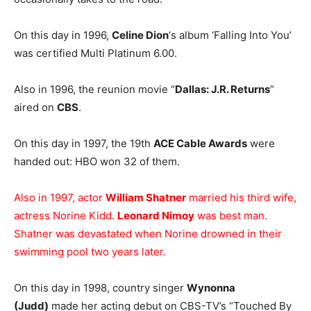
On this day in 1996,
Celine Dion
‘s album ‘Falling Into You’
was certified Multi Platinum 6.00.
Also in 1996, the reunion movie “
Dallas: J.R. Returns
”
aired on
CBS
.
On this day in 1997, the 19th
ACE Cable Awards
were
handed out: HBO won 32 of them.
Also in 1997, actor
William Shatner
married his third wife,
actress Norine Kidd.
Leonard Nimoy
was best man.
Shatner was devastated when Norine drowned in their
swimming pool two years later.
On this day in 1998, country singer
Wynonna
(Judd)
made her acting debut on CBS-TV’s “Touched By