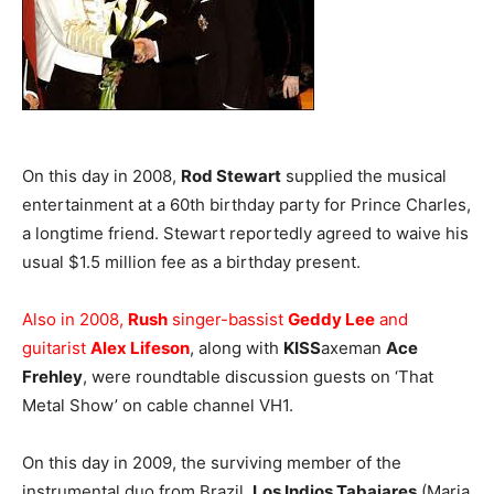
On this day in 2008,
Rod Stewart
supplied the musical
entertainment at a 60th birthday party for Prince Charles,
a longtime friend. Stewart reportedly agreed to waive his
usual $1.5 million fee as a birthday present.
Also in 2008,
Rush
singer-bassist
Geddy Lee
and
guitarist
Alex Lifeson
, along with
KISS
axeman
Ace
Frehley
, were roundtable discussion guests on ‘That
Metal Show’ on cable channel VH1.
On this day in 2009, the surviving member of the
instrumental duo from Brazil,
Los Indios Tabajares
(Maria