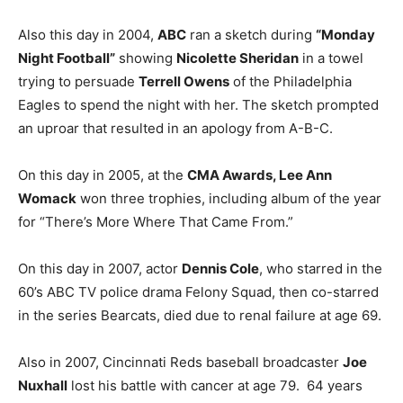
Also this day in 2004,
ABC
ran a sketch during
“Monday
Night Football”
showing
Nicolette Sheridan
in a towel
trying to persuade
Terrell Owens
of the Philadelphia
Eagles to spend the night with her. The sketch prompted
an uproar that resulted in an apology from A-B-C.
On this day in 2005, at the
CMA Awards, Lee Ann
Womack
won three trophies, including album of the year
for “There’s More Where That Came From.”
On this day in 2007, actor
Dennis Cole
, who starred in the
60’s ABC TV police drama Felony Squad, then co-starred
in the series Bearcats, died due to renal failure at age 69.
Also in 2007, Cincinnati Reds baseball broadcaster
Joe
Nuxhall
lost his battle with cancer at age 79. 64 years