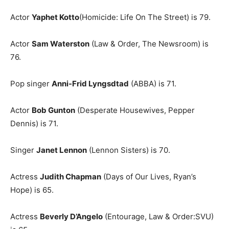
Actor
Yaphet Kotto
(Homicide: Life On The Street) is 79.
Actor
Sam Waterston
(Law & Order, The Newsroom) is
76.
Pop singer
Anni-Frid Lyngsdtad
(ABBA) is 71.
Actor
Bob Gunton
(Desperate Housewives, Pepper
Dennis) is 71.
Singer
Janet Lennon
(Lennon Sisters) is 70.
Actress
Judith Chapman
(Days of Our Lives, Ryan’s
Hope) is 65.
Actress
Beverly D’Angelo
(Entourage, Law & Order:SVU)