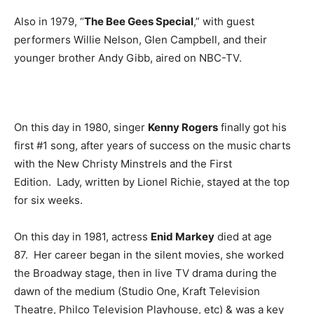
Also in 1979, “
The Bee Gees Special
,” with guest
performers Willie Nelson, Glen Campbell, and their
younger brother Andy Gibb, aired on NBC-TV.
On this day in 1980, singer
Kenny Rogers
finally got his
first #1 song, after years of success on the music charts
with the New Christy Minstrels and the First
Edition. Lady, written by Lionel Richie, stayed at the top
for six weeks.
On this day in 1981, actress
Enid Markey
died at age
87. Her career began in the silent movies, she worked
the Broadway stage, then in live TV drama during the
dawn of the medium (Studio One, Kraft Television
Theatre, Philco Television Playhouse, etc) & was a key