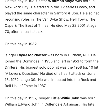
On this day in 1930, actor
Whitman Mayo
was born in
New York City. He starred in the TV series Grady, and
played the same character in Sanford & Son. He also had
recurring roles in The Van Dyke Show, Hell Town, The
Cape & The Best of Times. He died May 22 2001 at age
70, after a heart attack.
On this day in 1932,
singer
Clyde McPhatter
was born in Durham, N.C. He
joined the Dominoes in 1950 and left in 1953 to form the
Drifters. His biggest solo pop hit was the 1958 top 10 hit
“A Lover’s Question.” He died of a heart attack on June
13, 1972 at age 39. He was inducted into the Rock and
Roll Hall of Fame in 1987.
On this day in 1937, singer
Little Willie John
was born
William Edward John in Cullendale Arkansas. His hits