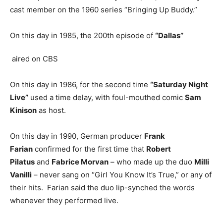
cast member on the 1960 series “Bringing Up Buddy.”
On this day in 1985, the 200th episode of
“Dallas”
aired on CBS
On this day in 1986, for the second time
“Saturday Night
Live”
used a time delay, with foul-mouthed comic
Sam
Kinison
as host.
On this day in 1990, German producer
Frank
Farian
confirmed for the first time that
Robert
Pilatus
and
Fabrice Morvan
– who made up the duo
Milli
Vanilli
– never sang on “Girl You Know It’s True,” or any of
their hits. Farian said the duo lip-synched the words
whenever they performed live.