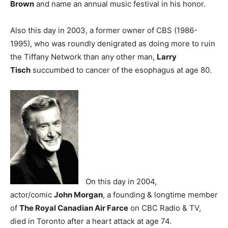
Brown
and name an annual music festival in his honor.
Also this day in 2003, a former owner of CBS (1986-
1995), who was roundly denigrated as doing more to ruin
the Tiffany Network than any other man,
Larry
Tisch
succumbed to cancer of the esophagus at age 80.
On this day in 2004,
actor/comic
John Morgan
, a founding & longtime member
of
The Royal Canadian Air Farce
on CBC Radio & TV,
died in Toronto after a heart attack at age 74.