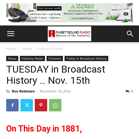
Home
News
Industry News
News
Industry News
Columns
Today in Broadcast History
TUESDAY in Broadcast
History .. Nov. 15th
By
Ron Robinson
-
November 14, 2016
0
On This Day in 1881,