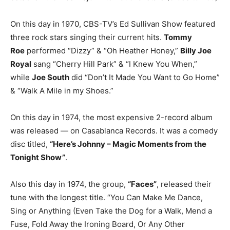
On this day in 1970, CBS-TV’s Ed Sullivan Show featured
three rock stars singing their current hits.
Tommy
Roe
performed “Dizzy” & “Oh Heather Honey,”
Billy Joe
Royal
sang “Cherry Hill Park” & “I Knew You When,”
while
Joe South
did “Don’t It Made You Want to Go Home”
& “Walk A Mile in my Shoes.”
On this day in 1974, the most expensive 2-record album
was released — on Casablanca Records. It was a comedy
disc titled,
“Here’s Johnny – Magic Moments from the
Tonight Show”
.
Also this day in 1974, the group,
“Faces”
, released their
tune with the longest title. “You Can Make Me Dance,
Sing or Anything (Even Take the Dog for a Walk, Mend a
Fuse, Fold Away the Ironing Board, Or Any Other