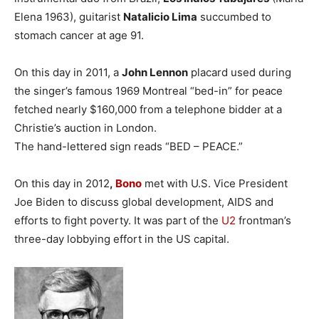
Elena 1963), guitarist
Natalicio Lima
succumbed to
stomach cancer at age 91.
On this day in 2011, a
John Lennon
placard used during
the singer’s famous 1969 Montreal “bed-in” for peace
fetched nearly $160,000 from a telephone bidder at a
Christie’s auction in London.
The hand-lettered sign reads “BED – PEACE.”
On this day in 2012
,
Bono
met with U.S. Vice President
Joe Biden to discuss global development, AIDS and
efforts to fight poverty. It was part of the
U2
frontman’s
three-day lobbying effort in the US capital.