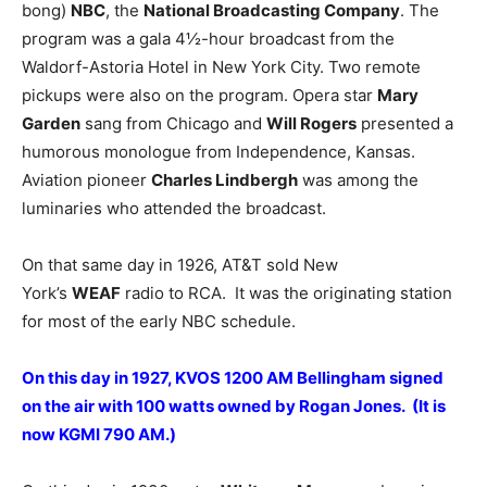
bong)
NBC
, the
National Broadcasting Company
. The
program was a gala 4½-hour broadcast from the
Waldorf-Astoria Hotel in New York City. Two remote
pickups were also on the program. Opera star
Mary
Garden
sang from Chicago and
Will Rogers
presented a
humorous monologue from Independence, Kansas.
Aviation pioneer
Charles Lindbergh
was among the
luminaries who attended the broadcast.
On that same day in 1926, AT&T sold New
York’s
WEAF
radio to RCA. It was the originating station
for most of the early NBC schedule.
On this day in 1927, KVOS 1200 AM Bellingham signed
on the air with 100 watts owned by Rogan Jones. (It is
now KGMI 790 AM.)