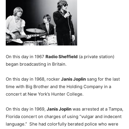
On this day in 1967
Radio Sheffield
(a private station)
began broadcasting in Britain.
On this day in 1968, rocker
Janis Joplin
sang for the last
time with Big Brother and the Holding Company in a
concert at New York’s Hunter College.
On this day in 1969,
Janis Joplin
was arrested at a Tampa,
Florida concert on charges of using “vulgar and indecent
language.” She had colorfully berated police who were