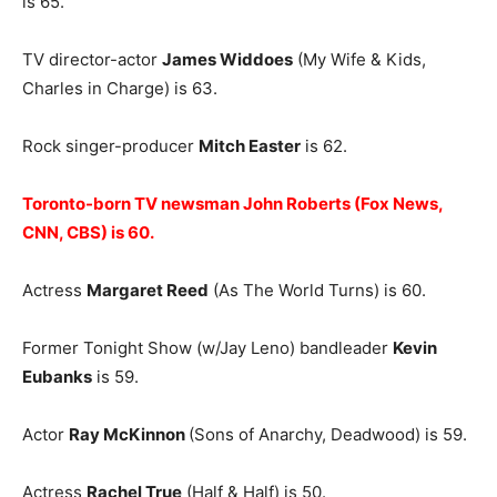
is 65.
TV director-actor
James Widdoes
(My Wife & Kids,
Charles in Charge) is 63.
Rock singer-producer
Mitch Easter
is 62.
Toronto-born TV newsman John Roberts (Fox News,
CNN, CBS) is 60.
Actress
Margaret Reed
(As The World Turns) is 60.
Former Tonight Show (w/Jay Leno) bandleader
Kevin
Eubanks
is 59.
Actor
Ray McKinnon
(Sons of Anarchy, Deadwood) is 59.
Actress
Rachel True
(Half & Half) is 50.