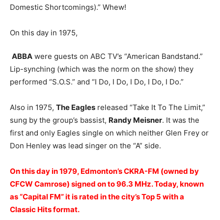
Domestic Shortcomings).” Whew!
On this day in 1975,
ABBA
were guests on ABC TV’s “American Bandstand.”
Lip-synching (which was the norm on the show) they
performed “S.O.S.” and “I Do, I Do, I Do, I Do, I Do.”
Also in 1975,
The Eagles
released “Take It To The Limit,”
sung by the group’s bassist,
Randy Meisner
. It was the
first and only Eagles single on which neither Glen Frey or
Don Henley was lead singer on the “A” side.
On this day in 1979, Edmonton’s CKRA-FM (owned by
CFCW Camrose) signed on to 96.3 MHz. Today, known
as “Capital FM” it is rated in the city’s Top 5 with a
Classic Hits format.