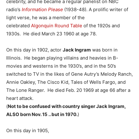
celebrity, and he became a regular panelist on NBC
radio’s
Information Please
(1938-48). A prolific writer of
light verse, he was a member of the
celebrated
Algonquin Round Table
of the 1920s and
1930s. He died March 23 1960 at age 78.
On this day in 1902, actor
Jack Ingram
was born in
Illinois. He began playing villains and heavies in B-
movies and westerns in the 1930’s, and in the 50’s
switched to TV in the likes of Gene Autry’s Melody Ranch,
Annie Oakley, The Cisco Kid, Tales of Wells Fargo, and
The Lone Ranger. He died Feb. 20 1969 at age 66 after a
heart attack.
(
Not to be confused with country singer Jack Ingram,
ALSO born Nov. 15 .. but in 1970.
)
On this day in 1905,