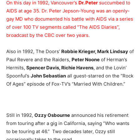
On this day in 1992, Vancouver’s
Dr. Peter
succumbed to
AIDS at age 35. Dr. Peter Jepson-Young was an openly-
gay MD who documented his battle with AIDS via a series
of over 100 TV segments called “The AIDS Diaries”,
broadcast by the CBC over two years.
Also in 1992, The Doors’
Robbie Krieger, Mark Lindsay
of
Paul Revere and the Raiders,
Peter Noone
of Herman’s
Hermits,
Spencer Davis, Richie Havens
, and the Lovin’
Spoonful’s
John Sebastian
all guest-starred on the “Rock
Of Ages” episode of Fox-TV’s “Married With Children.”
Still in 1992,
Ozzy Osbourne
announced his retirement
from touring after a gig in California, saying “Who wants
to be touring at 46.” Two decades later, Ozzy still
occasionally takes to the road.