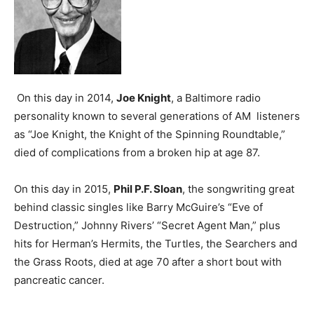
On this day in 2014,
Joe Knight
, a Baltimore radio
personality known to several generations of AM listeners
as “Joe Knight, the Knight of the Spinning Roundtable,”
died of complications from a broken hip at age 87.
On this day in 2015,
Phil P.F. Sloan
, the songwriting great
behind classic singles like Barry McGuire’s “Eve of
Destruction,” Johnny Rivers’ “Secret Agent Man,” plus
hits for Herman’s Hermits, the Turtles, the Searchers and
the Grass Roots, died at age 70 after a short bout with
pancreatic cancer.