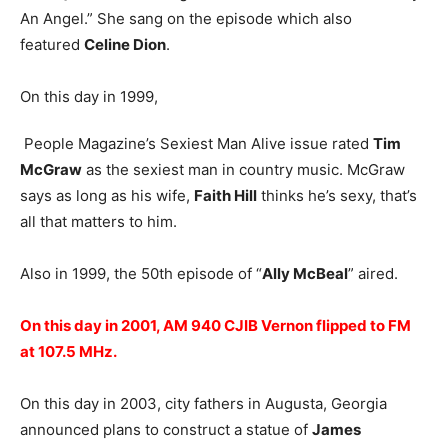
An Angel.” She sang on the episode which also
featured
Celine Dion
.
On this day in 1999,
People Magazine’s Sexiest Man Alive issue rated
Tim
McGraw
as the sexiest man in country music. McGraw
says as long as his wife,
Faith Hill
thinks he’s sexy, that’s
all that matters to him.
Also in 1999, the 50th episode of “
Ally McBeal
” aired.
On this day in 2001, AM 940 CJIB Vernon flipped to FM
at 107.5 MHz.
On this day in 2003, city fathers in Augusta, Georgia
announced plans to construct a statue of
James