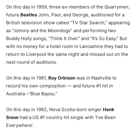
On this day in 1959, three ex-members of the Quarrymen,
future
Beatles
John, Paul, and George, auditioned for a
British television show called “TV Star Search,” appearing
as “Johnny and the Moondogs” and performing two
Buddy Holly songs, “Think It Over” and “It’s So Easy.” But
with no money for a hotel room in Lancashire they had to
return to Liverpool the same night and missed out on the
next round of auditions.
On this day in 1961,
Roy Orbison
was in Nashville to
record his own composition — and future #1 hit in
Australia –“Blue Bayou.”
On this day in 1962, Nova Scotia-born singer
Hank
Snow
had a US #1 country hit single with ‘I’ve Been
Everywhere’.