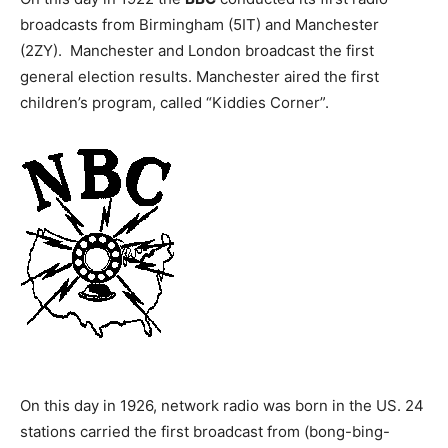
broadcasts from Birmingham (5IT) and Manchester
(2ZY). Manchester and London broadcast the first
general election results. Manchester aired the first
children’s program, called “Kiddies Corner”.
On this day in 1926, network radio was born in the US. 24
stations carried the first broadcast from (bong-bing-