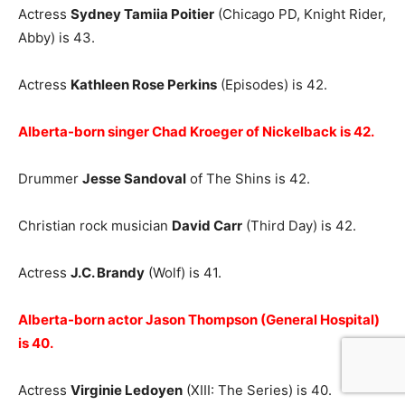
Actress
Sydney Tamiia Poitier
(Chicago PD, Knight Rider,
Abby) is 43.
Actress
Kathleen Rose Perkins
(Episodes) is 42.
Alberta-born singer Chad Kroeger of Nickelback is 42.
Drummer
Jesse Sandoval
of The Shins is 42.
Christian rock musician
David Carr
(Third Day) is 42.
Actress
J.C. Brandy
(Wolf) is 41.
Alberta-born actor Jason Thompson (General Hospital)
is 40.
Actress
Virginie Ledoyen
(XIII: The Series) is 40.