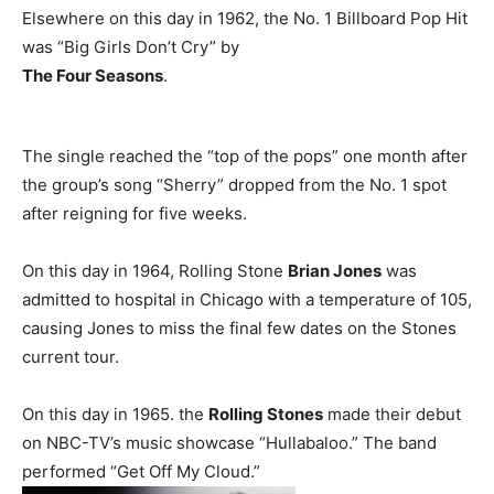
Elsewhere on this day in 1962, the No. 1 Billboard Pop Hit
was “Big Girls Don’t Cry” by
The Four Seasons
.
The single reached the “top of the pops” one month after
the group’s song “Sherry” dropped from the No. 1 spot
after reigning for five weeks.
On this day in 1964, Rolling Stone
Brian Jones
was
admitted to hospital in Chicago with a temperature of 105,
causing Jones to miss the final few dates on the Stones
current tour.
On this day in 1965. the
Rolling Stones
made their debut
on NBC-TV’s music showcase “Hullabaloo.” The band
performed “Get Off My Cloud.”