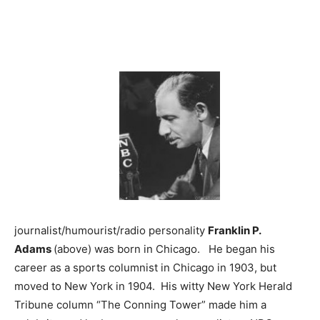
journalist/humourist/radio personality
Franklin P.
Adams
(above) was born in Chicago. He began his
career as a sports columnist in Chicago in 1903, but
moved to New York in 1904. His witty New York Herald
Tribune column “The Conning Tower” made him a