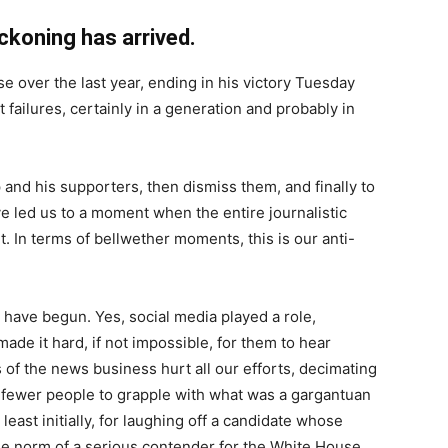
oning has arrived.
se over the last year, ending in his victory Tuesday
 failures, certainly in a generation and probably in
 and his supporters, then dismiss them, and finally to
ve led us to a moment when the entire journalistic
. In terms of bellwether moments, this is our anti-
 have begun. Yes, social media played a role,
de it hard, if not impossible, for them to hear
 of the news business hurt all our efforts, decimating
fewer people to grapple with what was a gargantuan
least initially, for laughing off a candidate whose
e norm of a serious contender for the White House.