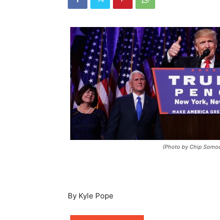
(Photo by Chip Somod
By Kyle Pope