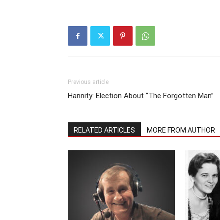
Previous article
Hannity: Election About “The Forgotten Man”
RELATED ARTICLES
MORE FROM AUTHOR