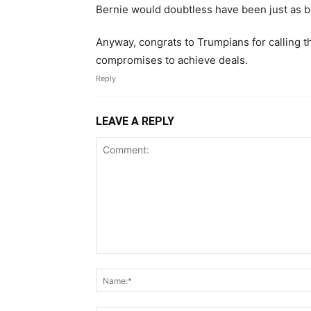
Bernie would doubtless have been just as b
Anyway, congrats to Trumpians for calling t
compromises to achieve deals.
Reply
LEAVE A REPLY