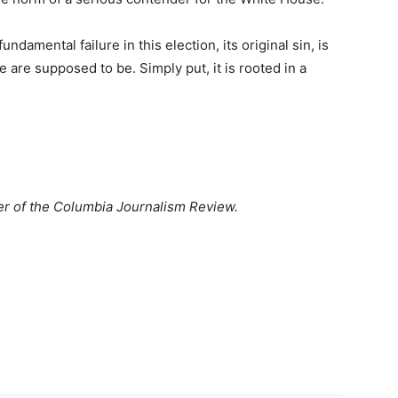
undamental failure in this election, its original sin, is
re supposed to be. Simply put, it is rooted in a
her of the Columbia Journalism Review.