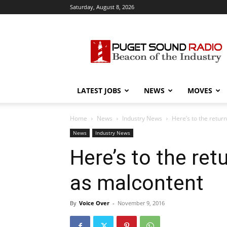
Saturday, August 8, 2026
Puget
Sound
Radio
LATEST JOBS
NEWS
MOVES
Home
News
Industry News
Here’s to the return
News
Industry News
Here’s to the retu
as malcontent
By
Voice Over
-
November 9, 2016