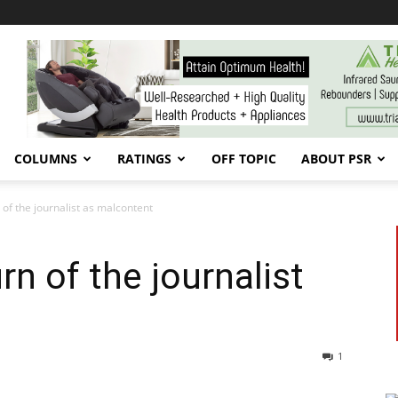
COLUMNS
RATINGS
OFF TOPIC
ABOUT PSR
 of the journalist as malcontent
rn of the journalist
1