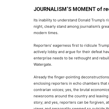
JOURNALISM’S MOMENT of reck
Its inability to understand Donald Trump’s ri
night, clearly stand among journalism’s great
modern times.
Reporters’ eagerness first to ridicule Trump
actively lobby and argue for their defeat ha
enterprise needs to be rethought and rebuilt
Watergate.
Already the finger-pointing deconstructions
enclosing reporters in echo chambers that ma
contrarian voices; yes, the brutal economics
newsrooms around the country and leaving 
story; and yes, reporters can be forgiven, at 
views and personality seemed so outside th