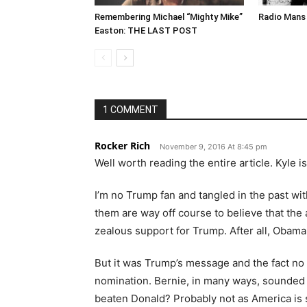
Remembering Michael “Mighty Mike”
Radio Mans 
Easton: THE LAST POST
1 COMMENT
Rocker Rich
November 9, 2016 At 8:45 pm
Well worth reading the entire article. Kyle i
I’m no Trump fan and tangled in the past wi
them are way off course to believe that the
zealous support for Trump. After all, Obama 
But it was Trump’s message and the fact no 
nomination. Bernie, in many ways, sounded
beaten Donald? Probably not as America is sti