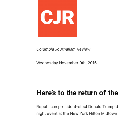
Columbia Journalism Review
Wednesday November 9th, 2016
Here’s to the return of th
Republican president-elect Donald Trump de
night event at the New York Hilton Midtown