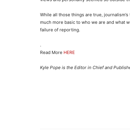
While all those things are true, journalism’s f
much more basic to who we are and what we a
failure of reporting.
.
Read More
HERE
Kyle Pope is the Editor in Chief and Publis