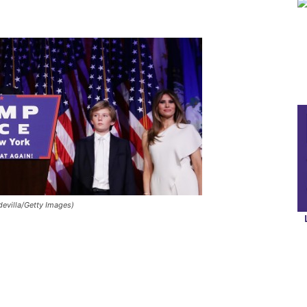
evilla/Getty Images)