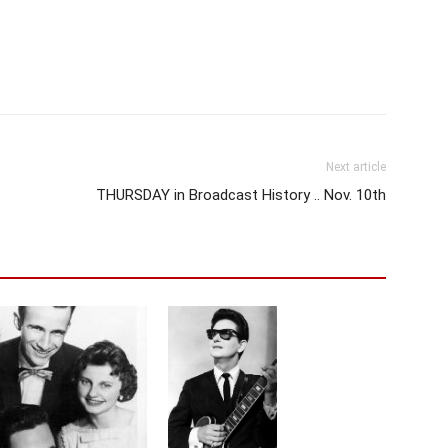
Next article
THURSDAY in Broadcast History .. Nov. 10th