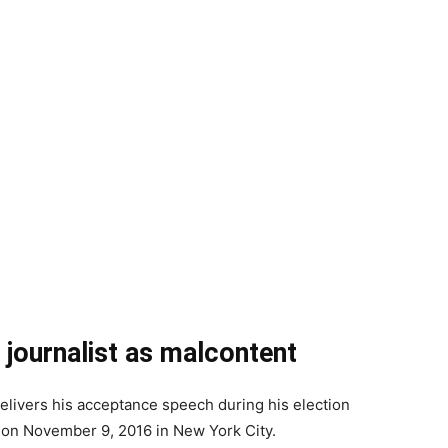
e journalist as malcontent
livers his acceptance speech during his election
 on November 9, 2016 in New York City.