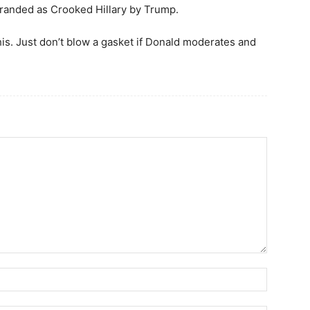
randed as Crooked Hillary by Trump.
his. Just don’t blow a gasket if Donald moderates and