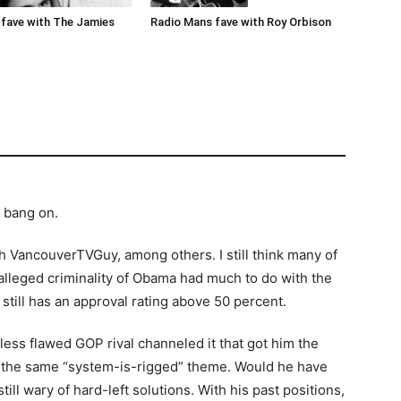
Radio Mans fave with Roy Orbison
fave with The Jamies
s bang on.
th VancouverTVGuy, among others. I still think many of
 alleged criminality of Obama had much to do with the
still has an approval rating above 50 percent.
less flawed GOP rival channeled it that got him the
 the same “system-is-rigged” theme. Would he have
ll wary of hard-left solutions. With his past positions,