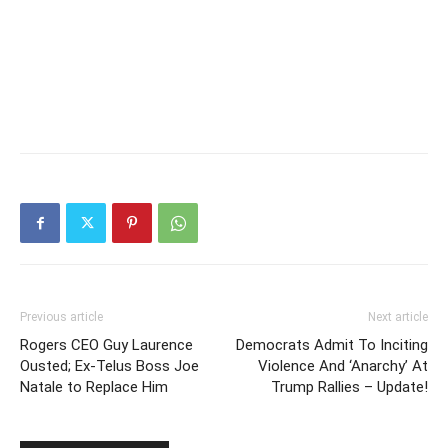
Previous article
Next article
Rogers CEO Guy Laurence
Democrats Admit To Inciting
Ousted; Ex-Telus Boss Joe
Violence And ‘Anarchy’ At
Natale to Replace Him
Trump Rallies – Update!