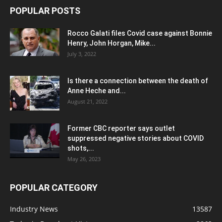
POPULAR POSTS
Rocco Galati files Covid case against Bonnie
Henry, John Horgan, Mike...
July 3, 2022
Is there a connection between the death of
Anne Heche and...
August 21, 2022
Former CBC reporter says outlet
suppressed negative stories about COVID
shots,...
May 26, 2023
POPULAR CATEGORY
Industry News
13587