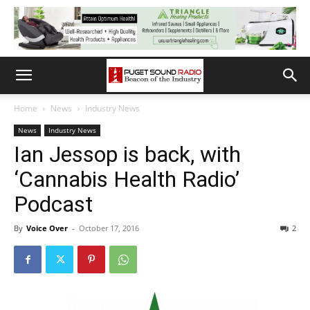
Home
News
Industry News
News
Industry News
Ian Jessop is back, with
‘Cannabis Health Radio’
Podcast
By
Voice Over
-
October 17, 2016
2