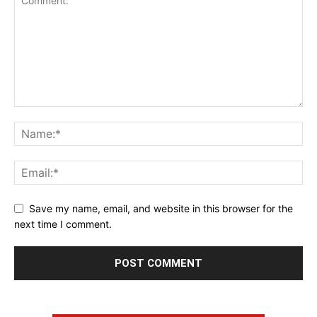
Save my name, email, and website in this browser for the
next time I comment.