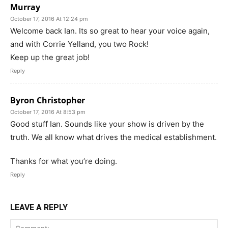
Murray
October 17, 2016 At 12:24 pm
Welcome back Ian. Its so great to hear your voice again,
and with Corrie Yelland, you two Rock!
Keep up the great job!
Reply
Byron Christopher
October 17, 2016 At 8:53 pm
Good stuff Ian. Sounds like your show is driven by the
truth. We all know what drives the medical establishment.
Thanks for what you’re doing.
Reply
LEAVE A REPLY