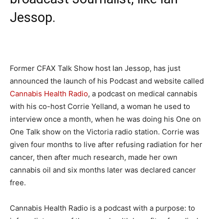
Jessop.
Former CFAX Talk Show host Ian Jessop, has just
announced the launch of his Podcast and website called
Cannabis Health Radio
, a podcast on medical cannabis
with his co-host Corrie Yelland, a woman he used to
interview once a month, when he was doing his One on
One Talk show on the Victoria radio station. Corrie was
given four months to live after refusing radiation for her
cancer, then after much research, made her own
cannabis oil and
six months later
was declared cancer
free.
Cannabis Health Radio is a podcast with a purpose: to