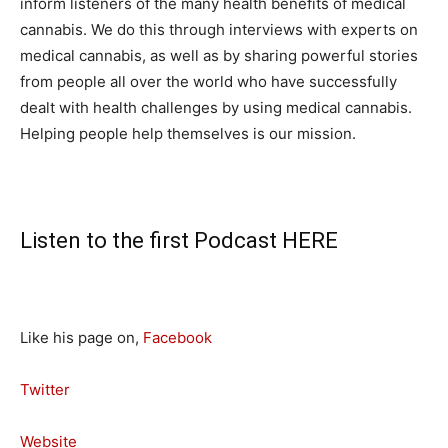
inform listeners of the many health benefits of medical
cannabis. We do this through interviews with experts on
medical cannabis, as well as by sharing powerful stories
from people all over the world who have successfully
dealt with health challenges by using medical cannabis.
Helping people help themselves is our mission.
Listen to the first Podcast
HERE
Like his page on,
Facebook
Twitter
Website