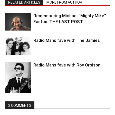
RELATED ARTICLES
MORE FROM AUTHOR
Remembering Michael “Mighty Mike”
Easton: THE LAST POST
Radio Mans fave with The Jamies
Radio Mans fave with Roy Orbison
2 COMMENTS