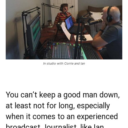
In studio with Corrie and Ian
You can’t keep a good man down,
at least not for long, especially
when it comes to an experienced
broadcast Journalist, like Ian