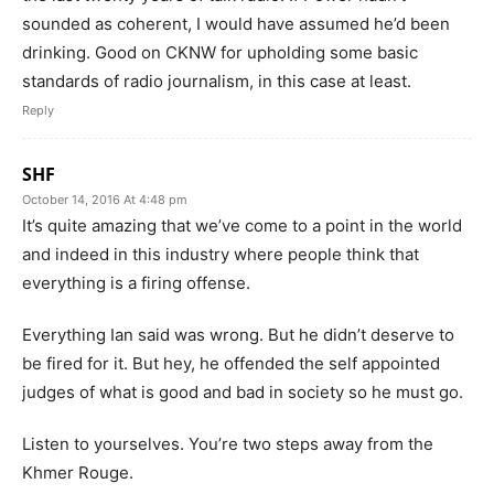
sounded as coherent, I would have assumed he’d been
drinking. Good on CKNW for upholding some basic
standards of radio journalism, in this case at least.
Reply
SHF
October 14, 2016 At 4:48 pm
It’s quite amazing that we’ve come to a point in the world
and indeed in this industry where people think that
everything is a firing offense.
Everything Ian said was wrong. But he didn’t deserve to
be fired for it. But hey, he offended the self appointed
judges of what is good and bad in society so he must go.
Listen to yourselves. You’re two steps away from the
Khmer Rouge.