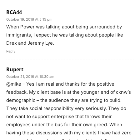
RCA44
October 19, 2016 At 5:15 pm
When Power was talking about being surrounded by
immigrants, I expect he was talking about people like
Drex and Jeremy Lye.
Reply
Rupert
October 21, 2016 At 10:30 am
@mike – Yes i am real and thanks for the positive
feedback. My client base is at the younger end of cknw’s
demographic – the audience they are trying to build.
They take social responsibility very seriously. They do
not want to support enterprise that throws their
employees under the bus for their own greed. When
having these discussions with my clients I have had zero