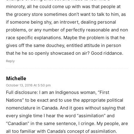
minoroty, all he could come up with was that people at
the grocery store sometimes don’t want to talk to him, as
if someone being shy, an introvert, dealing personal
problems, or any number of perfectly reasonable and non
race specific explanations. Maybe the problem is that he
gives off the same douchey, entitled attitude in person
that he he so openly showcased on air? Good riddance.
Reply
Michelle
October 13, 2016 At 5:50 pm
Full disclosure: I am an Indigenous woman, “First
Nations” to be exact and to use the appropriate political
nomenclature in Canada. And it goes without saying that
every single time I hear the word “assimilation” and
“Canadian” in the same sentence, I cringe. My people, are
all too familiar with Canada’s concept of assimilation.