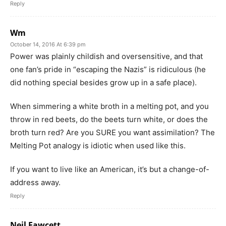
Reply
Wm
October 14, 2016 At 6:39 pm
Power was plainly childish and oversensitive, and that
one fan’s pride in “escaping the Nazis” is ridiculous (he
did nothing special besides grow up in a safe place).
When simmering a white broth in a melting pot, and you
throw in red beets, do the beets turn white, or does the
broth turn red? Are you SURE you want assimilation? The
Melting Pot analogy is idiotic when used like this.
If you want to live like an American, it’s but a change-of-
address away.
Reply
Neil Fawcett