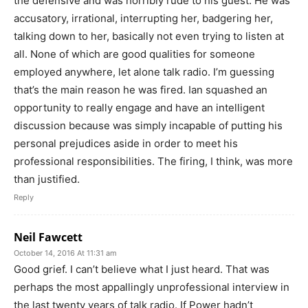
the defensive and was horribly rude to his guest. He was
accusatory, irrational, interrupting her, badgering her,
talking down to her, basically not even trying to listen at
all. None of which are good qualities for someone
employed anywhere, let alone talk radio. I’m guessing
that’s the main reason he was fired. Ian squashed an
opportunity to really engage and have an intelligent
discussion because was simply incapable of putting his
personal prejudices aside in order to meet his
professional responsibilities. The firing, I think, was more
than justified.
Reply
Neil Fawcett
October 14, 2016 At 11:31 am
Good grief. I can’t believe what I just heard. That was
perhaps the most appallingly unprofessional interview in
the last twenty years of talk radio. If Power hadn’t