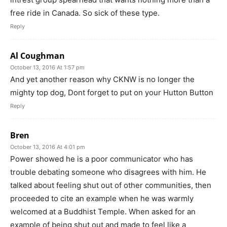
free ride in Canada. So sick of these type.
Reply
Al Coughman
October 13, 2016 At 1:57 pm
And yet another reason why CKNW is no longer the
mighty top dog, Dont forget to put on your Hutton Button
Reply
Bren
October 13, 2016 At 4:01 pm
Power showed he is a poor communicator who has
trouble debating someone who disagrees with him. He
talked about feeling shut out of other communities, then
proceeded to cite an example when he was warmly
welcomed at a Buddhist Temple. When asked for an
example of being shut out and made to feel like a