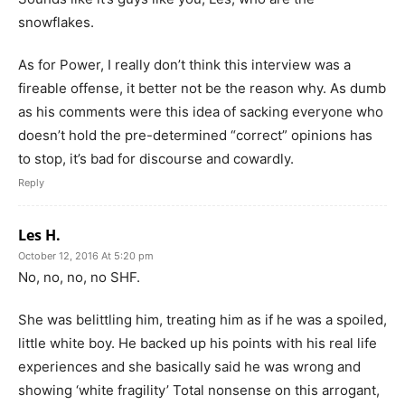
snowflakes.
As for Power, I really don’t think this interview was a
fireable offense, it better not be the reason why. As dumb
as his comments were this idea of sacking everyone who
doesn’t hold the pre-determined “correct” opinions has
to stop, it’s bad for discourse and cowardly.
Reply
Les H.
October 12, 2016 At 5:20 pm
No, no, no, no SHF.
She was belittling him, treating him as if he was a spoiled,
little white boy. He backed up his points with his real life
experiences and she basically said he was wrong and
showing ‘white fragility’ Total nonsense on this arrogant,