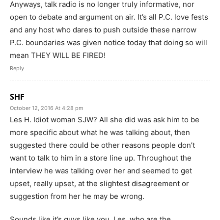
Anyways, talk radio is no longer truly informative, nor
open to debate and argument on air. It’s all P.C. love fests
and any host who dares to push outside these narrow
P.C. boundaries was given notice today that doing so will
mean THEY WILL BE FIRED!
Reply
SHF
October 12, 2016 At 4:28 pm
Les H. Idiot woman SJW? All she did was ask him to be
more specific about what he was talking about, then
suggested there could be other reasons people don’t
want to talk to him in a store line up. Throughout the
interview he was talking over her and seemed to get
upset, really upset, at the slightest disagreement or
suggestion from her he may be wrong.
Sounds like it’s guys like you, Les, who are the