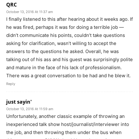
QRC
October 13, 2016 At 11:37 am
I finally listened to this after hearing about it weeks ago. If
he was fired, perhaps it was for doing a terrible job —
didn’t communicate his points, couldn’t take questions
asking for clarification, wasn’t willing to accept the
answers to the questions he asked. Overall, he was
talking out of his ass and his guest was surprisingly polite
and mature in the face of his lack of professionalism.
There was a great conversation to be had and he blew it.
Reply
just sayin'
October 13, 2016 At 11:59 am
Unfortunately, another classic example of throwing an
inexperienced talk show host/journalist/interviewer into
the job, and then throwing them under the bus when