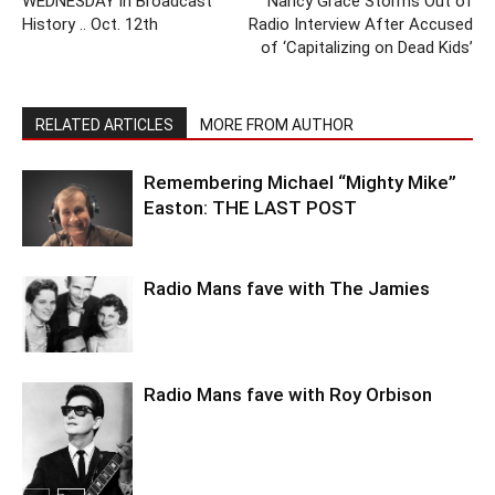
WEDNESDAY in Broadcast
Nancy Grace Storms Out of
History .. Oct. 12th
Radio Interview After Accused
of ‘Capitalizing on Dead Kids’
RELATED ARTICLES
MORE FROM AUTHOR
Remembering Michael “Mighty Mike”
Easton: THE LAST POST
Radio Mans fave with The Jamies
Radio Mans fave with Roy Orbison