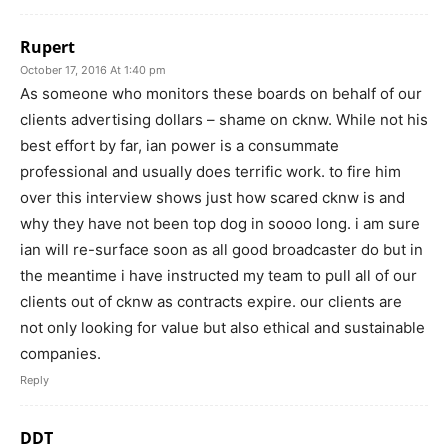
Rupert
October 17, 2016 At 1:40 pm
As someone who monitors these boards on behalf of our
clients advertising dollars – shame on cknw. While not his
best effort by far, ian power is a consummate
professional and usually does terrific work. to fire him
over this interview shows just how scared cknw is and
why they have not been top dog in soooo long. i am sure
ian will re-surface soon as all good broadcaster do but in
the meantime i have instructed my team to pull all of our
clients out of cknw as contracts expire. our clients are
not only looking for value but also ethical and sustainable
companies.
Reply
DDT