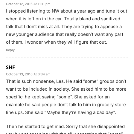
October 12, 2016 At 11:11 pm
I stopped listening to NW about a year ago and tune it out
when it is left on in the car. Totally bland and sanitized
talk that I don’t miss at all. They are trying to appease a
new younger audience that really doesn’t want any part
of them. I wonder when they will figure that out.
Reply
SHF
October 13, 2016 At 6:34 am
That is such nonsense, Les. He said “some” groups don’t
want to be included in society. She asked him to be more
specific, he kept saying “some”. She asked for an
example he said people don’t talk to him in grocery store
line ups. She said “Maybe they’re having a bad day”.
Then he started to get mad. Sorry that she disappointed