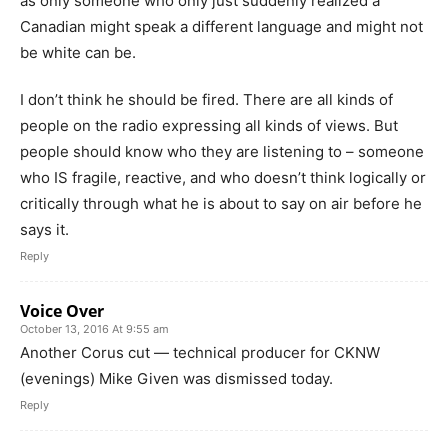
as only someone who only just suddenly realized a
Canadian might speak a different language and might not
be white can be.
I don’t think he should be fired. There are all kinds of
people on the radio expressing all kinds of views. But
people should know who they are listening to – someone
who IS fragile, reactive, and who doesn’t think logically or
critically through what he is about to say on air before he
says it.
Reply
Voice Over
October 13, 2016 At 9:55 am
Another Corus cut — technical producer for CKNW
(evenings) Mike Given was dismissed today.
Reply