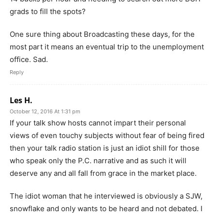
grads to fill the spots?
One sure thing about Broadcasting these days, for the
most part it means an eventual trip to the unemployment
office. Sad.
Reply
Les H.
October 12, 2016 At 1:31 pm
If your talk show hosts cannot impart their personal
views of even touchy subjects without fear of being fired
then your talk radio station is just an idiot shill for those
who speak only the P.C. narrative and as such it will
deserve any and all fall from grace in the market place.
The idiot woman that he interviewed is obviously a SJW,
snowflake and only wants to be heard and not debated. I