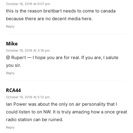
October 18, 2016 At 9:07 pm
this is the reason breitbart needs to come to canada
because there are no decent media here.
Reply
Mike
October 19, 2016 At 3:18 pm
@ Rupert — I hope you are for real. If you are, I salute
you sir.
Reply
RCA44
October 19, 2016 At 5:12 pm
Ian Power was about the only on air personality that I
could listen to on NW. It is truly amazing how a once great
radio station can be ruined.
Reply