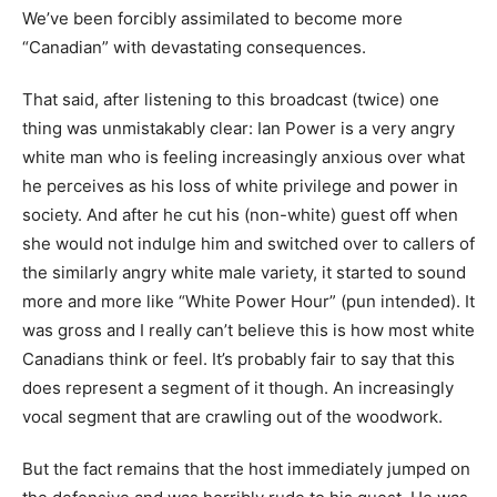
We’ve been forcibly assimilated to become more
“Canadian” with devastating consequences.
That said, after listening to this broadcast (twice) one
thing was unmistakably clear: Ian Power is a very angry
white man who is feeling increasingly anxious over what
he perceives as his loss of white privilege and power in
society. And after he cut his (non-white) guest off when
she would not indulge him and switched over to callers of
the similarly angry white male variety, it started to sound
more and more like “White Power Hour” (pun intended). It
was gross and I really can’t believe this is how most white
Canadians think or feel. It’s probably fair to say that this
does represent a segment of it though. An increasingly
vocal segment that are crawling out of the woodwork.
But the fact remains that the host immediately jumped on