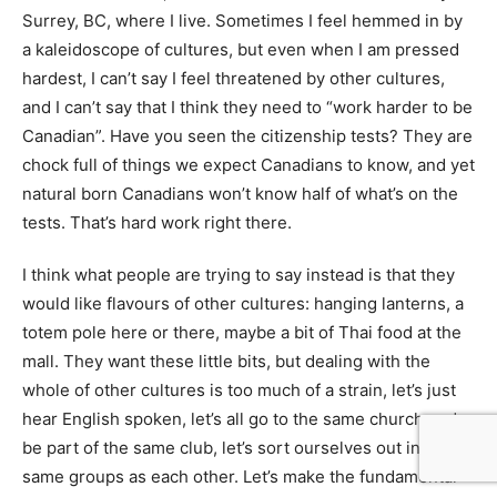
Surrey, BC, where I live. Sometimes I feel hemmed in by
a kaleidoscope of cultures, but even when I am pressed
hardest, I can’t say I feel threatened by other cultures,
and I can’t say that I think they need to “work harder to be
Canadian”. Have you seen the citizenship tests? They are
chock full of things we expect Canadians to know, and yet
natural born Canadians won’t know half of what’s on the
tests. That’s hard work right there.
I think what people are trying to say instead is that they
would like flavours of other cultures: hanging lanterns, a
totem pole here or there, maybe a bit of Thai food at the
mall. They want these little bits, but dealing with the
whole of other cultures is too much of a strain, let’s just
hear English spoken, let’s all go to the same church and
be part of the same club, let’s sort ourselves out in the
same groups as each other. Let’s make the fundamental