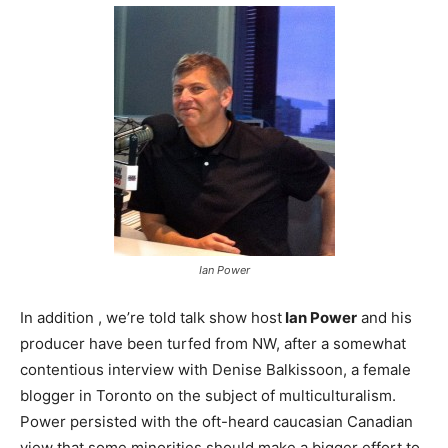
Ian Power
In addition , we’re told talk show host
Ian Power
and his
producer have been turfed from NW, after a somewhat
contentious interview with Denise Balkissoon, a female
blogger in Toronto on the subject of multiculturalism.
Power persisted with the oft-heard caucasian Canadian
view that some minorities should make a bigger effort to