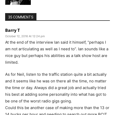
35 COMMENTS
Barry T
October 12, 2016 At 12:24 pm
At the end of the interview Ian said it himself, “perhaps I
am not articulating as well as I need to”. Ian sounds like a
nice guy but perhaps his abilities as a talk show host are
limited.
As for Neil, listen to the traffic station quite a bit actually
and it seems like he was on there all the time, no matter
the time or day. Always did a great job and actually tried
his best at adding some personality into what has got to
be one of the worst radio gigs going.
Could this be another case of making more than the 13 or
14 bucks per hour and needing to search out more BCIT