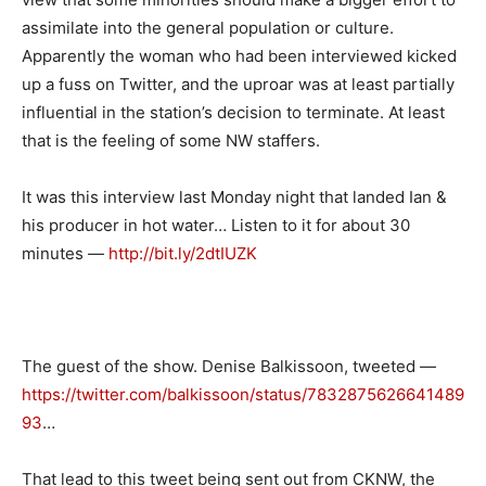
assimilate into the general population or culture.
Apparently the woman who had been interviewed kicked
up a fuss on Twitter, and the uproar was at least partially
influential in the station’s decision to terminate. At least
that is the feeling of some NW staffers.
It was this interview last Monday night that landed Ian &
his producer in hot water… Listen to it for about 30
minutes —
http://bit.ly/2dtIUZK
The guest of the show. Denise Balkissoon, tweeted —
https://twitter.com/balkissoon/status/7832875626641489
93
…
That lead to this tweet being sent out from CKNW, the