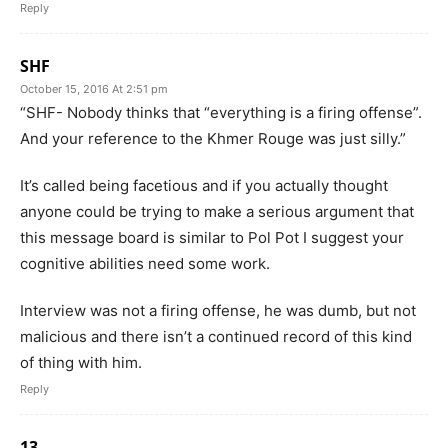
Reply
SHF
October 15, 2016 At 2:51 pm
“SHF- Nobody thinks that “everything is a firing offense”.
And your reference to the Khmer Rouge was just silly.”
It’s called being facetious and if you actually thought
anyone could be trying to make a serious argument that
this message board is similar to Pol Pot I suggest your
cognitive abilities need some work.
Interview was not a firing offense, he was dumb, but not
malicious and there isn’t a continued record of this kind
of thing with him.
Reply
13