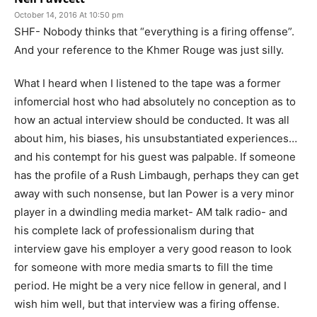
October 14, 2016 At 10:50 pm
SHF- Nobody thinks that “everything is a firing offense”.
And your reference to the Khmer Rouge was just silly.
What I heard when I listened to the tape was a former
infomercial host who had absolutely no conception as to
how an actual interview should be conducted. It was all
about him, his biases, his unsubstantiated experiences…
and his contempt for his guest was palpable. If someone
has the profile of a Rush Limbaugh, perhaps they can get
away with such nonsense, but Ian Power is a very minor
player in a dwindling media market- AM talk radio- and
his complete lack of professionalism during that
interview gave his employer a very good reason to look
for someone with more media smarts to fill the time
period. He might be a very nice fellow in general, and I
wish him well, but that interview was a firing offense.