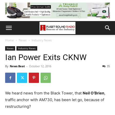
Home
News
Industry News
News
Industry News
Ian Power Exits CKNW
By
News Beat
-
October 12, 2016
35
We heard news from the Black Tower, that
Neil O’Brien
,
traffic anchor with AM730, has been let go, because of
restructuring?