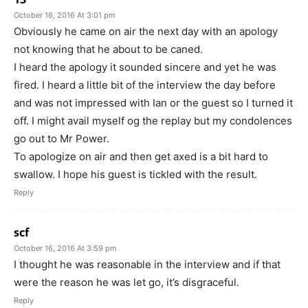
October 16, 2016 At 3:01 pm
Obviously he came on air the next day with an apology
not knowing that he about to be caned.
I heard the apology it sounded sincere and yet he was
fired. I heard a little bit of the interview the day before
and was not impressed with Ian or the guest so I turned it
off. I might avail myself og the replay but my condolences
go out to Mr Power.
To apologize on air and then get axed is a bit hard to
swallow. I hope his guest is tickled with the result.
Reply
scf
October 16, 2016 At 3:59 pm
I thought he was reasonable in the interview and if that
were the reason he was let go, it’s disgraceful.
Reply