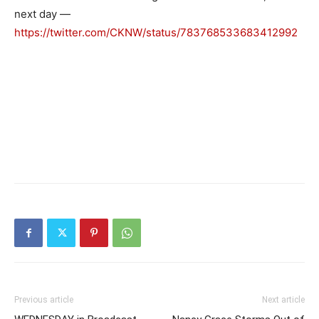
next day —
https://twitter.com/CKNW/status/783768533683412992
Previous article
Next article