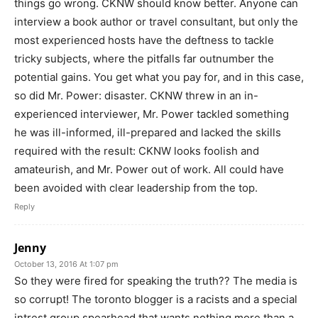
things go wrong. CKNW should know better. Anyone can
interview a book author or travel consultant, but only the
most experienced hosts have the deftness to tackle
tricky subjects, where the pitfalls far outnumber the
potential gains. You get what you pay for, and in this case,
so did Mr. Power: disaster. CKNW threw in an in-
experienced interviewer, Mr. Power tackled something
he was ill-informed, ill-prepared and lacked the skills
required with the result: CKNW looks foolish and
amateurish, and Mr. Power out of work. All could have
been avoided with clear leadership from the top.
Reply
Jenny
October 13, 2016 At 1:07 pm
So they were fired for speaking the truth?? The media is
so corrupt! The toronto blogger is a racists and a special
intrest group spearhead that wants nothing more than a