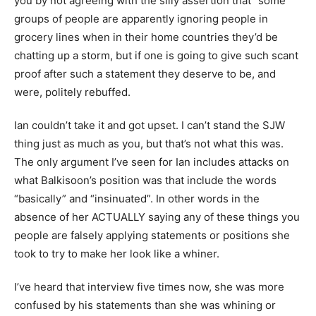
you by not agreeing with the silly assertion that “some”
groups of people are apparently ignoring people in
grocery lines when in their home countries they’d be
chatting up a storm, but if one is going to give such scant
proof after such a statement they deserve to be, and
were, politely rebuffed.
Ian couldn’t take it and got upset. I can’t stand the SJW
thing just as much as you, but that’s not what this was.
The only argument I’ve seen for Ian includes attacks on
what Balkisoon’s position was that include the words
“basically” and “insinuated”. In other words in the
absence of her ACTUALLY saying any of these things you
people are falsely applying statements or positions she
took to try to make her look like a whiner.
I’ve heard that interview five times now, she was more
confused by his statements than she was whining or