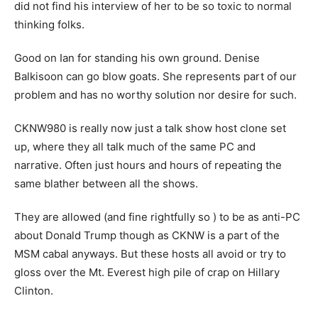
did not find his interview of her to be so toxic to normal
thinking folks.
Good on Ian for standing his own ground. Denise
Balkisoon can go blow goats. She represents part of our
problem and has no worthy solution nor desire for such.
CKNW980 is really now just a talk show host clone set
up, where they all talk much of the same PC and
narrative. Often just hours and hours of repeating the
same blather between all the shows.
They are allowed (and fine rightfully so ) to be as anti-PC
about Donald Trump though as CKNW is a part of the
MSM cabal anyways. But these hosts all avoid or try to
gloss over the Mt. Everest high pile of crap on Hillary
Clinton.