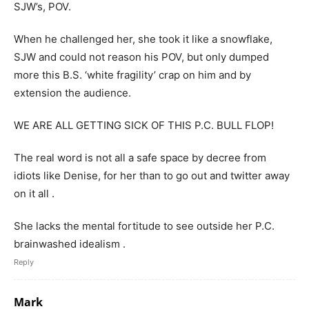
SJW’s, POV.
When he challenged her, she took it like a snowflake,
SJW and could not reason his POV, but only dumped
more this B.S. ‘white fragility’ crap on him and by
extension the audience.
WE ARE ALL GETTING SICK OF THIS P.C. BULL FLOP!
The real word is not all a safe space by decree from
idiots like Denise, for her than to go out and twitter away
on it all .
She lacks the mental fortitude to see outside her P.C.
brainwashed idealism .
Reply
Mark