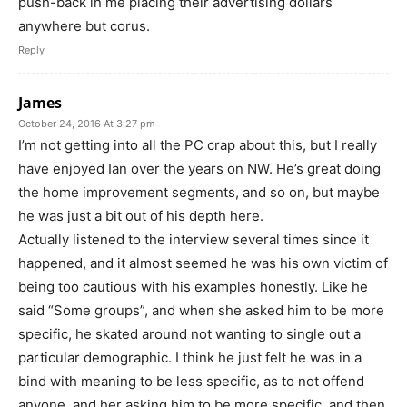
push-back in me placing their advertising dollars
anywhere but corus.
Reply
James
October 24, 2016 At 3:27 pm
I’m not getting into all the PC crap about this, but I really
have enjoyed Ian over the years on NW. He’s great doing
the home improvement segments, and so on, but maybe
he was just a bit out of his depth here.
Actually listened to the interview several times since it
happened, and it almost seemed he was his own victim of
being too cautious with his examples honestly. Like he
said “Some groups”, and when she asked him to be more
specific, he skated around not wanting to single out a
particular demographic. I think he just felt he was in a
bind with meaning to be less specific, as to not offend
anyone, and her asking him to be more specific, and then