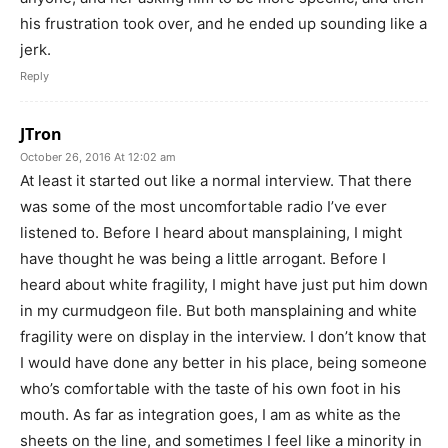
his frustration took over, and he ended up sounding like a
jerk.
Reply
JTron
October 26, 2016 At 12:02 am
At least it started out like a normal interview. That there
was some of the most uncomfortable radio I’ve ever
listened to. Before I heard about mansplaining, I might
have thought he was being a little arrogant. Before I
heard about white fragility, I might have just put him down
in my curmudgeon file. But both mansplaining and white
fragility were on display in the interview. I don’t know that
I would have done any better in his place, being someone
who’s comfortable with the taste of his own foot in his
mouth. As far as integration goes, I am as white as the
sheets on the line, and sometimes I feel like a minority in