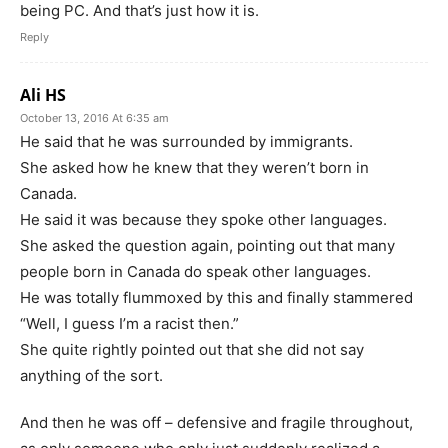
being PC. And that’s just how it is.
Reply
Ali HS
October 13, 2016 At 6:35 am
He said that he was surrounded by immigrants.
She asked how he knew that they weren’t born in
Canada.
He said it was because they spoke other languages.
She asked the question again, pointing out that many
people born in Canada do speak other languages.
He was totally flummoxed by this and finally stammered
“Well, I guess I’m a racist then.”
She quite rightly pointed out that she did not say
anything of the sort.
And then he was off – defensive and fragile throughout,