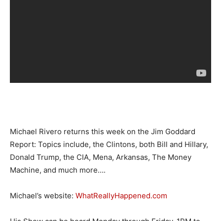
Michael Rivero returns this week on the Jim Goddard
Report: Topics include, the Clintons, both Bill and Hillary,
Donald Trump, the CIA, Mena, Arkansas, The Money
Machine, and much more….
Michael’s website:
WhatReallyHappened.com