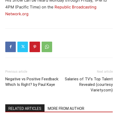
His Show can be heard Monday through Friday, 1PM to
4PM (Pacific Time) on the
Republic Broadcasting
Network.org
Previous article
Next article
Negative vs Positive Feedback:
Salaries of TV’s Top Talent
Which Is Right? by Paul Kaye
Revealed (courtesy
Variety.com)
RELATED ARTICLES
MORE FROM AUTHOR