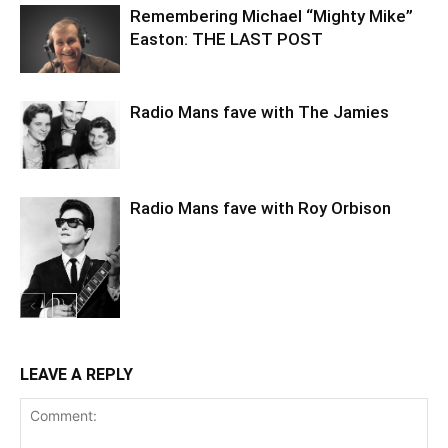
Remembering Michael “Mighty Mike”
Easton: THE LAST POST
Radio Mans fave with The Jamies
Radio Mans fave with Roy Orbison
LEAVE A REPLY