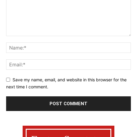
Save my name, email, and website in this browser for the
next time I comment.