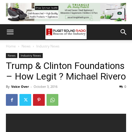
Home
News
Industry News
News
Industry News
Trump & Clinton Foundations
– How Legit ? Michael Rivero
By
Voice Over
-
October 3, 2016
0