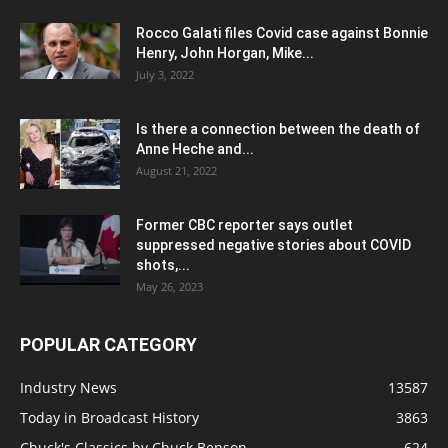
Rocco Galati files Covid case against Bonnie
Henry, John Horgan, Mike...
July 3, 2022
Is there a connection between the death of
Anne Heche and...
August 21, 2022
Former CBC reporter says outlet
suppressed negative stories about COVID
shots,...
May 26, 2023
POPULAR CATEGORY
Industry News
13587
Today in Broadcast History
3863
Chuck's Classics by Chuck Benson
624