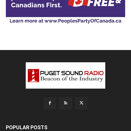
POPULAR POSTS