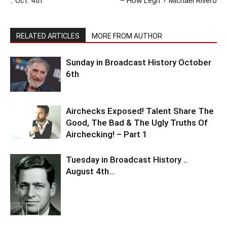
.. Oct. 4th
– How Legit ? Michael Rivero
RELATED ARTICLES
MORE FROM AUTHOR
Sunday in Broadcast History October
6th
Airchecks Exposed! Talent Share The
Good, The Bad & The Ugly Truths Of
Airchecking! – Part 1
Tuesday in Broadcast History ..
August 4th…