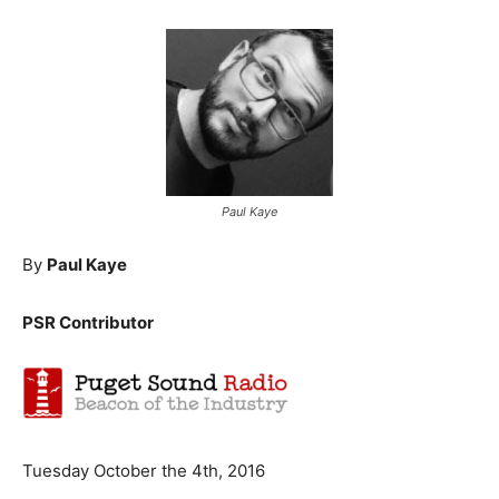
Paul Kaye
By
Paul Kaye
PSR Contributor
Tuesday October the 4th, 2016