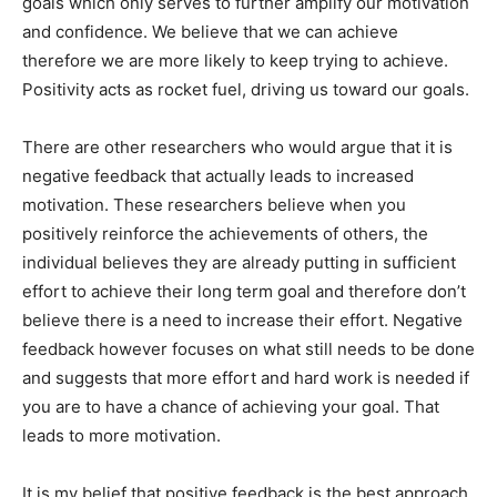
goals which only serves to further amplify our motivation
and confidence. We believe that we can achieve
therefore we are more likely to keep trying to achieve.
Positivity acts as rocket fuel, driving us toward our goals.
There are other researchers who would argue that it is
negative feedback that actually leads to increased
motivation. These researchers believe when you
positively reinforce the achievements of others, the
individual believes they are already putting in sufficient
effort to achieve their long term goal and therefore don’t
believe there is a need to increase their effort. Negative
feedback however focuses on what still needs to be done
and suggests that more effort and hard work is needed if
you are to have a chance of achieving your goal. That
leads to more motivation.
It is my belief that positive feedback is the best approach