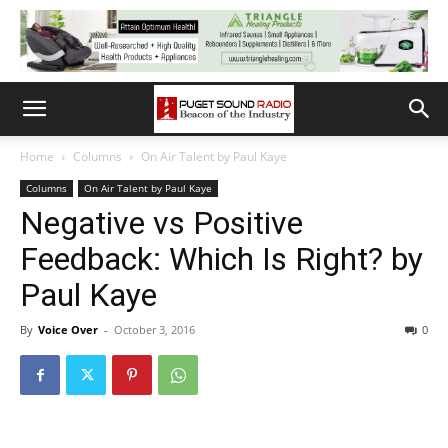
Home
Columns
On Air Talent by Paul Kaye
Columns
On Air Talent by Paul Kaye
Negative vs Positive
Feedback: Which Is Right? by
Paul Kaye
By
Voice Over
-
October 3, 2016
0