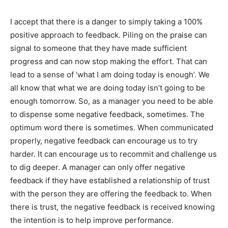
I accept that there is a danger to simply taking a 100%
positive approach to feedback. Piling on the praise can
signal to someone that they have made sufficient
progress and can now stop making the effort. That can
lead to a sense of ‘what I am doing today is enough’. We
all know that what we are doing today isn’t going to be
enough tomorrow. So, as a manager you need to be able
to dispense some negative feedback, sometimes. The
optimum word there is sometimes. When communicated
properly, negative feedback can encourage us to try
harder. It can encourage us to recommit and challenge us
to dig deeper. A manager can only offer negative
feedback if they have established a relationship of trust
with the person they are offering the feedback to. When
there is trust, the negative feedback is received knowing
the intention is to help improve performance.