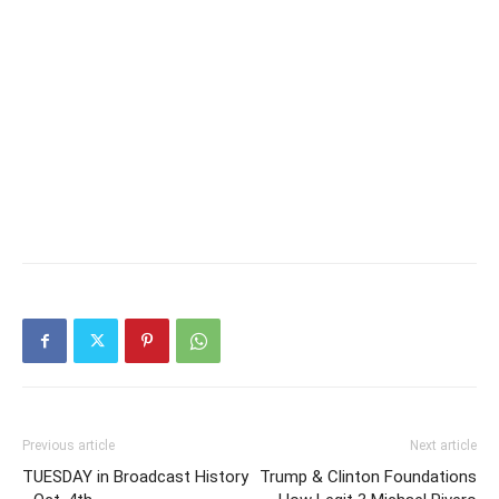
Previous article
Next article
TUESDAY in Broadcast History
Trump & Clinton Foundations