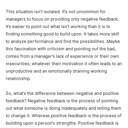
This situation isn’t isolated. It’s not uncommon for
managers to focus on providing only negative feedback.
It’s easier to point out what isn’t working than it is to
finding something good to build upon. It takes more skill
to analyze performance and find the possibilities. Maybe
this fascination with criticism and pointing out the bad,
comes from a manager’s lack of experience or their own
insecurities; whatever their motivation it often leads to an
unproductive and an emotionally draining working
relationship.
So, what’s the difference between negative and positive
feedback? Negative feedback is the process of pointing
out what someone is doing inadequately and telling them
to change it. Whereas positive feedback is the process of
building upon a person’s strengths. Positive feedback is