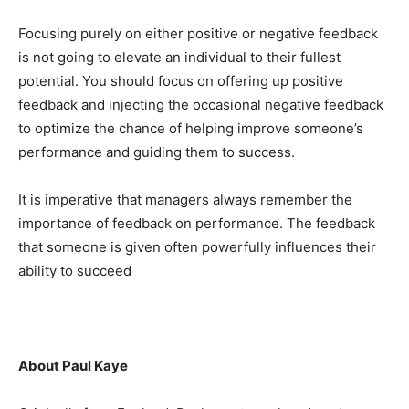
Focusing purely on either positive or negative feedback
is not going to elevate an individual to their fullest
potential. You should focus on offering up positive
feedback and injecting the occasional negative feedback
to optimize the chance of helping improve someone’s
performance and guiding them to success.
It is imperative that managers always remember the
importance of feedback on performance. The feedback
that someone is given often powerfully influences their
ability to succeed
About Paul Kaye