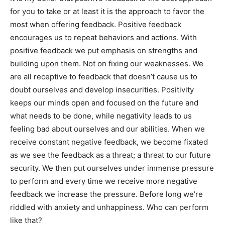
for you to take or at least it is the approach to favor the
most when offering feedback. Positive feedback
encourages us to repeat behaviors and actions. With
positive feedback we put emphasis on strengths and
building upon them. Not on fixing our weaknesses. We
are all receptive to feedback that doesn’t cause us to
doubt ourselves and develop insecurities. Positivity
keeps our minds open and focused on the future and
what needs to be done, while negativity leads to us
feeling bad about ourselves and our abilities. When we
receive constant negative feedback, we become fixated
as we see the feedback as a threat; a threat to our future
security. We then put ourselves under immense pressure
to perform and every time we receive more negative
feedback we increase the pressure. Before long we’re
riddled with anxiety and unhappiness. Who can perform
like that?