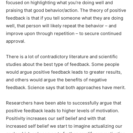
focused on highlighting what you’re doing well and
praising that good behavior/action. The theory of positive
feedback is that if you tell someone what they are doing
well, that person will likely repeat the behavior – and
improve upon through repetition – to secure continued
approval.
There is a lot of contradictory literature and scientific
studies about the best type of feedback. Some people
would argue positive feedback leads to greater results,
and others would argue the benefits of negative
feedback. Science says that both approaches have merit.
Researchers have been able to successfully argue that
positive feedback leads to higher levels of motivation.
Positivity increases our self belief and with that
increased self belief we start to imagine actualizing our