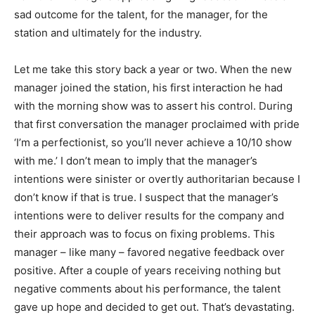
sad outcome for the talent, for the manager, for the
station and ultimately for the industry.
Let me take this story back a year or two. When the new
manager joined the station, his first interaction he had
with the morning show was to assert his control. During
that first conversation the manager proclaimed with pride
‘I’m a perfectionist, so you’ll never achieve a 10/10 show
with me.’ I don’t mean to imply that the manager’s
intentions were sinister or overtly authoritarian because I
don’t know if that is true. I suspect that the manager’s
intentions were to deliver results for the company and
their approach was to focus on fixing problems. This
manager – like many – favored negative feedback over
positive. After a couple of years receiving nothing but
negative comments about his performance, the talent
gave up hope and decided to get out. That’s devastating.