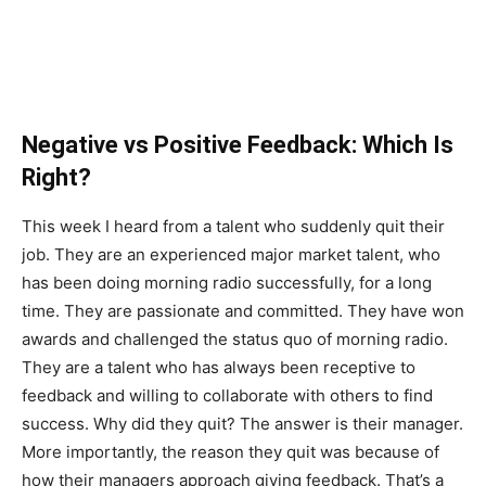
Negative vs Positive Feedback: Which Is
Right?
This week I heard from a talent who suddenly quit their
job. They are an experienced major market talent, who
has been doing morning radio successfully, for a long
time. They are passionate and committed. They have won
awards and challenged the status quo of morning radio.
They are a talent who has always been receptive to
feedback and willing to collaborate with others to find
success. Why did they quit? The answer is their manager.
More importantly, the reason they quit was because of
how their managers approach giving feedback. That’s a