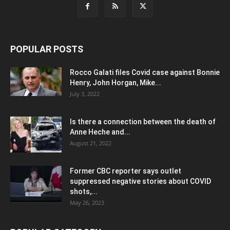
POPULAR POSTS
Rocco Galati files Covid case against Bonnie
Henry, John Horgan, Mike...
July 3, 2022
Is there a connection between the death of
Anne Heche and...
August 21, 2022
Former CBC reporter says outlet
suppressed negative stories about COVID
shots,...
May 26, 2023