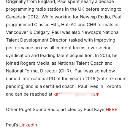
Originally from England, Paul spent nearly a decade
programming radio stations in the UK before moving to
Canada in 2012. While working for Newcap Radio, Paul
programmed Classic Hits, Hot-AC and CHR formats in
Vancouver & Calgary. Paul was also Newcap’s National
Talent Development Director, tasked with improving
performance across all content teams, overseeing
syndication and leading talent acquisition. In 2016, he
joined Rogers Media, as National Talent Coach and
National Format Director (CHR). Paul was somehow
named International PD of the year in 2016 (vote re-count
pending) and is a certified coach. Paul lives in Toronto
and can be reached at
ka*******@ma**.com
Other Puget Sound Radio articles by Paul Kaye
HERE
Paul’s
LinkedIn