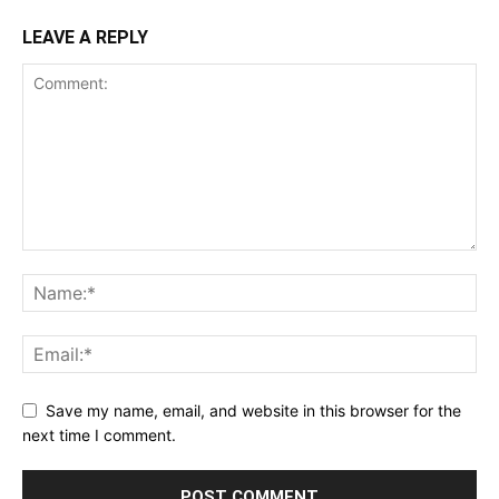
LEAVE A REPLY
Save my name, email, and website in this browser for the
next time I comment.