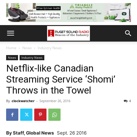
Home
News
Industry News
News
Industry News
Netflix-like Canadian
Streaming Service ‘Shomi’
Throws in the Towel
By
clockwatcher
-
September 26, 2016
4
By Staff, Global News
Sept. 26 2016