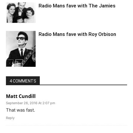
Radio Mans fave with The Jamies
Radio Mans fave with Roy Orbison
4 COMMENTS
Matt Cundill
September 26, 2016 At 2:07 pm
That was fast.
Reply