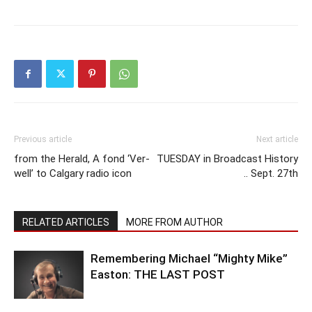
Previous article
Next article
from the Herald, A fond ‘Ver-
TUESDAY in Broadcast History
well’ to Calgary radio icon
.. Sept. 27th
RELATED ARTICLES
MORE FROM AUTHOR
Remembering Michael “Mighty Mike”
Easton: THE LAST POST