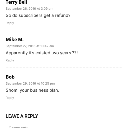
Terry Bell
September 26, 2016 At 3:09 pm
So do subscribers get a refund?
Reply
Mike M.
September 27, 2016 At 10:42 am
Apparently it’s existed two years.??!
Reply
Bob
September 29, 2016 At 10:25 pm
Shomi your business plan.
Reply
LEAVE A REPLY