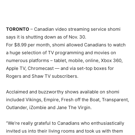
TORONTO
– Canadian video streaming service shomi
says it is shutting down as of Nov. 30.
For $8.99 per month, shomi allowed Canadians to watch
a huge selection of TV programming and movies on
numerous platforms – tablet, mobile, online, Xbox 360,
Apple TV, Chromecast — and via set-top boxes for
Rogers and Shaw TV subscribers.
Acclaimed and buzzworthy shows available on shomi
included Vikings, Empire, Fresh off the Boat, Transparent,
Outlander, iZombie and Jane The Virgin.
“We’re really grateful to Canadians who enthusiastically
invited us into their living rooms and took us with them