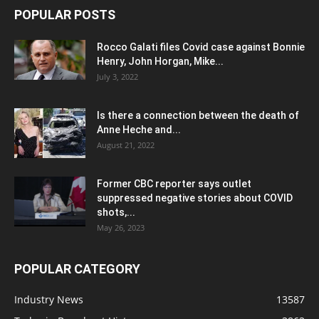
POPULAR POSTS
Rocco Galati files Covid case against Bonnie
Henry, John Horgan, Mike...
July 3, 2022
Is there a connection between the death of
Anne Heche and...
August 21, 2022
Former CBC reporter says outlet
suppressed negative stories about COVID
shots,...
May 26, 2023
POPULAR CATEGORY
Industry News
13587