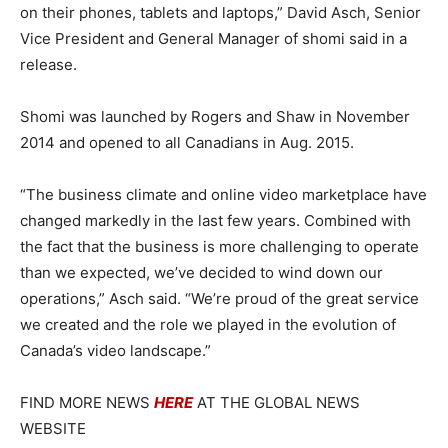
on their phones, tablets and laptops,” David Asch, Senior
Vice President and General Manager of shomi said in a
release.
Shomi was launched by Rogers and Shaw in November
2014 and opened to all Canadians in Aug. 2015.
“The business climate and online video marketplace have
changed markedly in the last few years. Combined with
the fact that the business is more challenging to operate
than we expected, we’ve decided to wind down our
operations,” Asch said. “We’re proud of the great service
we created and the role we played in the evolution of
Canada’s video landscape.”
FIND MORE NEWS
HERE
AT THE GLOBAL NEWS
WEBSITE