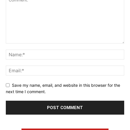
Save my name, email, and website in this browser for the
next time I comment.