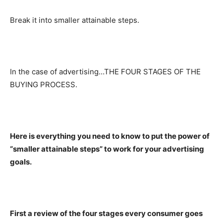
Break it into smaller attainable steps.
In the case of advertising…THE FOUR STAGES OF THE
BUYING PROCESS.
Here is everything you need to know to put the power of
“smaller attainable steps” to work for your advertising
goals.
First a review of the four stages every consumer goes