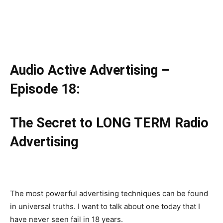
Audio Active Advertising –
Episode 18:
The Secret to LONG TERM Radio
Advertising
The most powerful advertising techniques can be found
in universal truths. I want to talk about one today that I
have never seen fail in 18 years.