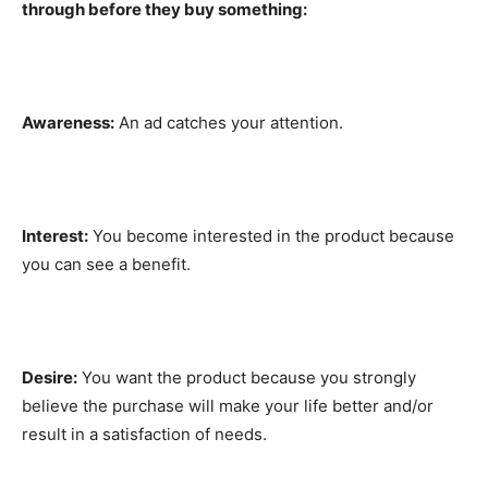
through before they buy something:
Awareness:
An ad catches your attention.
Interest:
You become interested in the product because
you can see a benefit.
Desire:
You want the product because you strongly
believe the purchase will make your life better and/or
result in a satisfaction of needs.