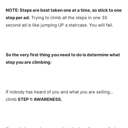
NOTE: Steps are best taken one at a time, so stick to one
step per ad.
Trying to climb all the steps in one 30
second ad is like jumping UP a staircase. You will fail.
So the very first thing you need to do is determine what
step you are climbing:
If nobody has heard of you and what you are selling…
climb
STEP 1: AWARENESS.