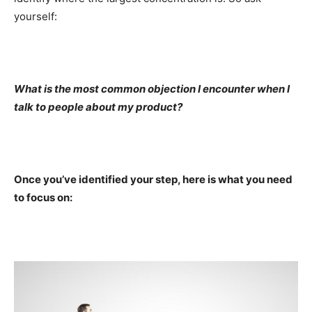
yourself:
What is the most common objection I encounter when I
talk to people about my product?
Once you’ve identified your step, here is what you need
to focus on: