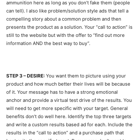
ammunition here as long as you don’t fake them (people
can tell). I also like problem/solution style ads that tell a
compelling story about a common problem and then
presents the product as a solution. Your “call to action” is
still to the website but with the offer to “find out more
information AND the best way to buy”.
STEP 3 – DESIRE:
You want them to picture using your
product and how much better their lives will be because
of it. Your message has to have a strong emotional
anchor and provide a virtual test drive of the results. You
will need to get more specific with your target. General
benefits don’t do well here. Identify the top three targets
and write a custom results based ad for each. Include the
results in the “call to action” and a purchase path that