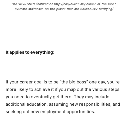
The Haiku Stairs featured on http://canyouactually.com/7-of-the-most-
extreme-staircases-on-the-planet-that-are-ridiculously-terrifying/
It applies to everything:
If your career goal is to be “the big boss” one day, you’re
more likely to achieve it if you map out the various steps
you need to eventually get there. They may include
additional education, assuming new responsibilities, and
seeking out new employment opportunities.