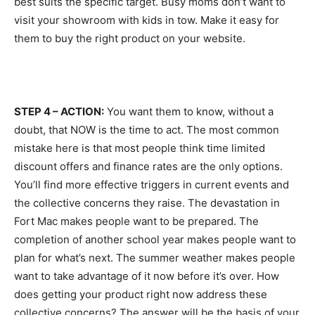
best suits the specific target. Busy moms don’t want to
visit your showroom with kids in tow. Make it easy for
them to buy the right product on your website.
STEP 4 – ACTION:
You want them to know, without a
doubt, that NOW is the time to act. The most common
mistake here is that most people think time limited
discount offers and finance rates are the only options.
You’ll find more effective triggers in current events and
the collective concerns they raise. The devastation in
Fort Mac makes people want to be prepared. The
completion of another school year makes people want to
plan for what’s next. The summer weather makes people
want to take advantage of it now before it’s over. How
does getting your product right now address these
collective concerns? The answer will be the basis of your