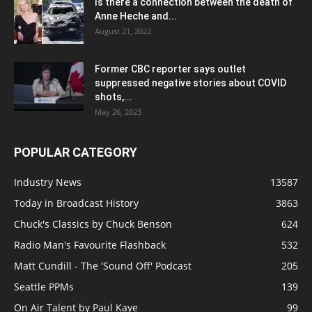
Is there a connection between the death of
Anne Heche and...
August 21, 2022
Former CBC reporter says outlet
suppressed negative stories about COVID
shots,...
May 26, 2023
POPULAR CATEGORY
Industry News
13587
Today in Broadcast History
3863
Chuck's Classics by Chuck Benson
624
Radio Man's Favourite Flashback
532
Matt Cundill - The 'Sound Off' Podcast
205
Seattle PPMs
139
On Air Talent by Paul Kaye
99