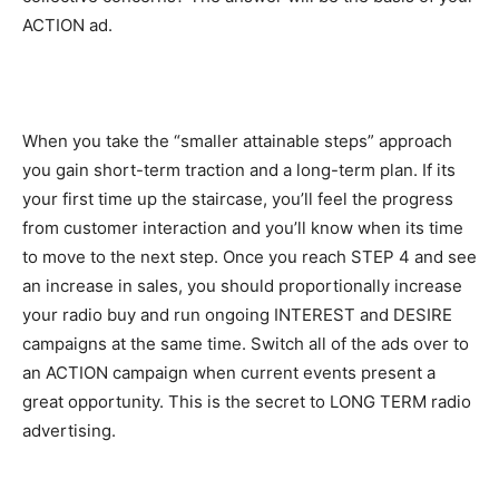
ACTION ad.
When you take the “smaller attainable steps” approach
you gain short-term traction and a long-term plan. If its
your first time up the staircase, you’ll feel the progress
from customer interaction and you’ll know when its time
to move to the next step. Once you reach STEP 4 and see
an increase in sales, you should proportionally increase
your radio buy and run ongoing INTEREST and DESIRE
campaigns at the same time. Switch all of the ads over to
an ACTION campaign when current events present a
great opportunity. This is the secret to LONG TERM radio
advertising.