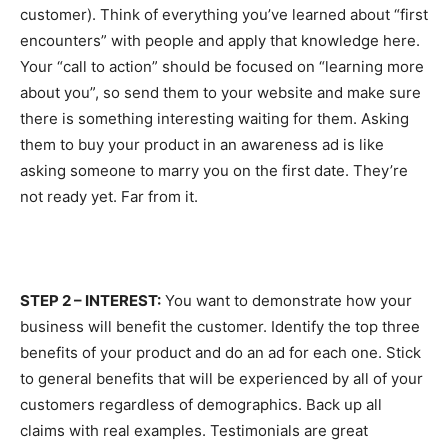
customer). Think of everything you’ve learned about “first
encounters” with people and apply that knowledge here.
Your “call to action” should be focused on “learning more
about you”, so send them to your website and make sure
there is something interesting waiting for them. Asking
them to buy your product in an awareness ad is like
asking someone to marry you on the first date. They’re
not ready yet. Far from it.
STEP 2 – INTEREST:
You want to demonstrate how your
business will benefit the customer. Identify the top three
benefits of your product and do an ad for each one. Stick
to general benefits that will be experienced by all of your
customers regardless of demographics. Back up all
claims with real examples. Testimonials are great