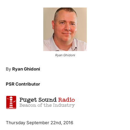
Ryan Ghidoni
By
Ryan Ghidoni
PSR Contributor
Thursday September 22nd, 2016