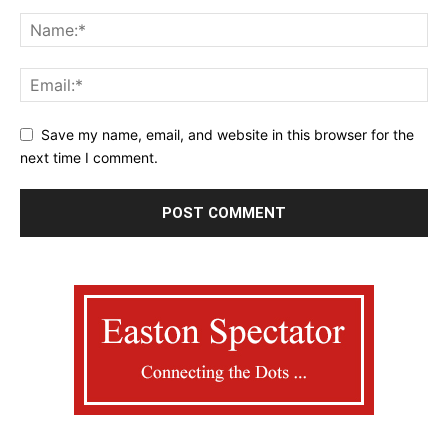
Save my name, email, and website in this browser for the
next time I comment.