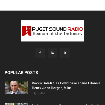
POPULAR POSTS
Rocco Galati files Covid case against Bonnie
Henry, John Horgan, Mike...
July 3, 2022