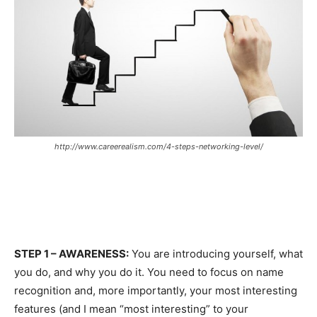
http://www.careerealism.com/4-steps-networking-level/
STEP 1 – AWARENESS:
You are introducing yourself, what
you do, and why you do it. You need to focus on name
recognition and, more importantly, your most interesting
features (and I mean “most interesting” to your