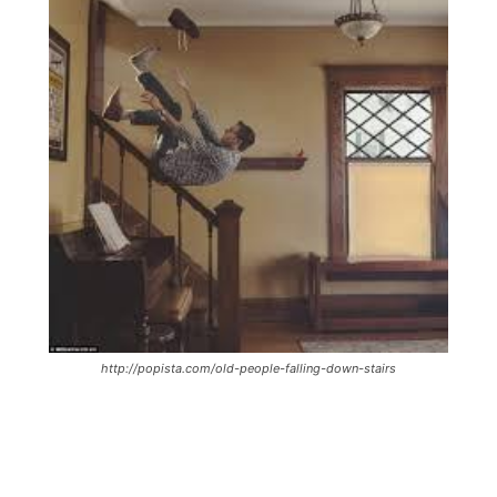
http://popista.com/old-people-falling-down-stairs