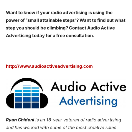
Want to know if your radio advertising is using the
power of “small attainable steps”? Want to find out what
step you should be climbing? Contact Audio Active
Advertising today for a free consultation.
http://www.audioactiveadvertising.com
Ryan Ghidoni
is an 18-year veteran of radio advertising
and has worked with some of the most creative sales