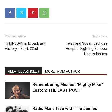
Previous article
Next article
THURSDAY in Broadcast
Terry and Susan Jacks in
History .. Sept. 22nd
Hospital Fighting Serious
Health Issues
RELATED ARTICLES
MORE FROM AUTHOR
Remembering Michael “Mighty Mike”
Easton: THE LAST POST
Radio Mans fave with The Jamies