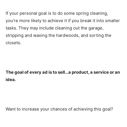
If your personal goal is to do some spring cleaning,
you’re more likely to achieve it if you break it into smaller
tasks. They may include cleaning out the garage,
stripping and waxing the hardwoods, and sorting the
closets.
The goal of every ad is to sell…a product, a service or an
idea.
Want to increase your chances of achieving this goal?