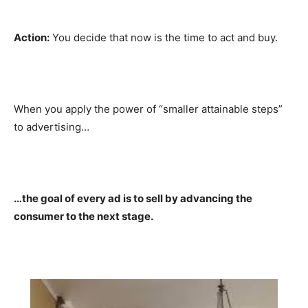
Action:
You decide that now is the time to act and buy.
When you apply the power of “smaller attainable steps”
to advertising…
…the goal of every ad is to sell by advancing the
consumer to the next stage.