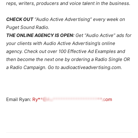
reps, writers, producers and voice talent in the business.
CHECK OUT
“Audio Active Advertising” every week on
Puget Sound Radio.
THE ONLINE AGENCY IS OPEN:
Get “Audio Active” ads for
your clients with Audio Active Advertising’s online
agency. Check out over 100 Effective Ad Examples and
then become the next one by ordering a Radio Single OR
a Radio Campaign. Go to audioactiveadvertising.com.
Email Ryan:
Ry**@Au********************.com