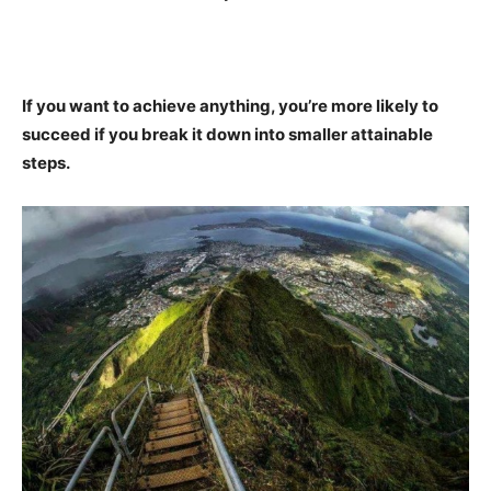
If you want to achieve anything, you’re more likely to
succeed if you break it down into smaller attainable
steps.