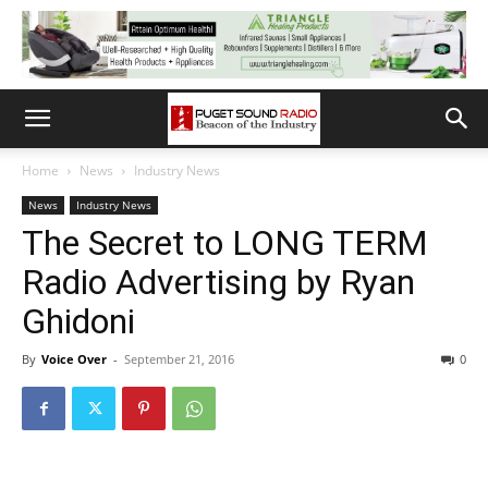
Home
News
Industry News
News
Industry News
The Secret to LONG TERM
Radio Advertising by Ryan
Ghidoni
By
Voice Over
-
September 21, 2016
0