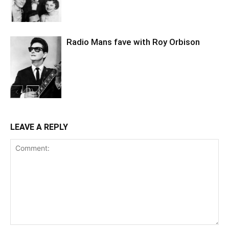
Radio Mans fave with Roy Orbison
LEAVE A REPLY