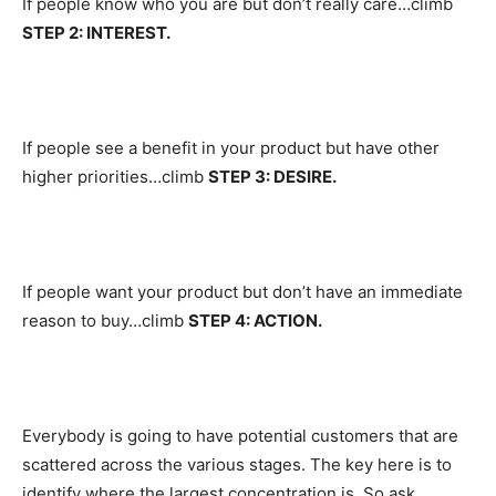
If people know who you are but don’t really care…climb
STEP 2: INTEREST.
If people see a benefit in your product but have other
higher priorities…climb
STEP 3: DESIRE.
If people want your product but don’t have an immediate
reason to buy…climb
STEP 4: ACTION.
Everybody is going to have potential customers that are
scattered across the various stages. The key here is to
identify where the largest concentration is. So ask