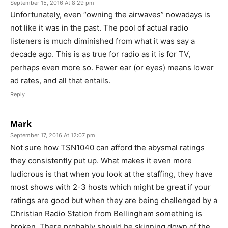
September 15, 2016 At 8:29 pm
Unfortunately, even “owning the airwaves” nowadays is
not like it was in the past. The pool of actual radio
listeners is much diminished from what it was say a
decade ago. This is as true for radio as it is for TV,
perhaps even more so. Fewer ear (or eyes) means lower
ad rates, and all that entails.
Reply
Mark
September 17, 2016 At 12:07 pm
Not sure how TSN1040 can afford the abysmal ratings
they consistently put up. What makes it even more
ludicrous is that when you look at the staffing, they have
most shows with 2-3 hosts which might be great if your
ratings are good but when they are being challenged by a
Christian Radio Station from Bellingham something is
broken. There probably should be skinning down of the