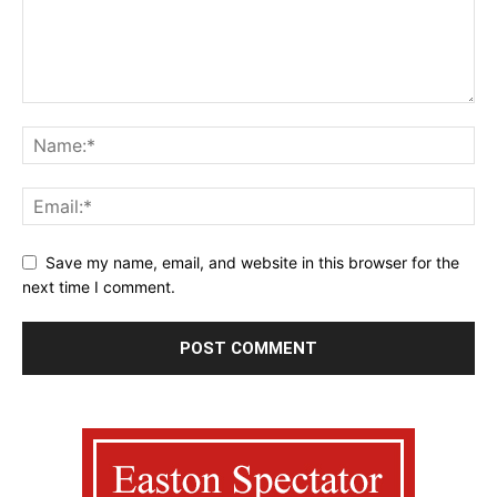
Save my name, email, and website in this browser for the
next time I comment.