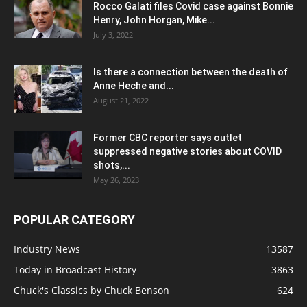
Rocco Galati files Covid case against Bonnie
Henry, John Horgan, Mike...
July 3, 2022
Is there a connection between the death of
Anne Heche and...
August 21, 2022
Former CBC reporter says outlet
suppressed negative stories about COVID
shots,...
May 26, 2023
POPULAR CATEGORY
Industry News
13587
Today in Broadcast History
3863
Chuck's Classics by Chuck Benson
624