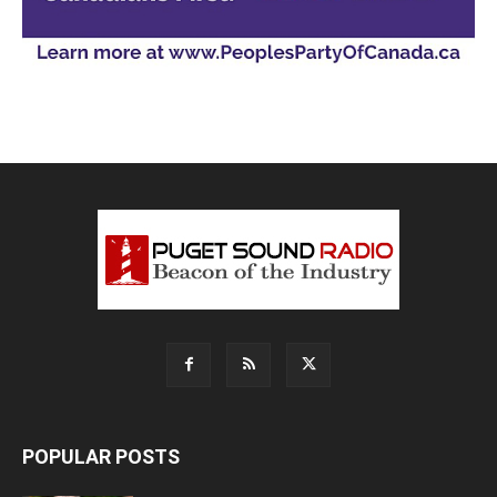
POPULAR POSTS