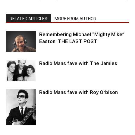
RELATED ARTICLES
MORE FROM AUTHOR
Remembering Michael “Mighty Mike”
Easton: THE LAST POST
Radio Mans fave with The Jamies
Radio Mans fave with Roy Orbison