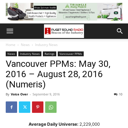
Home
News
Industry News
News
Industry News
Ratings
Vancouver PPMs
Vancouver PPMs: May 30,
2016 – August 28, 2016
(Numeris)
By
Voice Over
-
September 9, 2016
10
Average Daily Universe:
2,229,000