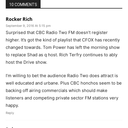
10 COMMENTS
Rocker Rich
September 9, 2016 At 5:15 pm
Surprised that CBC Radio Two FM doesn’t register
higher. It’s got the kind of playlist that CFOX has recently
changed towards. Tom Power has left the morning show
to replace Shad as q host. Rich Terfry continues to ably
host the Drive show.
I’m willing to bet the audience Radio Two does attract is
well educated and urbane. Plus CBC honchos seem to be
backing off airing commercials which should make
listeners and competing private sector FM stations very
happy.
Reply