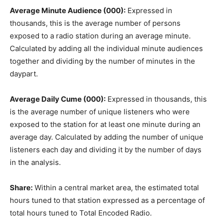
Average Minute Audience (000):
Expressed in
thousands, this is the average number of persons
exposed to a radio station during an average minute.
Calculated by adding all the individual minute audiences
together and dividing by the number of minutes in the
daypart.
Average Daily Cume (000):
Expressed in thousands, this
is the average number of unique listeners who were
exposed to the station for at least one minute during an
average day. Calculated by adding the number of unique
listeners each day and dividing it by the number of days
in the analysis.
Share:
Within a central market area, the estimated total
hours tuned to that station expressed as a percentage of
total hours tuned to Total Encoded Radio.