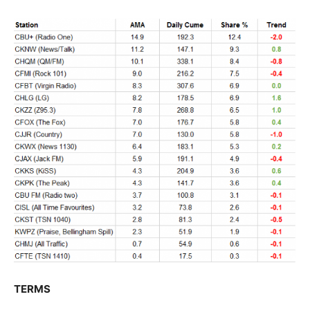
TERMS