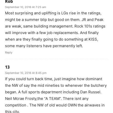
Rob
September 10, 2016 At 7:25 am
Most surprising and uplifting is LGs rise in the ratings,
might be a summer blip but good on them. JR and Peak
are weak, same building management. Rock 101s ratings
will improve with a few job replacements. And finally
when are they finally going to do something at KISS,
some many listeners have permanently left.
Reply
13
September 10, 2016 At 8:45 pm
If you could turn back time, just imagine how dominant
the NW of say the mid nineties to whenever the butchery
began. A full sports department including Dan Russel.
Neil Mcrae Frosty,the “A TEAM”. There isnt any
competition . The NW of old would OWN the airwaves in
this city.