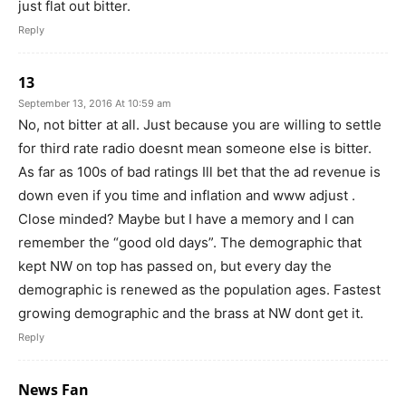
just flat out bitter.
Reply
13
September 13, 2016 At 10:59 am
No, not bitter at all. Just because you are willing to settle
for third rate radio doesnt mean someone else is bitter.
As far as 100s of bad ratings Ill bet that the ad revenue is
down even if you time and inflation and www adjust .
Close minded? Maybe but I have a memory and I can
remember the “good old days”. The demographic that
kept NW on top has passed on, but every day the
demographic is renewed as the population ages. Fastest
growing demographic and the brass at NW dont get it.
Reply
News Fan