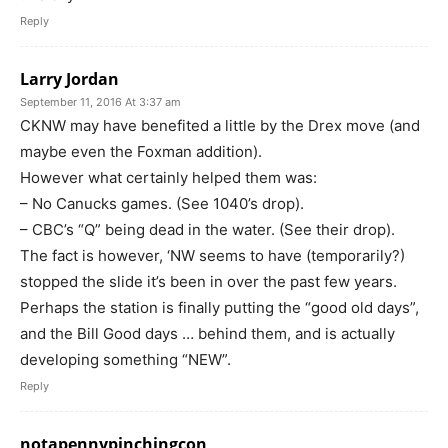
Reply
Larry Jordan
September 11, 2016 At 3:37 am
CKNW may have benefited a little by the Drex move (and
maybe even the Foxman addition).
However what certainly helped them was:
– No Canucks games. (See 1040’s drop).
– CBC’s “Q” being dead in the water. (See their drop).
The fact is however, ‘NW seems to have (temporarily?)
stopped the slide it’s been in over the past few years.
Perhaps the station is finally putting the “good old days”,
and the Bill Good days … behind them, and is actually
developing something “NEW”.
Reply
notapennypinchingcon