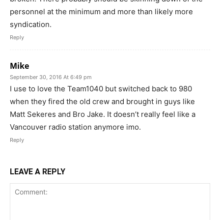
personnel at the minimum and more than likely more
syndication.
Reply
Mike
September 30, 2016 At 6:49 pm
I use to love the Team1040 but switched back to 980
when they fired the old crew and brought in guys like
Matt Sekeres and Bro Jake. It doesn’t really feel like a
Vancouver radio station anymore imo.
Reply
LEAVE A REPLY