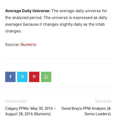
Average Daily Universe:
The average daily universe for
the analyzed period. The universe is expressed as daily
averages because it changes slightly daily as the intab
changes.
Source:
Numeris
Previous article
Next article
Calgary PPMs: May 30, 2016 –
David Bray’s PPM Analysis (&
August 28, 2016 (Numeris)
Demo Leaders)