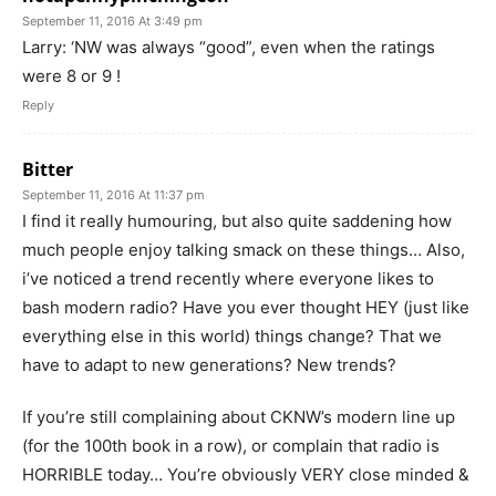
September 11, 2016 At 3:49 pm
Larry: ‘NW was always “good”, even when the ratings
were 8 or 9 !
Reply
Bitter
September 11, 2016 At 11:37 pm
I find it really humouring, but also quite saddening how
much people enjoy talking smack on these things… Also,
i’ve noticed a trend recently where everyone likes to
bash modern radio? Have you ever thought HEY (just like
everything else in this world) things change? That we
have to adapt to new generations? New trends?
If you’re still complaining about CKNW’s modern line up
(for the 100th book in a row), or complain that radio is
HORRIBLE today… You’re obviously VERY close minded &