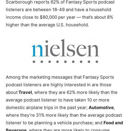
Scarborough reports 62% of Fantasy Sports podcast
listeners are between 18-49 and have a household
income close to $80,000 per year — that’s about 8%
higher than the average U.S. household.
Among the marketing messages that Fantasy Sports
podcast listeners are highly interested in are those
about
Travel
, where they are 62% more likely than the
average podcast listener to have taken 10 or more
domestic airplane trips in the past year;
Automotive
,
where they’re 31% more likely than the average podcast
listener to be planning a vehicle purchase; and
Food and
Beverage
, where they are more likely to consume