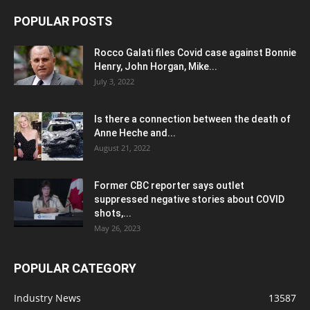
POPULAR POSTS
Rocco Galati files Covid case against Bonnie
Henry, John Horgan, Mike...
July 3, 2022
Is there a connection between the death of
Anne Heche and...
August 21, 2022
Former CBC reporter says outlet
suppressed negative stories about COVID
shots,...
May 26, 2023
POPULAR CATEGORY
Industry News
13587