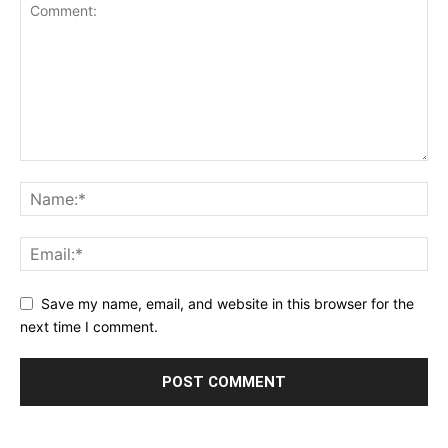
Save my name, email, and website in this browser for the
next time I comment.