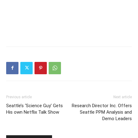
Previous article
Next article
Seattle’s ‘Science Guy’ Gets
Research Director Inc. Offers
His own Netflix Talk Show
Seattle PPM Analysis and
Demo Leaders