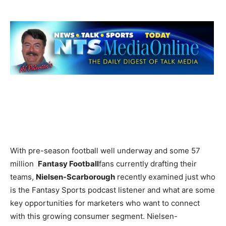
With pre-season football well underway and some 57
million
Fantasy Football
fans currently drafting their
teams,
Nielsen-Scarborough
recently examined just who
is the Fantasy Sports podcast listener and what are some
key opportunities for marketers who want to connect
with this growing consumer segment. Nielsen-