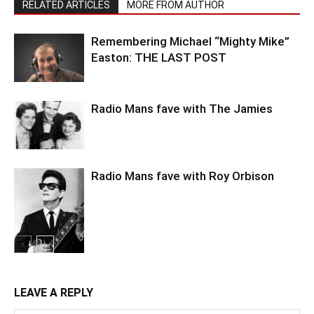
RELATED ARTICLES
MORE FROM AUTHOR
Remembering Michael “Mighty Mike”
Easton: THE LAST POST
Radio Mans fave with The Jamies
Radio Mans fave with Roy Orbison
LEAVE A REPLY