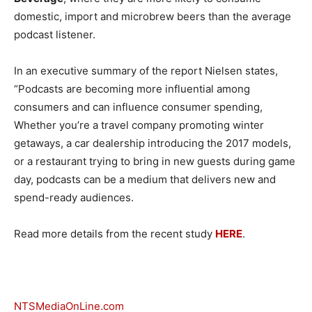
domestic, import and microbrew beers than the average
podcast listener.
In an executive summary of the report Nielsen states,
“Podcasts are becoming more influential among
consumers and can influence consumer spending,
Whether you’re a travel company promoting winter
getaways, a car dealership introducing the 2017 models,
or a restaurant trying to bring in new guests during game
day, podcasts can be a medium that delivers new and
spend-ready audiences.
Read more details from the recent study
HERE
.
NTSMediaOnLine.com