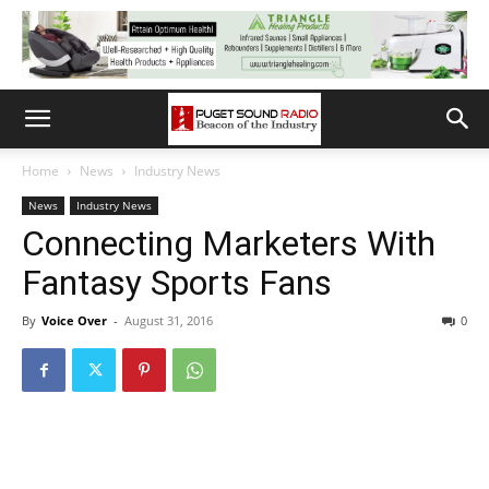
Home
News
Industry News
News
Industry News
Connecting Marketers With
Fantasy Sports Fans
By
Voice Over
-
August 31, 2016
0