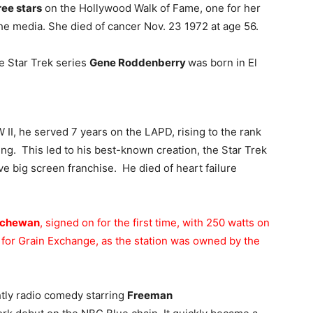
ree stars
on the Hollywood Walk of Fame, one for her
the media. She died of cancer Nov. 23 1972 at age 56.
he Star Trek series
Gene Roddenberry
was born in El
W II, he served 7 years on the LAPD, rising to the rank
ting. This led to his best-known creation, the Star Trek
ve big screen franchise. He died of heart failure
tchewan
, signed on for the first time, with 250 watts on
d for Grain Exchange, as the station was owned by the
htly radio comedy starring
Freeman