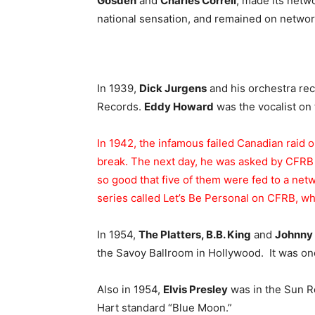
Gosden
and
Charles Correll
, made its netw
national sensation, and remained on network 
In 1939,
Dick Jurgens
and his orchestra re
Records.
Eddy Howard
was the vocalist on
In 1942, the infamous failed Canadian raid 
break. The next day, he was asked by CFRB T
so good that five of them were fed to a net
series called Let’s Be Personal on CFRB, whi
In 1954,
The Platters, B.B. King
and
Johnny 
the Savoy Ballroom in Hollywood. It was one o
Also in 1954,
Elvis Presley
was in the Sun R
Hart standard “Blue Moon.”