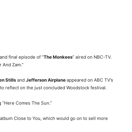
and final episode of “
The Monkees
” aired on NBC-TV.
r And Zam.”
n Stills
and
Jefferson Airplane
appeared on ABC TV’s
to reflect on the just concluded Woodstock festival.
ng “Here Comes The Sun.”
 album Close to You, which would go on to sell more