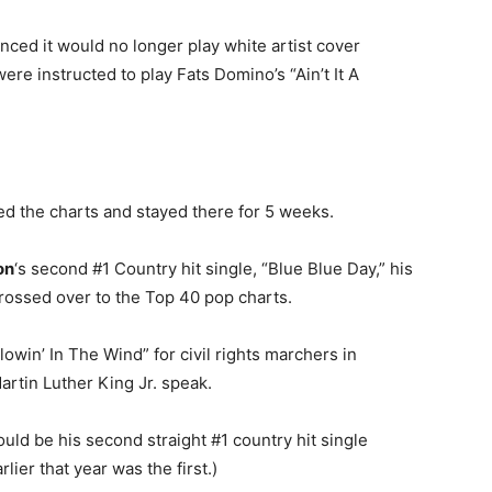
ced it would no longer play white artist cover
ere instructed to play Fats Domino’s “Ain’t It A
d the charts and stayed there for 5 weeks.
on
‘s second #1 Country hit single, “Blue Blue Day,” his
rossed over to the Top 40 pop charts.
win’ In The Wind” for civil rights marchers in
rtin Luther King Jr. speak.
ld be his second straight #1 country hit single
lier that year was the first.)