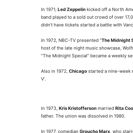
In 1971,
Led Zeppelin
kicked off a North Ame
band played to a sold out crowd of over 17,
didn’t have tickets started a battle with Van
In 1972, NBC-TV presented “
The Midnight 
host of the late night music showcase, Wol
“The Midnight Special” became a weekly ser
Also in 1972,
Chicago
started a nine-week r
V’.
In 1973,
Kris Kristofferson
married
Rita Co
father. The union was dissolved in 1980.
In 1977, comedian
Groucho Marx
, who star