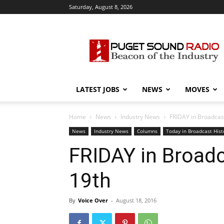
Saturday, August 8, 2026
Puget
Sound
Radio
LATEST JOBS
NEWS
MOVES
Home
News
Industry News
FRIDAY in Broadcast
News
Industry News
Columns
Today in Broadcast Hist
FRIDAY in Broadc
19th
By
Voice Over
-
August 18, 2016