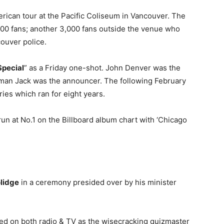
rican tour at the Pacific Coliseum in Vancouver. The
000 fans; another 3,000 fans outside the venue who
couver police.
Special
” as a Friday one-shot. John Denver was the
fman Jack was the announcer. The following February
ies which ran for eight years.
un at No.1 on the Billboard album chart with ‘Chicago
olidge
in a ceremony presided over by his minister
red on both radio & TV as the wisecracking quizmaster