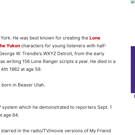
 York. He was best known for creating the
Lone
 the Yukon
characters for young listeners with half-
George W. Trendle’s WXYZ Detroit, from the early
was writing 156 Lone Ranger scripts a year. He died in a
 4th 1962 at age 59.
born in Beaver Utah.
TV system which he demonstrated to reporters Sept. 1
t age 64.
 starred in the radio/TV/movie versions of My Friend