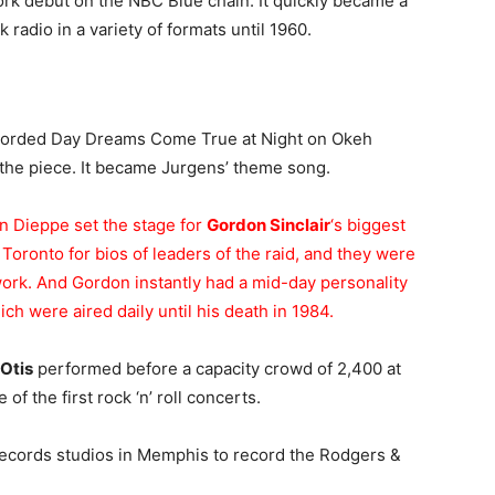
ork debut on the NBC Blue chain. It quickly became a
radio in a variety of formats until 1960.
corded Day Dreams Come True at Night on Okeh
 the piece. It became Jurgens’ theme song.
on Dieppe set the stage for
Gordon Sinclair
‘s biggest
oronto for bios of leaders of the raid, and they were
work. And Gordon instantly had a mid-day personality
ch were aired daily until his death in 1984.
Otis
performed before a capacity crowd of 2,400 at
f the first rock ‘n’ roll concerts.
ecords studios in Memphis to record the Rodgers &