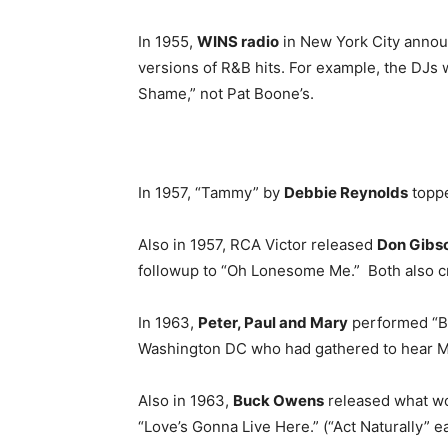
In 1955,
WINS radio
in New York City announ
versions of R&B hits. For example, the DJs w
Shame,” not Pat Boone’s.
In 1957, “Tammy” by
Debbie Reynolds
toppe
Also in 1957, RCA Victor released
Don Gibs
followup to “Oh Lonesome Me.” Both also c
In 1963,
Peter, Paul and Mary
performed “Blo
Washington DC who had gathered to hear Ma
Also in 1963,
Buck Owens
released what wou
“Love’s Gonna Live Here.” (“Act Naturally” ear