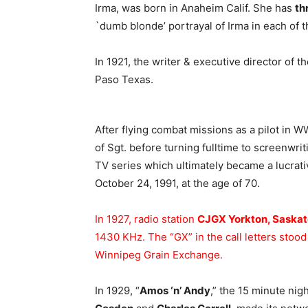
Irma, was born in Anaheim Calif. She has
th
`dumb blonde’ portrayal of Irma in each of 
In 1921, the writer & executive director of t
Paso Texas.
After flying combat missions as a pilot in W
of Sgt. before turning fulltime to screenwri
TV series which ultimately became a lucrati
October 24, 1991, at the age of 70.
In 1927, radio station
CJGX Yorkton, Saska
1430 KHz. The “GX” in the call letters stoo
Winnipeg Grain Exchange.
In 1929, “
Amos ‘n’ Andy
,” the 15 minute nig