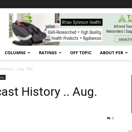
COLUMNS
RATINGS
OFF TOPIC
ABOUT PSR
 History .. Aug. 19th
ory
ast History .. Aug.
0