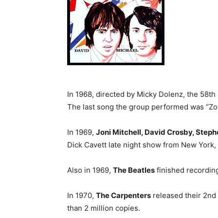
In 1968, directed by Micky Dolenz, the 58th 
The last song the group performed was “Zo
In 1969,
Joni Mitchell, David Crosby, Stephe
Dick Cavett late night show from New York, 
Also in 1969,
The Beatles
finished recordi
In 1970,
The Carpenters
released their 2nd
than 2 million copies.