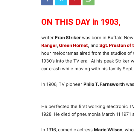
ON THIS DAY in 1903,
writer
Fran Striker
was born in Buffalo New
Ranger
,
Green Hornet
,
and
Sgt. Preston of
hour melodramas aired from the studios of 
1930’s into the TV era. At his peak Striker 
car crash while moving with his family Sept.
In 1906, TV pioneer
Philo T. Farnsworth
was 
He perfected the first working electronic 
1928. He died of pneumonia March 11 1971 a
In 1916, comedic actress
Marie Wilson
, who