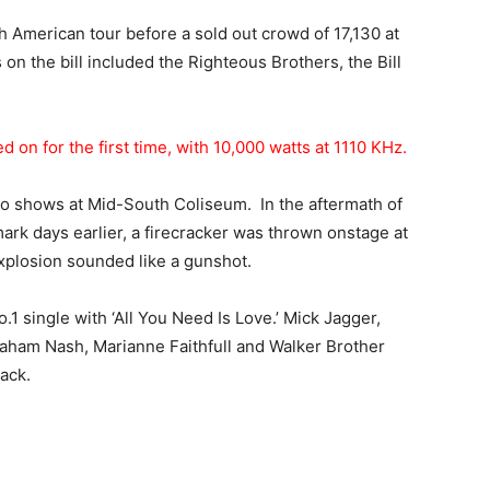
h American tour before a sold out crowd of 17,130 at
on the bill included the Righteous Brothers, the Bill
d on for the first time, with 10,000 watts at 1110 KHz.
o shows at Mid-South Coliseum. In the aftermath of
ark days earlier, a firecracker was thrown onstage at
xplosion sounded like a gunshot.
.1 single with ‘All You Need Is Love.’ Mick Jagger,
raham Nash, Marianne Faithfull and Walker Brother
ack.