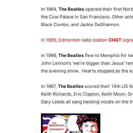
In 1964,
The Beatles
opened their first Nort
the Cow Palace in San Francisco. Other acts 
Black Combo, and Jackie DeShannon.
In 1965, Edmonton radio station
CHQT
signe
In 1966,
The Beatles
flew to Memphis for tw
John Lennon’s ‘we’re bigger than Jesus’ rem
the evening show. Hearts stopped as the e
In 1967,
The Beatles
scored their 14th US No
Keith Richards, Eric Clapton, Keith Moon, G
Gary Leeds all sang backing vocals on the tr