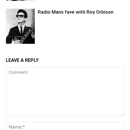
Radio Mans fave with Roy Orbison
LEAVE A REPLY