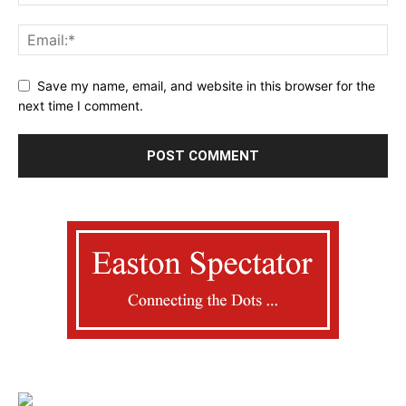
Save my name, email, and website in this browser for the
next time I comment.