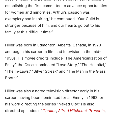
establishing the first committee to advance opportunities
for women and minorities, Arthur’s passion was
exemplary and inspiring,” he continued. “Our Guild is
stronger because of him, and our hearts go out to his
family at this difficult time.”
Hiller was born in Edmonton, Alberta, Canada, in 1923
and began his career in film and television in the mid-
1950s. His movie credits include “The Americanization of
Emily,” the Oscar-nominated “Love Story,” “The Hospital,”
“The In-Laws,” “Silver Streak” and “The Man in the Glass
Booth.”
Hiller was also a noted television director early in his
career, having been nominated for an Emmy in 1962 for
his work directing the series “Naked City.” He also
directed episodes of
Thriller
,
Alfred Hitchcock Presents
,