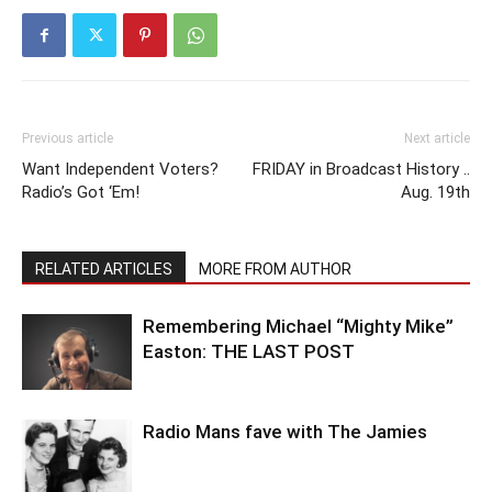
Previous article
Next article
Want Independent Voters?
FRIDAY in Broadcast History ..
Radio’s Got ‘Em!
Aug. 19th
RELATED ARTICLES
MORE FROM AUTHOR
Remembering Michael “Mighty Mike”
Easton: THE LAST POST
Radio Mans fave with The Jamies