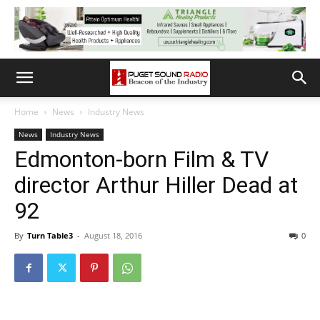
Home
News
Industry News
News
Industry News
Edmonton-born Film & TV
director Arthur Hiller Dead at
92
By
Turn Table3
-
August 18, 2016
0