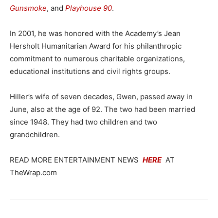
Gunsmoke
, and
Playhouse 90
.
In 2001, he was honored with the Academy’s Jean
Hersholt Humanitarian Award for his philanthropic
commitment to numerous charitable organizations,
educational institutions and civil rights groups.
Hiller’s wife of seven decades, Gwen, passed away in
June, also at the age of 92. The two had been married
since 1948. They had two children and two
grandchildren.
READ MORE ENTERTAINMENT NEWS
HERE
AT
TheWrap.com