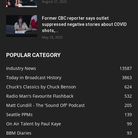
August 21, 2022
Former CBC reporter says outlet
suppressed negative stories about COVID
shots,...
May 26, 2023
POPULAR CATEGORY
Industry News
13587
Today in Broadcast History
3863
Chuck's Classics by Chuck Benson
624
Radio Man's Favourite Flashback
532
Matt Cundill - The 'Sound Off' Podcast
205
Seattle PPMs
139
On Air Talent by Paul Kaye
99
BBM Diaries
93