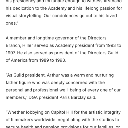
his presidency and fortunate enough to witness firsthand
his dedication to the Academy and his lifelong passion for
visual storytelling. Our condolences go out to his loved
ones.”
A member and longtime governor of the Directors
Branch, Hiller served as Academy president from 1993 to
1997. He also served as president of the Directors Guild
of America from 1989 to 1993.
“As Guild president, Arthur was a warm and nurturing
father figure who was deeply concerned with the
personal and professional well-being of every one of our
members,” DGA president Paris Barclay said.
“Whether lobbying on Capitol Hill for the artistic integrity
of filmmakers worldwide, negotiating with the studios to
secure health and pension provisions for our families, or