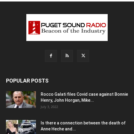
POPULAR POSTS
Rocco Galati files Covid case against Bonnie
Henry, John Horgan, Mike...
July 3, 2022
Is there a connection between the death of
Anne Heche and...