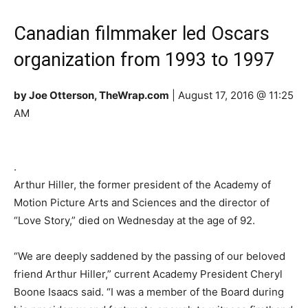
Canadian filmmaker led Oscars
organization from 1993 to 1997
by Joe Otterson, TheWrap.com
| August 17, 2016 @ 11:25
AM
.
Arthur Hiller, the former president of the Academy of
Motion Picture Arts and Sciences and the director of
“Love Story,” died on Wednesday at the age of 92.
“We are deeply saddened by the passing of our beloved
friend Arthur Hiller,” current Academy President Cheryl
Boone Isaacs said. “I was a member of the Board during