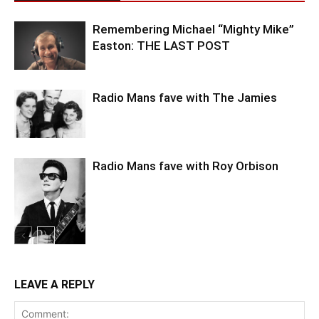
Remembering Michael “Mighty Mike”
Easton: THE LAST POST
Radio Mans fave with The Jamies
Radio Mans fave with Roy Orbison
LEAVE A REPLY