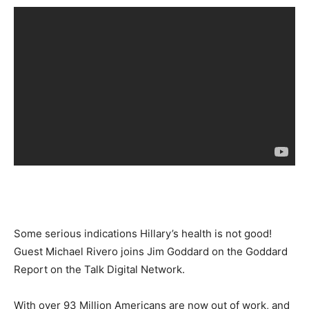
Some serious indications Hillary’s health is not good!
Guest Michael Rivero joins Jim Goddard on the Goddard
Report on the Talk Digital Network.
With over 93 Million Americans are now out of work, and