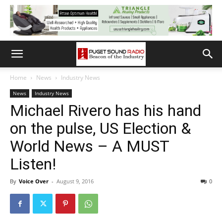
Home
News
Industry News
News
Industry News
Michael Rivero has his hand
on the pulse, US Election &
World News – A MUST
Listen!
By
Voice Over
-
August 9, 2016
0