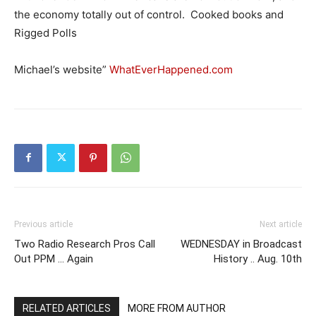
the economy totally out of control. Cooked books and
Rigged Polls
Michael’s website”
WhatEverHappened.com
Previous article
Next article
Two Radio Research Pros Call
WEDNESDAY in Broadcast
Out PPM … Again
History .. Aug. 10th
RELATED ARTICLES
MORE FROM AUTHOR