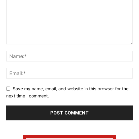
Save my name, email, and website in this browser for the
next time I comment.