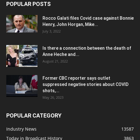
POPULAR POSTS
Rocco Galati files Covid case against Bonnie
Henry, John Horgan, Mike...
July 3, 2022
Is there a connection between the death of
Anne Heche and...
August 21, 2022
Former CBC reporter says outlet
suppressed negative stories about COVID
shots,...
May 26, 2023
POPULAR CATEGORY
Industry News
13587
Today in Broadcast History
3863