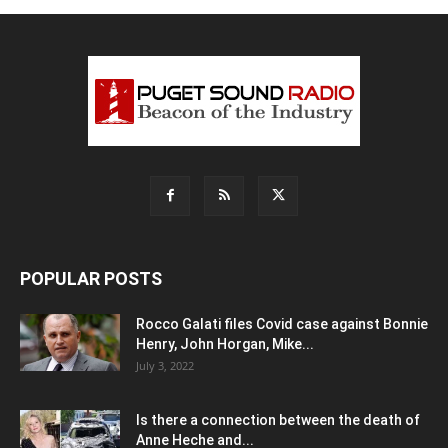
POPULAR POSTS
Rocco Galati files Covid case against Bonnie
Henry, John Horgan, Mike...
July 3, 2022
Is there a connection between the death of
Anne Heche and...