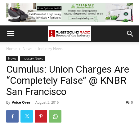
Home
News
Industry News
News
Industry News
Cumulus: Union Charges Are
“Completely False” @ KNBR
San Francisco
By
Voice Over
-
August 3, 2016
0