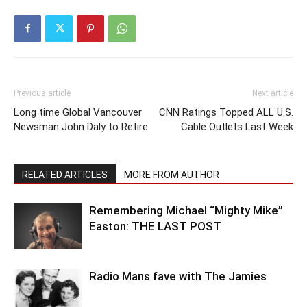
Previous article
Next article
Long time Global Vancouver
CNN Ratings Topped ALL U.S.
Newsman John Daly to Retire
Cable Outlets Last Week
RELATED ARTICLES
MORE FROM AUTHOR
Remembering Michael “Mighty Mike”
Easton: THE LAST POST
Radio Mans fave with The Jamies