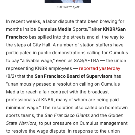
Just Wittmayer
In recent weeks, a labor dispute that’s been brewing for
months inside
Cumulus Media
Sports/Talker
KNBR/San
Francisco
bas spilled into the streets and all the way to
the steps of City Hall. A number of station staffers have
participated in public demonstrations calling for Cumulus
to pay “a livable wage,” even as SAG/AFTRA — the union
representing KNBR employees —
reported yesterday
(8/2) that the
San Francisco Board of Supervisors
has
“unanimously passed a resolution calling on Cumulus
Media to reach a fair contract with the broadcast
professionals at KNBR, many of whom are being paid
minimum wage.” The resolution also called on hometown
sports teams, the
San Francisco Giants
and the
Golden
State Warriors,
to put pressure on Cumulus management
to resolve the wage dispute. In response to the union