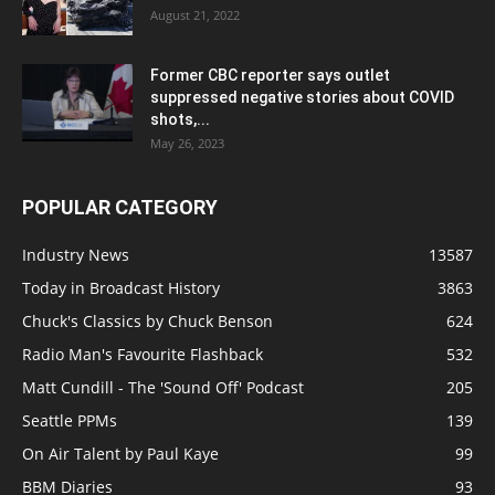
August 21, 2022
Former CBC reporter says outlet
suppressed negative stories about COVID
shots,...
May 26, 2023
POPULAR CATEGORY
Industry News
13587
Today in Broadcast History
3863
Chuck's Classics by Chuck Benson
624
Radio Man's Favourite Flashback
532
Matt Cundill - The 'Sound Off' Podcast
205
Seattle PPMs
139
On Air Talent by Paul Kaye
99
BBM Diaries
93