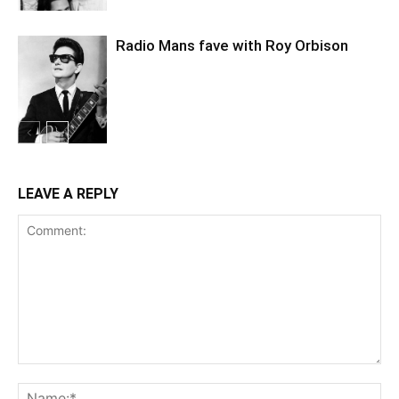
Radio Mans fave with Roy Orbison
LEAVE A REPLY