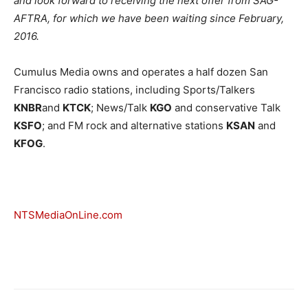
and look forward to receiving the next offer from SAG-
AFTRA, for which we have been waiting since February,
2016.
Cumulus Media owns and operates a half dozen San
Francisco radio stations, including Sports/Talkers
KNBR
and
KTCK
; News/Talk
KGO
and conservative Talk
KSFO
; and FM rock and alternative stations
KSAN
and
KFOG
.
NTSMediaOnLine.com