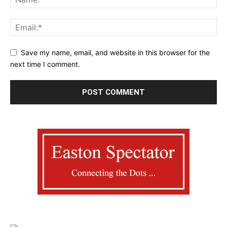
Save my name, email, and website in this browser for the
next time I comment.