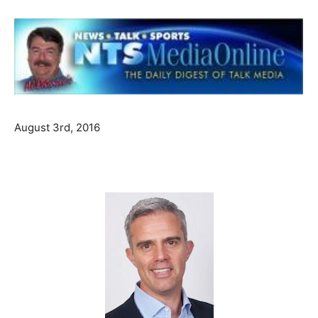
August 3rd, 2016