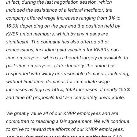
In fact, during the last negotiation session, which
included the assistance of a federal mediator, the
company offered wage increases ranging from 3% to
16.3% depending on the pay and the position held by
KNBR union members, which by any means are
significant. The company has also offered other
concessions, including paid vacation for KNBR’s part-
time employees, which is a benefit largely unavailable to
part-time employees. Unfortunately, the union has
responded with wildly unreasonable demands, including,
without limitation: demands for immediate wage
increases as high as 145%, total increases of nearly 153%
and time off proposals that are completely unworkable.
We greatly value all of our KNBR employees and are
committed to reaching a fair agreement. We will continue
to strive to reward the efforts of our KNBR employees,