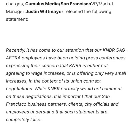
charges,
Cumulus Media/San Francisco
VP/Market
Manager
Justin Wittmayer
released the following
statement:
Recently, it has come to our attention that our KNBR SAG-
AFTRA employees have been holding press conferences
expressing their concern that KNBR is either not
agreeing to wage increases, or is offering only very small
increases, in the context of its union contract
negotiations. While KNBR normally would not comment
on these negotiations, it is important that our San
Francisco business partners, clients, city officials and
employees understand that such statements are
completely false.