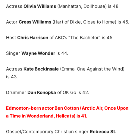
Actress
Olivia Williams
(Manhattan, Dollhouse) is 48.
Actor
Cress Williams
(Hart of Dixie, Close to Home) is 46.
Host
Chris Harrison
of ABC’s “The Bachelor” is 45.
Singer
Wayne Wonder
is 44.
Actress
Kate Beckinsale
(Emma, One Against the Wind)
is 43.
Drummer
Dan Konopka
of OK Go is 42.
Edmonton-born actor Ben Cotton (Arctic Air, Once Upon
a Time in Wonderland, Hellcats) is 41.
Gospel/Contemporary Christian singer
Rebecca St.