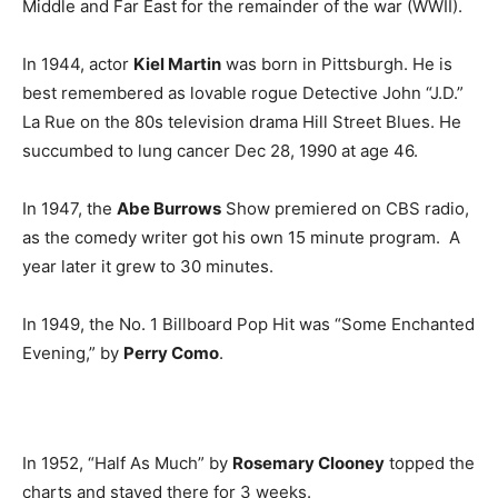
Middle and Far East for the remainder of the war (WWII).
In 1944, actor
Kiel Martin
was born in Pittsburgh. He is
best remembered as lovable rogue Detective John “J.D.”
La Rue on the 80s television drama Hill Street Blues. He
succumbed to lung cancer Dec 28, 1990 at age 46.
In 1947, the
Abe Burrows
Show premiered on CBS radio,
as the comedy writer got his own 15 minute program. A
year later it grew to 30 minutes.
In 1949, the No. 1 Billboard Pop Hit was “Some Enchanted
Evening,” by
Perry Como
.
In 1952, “Half As Much” by
Rosemary Clooney
topped the
charts and stayed there for 3 weeks.