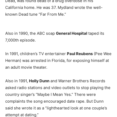
Dead, was found dead of a drug overdose in his
California home. He was 37. Mydland wrote the well-
known Dead tune “Far From Me.”
Also in 1990, the ABC soap
General Hospital
taped its
7,000th episode.
In 1991, children’s TV entertainer
Paul Reubens
(Pee Wee
Herman) was arrested in Florida, for exposing himself at
an adult movie theater.
Also in 1991,
Holly Dunn
and Warner Brothers Records
asked radio stations and video outlets to stop playing the
country singer’s “Maybe I Mean Yes.” There were
complaints the song encouraged date rape. But Dunn
said she wrote it as a “lighthearted look at one couple’s
attempt at dating.”