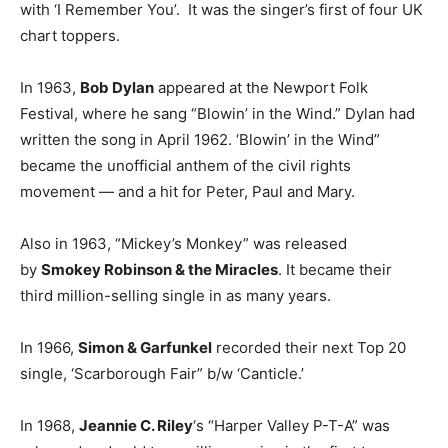
with ‘I Remember You’. It was the singer’s first of four UK
chart toppers.
In 1963,
Bob Dylan
appeared at the Newport Folk
Festival, where he sang “Blowin’ in the Wind.” Dylan had
written the song in April 1962. ‘Blowin’ in the Wind”
became the unofficial anthem of the civil rights
movement — and a hit for Peter, Paul and Mary.
Also in 1963, “Mickey’s Monkey” was released
by
Smokey Robinson & the Miracles
. It became their
third million-selling single in as many years.
In 1966,
Simon & Garfunkel
recorded their next Top 20
single, ‘Scarborough Fair” b/w ‘Canticle.’
In 1968,
Jeannie C. Riley
‘s “Harper Valley P-T-A” was