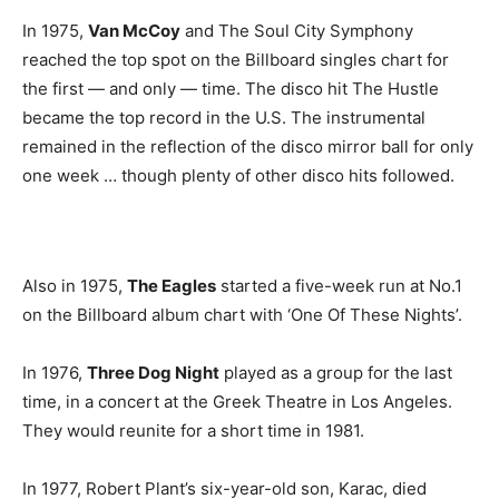
In 1975,
Van McCoy
and The Soul City Symphony
reached the top spot on the Billboard singles chart for
the first — and only — time. The disco hit The Hustle
became the top record in the U.S. The instrumental
remained in the reflection of the disco mirror ball for only
one week … though plenty of other disco hits followed.
Also in 1975,
The Eagles
started a five-week run at No.1
on the Billboard album chart with ‘One Of These Nights’.
In 1976,
Three Dog Night
played as a group for the last
time, in a concert at the Greek Theatre in Los Angeles.
They would reunite for a short time in 1981.
In 1977, Robert Plant’s six-year-old son, Karac, died