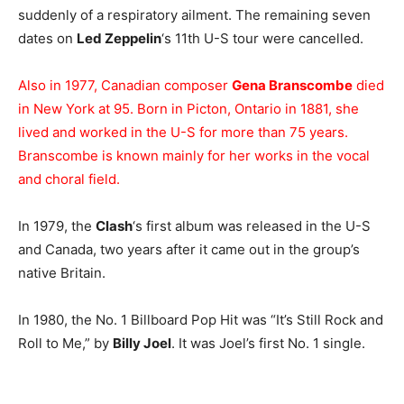
suddenly of a respiratory ailment. The remaining seven
dates on
Led Zeppelin
‘s 11th U-S tour were cancelled.
Also in 1977, Canadian composer
Gena Branscombe
died
in New York at 95. Born in Picton, Ontario in 1881, she
lived and worked in the U-S for more than 75 years.
Branscombe is known mainly for her works in the vocal
and choral field.
In 1979, the
Clash
‘s first album was released in the U-S
and Canada, two years after it came out in the group’s
native Britain.
In 1980, the No. 1 Billboard Pop Hit was “It’s Still Rock and
Roll to Me,” by
Billy Joel
. It was Joel’s first No. 1 single.