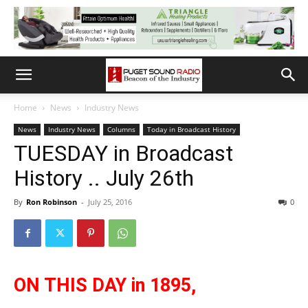
Home
News
Industry News
News
Industry News
Columns
Today in Broadcast History
TUESDAY in Broadcast
History .. July 26th
By
Ron Robinson
-
July 25, 2016
0
ON THIS DAY in 1895,