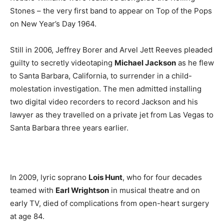
Stones – the very first band to appear on Top of the Pops
on New Year’s Day 1964.
Still in 2006, Jeffrey Borer and Arvel Jett Reeves pleaded
guilty to secretly videotaping
Michael Jackson
as he flew
to Santa Barbara, California, to surrender in a child-
molestation investigation. The men admitted installing
two digital video recorders to record Jackson and his
lawyer as they travelled on a private jet from Las Vegas to
Santa Barbara three years earlier.
In 2009, lyric soprano
Lois Hunt
, who for four decades
teamed with
Earl Wrightson
in musical theatre and on
early TV, died of complications from open-heart surgery
at age 84.