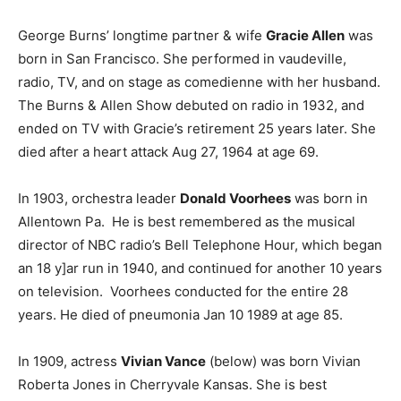
George Burns’ longtime partner & wife
Gracie Allen
was
born in San Francisco. She performed in vaudeville,
radio, TV, and on stage as comedienne with her husband.
The Burns & Allen Show debuted on radio in 1932, and
ended on TV with Gracie’s retirement 25 years later. She
died after a heart attack Aug 27, 1964 at age 69.
In 1903, orchestra leader
Donald Voorhees
was born in
Allentown Pa. He is best remembered as the musical
director of NBC radio’s Bell Telephone Hour, which began
an 18 y]ar run in 1940, and continued for another 10 years
on television. Voorhees conducted for the entire 28
years. He died of pneumonia Jan 10 1989 at age 85.
In 1909, actress
Vivian Vance
(below) was born Vivian
Roberta Jones in Cherryvale Kansas. She is best