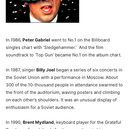
In 1986,
Peter Gabriel
went to No.1 on the Billboard
singles chart with ‘Sledgehammer.’ And the film
soundtrack to ‘Top Gun’ became No.1 on the album chart.
In 1987, singer
Billy Joel
began a series of six concerts in
the Soviet Union with a performance in Moscow. About
300 of the 10-thousand people in attendance swarmed to
the front of the auditorium, waving posters and climbing
on each other’s shoulders. It was an unusual display of
enthusiasm for a Soviet audience.
In 1990,
Brent Mydland
, keyboard player for the Grateful