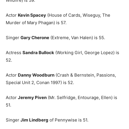
Wildfire) is 59.
Actor
Kevin Spacey
(House of Cards, Wiseguy, The
Murder of Mary Phagan) is 57.
Singer
Gary Cherone
(Extreme, Van Halen) is 55.
Actress
Sandra Bullock
(Working Girl, George Lopez) is
52.
Actor
Danny Woodburn
(Crash & Bernstein, Passions,
Special Unit 2, Conan 1997) is 52.
Actor
Jeremy Piven
(Mr. Selfridge, Entourage, Ellen) is
51.
Singer
Jim Lindberg
of Pennywise is 51.