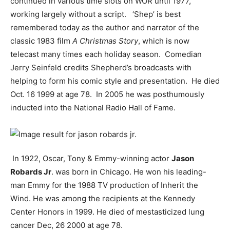
continued in various time slots on WOR until 1977,
working largely without a script. ‘Shep’ is best
remembered today as the author and narrator of the
classic 1983 film
A Christmas Story
, which is now
telecast many times each holiday season. Comedian
Jerry Seinfeld credits Shepherd’s broadcasts with
helping to form his comic style and presentation. He died
Oct. 16 1999 at age 78. In 2005 he was posthumously
inducted into the National Radio Hall of Fame.
In 1922, Oscar, Tony & Emmy-winning actor
Jason
Robards Jr
. was born in Chicago. He won his leading-
man Emmy for the 1988 TV production of Inherit the
Wind. He was among the recipients at the Kennedy
Center Honors in 1999. He died of mestasticized lung
cancer Dec, 26 2000 at age 78.