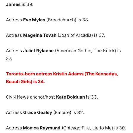
James
is 39.
Actress
Eve Myles
(Broadchurch) is 38.
Actress
Mageina Tovah
(Joan of Arcadia) is 37.
Actress
Juliet Rylance
(American Gothic, The Knick) is
37.
Toronto-born actress Kristin Adams (The Kennedys,
Beach Girls) is 34.
CNN News anchor/host
Kate Bolduan
is 33.
Actress
Grace Gealey
(Empire) is 32.
Actress
Monica Raymund
(Chicago Fire, Lie to Me) is 30.