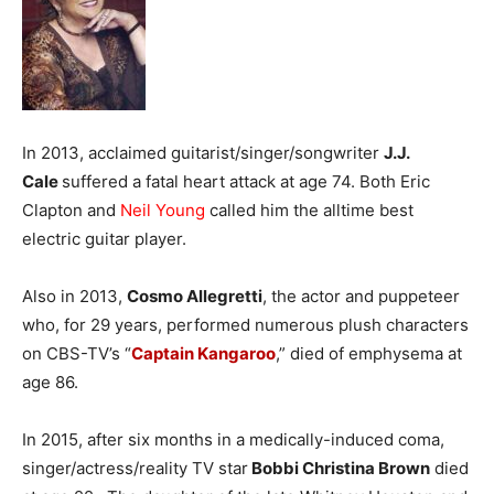
In 2013, acclaimed guitarist/singer/songwriter
J.J.
Cale
suffered a fatal heart attack at age 74. Both Eric
Clapton and
Neil Young
called him the alltime best
electric guitar player.
Also in 2013,
Cosmo Allegretti
, the actor and puppeteer
who, for 29 years, performed numerous plush characters
on CBS-TV’s “
Captain Kangaroo
,” died of emphysema at
age 86.
In 2015, after six months in a medically-induced coma,
singer/actress/reality TV star
Bobbi Christina Brown
died