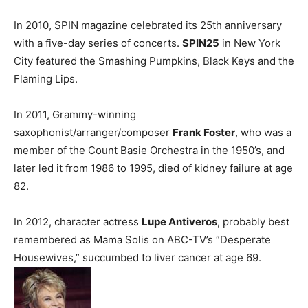
In 2010, SPIN magazine celebrated its 25th anniversary
with a five-day series of concerts.
SPIN25
in New York
City featured the Smashing Pumpkins, Black Keys and the
Flaming Lips.
In 2011, Grammy-winning
saxophonist/arranger/composer
Frank Foster
, who was a
member of the Count Basie Orchestra in the 1950’s, and
later led it from 1986 to 1995, died of kidney failure at age
82.
In 2012, character actress
Lupe Antiveros
, probably best
remembered as Mama Solis on ABC-TV’s “Desperate
Housewives,” succumbed to liver cancer at age 69.