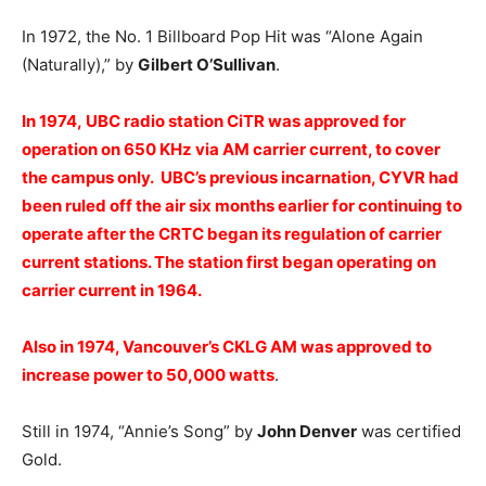
In 1972, the No. 1 Billboard Pop Hit was “Alone Again
(Naturally),” by
Gilbert O’Sullivan
.
In 1974, UBC radio station CiTR was approved for
operation on 650 KHz via AM carrier current, to cover
the campus only. UBC’s previous incarnation, CYVR had
been ruled off the air six months earlier for continuing to
operate after the CRTC began its regulation of carrier
current stations. The station first began operating on
carrier current in 1964.
Also in 1974, Vancouver’s CKLG AM was approved to
increase power to 50,000 watts
.
Still in 1974, “Annie’s Song” by
John Denver
was certified
Gold.