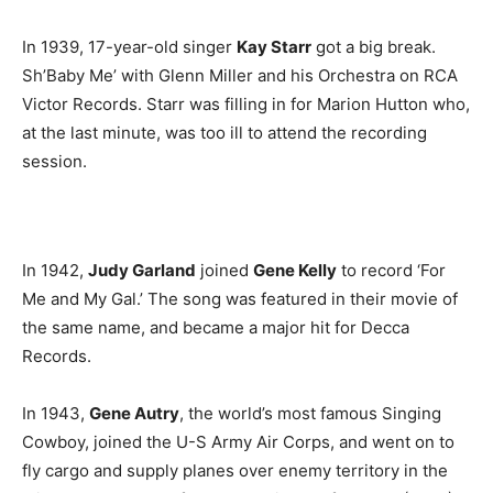
In 1939, 17-year-old singer
Kay Starr
got a big break.
Sh’Baby Me’ with Glenn Miller and his Orchestra on RCA
Victor Records. Starr was filling in for Marion Hutton who,
at the last minute, was too ill to attend the recording
session.
In 1942,
Judy Garland
joined
Gene Kelly
to record ‘For
Me and My Gal.’ The song was featured in their movie of
the same name, and became a major hit for Decca
Records.
In 1943,
Gene Autry
, the world’s most famous Singing
Cowboy, joined the U-S Army Air Corps, and went on to
fly cargo and supply planes over enemy territory in the