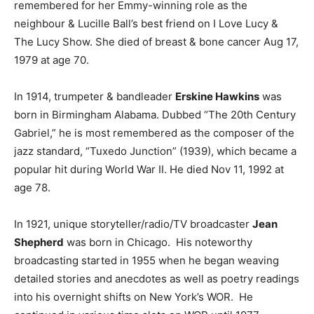
remembered for her Emmy-winning role as the
neighbour & Lucille Ball’s best friend on I Love Lucy &
The Lucy Show. She died of breast & bone cancer Aug 17,
1979 at age 70.
In 1914, trumpeter & bandleader
Erskine Hawkins
was
born in Birmingham Alabama. Dubbed “The 20th Century
Gabriel,” he is most remembered as the composer of the
jazz standard, “Tuxedo Junction” (1939), which became a
popular hit during World War II. He died Nov 11, 1992 at
age 78.
In 1921, unique storyteller/radio/TV broadcaster
Jean
Shepherd
was born in Chicago. His noteworthy
broadcasting started in 1955 when he began weaving
detailed stories and anecdotes as well as poetry readings
into his overnight shifts on New York’s WOR. He