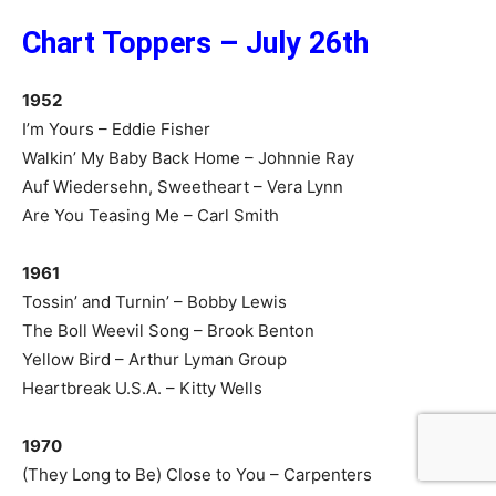
Chart Toppers – July 26th
1952
I’m Yours – Eddie Fisher
Walkin’ My Baby Back Home – Johnnie Ray
Auf Wiedersehn, Sweetheart – Vera Lynn
Are You Teasing Me – Carl Smith
1961
Tossin’ and Turnin’ – Bobby Lewis
The Boll Weevil Song – Brook Benton
Yellow Bird – Arthur Lyman Group
Heartbreak U.S.A. – Kitty Wells
1970
(They Long to Be) Close to You – Carpenters