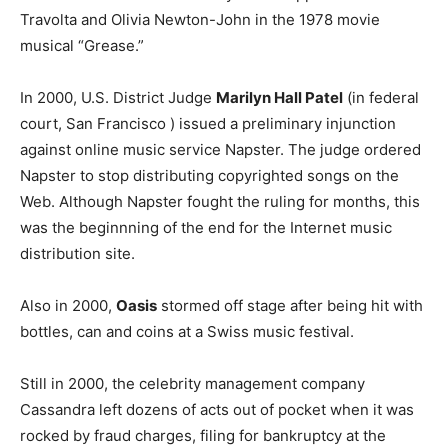
Travolta and Olivia Newton-John in the 1978 movie
musical “Grease.”
In 2000, U.S. District Judge
Marilyn Hall Patel
(in federal
court, San Francisco ) issued a preliminary injunction
against online music service Napster. The judge ordered
Napster to stop distributing copyrighted songs on the
Web. Although Napster fought the ruling for months, this
was the beginnning of the end for the Internet music
distribution site.
Also in 2000,
Oasis
stormed off stage after being hit with
bottles, can and coins at a Swiss music festival.
Still in 2000, the celebrity management company
Cassandra left dozens of acts out of pocket when it was
rocked by fraud charges, filing for bankruptcy at the