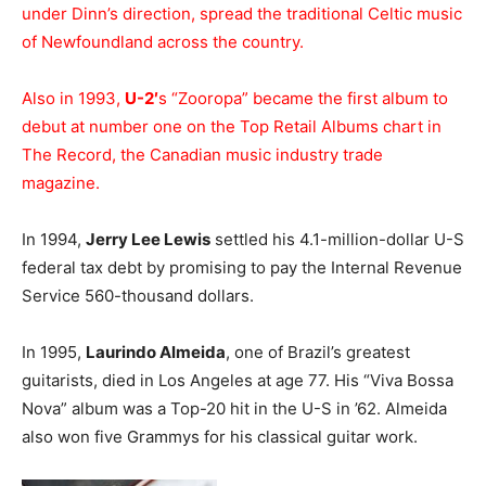
under Dinn’s direction, spread the traditional Celtic music
of Newfoundland across the country.
Also in 1993,
U-2′
s “Zooropa” became the first album to
debut at number one on the Top Retail Albums chart in
The Record, the Canadian music industry trade
magazine.
In 1994,
Jerry Lee Lewis
settled his 4.1-million-dollar U-S
federal tax debt by promising to pay the Internal Revenue
Service 560-thousand dollars.
In 1995,
Laurindo Almeida
, one of Brazil’s greatest
guitarists, died in Los Angeles at age 77. His “Viva Bossa
Nova” album was a Top-20 hit in the U-S in ’62. Almeida
also won five Grammys for his classical guitar work.