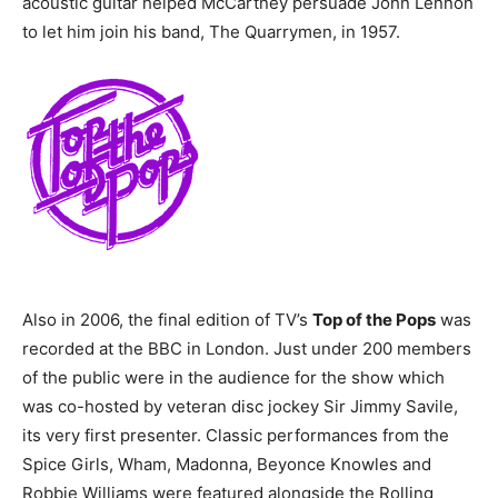
acoustic guitar helped McCartney persuade John Lennon
to let him join his band, The Quarrymen, in 1957.
Also in 2006, the final edition of TV’s
Top of the Pops
was
recorded at the BBC in London. Just under 200 members
of the public were in the audience for the show which
was co-hosted by veteran disc jockey Sir Jimmy Savile,
its very first presenter. Classic performances from the
Spice Girls, Wham, Madonna, Beyonce Knowles and
Robbie Williams were featured alongside the Rolling