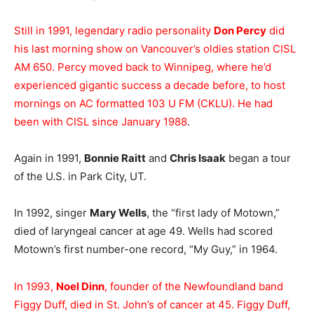
Still in 1991, legendary radio personality
Don Percy
did
his last morning show on Vancouver’s oldies station CISL
AM 650. Percy moved back to Winnipeg, where he’d
experienced gigantic success a decade before, to host
mornings on AC formatted 103 U FM (CKLU). He had
been with CISL since January 1988
.
Again in 1991,
Bonnie Raitt
and
Chris Isaak
began a tour
of the U.S. in Park City, UT.
In 1992, singer
Mary Wells
, the “first lady of Motown,”
died of laryngeal cancer at age 49. Wells had scored
Motown’s first number-one record, “My Guy,” in 1964.
In 1993,
Noel Dinn
, founder of the Newfoundland band
Figgy Duff, died in St. John’s of cancer at 45. Figgy Duff,