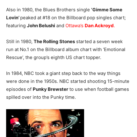
Also in 1980, the Blues Brothers single
‘Gimme Some
Lovin’
peaked at #18 on the Billboard pop singles chart;
featuring
John Belushi
and
Ottawa’s
Dan Ackroyd
.
Still in 1980,
The Rolling Stones
started a seven week
run at No.1 on the Billboard album chart with ‘Emotional
Rescue’, the group’s eighth US chart topper.
In 1984, NBC took a giant step back to the way things
were done in the 1950s. NBC started shooting 15-minute
episodes of
Punky Brewster
to use when football games
spilled over into the Punky time.