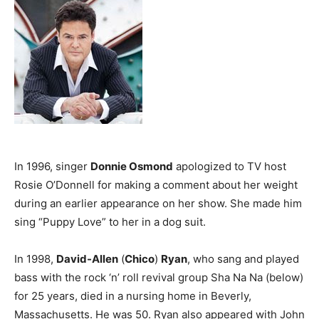
In 1996, singer
Donnie Osmond
apologized to TV host
Rosie O’Donnell for making a comment about her weight
during an earlier appearance on her show. She made him
sing “Puppy Love” to her in a dog suit.
In 1998,
David-Allen
(
Chico
)
Ryan
, who sang and played
bass with the rock ‘n’ roll revival group Sha Na Na (below)
for 25 years, died in a nursing home in Beverly,
Massachusetts. He was 50. Ryan also appeared with John