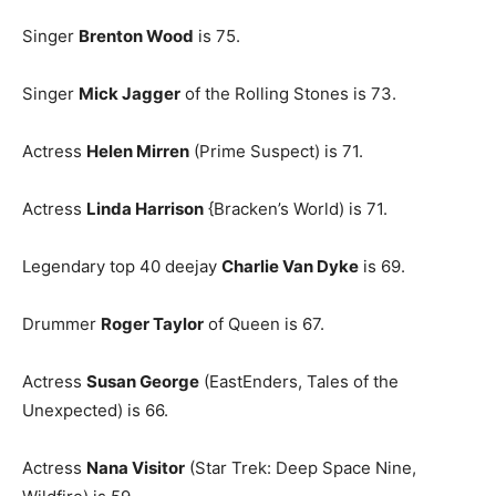
Singer
Brenton Wood
is 75.
Singer
Mick Jagger
of the Rolling Stones is 73.
Actress
Helen Mirren
(Prime Suspect) is 71.
Actress
Linda Harrison
{Bracken’s World) is 71.
Legendary top 40 deejay
Charlie Van Dyke
is 69.
Drummer
Roger Taylor
of Queen is 67.
Actress
Susan George
(EastEnders, Tales of the
Unexpected) is 66.
Actress
Nana Visitor
(Star Trek: Deep Space Nine,