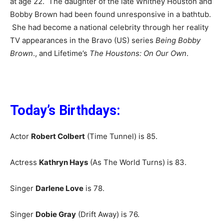
at age 22. The daughter of the late Whitney Houston and
Bobby Brown had been found unresponsive in a bathtub.
She had become a national celebrity through her reality
TV appearances in the Bravo (US) series
Being Bobby
Brown
., and Lifetime’s
The Houstons: On Our Own
.
Today’s Birthdays:
Actor
Robert Colbert
(Time Tunnel) is 85.
Actress
Kathryn Hays
(As The World Turns) is 83.
Singer
Darlene Love
is 78.
Singer
Dobie Gray
(Drift Away) is 76.