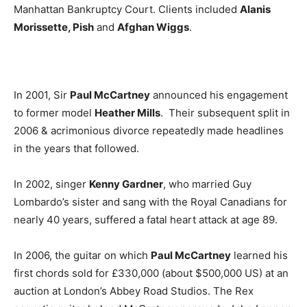
Manhattan Bankruptcy Court. Clients included
Alanis
Morissette, Pish
and
Afghan Wiggs
.
In 2001, Sir
Paul McCartney
announced his engagement
to former model
Heather Mills
. Their subsequent split in
2006 & acrimonious divorce repeatedly made headlines
in the years that followed.
In 2002, singer
Kenny Gardner
, who married Guy
Lombardo’s sister and sang with the Royal Canadians for
nearly 40 years, suffered a fatal heart attack at age 89.
In 2006, the guitar on which
Paul McCartney
learned his
first chords sold for £330,000 (about $500,000 US) at an
auction at London’s Abbey Road Studios. The Rex