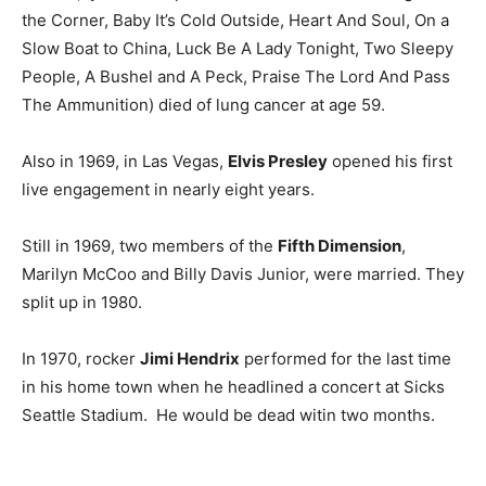
the Corner, Baby It’s Cold Outside, Heart And Soul, On a
Slow Boat to China, Luck Be A Lady Tonight, Two Sleepy
People, A Bushel and A Peck, Praise The Lord And Pass
The Ammunition) died of lung cancer at age 59.
Also in 1969, in Las Vegas,
Elvis Presley
opened his first
live engagement in nearly eight years.
Still in 1969, two members of the
Fifth Dimension
,
Marilyn McCoo and Billy Davis Junior, were married. They
split up in 1980.
In 1970, rocker
Jimi Hendrix
performed for the last time
in his home town when he headlined a concert at Sicks
Seattle Stadium. He would be dead witin two months.