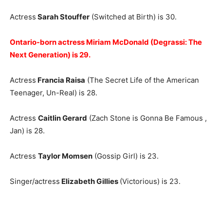
Actress
Sarah Stouffer
(Switched at Birth) is 30.
Ontario-born actress Miriam McDonald (Degrassi: The
Next Generation) is 29.
Actress
Francia Raisa
(The Secret Life of the American
Teenager, Un-Real) is 28.
Actress
Caitlin Gerard
(Zach Stone is Gonna Be Famous ,
Jan) is 28.
Actress
Taylor Momsen
(Gossip Girl) is 23.
Singer/actress
Elizabeth Gillies
(Victorious) is 23.