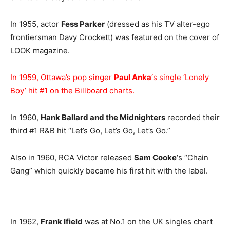
In 1955, actor
Fess Parker
(dressed as his TV alter-ego
frontiersman Davy Crockett) was featured on the cover of
LOOK magazine.
In 1959, Ottawa’s pop singer
Paul Anka
‘s single ‘Lonely
Boy’ hit #1 on the Billboard charts.
In 1960,
Hank Ballard and the Midnighters
recorded their
third #1 R&B hit “Let’s Go, Let’s Go, Let’s Go.”
Also in 1960, RCA Victor released
Sam Cooke
‘s “Chain
Gang” which quickly became his first hit with the label.
In 1962,
Frank Ifield
was at No.1 on the UK singles chart