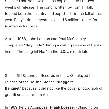
released and sold two-million copies in the first two
weeks of release. The song, written by Tom T. Hall,
topped both the country and pop charts in the fall of that
year. Riley’s single eventually sold 6 million copies for
Plantation Records.
Also in 1968, John Lennon and Paul McCartney
completed
“Hey Jude”
during a writing session at Paul’s
home. The song hit No. 1 in the U.S. a month later.
Still in 1968, London Records in the U-S delayed the
release of the Rolling Stones’
“Beggar’s
Banquet”
because it did not like the cover photograph of
graffiti on a bathroom wall.
In 1969, lyricist/composer
Frank Loesser
(Standing on