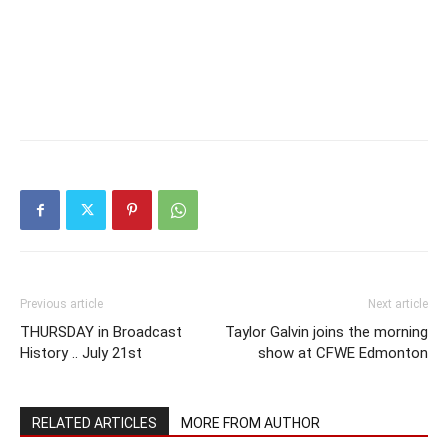
Previous article
Next article
THURSDAY in Broadcast
Taylor Galvin joins the morning
History .. July 21st
show at CFWE Edmonton
RELATED ARTICLES
MORE FROM AUTHOR