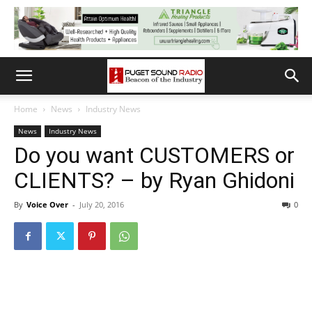
Home
News
Industry News
News
Industry News
Do you want CUSTOMERS or
CLIENTS? – by Ryan Ghidoni
By
Voice Over
-
July 20, 2016
0