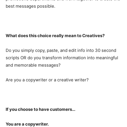
best messages possible.
What does this choice really mean to Creatives?
Do you simply copy, paste, and edit info into 30 second
scripts OR do you transform information into meaningful
and memorable messages?
Are you a copywriter or a creative writer?
If you choose to have customers…
You are a copywriter.