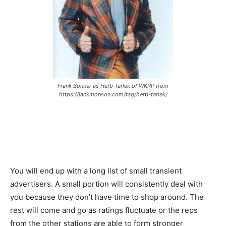
Frank Bonner as Herb Tarlek of WKRP from
https://jackmonson.com/tag/herb-tarlek/
You will end up with a long list of small transient
advertisers. A small portion will consistently deal with
you because they don’t have time to shop around. The
rest will come and go as ratings fluctuate or the reps
from the other stations are able to form stronger