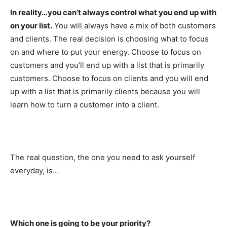
In reality…you can’t always control what you end up with
on your list.
You will always have a mix of both customers
and clients. The real decision is choosing what to focus
on and where to put your energy. Choose to focus on
customers and you’ll end up with a list that is primarily
customers. Choose to focus on clients and you will end
up with a list that is primarily clients because you will
learn how to turn a customer into a client.
The real question, the one you need to ask yourself
everyday, is…
Which one is going to be your priority?