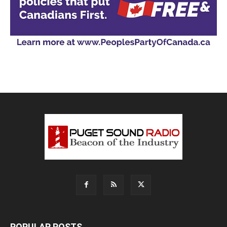
POPULAR POSTS