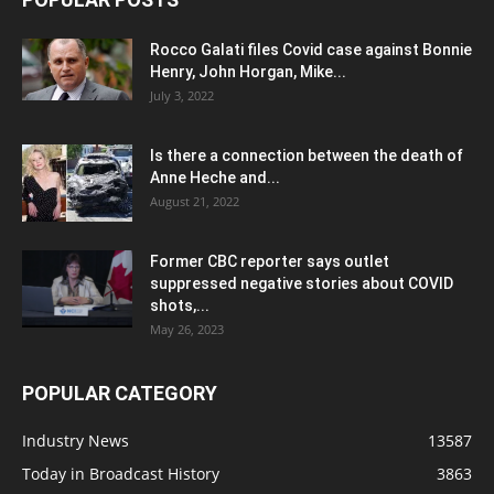
Rocco Galati files Covid case against Bonnie
Henry, John Horgan, Mike...
July 3, 2022
Is there a connection between the death of
Anne Heche and...
August 21, 2022
Former CBC reporter says outlet
suppressed negative stories about COVID
shots,...
May 26, 2023
POPULAR CATEGORY
Industry News
13587
Today in Broadcast History
3863