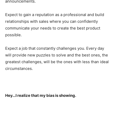
announcements.
Expect to gain a reputation as a professional and build
relationships with sales where you can confidently
communicate your needs to create the best product
possible.
Expect a job that constantly challenges you. Every day
will provide new puzzles to solve and the best ones, the
greatest challenges, will be the ones with less than ideal
circumstances.
Hey…I realize that my bias is showing.