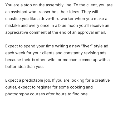
You are a stop on the assembly line. To the client, you are
an assistant who transcribes their ideas. They will
chastise you like a drive-thru worker when you make a
mistake and every once in a blue moon you’ll receive an
appreciative comment at the end of an approval email.
Expect to spend your time writing a new “flyer” style ad
each week for your clients and constantly revising ads
because their brother, wife, or mechanic came up with a
better idea than you.
Expect a predictable job. If you are looking for a creative
outlet, expect to register for some cooking and
photography courses after hours to find one.