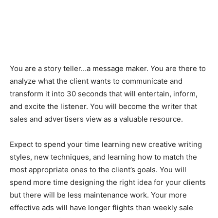
You are a story teller…a message maker. You are there to
analyze what the client wants to communicate and
transform it into 30 seconds that will entertain, inform,
and excite the listener. You will become the writer that
sales and advertisers view as a valuable resource.
Expect to spend your time learning new creative writing
styles, new techniques, and learning how to match the
most appropriate ones to the client’s goals. You will
spend more time designing the right idea for your clients
but there will be less maintenance work. Your more
effective ads will have longer flights than weekly sale