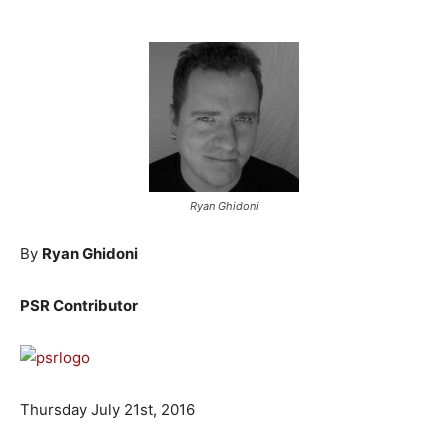
Ryan Ghidoni
By
Ryan Ghidoni
PSR Contributor
Thursday July 21st, 2016