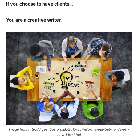
If you choose to have clients…
You are a creative writer.
Image from http://digest.bps.org.uk/2015/05/help-me-out-but-hands-off-
how-idea.html