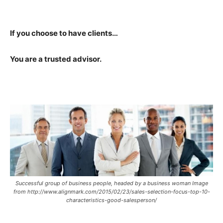
If you choose to have clients…
You are a trusted advisor.
Successful group of business people, headed by a business woman Image
from http://www.alignmark.com/2015/02/23/sales-selection-focus-top-10-
characteristics-good-salesperson/