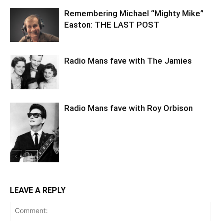
Remembering Michael “Mighty Mike”
Easton: THE LAST POST
Radio Mans fave with The Jamies
Radio Mans fave with Roy Orbison
LEAVE A REPLY