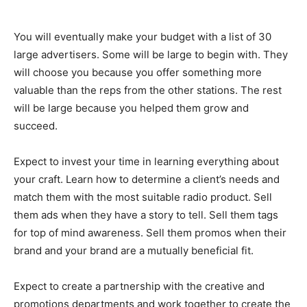
You will eventually make your budget with a list of 30
large advertisers. Some will be large to begin with. They
will choose you because you offer something more
valuable than the reps from the other stations. The rest
will be large because you helped them grow and
succeed.
Expect to invest your time in learning everything about
your craft. Learn how to determine a client’s needs and
match them with the most suitable radio product. Sell
them ads when they have a story to tell. Sell them tags
for top of mind awareness. Sell them promos when their
brand and your brand are a mutually beneficial fit.
Expect to create a partnership with the creative and
promotions departments and work together to create the