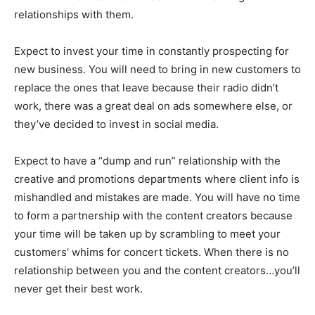
relationships with them.
Expect to invest your time in constantly prospecting for
new business. You will need to bring in new customers to
replace the ones that leave because their radio didn’t
work, there was a great deal on ads somewhere else, or
they’ve decided to invest in social media.
Expect to have a “dump and run” relationship with the
creative and promotions departments where client info is
mishandled and mistakes are made. You will have no time
to form a partnership with the content creators because
your time will be taken up by scrambling to meet your
customers’ whims for concert tickets. When there is no
relationship between you and the content creators…you’ll
never get their best work.