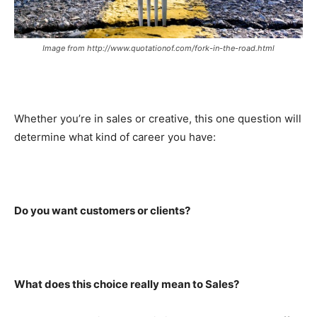
Image from http://www.quotationof.com/fork-in-the-road.html
Whether you’re in sales or creative, this one question will
determine what kind of career you have:
Do you want customers or clients?
What does this choice really mean to Sales?