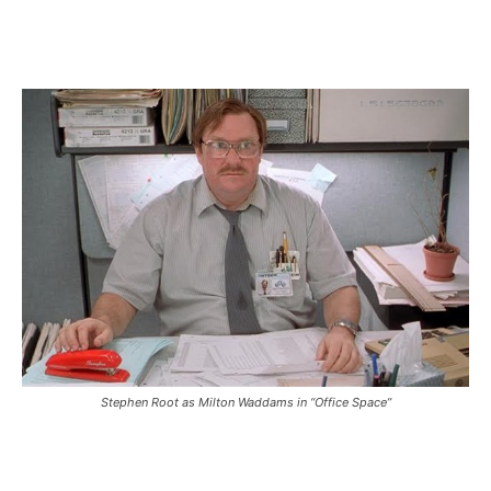
Stephen Root as Milton Waddams in “Office Space”