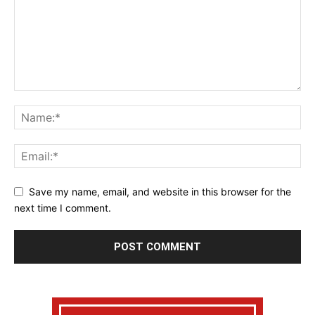
Save my name, email, and website in this browser for the
next time I comment.