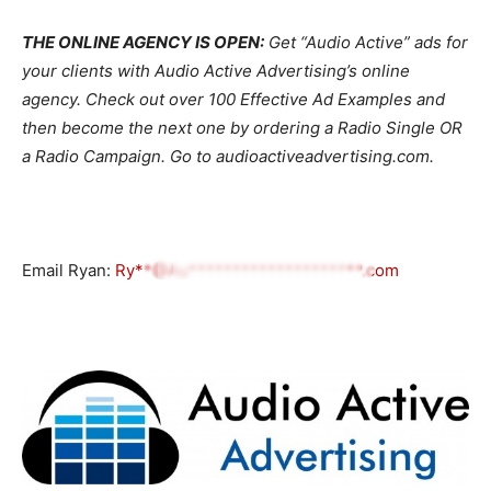
THE ONLINE AGENCY IS OPEN:
Get “Audio Active” ads for
your clients with Audio Active Advertising’s online
agency. Check out over 100 Effective Ad Examples and
then become the next one by ordering a Radio Single OR
a Radio Campaign. Go to audioactiveadvertising.com.
Email Ryan:
Ry**@Au********************.com