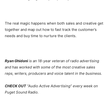
The real magic happens when both sales and creative get
together and map out how to fast track the customer’s
needs and buy time to nurture the clients.
Ryan Ghidoni
is an 18-year veteran of radio advertising
and has worked with some of the most creative sales
reps, writers, producers and voice talent in the business.
CHECK OUT
“Audio Active Advertising” every week on
Puget Sound Radio.