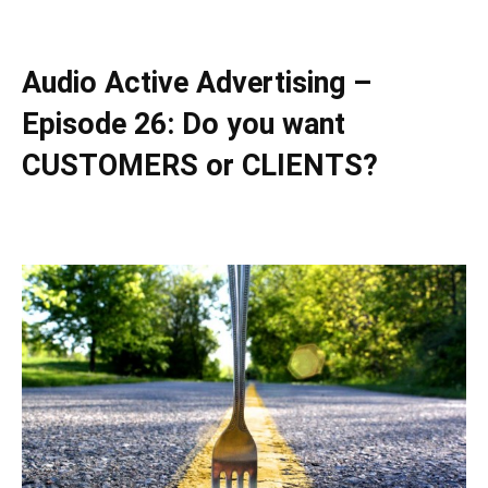
Audio Active Advertising –
Episode 26: Do you want
CUSTOMERS or CLIENTS?