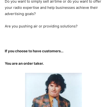
Do you want to simply sell airtime or do you want to offer
your radio expertise and help businesses achieve their
advertising goals?
Are you pushing air or providing solutions?
If you choose to have customers…
You are an order taker.