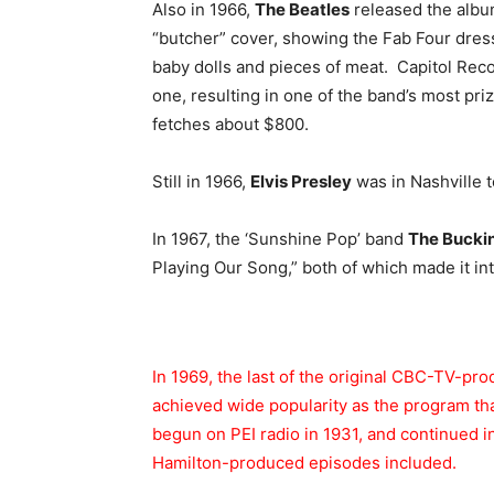
Also in 1966,
The Beatles
released the albu
“butcher” cover, showing the Fab Four dres
baby dolls and pieces of meat. Capitol Rec
one, resulting in one of the band’s most pri
fetches about $800.
Still in 1966,
Elvis Presley
was in Nashville t
In 1967, the ‘Sunshine Pop’ band
The Buck
Playing Our Song,” both of which made it int
In 1969, the last of the original CBC-TV-pr
achieved wide popularity as the program t
begun on PEI radio in 1931, and continued i
Hamilton-produced episodes included.