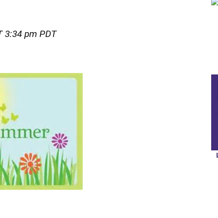
 3:34 pm PDT