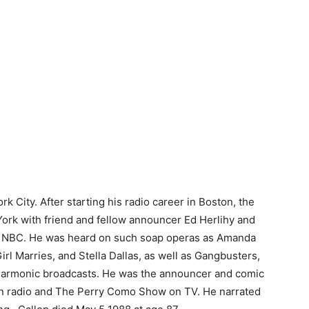
k City. After starting his radio career in Boston, the
rk with friend and fellow announcer Ed Herlihy and
d NBC. He was heard on such soap operas as Amanda
rl Marries, and Stella Dallas, as well as Gangbusters,
armonic broadcasts. He was the announcer and comic
m on radio and The Perry Como Show on TV. He narrated