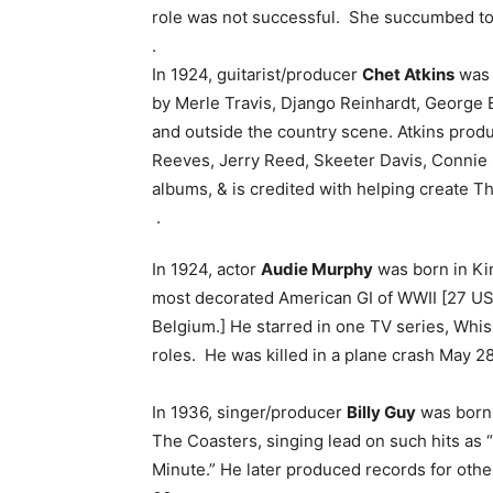
role was not successful. She succumbed to 
.
In 1924, guitarist/producer
Chet Atkins
was b
by Merle Travis, Django Reinhardt, George 
and outside the country scene. Atkins prod
Reeves, Jerry Reed, Skeeter Davis, Connie
albums, & is credited with helping create T
.
In 1924, actor
Audie Murphy
was born in Ki
most decorated American GI of WWII [27 US
Belgium.] He starred in one TV series, Whis
roles. He was killed in a plane crash May 28
In 1936, singer/producer
Billy Guy
was born 
The Coasters, singing lead on such hits as “S
Minute.” He later produced records for other