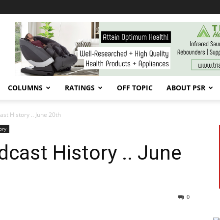
COLUMNS
RATINGS
OFF TOPIC
ABOUT PSR
t History .. June 20th
ory
cast History .. June
0