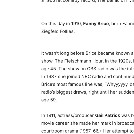
a 1966 hit comedy record, The Ballad of Irv
.
On this day in 1910,
Fanny Brice
, born Fann
Ziegfeld Follies.
It wasn’t long before Brice became known as
show, The Fleischmann Hour, in the 1920s, Fa
age 45. The show on CBS radio was the intr
In 1937 she joined NBC radio and continued 
Brice’s most famous line was, “Whyyyyyy, 
radio’s biggest draws, right until her sudd
age 59.
.
In 1911, actress/producer
Gail Patrick
was bo
movie career she made her mark in broadca
courtroom drama (1957-66.) Her attempt to 