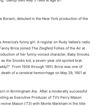
ing. Gallop died May 5 1988 at age 87.
ie Borach, debuted in the New York production of the
 America’s funny girl. A regular on Rudy Vallee’s radio
nny Brice joined The Ziegfeld Follies of the Air at
oduction of her funny-voiced character, Baby Snooks.
as the Snooks kid, a seven-year old spoiled brat.
daddy?” From 1936 through 1951, Brice was one of
en death of a cerebral hemorrhage on May 29, 1951 at
rn in Birmingham Ala. After a moderatly successful
sting as Executive Producer of TV’s Perry Mason
revive Mason (’73) with Monte Markham in the title