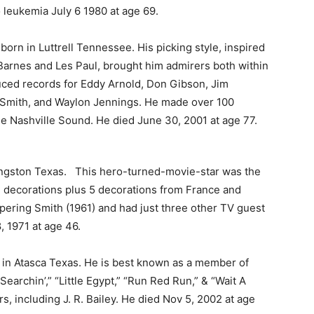
leukemia July 6 1980 at age 69.
orn in Luttrell Tennessee. His picking style, inspired
Barnes and Les Paul, brought him admirers both within
uced records for Eddy Arnold, Don Gibson, Jim
 Smith, and Waylon Jennings. He made over 100
he Nashville Sound. He died June 30, 2001 at age 77.
ngston Texas. This hero-turned-movie-star was the
 decorations plus 5 decorations from France and
pering Smith (1961) and had just three other TV guest
, 1971 at age 46.
in Atasca Texas. He is best known as a member of
earchin’,” “Little Egypt,” “Run Red Run,” & “Wait A
s, including J. R. Bailey. He died Nov 5, 2002 at age