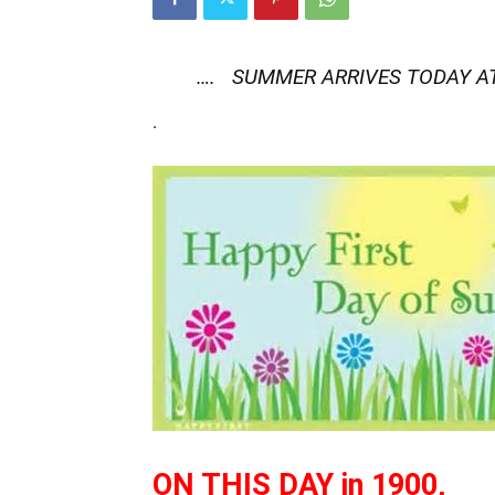
…. SUMMER ARRIVES TODAY AT
.
ON THIS DAY in 1900,