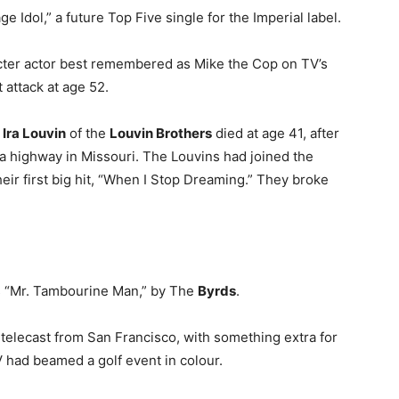
 Idol,” a future Top Five single for the Imperial label.
acter actor best remembered as Mike the Cop on TV’s
 attack at age 52.
r
Ira Louvin
of the
Louvin Brothers
died at age 41, after
a highway in Missouri. The Louvins had joined the
eir first big hit, “When I Stop Dreaming.” They broke
as “Mr. Tambourine Man,” by The
Byrds
.
telecast from San Francisco, with something extra for
 TV had beamed a golf event in colour.