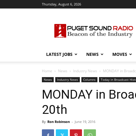
Thursday, August 6, 2026
Puget
Sound
Radio
LATEST JOBS
NEWS
MOVES
Home
News
Industry News
MONDAY in Broadcas
News
Industry News
Columns
Today in Broadcast Hist
MONDAY in Broad
20th
By
Ron Robinson
-
June 19, 2016