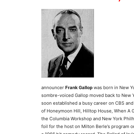
announcer
Frank Gallop
was born in New Yor
sombre-voiced Gallop moved back to New Yo
soon established a busy career on CBS an
of Honeymoon Hill, Hilltop House, When A Gi
the Columbia Workshop and New York Philh
foil for the host on Milton Berle’s progra