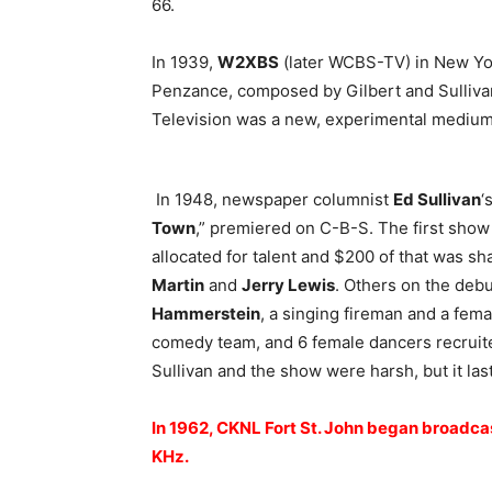
66.
In 1939,
W2XBS
(later WCBS-TV) in New York
Penzance, composed by Gilbert and Sullivan
Television was a new, experimental medium 
In 1948, newspaper columnist
Ed Sullivan
‘
Town
,” premiered on C-B-S. The first sho
allocated for talent and $200 of that was sh
Martin
and
Jerry Lewis
. Others on the de
Hammerstein
, a singing fireman and a fema
comedy team, and 6 female dancers recruite
Sullivan and the show were harsh, but it las
In 1962, CKNL Fort St. John began broadca
KHz.