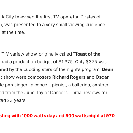
 City televised the first TV operetta. Pirates of
, was presented to a very small viewing audience.
at the time.
s T-V variety show, originally called ”
Toast of the
w had a production budget of $1,375. Only $375 was
ared by the budding stars of the night’s program,
Dean
but show were composers
Richard Rogers
and
Oscar
le pop singer, a concert pianist, a ballerina, another
d from the June Taylor Dancers. Initial reviews for
ted 23 years!
sting with 1000 watts day and 500 watts night at 970