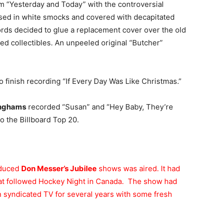
m “Yesterday and Today” with the controversial
sed in white smocks and covered with decapitated
ords decided to glue a replacement cover over the old
zed collectibles. An unpeeled original “Butcher”
o finish recording “If Every Day Was Like Christmas.”
inghams
recorded “Susan” and “Hey Baby, They’re
o the Billboard Top 20.
oduced
Don Messer’s Jubilee
shows was aired. It had
hat followed Hockey Night in Canada. The show had
n syndicated TV for several years with some fresh