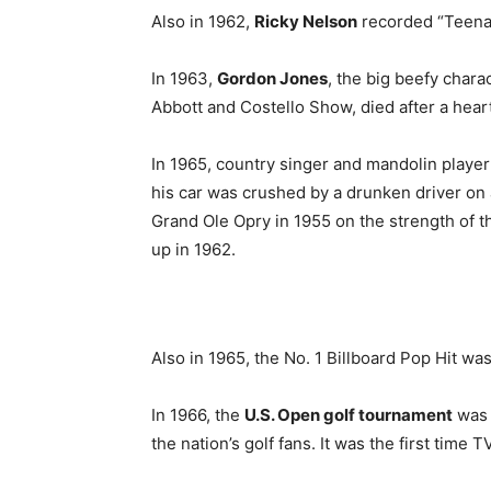
Also in 1962,
Ricky Nelson
recorded “Teenage
In 1963,
Gordon Jones
, the big beefy char
Abbott and Costello Show, died after a heart
In 1965, country singer and mandolin playe
his car was crushed by a drunken driver on 
Grand Ole Opry in 1955 on the strength of th
up in 1962.
Also in 1965, the No. 1 Billboard Pop Hit w
In 1966, the
U.S. Open golf tournament
was 
the nation’s golf fans. It was the first time