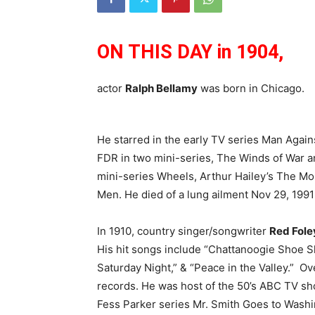
ON THIS DAY in 1904,
actor
Ralph Bellamy
was born in Chicago.
He starred in the early TV series Man Again
FDR in two mini-series, The Winds of War 
mini-series Wheels, Arthur Hailey’s The M
Men. He died of a lung ailment Nov 29, 1991 
In 1910, country singer/songwriter
Red Fole
His hit songs include “Chattanoogie Shoe S
Saturday Night,” & “Peace in the Valley.” Ov
records. He was host of the 50’s ABC TV sh
Fess Parker series Mr. Smith Goes to Washin