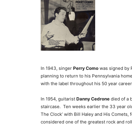
In 1943, singer
Perry Como
was signed by R
planning to return to his Pennsylvania hom
with the label throughout his 50 year career
In 1954, guitarist
Danny Cedrone
died of a 
staircase. Ten weeks earlier the 33 year ol
The Clock’ with Bill Haley and His Comets, f
considered one of the greatest rock and roll 