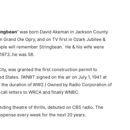
ringbean
” was born David Akeman in Jackson County
 Grand Ole Opry, and on TV first in Ozark Jubilee &
ople will remember Stringbean. He & his wife were
 1973..he was 58.
ity, was granted the first construction permit to
ed States. (WNBT signed on the air on July 1, 1941 at
or the duration of WW2.) Owned by Radio Corporation of
 call letters to WRCA and finally WNBC.
anding theatre of thrills, debuted on CBS radio. The
 suspense every week for the next 20 years.