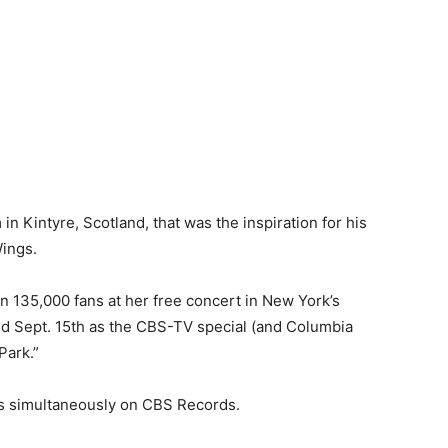
in Kintyre, Scotland, that was the inspiration for his
Wings.
n 135,000 fans at her free concert in New York’s
ed Sept. 15th as the CBS-TV special (and Columbia
Park.”
s simultaneously on CBS Records.