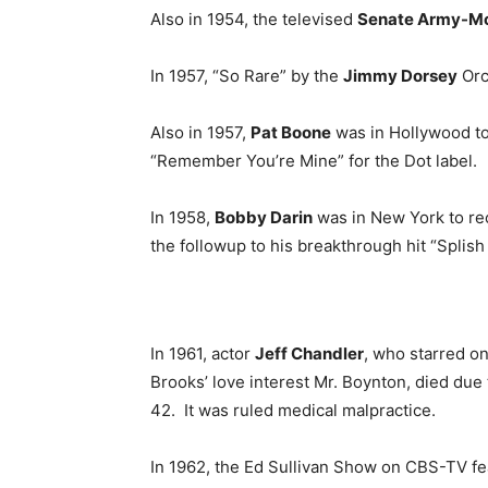
Also in 1954, the televised
Senate Army-Mc
In 1957, “So Rare” by the
Jimmy Dorsey
Orc
Also in 1957,
Pat Boone
was in Hollywood to
“Remember You’re Mine” for the Dot label.
In 1958,
Bobby Darin
was in New York to rec
the followup to his breakthrough hit “Splish
In 1961, actor
Jeff Chandler
, who starred o
Brooks’ love interest Mr. Boynton, died due 
42. It was ruled medical malpractice.
In 1962, the Ed Sullivan Show on CBS-TV f