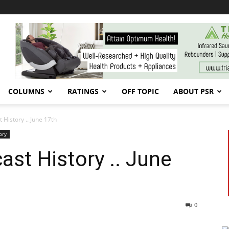
COLUMNS
RATINGS
OFF TOPIC
ABOUT PSR
 History .. June 17th
ory
ast History .. June
0