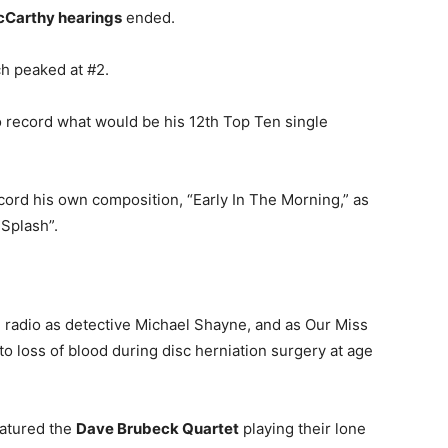
Carthy hearings
ended.
h peaked at #2.
 record what would be his 12th Top Ten single
ord his own composition, “Early In The Morning,” as
 Splash”.
n radio as detective Michael Shayne, and as Our Miss
to loss of blood during disc herniation surgery at age
eatured the
Dave Brubeck Quartet
playing their lone