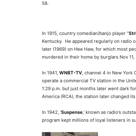
58.
In 1915, country comedian/banjo player “
St
Kentucky. He appeared regularly on radio on
later (1969) on Hee Haw, for which most pe
murdered in their home by burglars Nov 11,
In 1941,
WNBT-TV
, channel 4 in New York C
operate a commercial TV station in the Unit
1:29 p.m. but just months later went dark f
America (RCA), the station later changed its
In 1942, ‘
Suspense
,’ known as radio’s outst
program kept millions of loyal listeners in