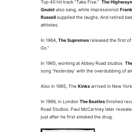
Top 40 hit track “Take Five.”
The Highway
Goulet
also sang, while impressionist
Frank
Russell
supplied the laughs. And retired ba
athletes.
In 1964,
The Supremes
released the first of
Go.”
In 1965, working at Abbey Road studios
The
song ‘Yesterday’ with the overdubbing of an 
Also in 1965, The
Kinks
arrived in New York C
In 1966, in London
The Beatles
finished rec
Road Studios. Paul McCartney later reveale
just after he first smoked the drug.