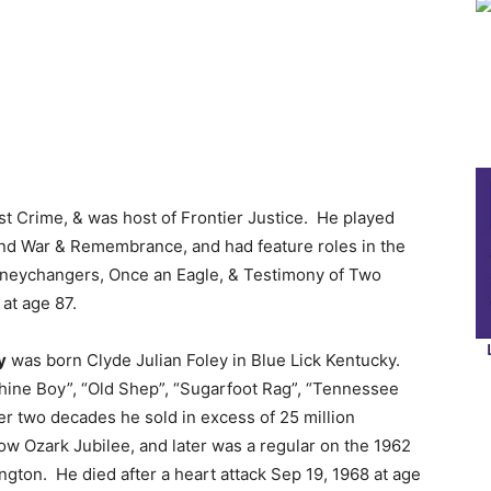
st Crime, & was host of Frontier Justice. He played
and War & Remembrance, and had feature roles in the
oneychangers, Once an Eagle, & Testimony of Two
at age 87.
y
was born Clyde Julian Foley in Blue Lick Kentucky.
hine Boy”, “Old Shep”, “Sugarfoot Rag”, “Tennessee
er two decades he sold in excess of 25 million
ow Ozark Jubilee, and later was a regular on the 1962
gton. He died after a heart attack Sep 19, 1968 at age