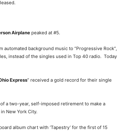
eleased.
erson Airplane
peaked at #5.
m automated background music to “Progressive Rock”,
es, instead of the singles used in Top 40 radio. Today
Ohio Express
” received a gold record for their single
of a two-year, self-imposed retirement to make a
 in New York City.
board album chart with ‘Tapestry’ for the first of 15