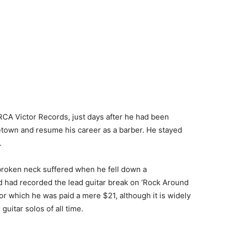
CA Victor Records, just days after he had been
etown and resume his career as a barber. He stayed
.
broken neck suffered when he fell down a
d had recorded the lead guitar break on ‘Rock Around
or which he was paid a mere $21, although it is widely
guitar solos of all time.