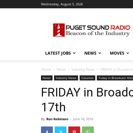
Wednesday, August 5, 2026
Puget
Sound
Radio
LATEST JOBS
NEWS
MOVES
Home
News
Industry News
FRIDAY in Broadcast
News
Industry News
Columns
Today in Broadcast Hist
FRIDAY in Broadc
17th
By
Ron Robinson
-
June 16, 2016