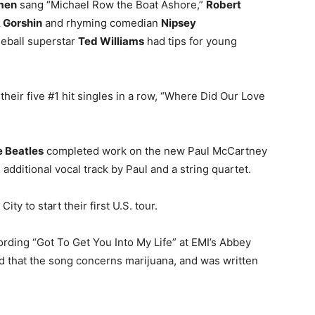
men
sang “Michael Row the Boat Ashore,”
Robert
 Gorshin
and rhyming comedian
Nipsey
seball superstar
Ted Williams
had tips for young
 their five #1 hit singles in a row, “Where Did Our Love
 Beatles
completed work on the new Paul McCartney
additional vocal track by Paul and a string quartet.
ity to start their first U.S. tour.
ording “Got To Get You Into My Life” at EMI’s Abbey
d that the song concerns marijuana, and was written