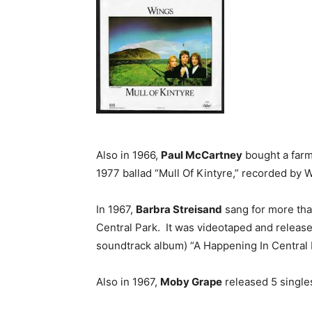
Also in 1966,
Paul McCartney
bought a farm 
1977 ballad “Mull Of Kintyre,” recorded by 
In 1967,
Barbra Streisand
sang for more tha
Central Park. It was videotaped and releas
soundtrack album) “A Happening In Central 
Also in 1967,
Moby Grape
released 5 single