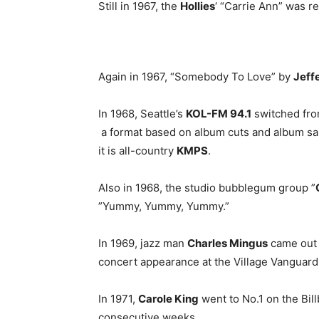
Still in 1967, the
Hollies
‘ “Carrie Ann” was r
Again in 1967, “Somebody To Love” by
Jeff
In 1968, Seattle’s
KOL-FM 94.1
switched fro
a format based on album cuts and album sal
it is all-country
KMPS
.
Also in 1968, the studio bubblegum group ”
”Yummy, Yummy, Yummy.”
In 1969, jazz man
Charles Mingus
came out 
concert appearance at the Village Vanguard
In 1971,
Carole King
went to No.1 on the Bill
consecutive weeks.